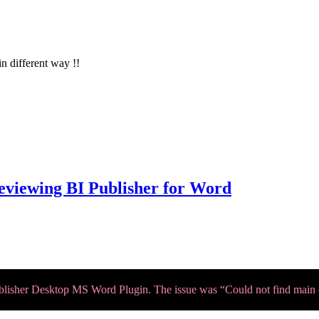
in different way !!
reviewing BI Publisher for Word
ublisher Desktop MS Word Plugin. The issue was “Could not find main