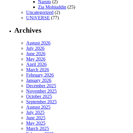
Naruto
(2)
Zia Mohiuddin
(25)
Uncategorized
(2)
UNiVERSE
(77)
Archives
August 2026
July 2026
June 2026
May 2026
April 2026
March 2026
February 2026
January 2026
December 2025
November 2025
October 2025
September 2025
August 2025
July 2025
June 2025
May 2025
March 2025