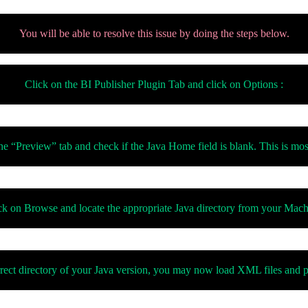
You will be able to resolve this issue by doing the steps below.
Click on the BI Publisher Plugin Tab and click on Options :
e “Preview” tab and check if the Java Home field is blank. This is most
ck on Browse and locate the appropriate Java directory from your Mach
rect directory of your Java version, you may now load XML files and p