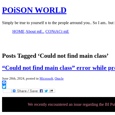
POiSON WORLD
Simply be true to yourself n to the people arround you.. So I am.. but 
HOME
About mE..
CONtACt mE
Posts Tagged ‘Could not find main class’
“Could not find main class” error while p
June 26th, 2024, posted in
Microsoft
,
Oracle
Facebook
Twitter
We recently encountered an issue regarding the BI P