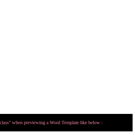
 class” when previewing a Word Template like below :