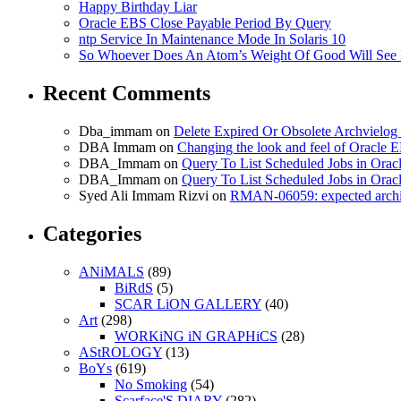
Happy Birthday Liar
Oracle EBS Close Payable Period By Query
ntp Service In Maintenance Mode In Solaris 10
So Whoever Does An Atom’s Weight Of Good Will See 
Recent Comments
Dba_immam
on
Delete Expired Or Obsolete Archviel
DBA Immam
on
Changing the look and feel of Oracle 
DBA_Immam
on
Query To List Scheduled Jobs in Orac
DBA_Immam
on
Query To List Scheduled Jobs in Orac
Syed Ali Immam Rizvi
on
RMAN-06059: expected archive
Categories
ANiMALS
(89)
BiRdS
(5)
SCAR LiON GALLERY
(40)
Art
(298)
WORKiNG iN GRAPHiCS
(28)
AStROLOGY
(13)
BoYs
(619)
No Smoking
(54)
Scarface'S DIARY
(282)