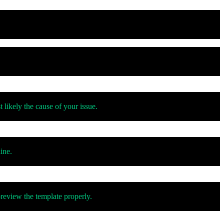
 likely the cause of your issue.
ine.
review the template properly.