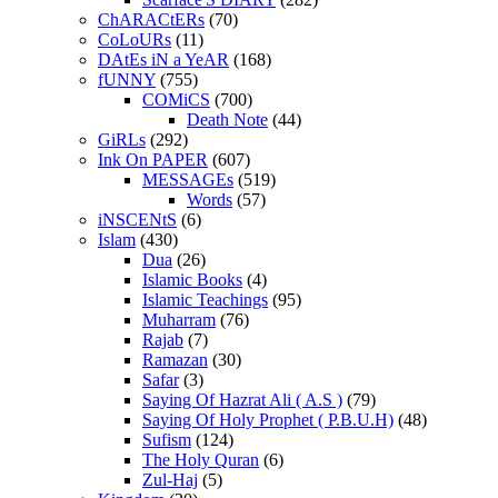
ChARACtERs
(70)
CoLoURs
(11)
DAtEs iN a YeAR
(168)
fUNNY
(755)
COMiCS
(700)
Death Note
(44)
GiRLs
(292)
Ink On PAPER
(607)
MESSAGEs
(519)
Words
(57)
iNSCENtS
(6)
Islam
(430)
Dua
(26)
Islamic Books
(4)
Islamic Teachings
(95)
Muharram
(76)
Rajab
(7)
Ramazan
(30)
Safar
(3)
Saying Of Hazrat Ali ( A.S )
(79)
Saying Of Holy Prophet ( P.B.U.H)
(48)
Sufism
(124)
The Holy Quran
(6)
Zul-Haj
(5)