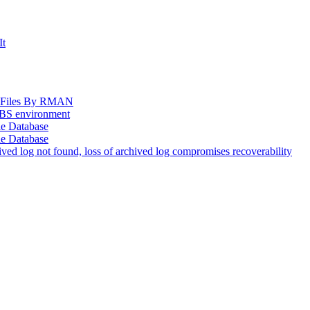
It
og Files By RMAN
EBS environment
le Database
le Database
d log not found, loss of archived log compromises recoverability