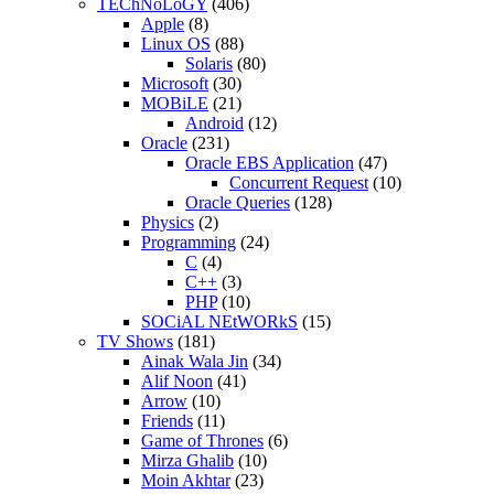
TEChNoLoGY
(406)
Apple
(8)
Linux OS
(88)
Solaris
(80)
Microsoft
(30)
MOBiLE
(21)
Android
(12)
Oracle
(231)
Oracle EBS Application
(47)
Concurrent Request
(10)
Oracle Queries
(128)
Physics
(2)
Programming
(24)
C
(4)
C++
(3)
PHP
(10)
SOCiAL NEtWORkS
(15)
TV Shows
(181)
Ainak Wala Jin
(34)
Alif Noon
(41)
Arrow
(10)
Friends
(11)
Game of Thrones
(6)
Mirza Ghalib
(10)
Moin Akhtar
(23)