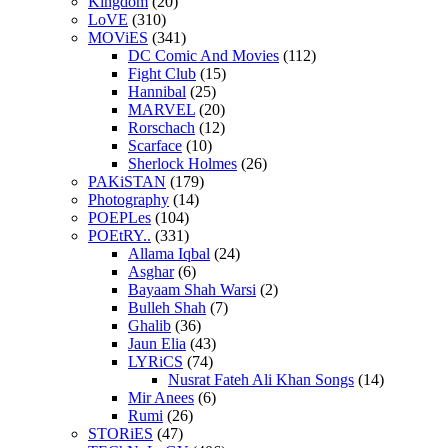
Kingdom
(20)
LoVE
(310)
MOViES
(341)
DC Comic And Movies
(112)
Fight Club
(15)
Hannibal
(25)
MARVEL
(20)
Rorschach
(12)
Scarface
(10)
Sherlock Holmes
(26)
PAKiSTAN
(179)
Photography
(14)
POEPLes
(104)
POEtRY..
(331)
Allama Iqbal
(24)
Asghar
(6)
Bayaam Shah Warsi
(2)
Bulleh Shah
(7)
Ghalib
(36)
Jaun Elia
(43)
LYRiCS
(74)
Nusrat Fateh Ali Khan Songs
(14)
Mir Anees
(6)
Rumi
(26)
STORiES
(47)