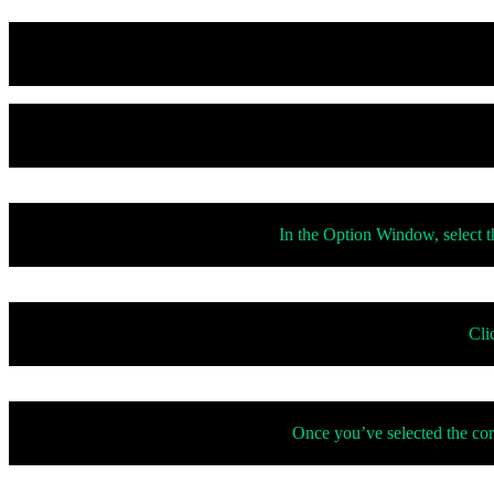
In the Option Window, select th
Cli
Once you’ve selected the cor