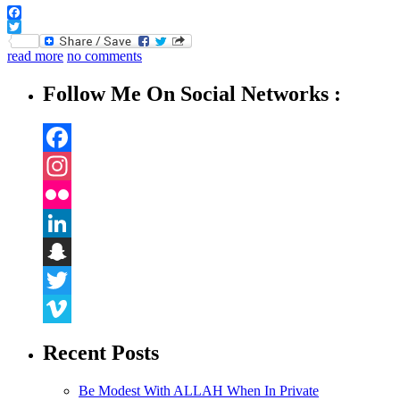
Facebook
Twitter
read more
no comments
Follow Me On Social Networks :
Facebook
Instagram
Flickr
LinkedIn
Snapchat
Twitter
Vimeo
Recent Posts
Be Modest With ALLAH When In Private