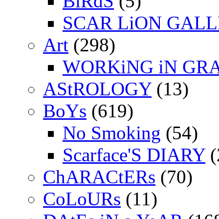
BiRdS
(5)
SCAR LiON GAL
Art
(298)
WORKiNG iN GR
AStROLOGY
(13)
BoYs
(619)
No Smoking
(54)
Scarface'S DIARY
(
ChARACtERs
(70)
CoLoURs
(11)