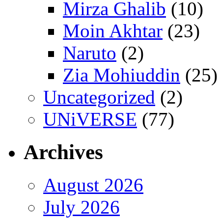
Mirza Ghalib
(10)
Moin Akhtar
(23)
Naruto
(2)
Zia Mohiuddin
(25)
Uncategorized
(2)
UNiVERSE
(77)
Archives
August 2026
July 2026