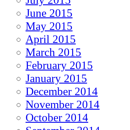
June 2015
May 2015
April 2015
March 2015
February 2015
January 2015
December 2014
November 2014
October 2014