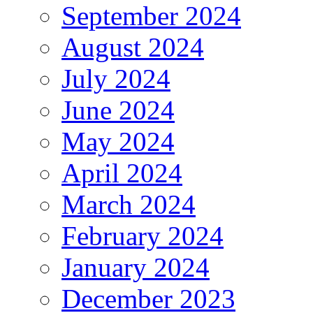
September 2024
August 2024
July 2024
June 2024
May 2024
April 2024
March 2024
February 2024
January 2024
December 2023