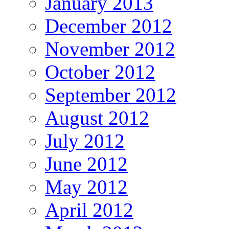
January 2013
December 2012
November 2012
October 2012
September 2012
August 2012
July 2012
June 2012
May 2012
April 2012