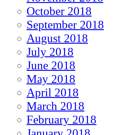
October 2018
September 2018
August 2018
July 2018
June 2018
May 2018
April 2018
March 2018
February 2018
January 2018