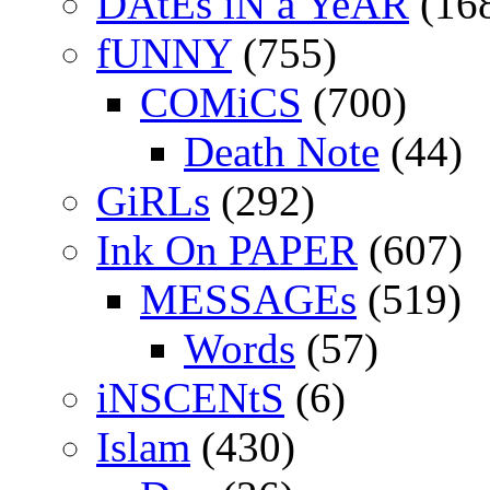
DAtEs iN a YeAR
(16
fUNNY
(755)
COMiCS
(700)
Death Note
(44)
GiRLs
(292)
Ink On PAPER
(607)
MESSAGEs
(519)
Words
(57)
iNSCENtS
(6)
Islam
(430)