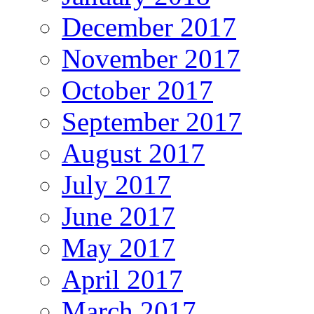
December 2017
November 2017
October 2017
September 2017
August 2017
July 2017
June 2017
May 2017
April 2017
March 2017