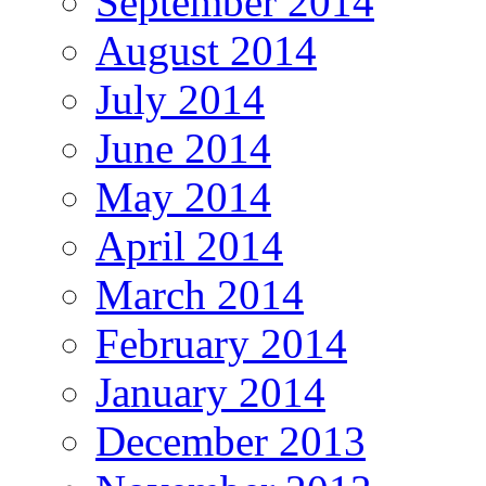
September 2014
August 2014
July 2014
June 2014
May 2014
April 2014
March 2014
February 2014
January 2014
December 2013