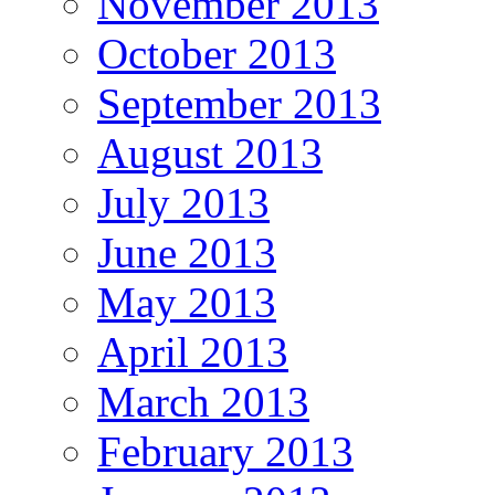
November 2013
October 2013
September 2013
August 2013
July 2013
June 2013
May 2013
April 2013
March 2013
February 2013