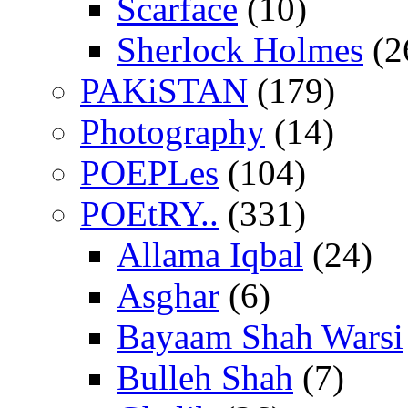
Scarface
(10)
Sherlock Holmes
(2
PAKiSTAN
(179)
Photography
(14)
POEPLes
(104)
POEtRY..
(331)
Allama Iqbal
(24)
Asghar
(6)
Bayaam Shah Warsi
Bulleh Shah
(7)