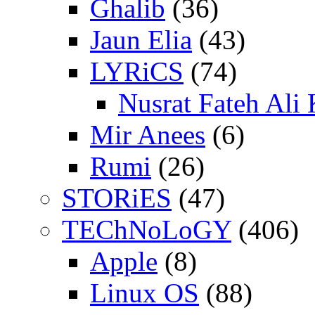
Ghalib
(36)
Jaun Elia
(43)
LYRiCS
(74)
Nusrat Fateh Ali
Mir Anees
(6)
Rumi
(26)
STORiES
(47)
TEChNoLoGY
(406)
Apple
(8)
Linux OS
(88)