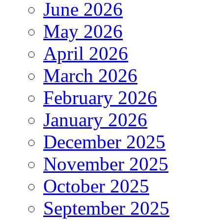
June 2026
May 2026
April 2026
March 2026
February 2026
January 2026
December 2025
November 2025
October 2025
September 2025