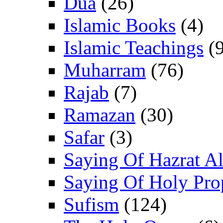
Dua
(26)
Islamic Books
(4)
Islamic Teachings
(9
Muharram
(76)
Rajab
(7)
Ramazan
(30)
Safar
(3)
Saying Of Hazrat Ali
Saying Of Holy Pro
Sufism
(124)