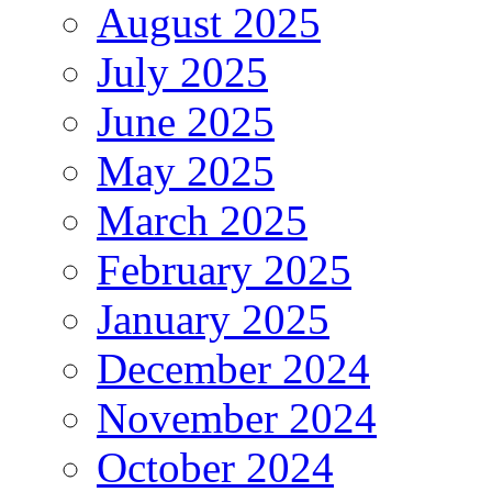
August 2025
July 2025
June 2025
May 2025
March 2025
February 2025
January 2025
December 2024
November 2024
October 2024