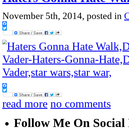
November 5th, 2014, posted in
Facebook
Twitter
Facebook
Twitter
read more
no comments
Follow Me On Social 