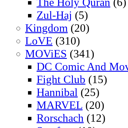
The Holy Quran
(6)
Zul-Haj
(5)
Kingdom
(20)
LoVE
(310)
MOViES
(341)
DC Comic And Mov
Fight Club
(15)
Hannibal
(25)
MARVEL
(20)
Rorschach
(12)