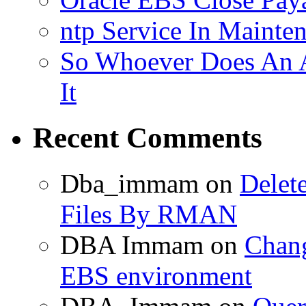
ntp Service In Mainte
So Whoever Does An A
It
Recent Comments
Dba_immam
on
Delet
Files By RMAN
DBA Immam
on
Chang
EBS environment