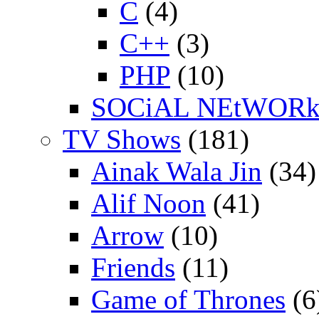
C
(4)
C++
(3)
PHP
(10)
SOCiAL NEtWOR
TV Shows
(181)
Ainak Wala Jin
(34)
Alif Noon
(41)
Arrow
(10)
Friends
(11)
Game of Thrones
(6