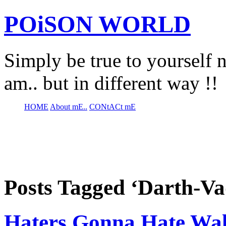
POiSON WORLD
Simply be true to yourself n
am.. but in different way !!
HOME
About mE..
CONtACt mE
Posts Tagged ‘Darth-V
Haters Gonna Hate Wa