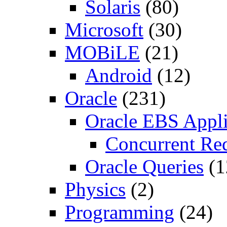
Solaris
(80)
Microsoft
(30)
MOBiLE
(21)
Android
(12)
Oracle
(231)
Oracle EBS Appli
Concurrent Re
Oracle Queries
(1
Physics
(2)
Programming
(24)