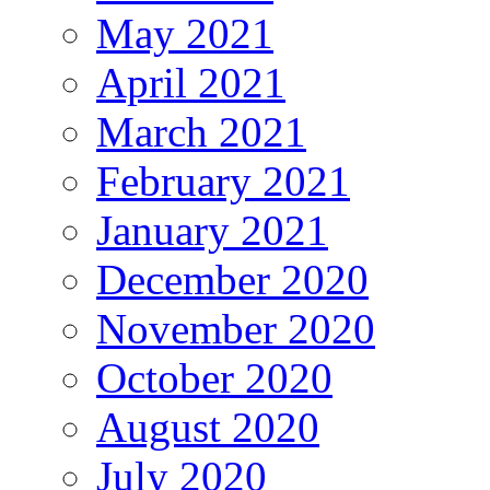
May 2021
April 2021
March 2021
February 2021
January 2021
December 2020
November 2020
October 2020
August 2020
July 2020