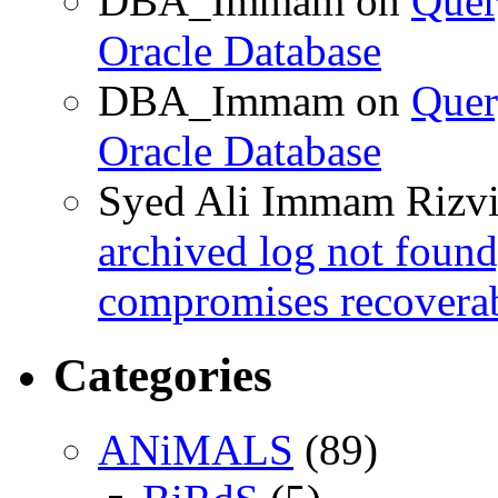
DBA_Immam
on
Quer
Oracle Database
DBA_Immam
on
Quer
Oracle Database
Syed Ali Immam Rizv
archived log not found
compromises recoverab
Categories
ANiMALS
(89)