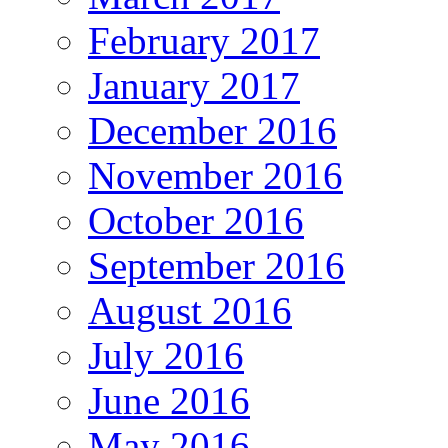
February 2017
January 2017
December 2016
November 2016
October 2016
September 2016
August 2016
July 2016
June 2016
May 2016