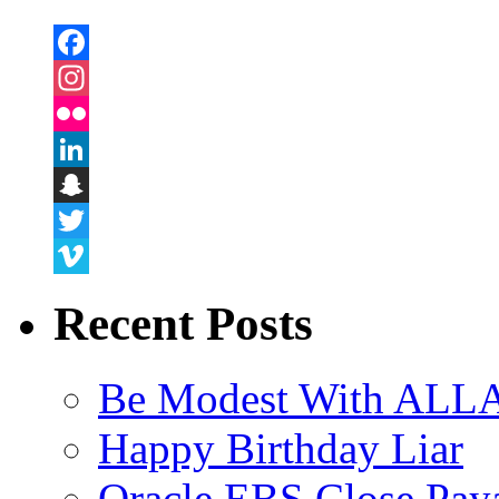
Facebook
Instagram
Flickr
LinkedIn
Snapchat
Twitter
Vimeo
Recent Posts
Be Modest With ALLA
Happy Birthday Liar
Oracle EBS Close Pay