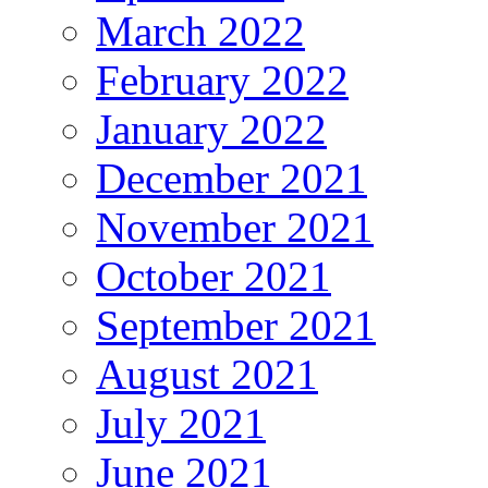
March 2022
February 2022
January 2022
December 2021
November 2021
October 2021
September 2021
August 2021
July 2021
June 2021