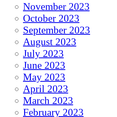
November 2023
October 2023
September 2023
August 2023
July 2023
June 2023
May 2023
April 2023
March 2023
February 2023