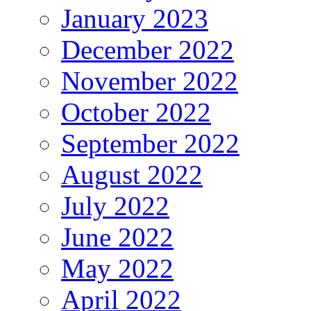
January 2023
December 2022
November 2022
October 2022
September 2022
August 2022
July 2022
June 2022
May 2022
April 2022