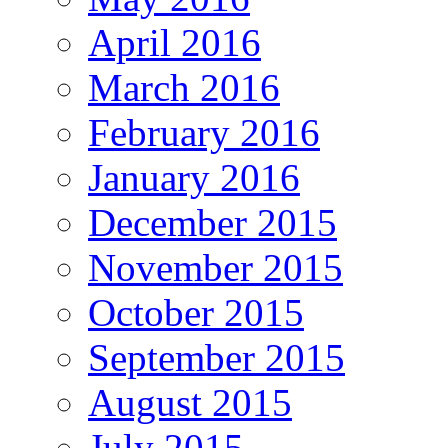
April 2016
March 2016
February 2016
January 2016
December 2015
November 2015
October 2015
September 2015
August 2015
July 2015