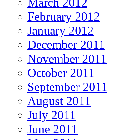
March 2012
February 2012
January 2012
December 2011
November 2011
October 2011
September 2011
August 2011
July 2011
June 2011