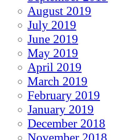
August 2019
July 2019
June 2019
May 2019
April 2019
March 2019
February 2019
January 2019
December 2018
November 2018