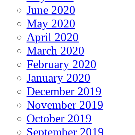
June 2020
May 2020
April 2020
March 2020
February 2020
January 2020
December 2019
November 2019
October 2019
September 2019