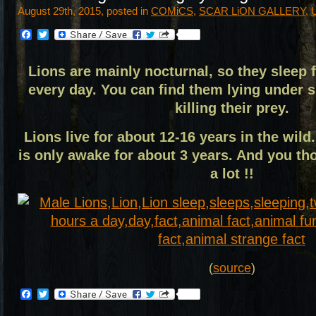
August 29th, 2015, posted in
COMiCS
,
SCAR LiON GALLERY
,
Facebook
Twitter
Lions are mainly nocturnal, so they sleep 
every day. You can find them lying under 
killing their prey.
Lions live for about 12-16 years in the wild
is only awake for about 3 years. And you th
a lot !!
(
source
)
Facebook
Twitter