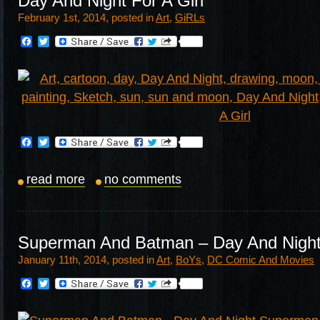
Day And Night For A Girl
February 1st, 2014, posted in
Art
,
GiRLs
Facebook
Twitter
Facebook
Twitter
read more
no comments
Superman And Batman – Day And Nigh
January 11th, 2014, posted in
Art
,
BoYs
,
DC Comic And Movies
Facebook
Twitter