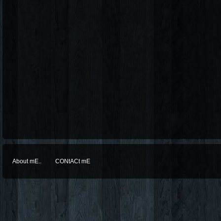
About mE..
CONtACt mE