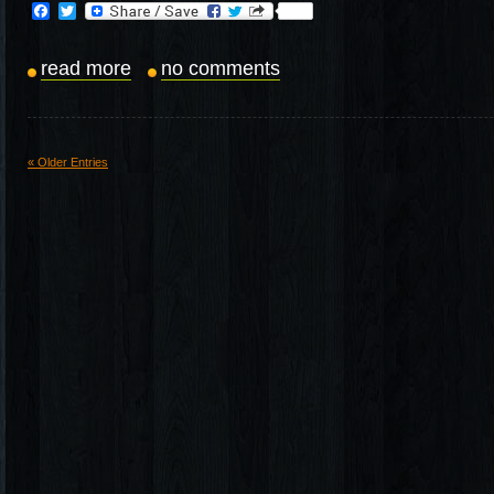
Facebook
Twitter
read more
no comments
« Older Entries