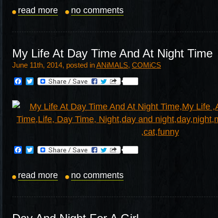
read more
no comments
My Life At Day Time And At Night Time
June 11th, 2014, posted in
ANiMALS
,
COMiCS
Facebook
Twitter
Facebook
Twitter
read more
no comments