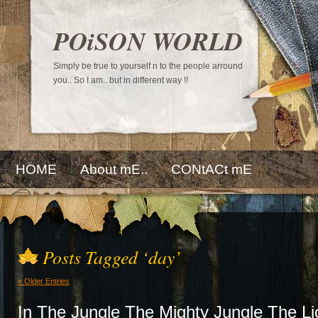
POiSON WORLD
Simply be true to yourself n to the people arround
you.. So I am.. but in different way !!
HOME
About mE..
CONtACt mE
Posts Tagged ‘day’
« Older Entries
In The Jungle The Mighty Jungle The Li