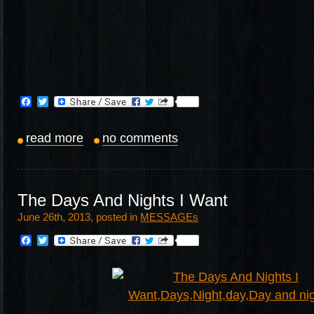
Facebook
Twitter
read more
no comments
The Days And Nights I Want
June 26th, 2013, posted in
MESSAGEs
Facebook
Twitter