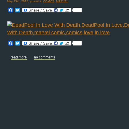
May 25th, 2013, posted in
COMiCS
,
MARVEL
Facebook
Twitter
Facebook
Twitter
read more
no comments