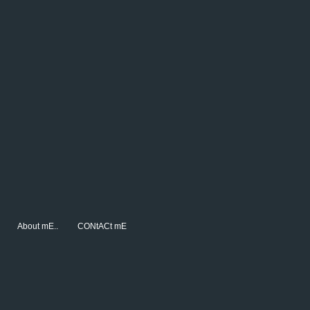
About mE..
CONtACt mE