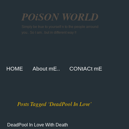
POiSON WORLD
Simply be true to yourself n to the people arround
you.. So I am.. but in different way !!
HOME
About mE..
CONtACt mE
Posts Tagged ‘DeadPool In Love’
DeadPool In Love With Death