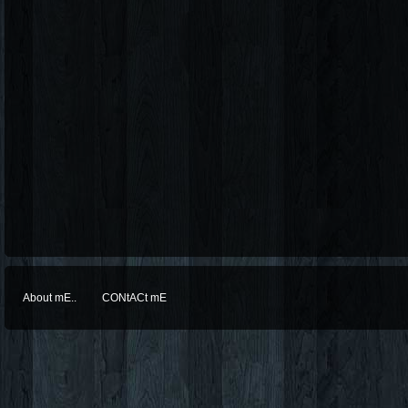
About mE..
CONtACt mE