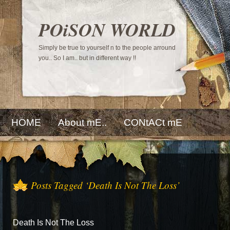
POiSON WORLD
Simply be true to yourself n to the people arround
you.. So I am.. but in different way !!
HOME
About mE..
CONtACt mE
Posts Tagged ‘Death Is Not The Loss’
Death Is Not The Loss