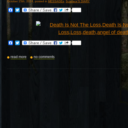
October 15th, 2014, posted in
MESSAGEs
,
Scarface'S DIARY
Facebook
Twitter
Facebook
Twitter
read more
no comments