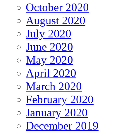
October 2020
August 2020
July 2020
June 2020
May 2020
April 2020
March 2020
February 2020
January 2020
December 2019