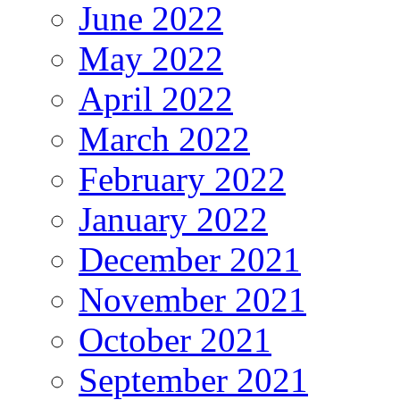
June 2022
May 2022
April 2022
March 2022
February 2022
January 2022
December 2021
November 2021
October 2021
September 2021