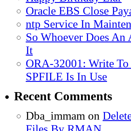
Oracle EBS Close Pay
ntp Service In Mainte
So Whoever Does An A
It
ORA-32001: Write To
SPFILE Is In Use
Recent Comments
Dba_immam
on
Delet
Files By RMAN