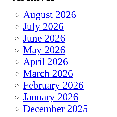
August 2026
July 2026
June 2026
May 2026
April 2026
March 2026
February 2026
January 2026
December 2025