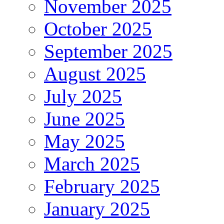
November 2025
October 2025
September 2025
August 2025
July 2025
June 2025
May 2025
March 2025
February 2025
January 2025