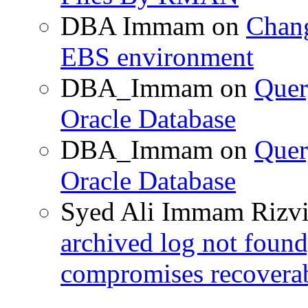
DBA Immam
on
Chang
EBS environment
DBA_Immam
on
Quer
Oracle Database
DBA_Immam
on
Quer
Oracle Database
Syed Ali Immam Rizv
archived log not found
compromises recoverab