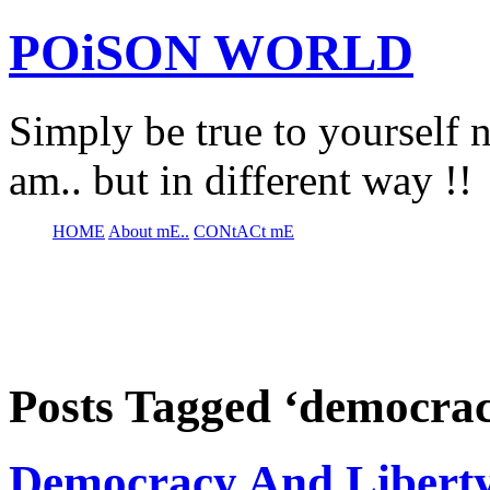
POiSON WORLD
Simply be true to yourself n
am.. but in different way !!
HOME
About mE..
CONtACt mE
Posts Tagged ‘democrac
Democracy And Libert