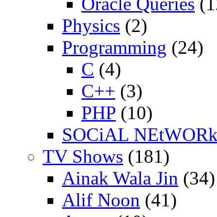
Oracle Queries
(1
Physics
(2)
Programming
(24)
C
(4)
C++
(3)
PHP
(10)
SOCiAL NEtWOR
TV Shows
(181)
Ainak Wala Jin
(34)
Alif Noon
(41)