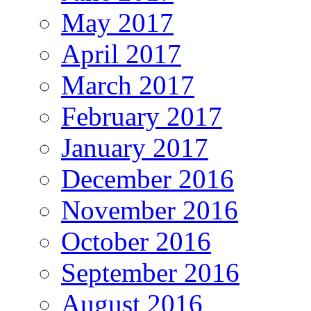
May 2017
April 2017
March 2017
February 2017
January 2017
December 2016
November 2016
October 2016
September 2016
August 2016