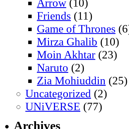
Arrow
(10)
Friends
(11)
Game of Thrones
(6
Mirza Ghalib
(10)
Moin Akhtar
(23)
Naruto
(2)
Zia Mohiuddin
(25)
Uncategorized
(2)
UNiVERSE
(77)
Archives