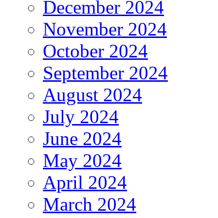
December 2024
November 2024
October 2024
September 2024
August 2024
July 2024
June 2024
May 2024
April 2024
March 2024