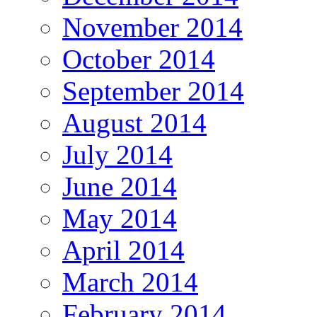
November 2014
October 2014
September 2014
August 2014
July 2014
June 2014
May 2014
April 2014
March 2014
February 2014