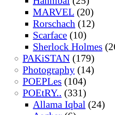
Hannibal
(25)
MARVEL
(20)
Rorschach
(12)
Scarface
(10)
Sherlock Holmes
(2
PAKiSTAN
(179)
Photography
(14)
POEPLes
(104)
POEtRY..
(331)
Allama Iqbal
(24)