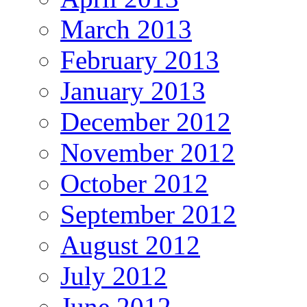
March 2013
February 2013
January 2013
December 2012
November 2012
October 2012
September 2012
August 2012
July 2012
June 2012