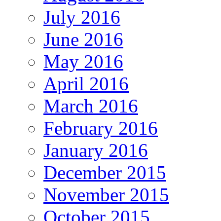
July 2016
June 2016
May 2016
April 2016
March 2016
February 2016
January 2016
December 2015
November 2015
October 2015