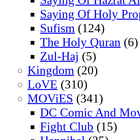
Saying Of Holy Pro
Sufism
(124)
The Holy Quran
(6)
Zul-Haj
(5)
Kingdom
(20)
LoVE
(310)
MOViES
(341)
DC Comic And Mov
Fight Club
(15)