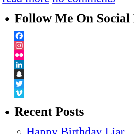
Follow Me On Social 
Facebook
Instagram
Flickr
LinkedIn
Snapchat
Twitter
Vimeo
Recent Posts
Happy Birthday Liar