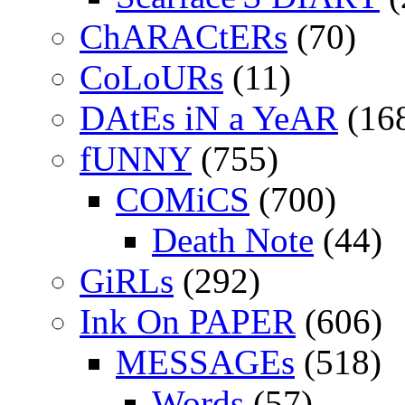
ChARACtERs
(70)
CoLoURs
(11)
DAtEs iN a YeAR
(16
fUNNY
(755)
COMiCS
(700)
Death Note
(44)
GiRLs
(292)
Ink On PAPER
(606)
MESSAGEs
(518)
Words
(57)