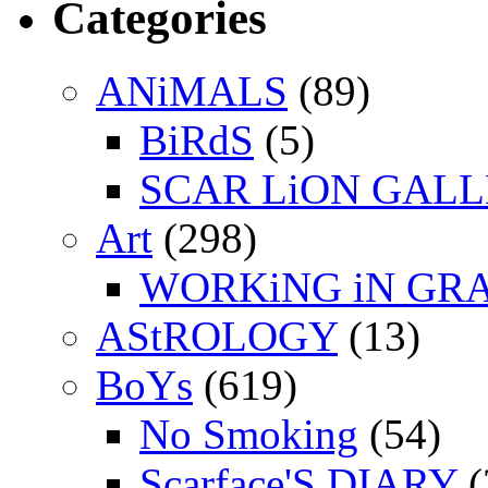
Categories
ANiMALS
(89)
BiRdS
(5)
SCAR LiON GAL
Art
(298)
WORKiNG iN GR
AStROLOGY
(13)
BoYs
(619)
No Smoking
(54)
Scarface'S DIARY
(