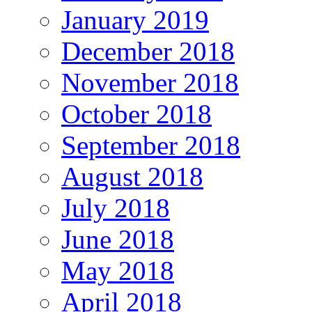
January 2019
December 2018
November 2018
October 2018
September 2018
August 2018
July 2018
June 2018
May 2018
April 2018