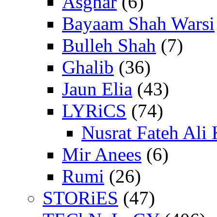
Asghar
(6)
Bayaam Shah Warsi
Bulleh Shah
(7)
Ghalib
(36)
Jaun Elia
(43)
LYRiCS
(74)
Nusrat Fateh Ali
Mir Anees
(6)
Rumi
(26)
STORiES
(47)