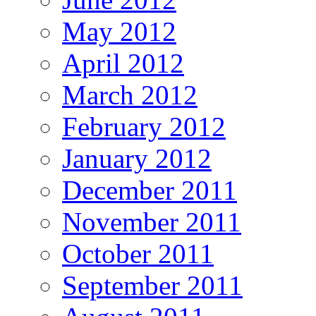
May 2012
April 2012
March 2012
February 2012
January 2012
December 2011
November 2011
October 2011
September 2011