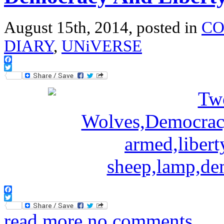
August 15th, 2014, posted in
CO
DIARY
,
UNiVERSE
Facebook
Twitter
Facebook
Twitter
read more
no comments