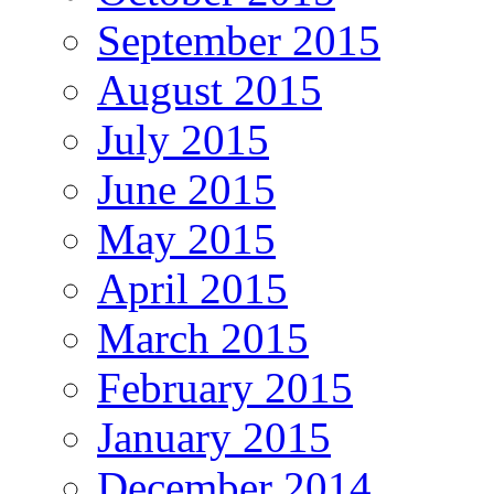
September 2015
August 2015
July 2015
June 2015
May 2015
April 2015
March 2015
February 2015
January 2015
December 2014