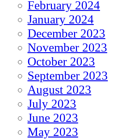
February 2024
January 2024
December 2023
November 2023
October 2023
September 2023
August 2023
July 2023
June 2023
May 2023