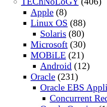
TEChNoLoGY
(406)
Apple
(8)
Linux OS
(88)
Solaris
(80)
Microsoft
(30)
MOBiLE
(21)
Android
(12)
Oracle
(231)
Oracle EBS Appli
Concurrent Re