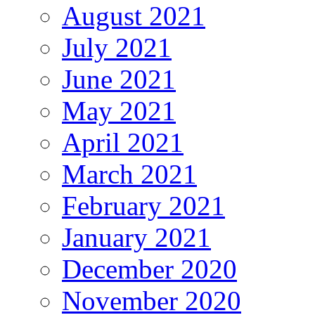
August 2021
July 2021
June 2021
May 2021
April 2021
March 2021
February 2021
January 2021
December 2020
November 2020