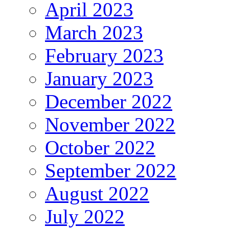
April 2023
March 2023
February 2023
January 2023
December 2022
November 2022
October 2022
September 2022
August 2022
July 2022