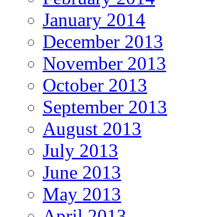
January 2014
December 2013
November 2013
October 2013
September 2013
August 2013
July 2013
June 2013
May 2013
April 2013