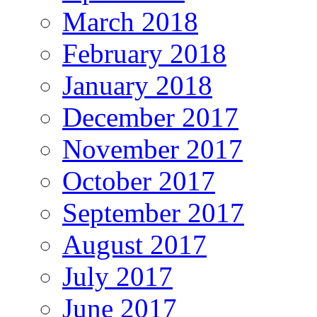
March 2018
February 2018
January 2018
December 2017
November 2017
October 2017
September 2017
August 2017
July 2017
June 2017