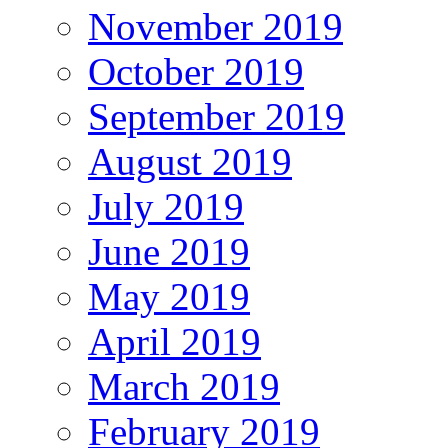
November 2019
October 2019
September 2019
August 2019
July 2019
June 2019
May 2019
April 2019
March 2019
February 2019