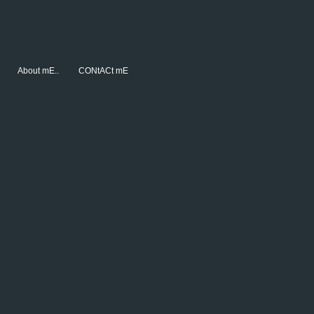
About mE..
CONtACt mE