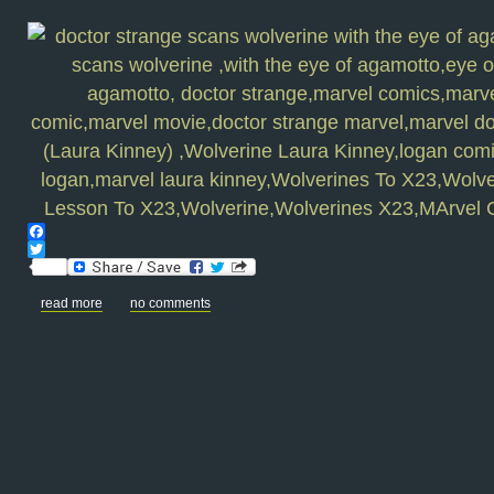
Facebook
Twitter
read more
no comments