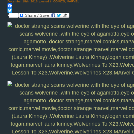
December 18th, 2016, posted in
COMiCS
,
MARVEL
Facebook
Twitter