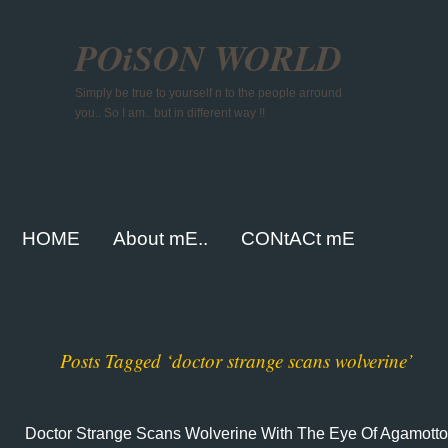
POiSON WORLD
Simply be true to yourself n to the people arround
you.. So I am.. but in different way !!
HOME
About mE..
CONtACt mE
Posts Tagged ‘doctor strange scans wolverine’
Doctor Strange Scans Wolverine With The Eye Of Agamotto