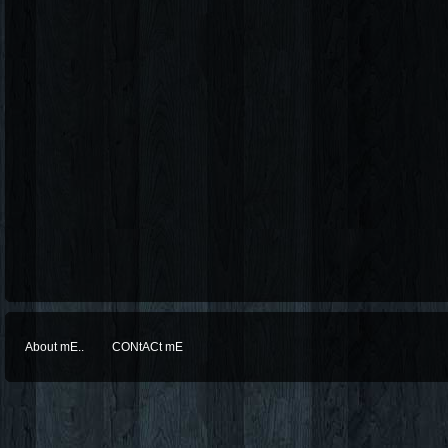
About mE..
CONtACt mE