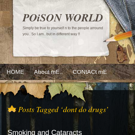
POiSON WORLD
Simply be true to yourself n to the people arround
you.. So I am.. but in different way !!
HOME
About mE..
CONtACt mE
Posts Tagged ‘dont do drugs’
Smoking and Cataracts