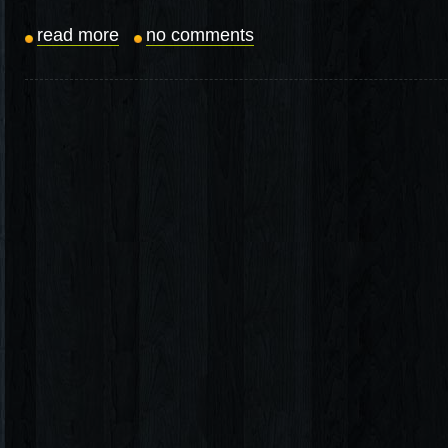
read more
no comments