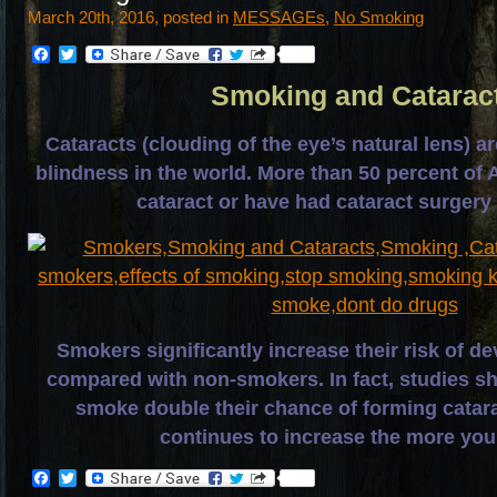
March 20th, 2016, posted in
MESSAGEs
,
No Smoking
Facebook
Twitter
Smoking and Catarac
Cataracts (clouding of the eye’s natural lens) a
blindness in the world. More than 50 percent of 
cataract or have had cataract surgery
Smokers significantly increase their risk of de
compared with non-smokers. In fact, studies s
smoke double their chance of forming catara
continues to increase the more yo
Facebook
Twitter