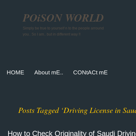
POiSON WORLD
Simply be true to yourself n to the people arround
you.. So I am.. but in different way !!
HOME
About mE..
CONtACt mE
Posts Tagged ‘Driving License in Sau
How to Check Originality of Saudi Drivi