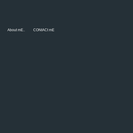
About mE..
CONtACt mE