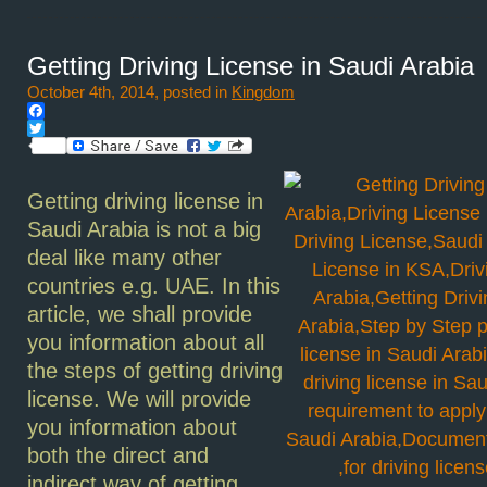
Getting Driving License in Saudi Arabia
October 4th, 2014, posted in
Kingdom
Facebook
Twitter
Getting driving license in
Saudi Arabia is not a big
deal like many other
countries e.g. UAE. In this
article, we shall provide
you information about all
the steps of getting driving
license. We will provide
you information about
both the direct and
indirect way of getting