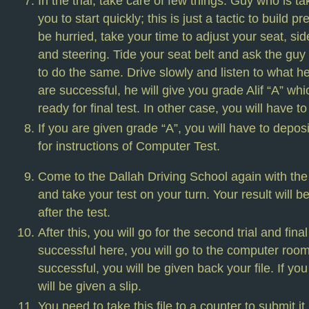
In the trial, take care of few things. Guy who is tak
you to start quickly; this is just a tactic to build 
be hurried, take your time to adjust your seat, sid
and steering. Tide your seat belt and ask the guy 
to do the same. Drive slowly and listen to what he 
are successful, he will give you grade Alif “A” w
ready for final test. In other case, you will have t
If you are given grade “A”, you will have to depos
for instructions of Computer Test.
Come to the Dallah Driving School again with the
and take your test on your turn. Your result will 
after the test.
After this, you will go for the second trial and final 
successful here, you will go to the computer room
successful, you will be given back your file. If yo
will be given a slip.
You need to take this file to a counter to submit i