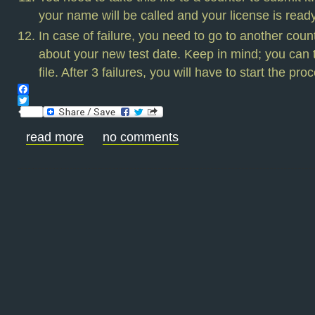
your name will be called and your license is read
In case of failure, you need to go to another count
about your new test date. Keep in mind; you can t
file. After 3 failures, you will have to start the pro
Facebook
Twitter
read more
no comments