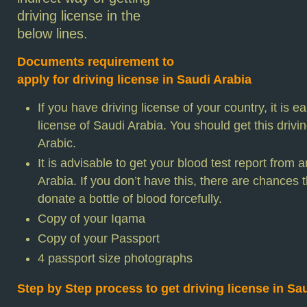
driving license in the
below lines.
Documents requirement to
apply for driving license in Saudi Arabia
If you have driving license of your country, it is ea
license of Saudi Arabia. You should get this drivin
Arabic.
It is advisable to get your blood test report from
Arabia. If you don’t have this, there are chances t
donate a bottle of blood forcefully.
Copy of your Iqama
Copy of your Passport
4 passport size photographs
Step by Step process to get driving license in Sa