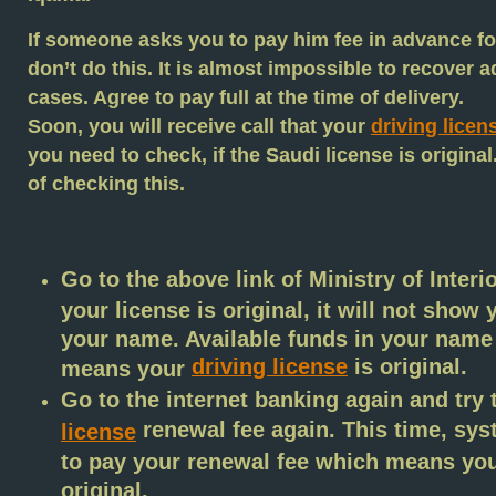
If someone asks you to pay him fee in advance for
don’t do this. It is almost impossible to recover 
cases. Agree to pay full at the time of delivery.
Soon, you will receive call that your
driving licen
you need to check, if the Saudi license is origina
of checking this.
Go to the above link of Ministry of Interio
your license is original, it will not show
your name. Available funds in your name w
driving license
is original.
means your
Go to the internet banking again and try
renewal fee again. This time, sys
license
to pay your renewal fee which means yo
original.