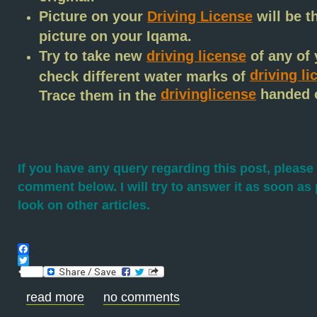
Picture on your
Driving License
will be t
picture on your Iqama.
Try to take new
driving license
of any of 
driving li
check different water marks of
drivinglicense
handed o
Trace them in the
If you have any query regarding this post, please 
comment below. I will try to answer it as soon as 
look on other articles.
Facebook
Twitter
read more
no comments