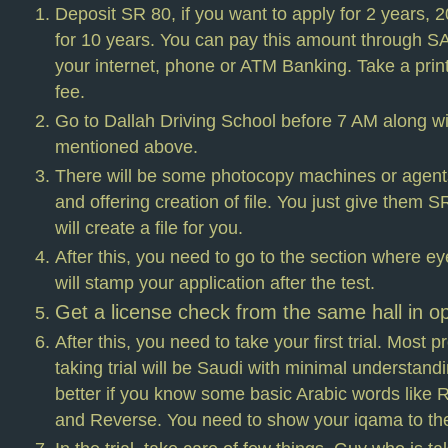
Deposit SR 80, if you want to apply for 2 years, 
for 10 years. You can pay this amount through
your internet, phone or ATM Banking. Take a print
fee.
Go to Dallah Driving School before 7 AM along wi
mentioned above.
There will be some photocopy machines or agen
and offering creation of file. You just give them 
will create a file for you.
After this, you need to go to the section where ey
will stamp your application after the test.
Get a license check from the same hall in op
After this, you need to take your first trial. Most 
taking trial will be Saudi with minimal understandin
better if you know some basic Arabic words like Ri
and Reverse. You need to show your iqama to the 