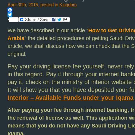
April 30th, 2015, posted in
Kingdom
Facebook
Twitter
We have described in our article “
How to Get Drivin
Arabia
” the detailed procedures of getting Saudi Driv
article, we shall discuss how we can check that the S
original.
Pay your
driving license
fee yourself, never re
in this regard. Pay it through your internet ban
pay it, check on the ministry of interior website o
It will show you that you have deposited your f
Interior – Available Funds under your Iqama
After paying your fee through internet banking, tr
the renewal of license as well. This application wil
means that you do not have any Saudi Driving Li
Iqama.