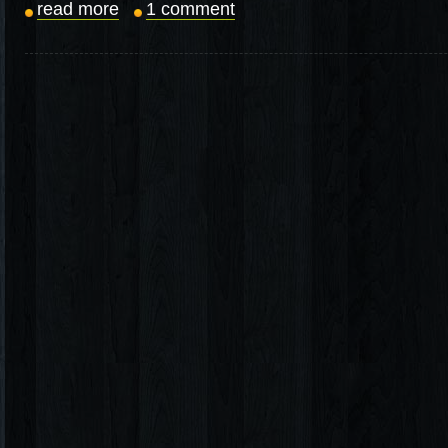
read more
1 comment