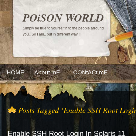
POiSON WORLD
Simply be true to yourself n to the people arround
you.. So I am.. but in different way !!
HOME
About mE..
CONtACt mE
Posts Tagged ‘Enable SSH Root Logi
Enable SSH Root Login In Solaris 11