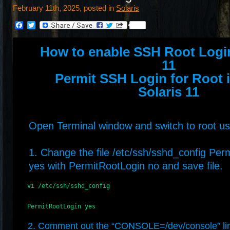
February 11th, 2025, posted in
Solaris
Facebook
Twitter
How to enable SSH Root Login
11
Permit SSH Login for Root 
Solaris 11
Open Terminal window and switch to root us
1. Change the file /etc/ssh/sshd_config Per
yes with PermitRootLogin no and save file.
    vi /etc/ssh/sshd_config  

    PermitRootLogin yes
2. Comment out the “CONSOLE=/dev/console” li