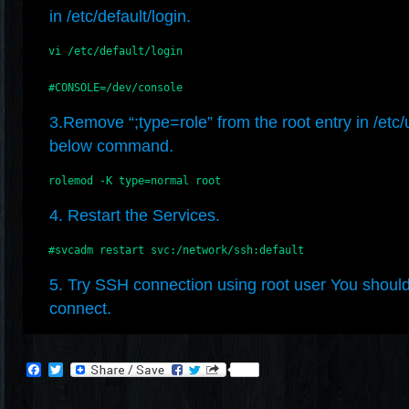
in /etc/default/login.
    vi /etc/default/login

    #CONSOLE=/dev/console
3.Remove “;type=role” from the root entry in /etc/
below command.
    rolemod -K type=normal root
4. Restart the Services.
    #svcadm restart svc:/network/ssh:default
5. Try SSH connection using root user You should
connect.
Facebook
Twitter