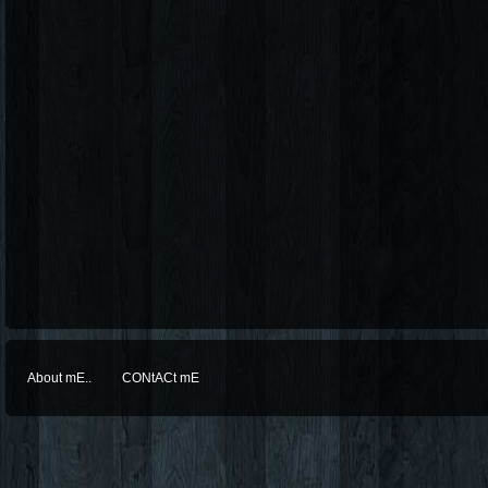
About mE..
CONtACt mE