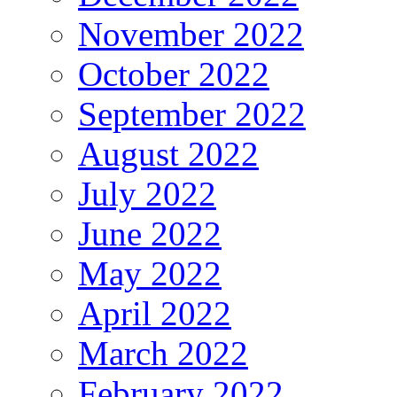
November 2022
October 2022
September 2022
August 2022
July 2022
June 2022
May 2022
April 2022
March 2022
February 2022