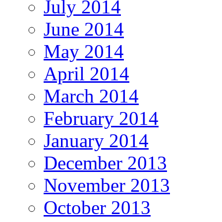
July 2014
June 2014
May 2014
April 2014
March 2014
February 2014
January 2014
December 2013
November 2013
October 2013