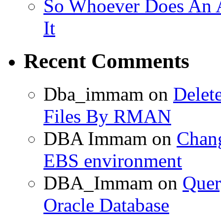
So Whoever Does An A
It
Recent Comments
Dba_immam
on
Delet
Files By RMAN
DBA Immam
on
Chang
EBS environment
DBA_Immam
on
Quer
Oracle Database