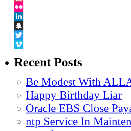
Instagram
Flickr
LinkedIn
Snapchat
Twitter
Vimeo
Recent Posts
Be Modest With ALLA
Happy Birthday Liar
Oracle EBS Close Pay
ntp Service In Mainte