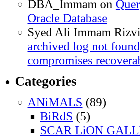
DBA_Immam
on
Quer
Oracle Database
Syed Ali Immam Rizv
archived log not found
compromises recoverab
Categories
ANiMALS
(89)
BiRdS
(5)
SCAR LiON GAL