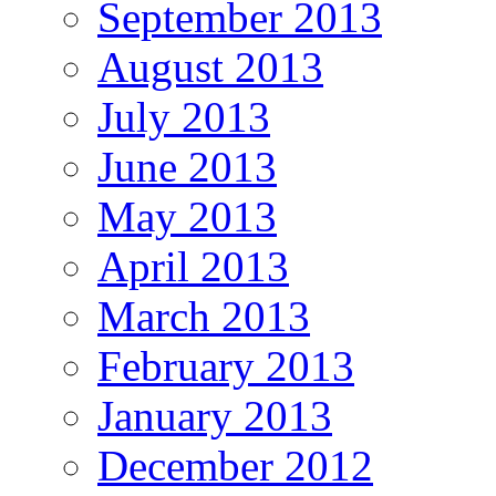
September 2013
August 2013
July 2013
June 2013
May 2013
April 2013
March 2013
February 2013
January 2013
December 2012