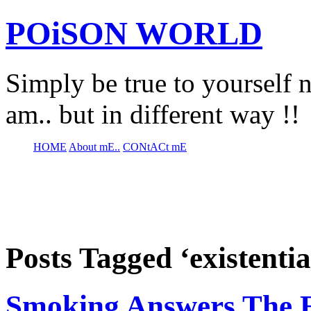
POiSON WORLD
Simply be true to yourself n
am.. but in different way !!
HOME
About mE..
CONtACt mE
Posts Tagged ‘existentia
Smoking Answers The Ex