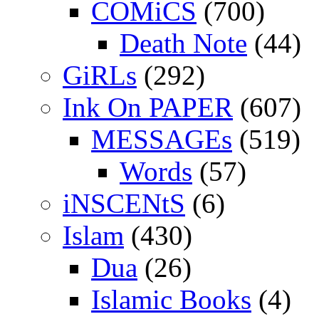
COMiCS
(700)
Death Note
(44)
GiRLs
(292)
Ink On PAPER
(607)
MESSAGEs
(519)
Words
(57)
iNSCENtS
(6)
Islam
(430)
Dua
(26)
Islamic Books
(4)