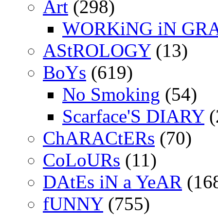
Art
(298)
WORKiNG iN GR
AStROLOGY
(13)
BoYs
(619)
No Smoking
(54)
Scarface'S DIARY
(
ChARACtERs
(70)
CoLoURs
(11)
DAtEs iN a YeAR
(16
fUNNY
(755)