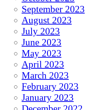
September 2023
August 2023
July 2023
June 2023
May 2023
April 2023
March 2023
February 2023
January 2023
December 2022