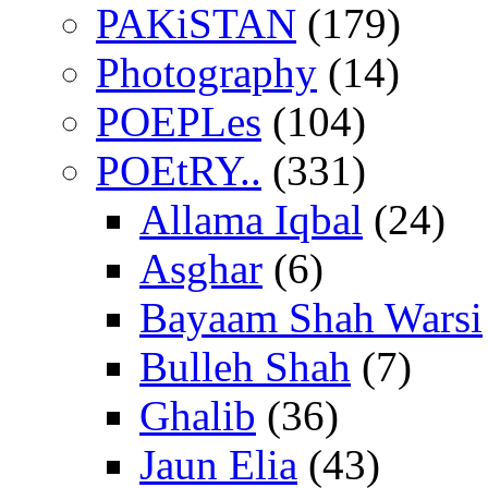
PAKiSTAN
(179)
Photography
(14)
POEPLes
(104)
POEtRY..
(331)
Allama Iqbal
(24)
Asghar
(6)
Bayaam Shah Warsi
Bulleh Shah
(7)
Ghalib
(36)
Jaun Elia
(43)