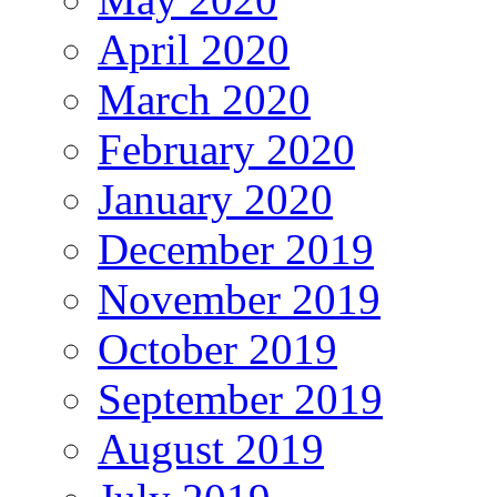
April 2020
March 2020
February 2020
January 2020
December 2019
November 2019
October 2019
September 2019
August 2019