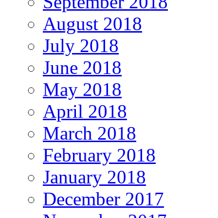
September 2018
August 2018
July 2018
June 2018
May 2018
April 2018
March 2018
February 2018
January 2018
December 2017