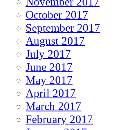
November 2017
October 2017
September 2017
August 2017
July 2017
June 2017
May 2017
April 2017
March 2017
February 2017