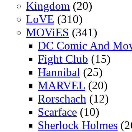
Kingdom
(20)
LoVE
(310)
MOViES
(341)
DC Comic And Mov
Fight Club
(15)
Hannibal
(25)
MARVEL
(20)
Rorschach
(12)
Scarface
(10)
Sherlock Holmes
(2