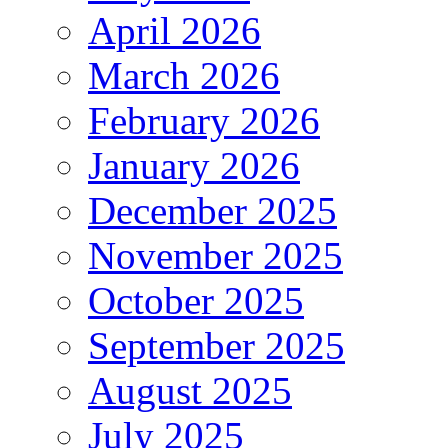
April 2026
March 2026
February 2026
January 2026
December 2025
November 2025
October 2025
September 2025
August 2025
July 2025