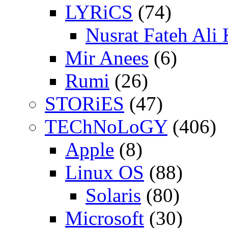
LYRiCS
(74)
Nusrat Fateh Ali
Mir Anees
(6)
Rumi
(26)
STORiES
(47)
TEChNoLoGY
(406)
Apple
(8)
Linux OS
(88)
Solaris
(80)
Microsoft
(30)