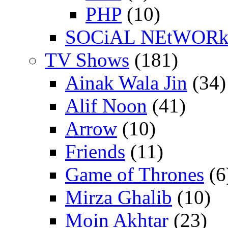
PHP
(10)
SOCiAL NEtWOR
TV Shows
(181)
Ainak Wala Jin
(34)
Alif Noon
(41)
Arrow
(10)
Friends
(11)
Game of Thrones
(6
Mirza Ghalib
(10)
Moin Akhtar
(23)