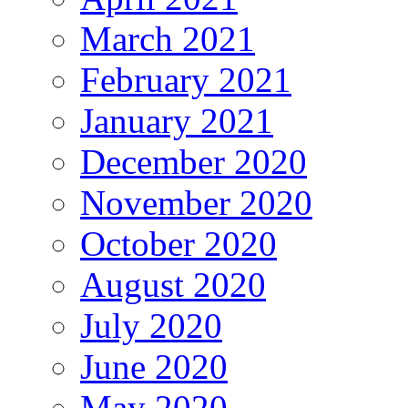
March 2021
February 2021
January 2021
December 2020
November 2020
October 2020
August 2020
July 2020
June 2020
May 2020