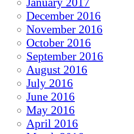
January 2017
December 2016
November 2016
October 2016
September 2016
August 2016
July 2016
June 2016
May 2016
April 2016