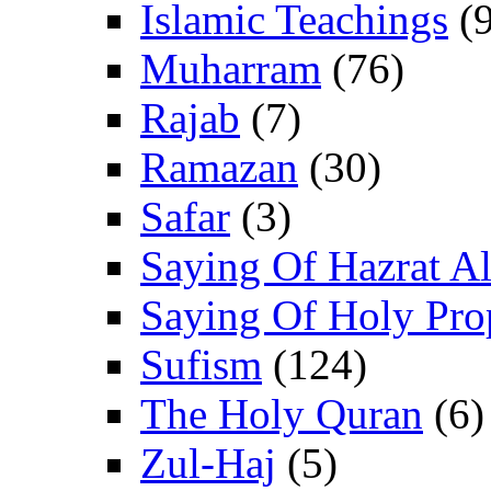
Islamic Teachings
(9
Muharram
(76)
Rajab
(7)
Ramazan
(30)
Safar
(3)
Saying Of Hazrat Ali
Saying Of Holy Pro
Sufism
(124)
The Holy Quran
(6)
Zul-Haj
(5)