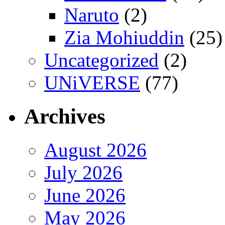
Naruto
(2)
Zia Mohiuddin
(25)
Uncategorized
(2)
UNiVERSE
(77)
Archives
August 2026
July 2026
June 2026
May 2026