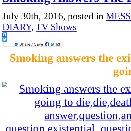
July 30th, 2016, posted in
MESS
DIARY
,
TV Shows
Facebook
Twitter
Smoking answers the exis
goi