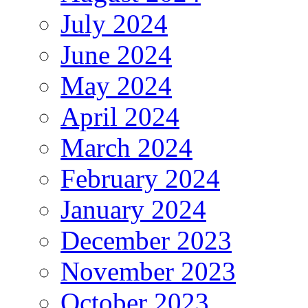
July 2024
June 2024
May 2024
April 2024
March 2024
February 2024
January 2024
December 2023
November 2023
October 2023