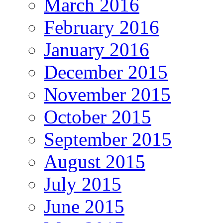
March 2016
February 2016
January 2016
December 2015
November 2015
October 2015
September 2015
August 2015
July 2015
June 2015