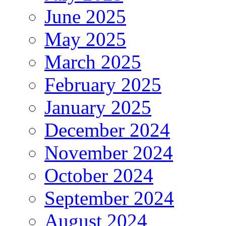
June 2025
May 2025
March 2025
February 2025
January 2025
December 2024
November 2024
October 2024
September 2024
August 2024