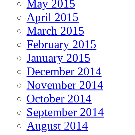
May 2015
April 2015
March 2015
February 2015
January 2015
December 2014
November 2014
October 2014
September 2014
August 2014