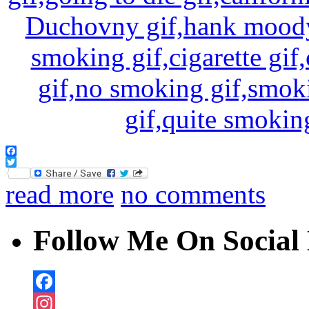
Facebook
Twitter
read more
no comments
Follow Me On Social 
Facebook