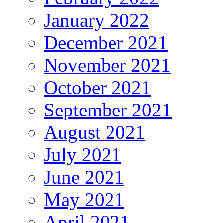
January 2022
December 2021
November 2021
October 2021
September 2021
August 2021
July 2021
June 2021
May 2021
April 2021