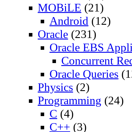
MOBiLE
(21)
Android
(12)
Oracle
(231)
Oracle EBS Appli
Concurrent Re
Oracle Queries
(1
Physics
(2)
Programming
(24)
C
(4)
C++
(3)