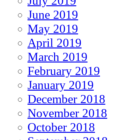
July 2019
June 2019
May 2019
April 2019
March 2019
February 2019
January 2019
December 2018
November 2018
October 2018