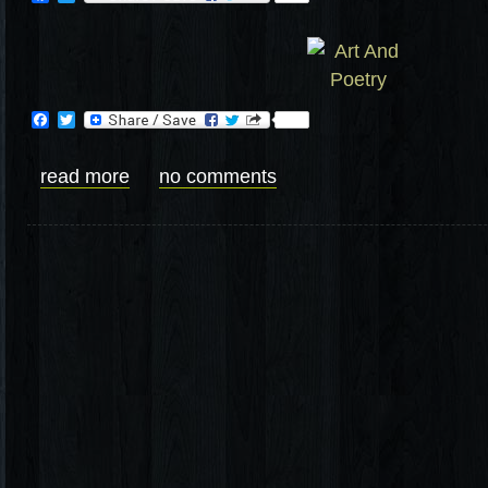
Facebook
Twitter
read more
no comments