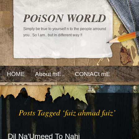
POiSON WORLD
Simply be true to yourself n to the people arround
you.. So I am.. but in different way !!
HOME
About mE..
CONtACt mE
Posts Tagged ‘faiz ahmad faiz’
Dil Na’Umeed To Nahi