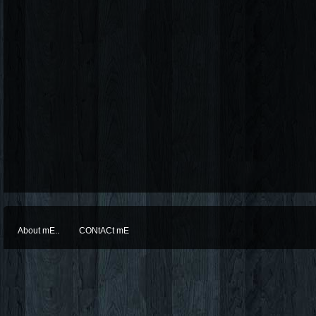
About mE..
CONtACt mE