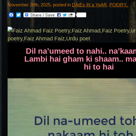
November 20th, 2025, posted in
DAtEs iN a YeAR
,
POEtRY..
Facebook
Twitter
Dil na’umeed to nahi.. na’kaa
Lambi hai gham ki shaam.. m
hi to hai