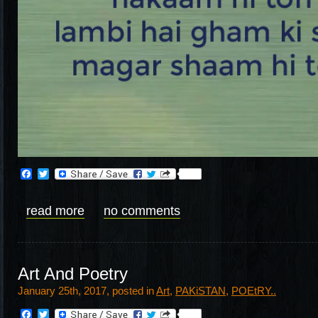
Facebook
Twitter
read more
no comments
Art And Poetry
January 25th, 2017, posted in
Art
,
PAKiSTAN
,
POEtRY..
Facebook
Twitter