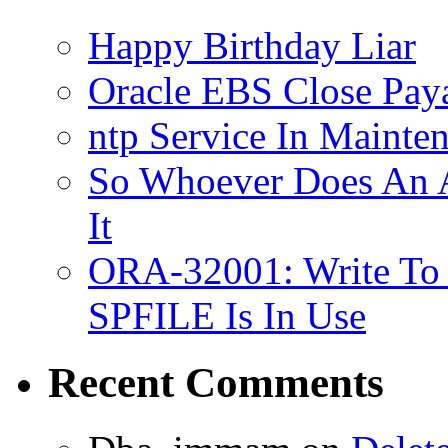
Happy Birthday Liar
Oracle EBS Close Pay
ntp Service In Mainte
So Whoever Does An A
It
ORA-32001: Write To
SPFILE Is In Use
Recent Comments