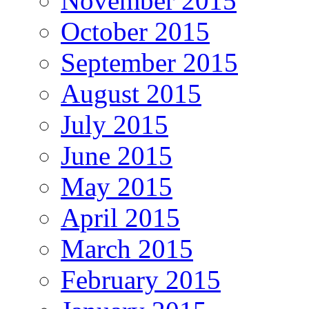
November 2015
October 2015
September 2015
August 2015
July 2015
June 2015
May 2015
April 2015
March 2015
February 2015