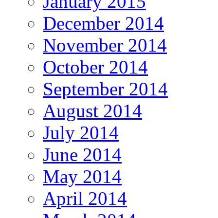
January 2015
December 2014
November 2014
October 2014
September 2014
August 2014
July 2014
June 2014
May 2014
April 2014