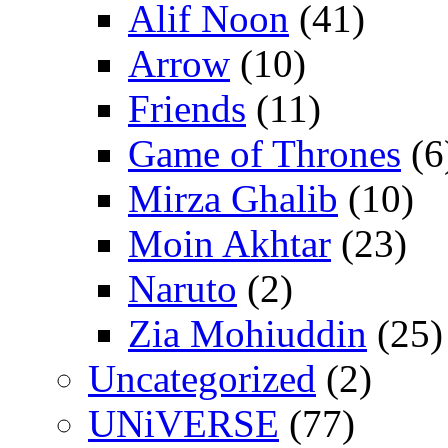
Alif Noon
(41)
Arrow
(10)
Friends
(11)
Game of Thrones
(6
Mirza Ghalib
(10)
Moin Akhtar
(23)
Naruto
(2)
Zia Mohiuddin
(25)
Uncategorized
(2)
UNiVERSE
(77)