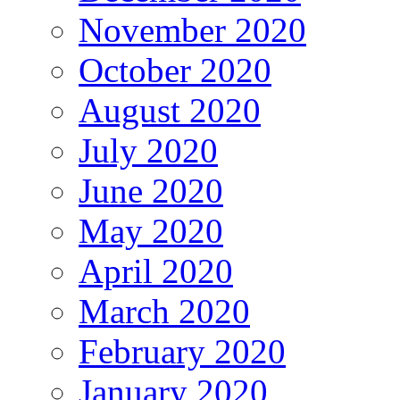
November 2020
October 2020
August 2020
July 2020
June 2020
May 2020
April 2020
March 2020
February 2020
January 2020