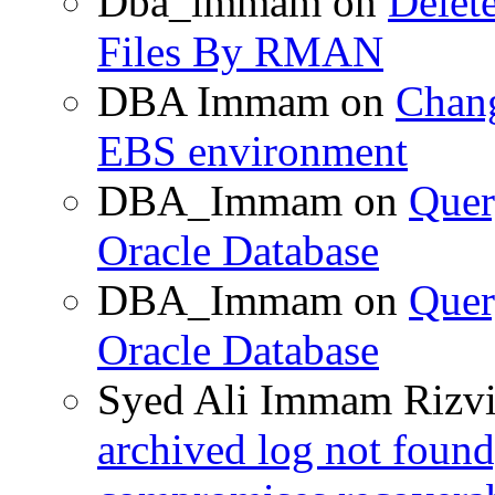
Dba_immam
on
Delet
Files By RMAN
DBA Immam
on
Chang
EBS environment
DBA_Immam
on
Quer
Oracle Database
DBA_Immam
on
Quer
Oracle Database
Syed Ali Immam Rizv
archived log not found