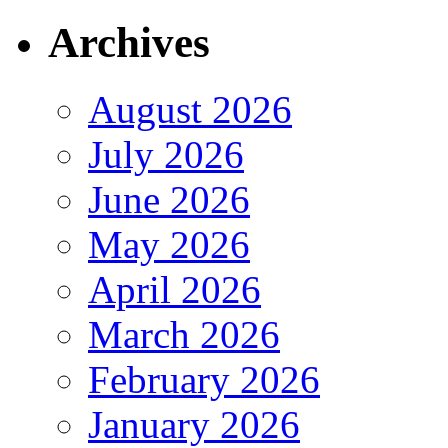
Archives
August 2026
July 2026
June 2026
May 2026
April 2026
March 2026
February 2026
January 2026