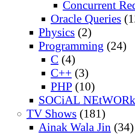
Concurrent Re
Oracle Queries
(1
Physics
(2)
Programming
(24)
C
(4)
C++
(3)
PHP
(10)
SOCiAL NEtWOR
TV Shows
(181)
Ainak Wala Jin
(34)