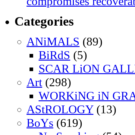
compromises recoverab
Categories
ANiMALS
(89)
BiRdS
(5)
SCAR LiON GAL
Art
(298)
WORKiNG iN GR
AStROLOGY
(13)
BoYs
(619)