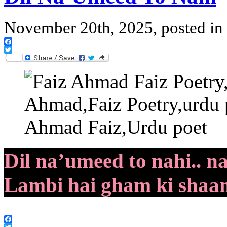
November 20th, 2025, posted in
Facebook
Twitter
Dil na’umeed to nahi.. n
Lambi hai gham ki shaam