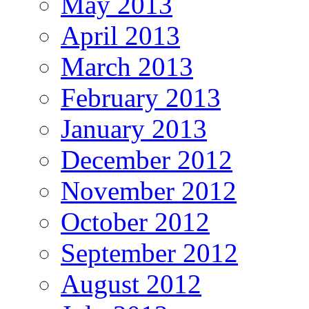
May 2013
April 2013
March 2013
February 2013
January 2013
December 2012
November 2012
October 2012
September 2012
August 2012