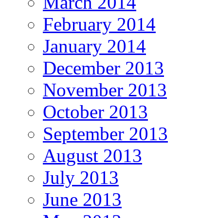
March 2014
February 2014
January 2014
December 2013
November 2013
October 2013
September 2013
August 2013
July 2013
June 2013