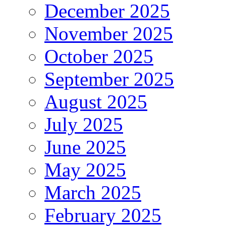
December 2025
November 2025
October 2025
September 2025
August 2025
July 2025
June 2025
May 2025
March 2025
February 2025