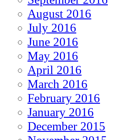
August 2016
July 2016
June 2016
May 2016
April 2016
March 2016
February 2016
January 2016
December 2015