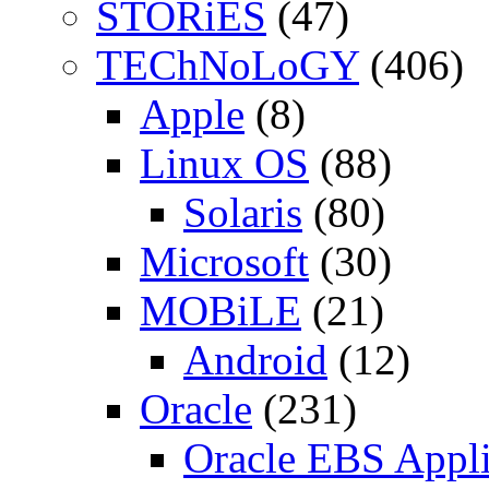
STORiES
(47)
TEChNoLoGY
(406)
Apple
(8)
Linux OS
(88)
Solaris
(80)
Microsoft
(30)
MOBiLE
(21)
Android
(12)
Oracle
(231)
Oracle EBS Appli