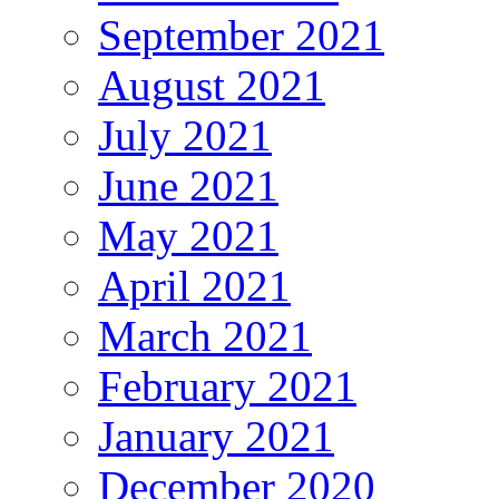
September 2021
August 2021
July 2021
June 2021
May 2021
April 2021
March 2021
February 2021
January 2021
December 2020