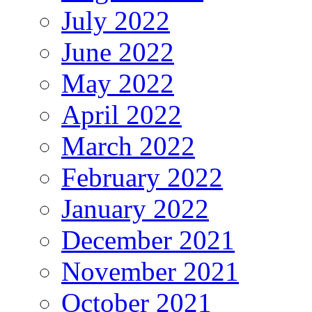
July 2022
June 2022
May 2022
April 2022
March 2022
February 2022
January 2022
December 2021
November 2021
October 2021