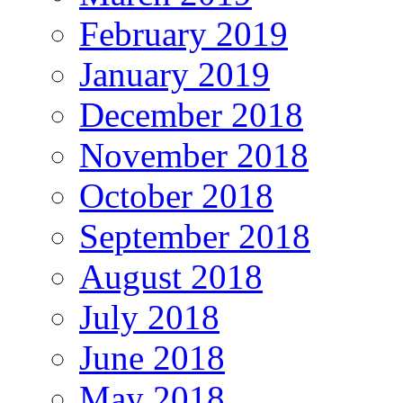
February 2019
January 2019
December 2018
November 2018
October 2018
September 2018
August 2018
July 2018
June 2018
May 2018