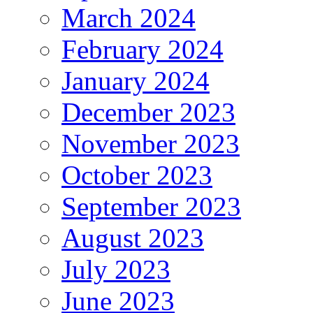
March 2024
February 2024
January 2024
December 2023
November 2023
October 2023
September 2023
August 2023
July 2023
June 2023