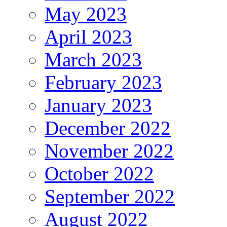
May 2023
April 2023
March 2023
February 2023
January 2023
December 2022
November 2022
October 2022
September 2022
August 2022