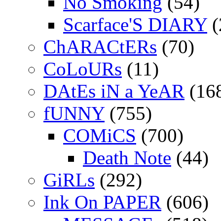
No Smoking
(54)
Scarface'S DIARY
(
ChARACtERs
(70)
CoLoURs
(11)
DAtEs iN a YeAR
(16
fUNNY
(755)
COMiCS
(700)
Death Note
(44)
GiRLs
(292)
Ink On PAPER
(606)