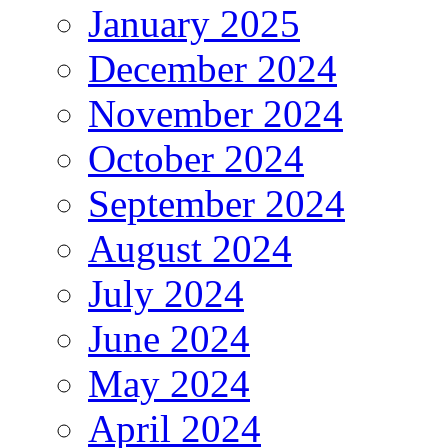
January 2025
December 2024
November 2024
October 2024
September 2024
August 2024
July 2024
June 2024
May 2024
April 2024