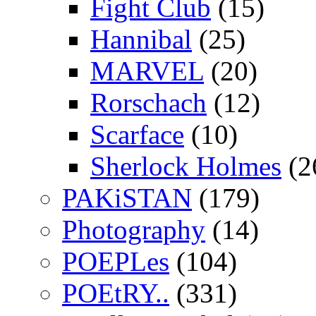
Fight Club
(15)
Hannibal
(25)
MARVEL
(20)
Rorschach
(12)
Scarface
(10)
Sherlock Holmes
(2
PAKiSTAN
(179)
Photography
(14)
POEPLes
(104)
POEtRY..
(331)