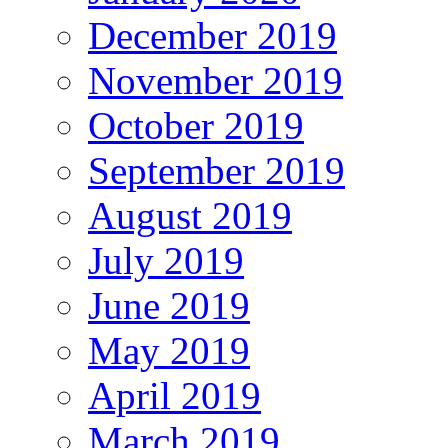
December 2019
November 2019
October 2019
September 2019
August 2019
July 2019
June 2019
May 2019
April 2019
March 2019