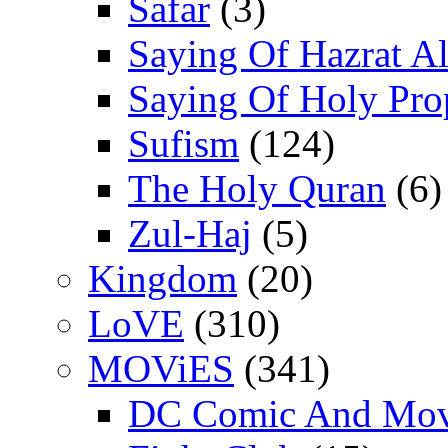
Safar
(3)
Saying Of Hazrat Ali
Saying Of Holy Pro
Sufism
(124)
The Holy Quran
(6)
Zul-Haj
(5)
Kingdom
(20)
LoVE
(310)
MOViES
(341)
DC Comic And Mov