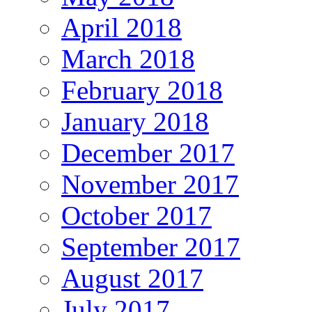
April 2018
March 2018
February 2018
January 2018
December 2017
November 2017
October 2017
September 2017
August 2017
July 2017