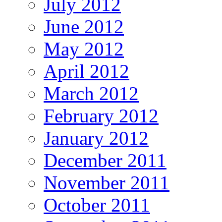
July 2012
June 2012
May 2012
April 2012
March 2012
February 2012
January 2012
December 2011
November 2011
October 2011