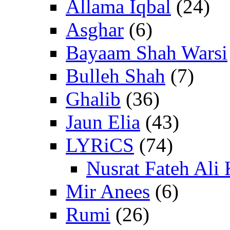
Allama Iqbal
(24)
Asghar
(6)
Bayaam Shah Warsi
Bulleh Shah
(7)
Ghalib
(36)
Jaun Elia
(43)
LYRiCS
(74)
Nusrat Fateh Ali
Mir Anees
(6)
Rumi
(26)