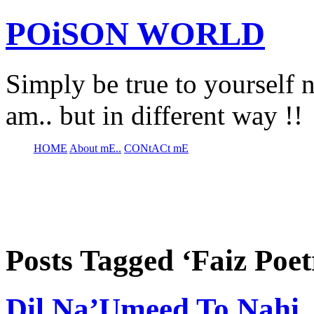
POiSON WORLD
Simply be true to yourself n
am.. but in different way !!
HOME
About mE..
CONtACt mE
Posts Tagged ‘Faiz Poet
Dil Na’Umeed To Nahi