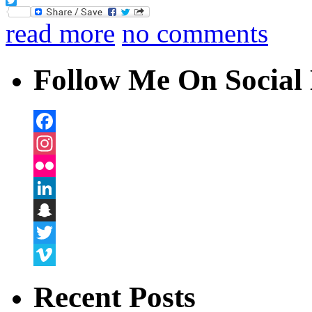
Facebook
Twitter
read more
no comments
Follow Me On Social 
Facebook
Instagram
Flickr
LinkedIn
Snapchat
Twitter
Vimeo
Recent Posts