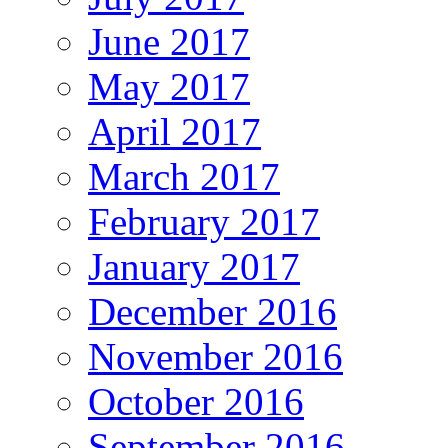
June 2017
May 2017
April 2017
March 2017
February 2017
January 2017
December 2016
November 2016
October 2016
September 2016