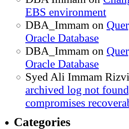
EBS environment
DBA_Immam
on
Quer
Oracle Database
DBA_Immam
on
Quer
Oracle Database
Syed Ali Immam Rizv
archived log not found
compromises recoverab
Categories