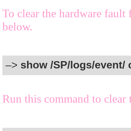
To clear the hardware fault
below.
–>
show /SP/logs/event/ 
Run this command to clear t