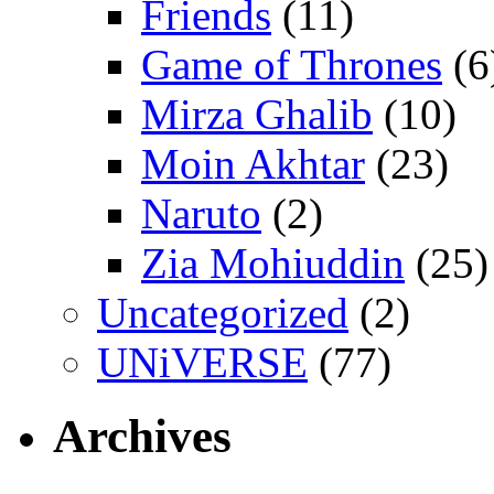
Friends
(11)
Game of Thrones
(6
Mirza Ghalib
(10)
Moin Akhtar
(23)
Naruto
(2)
Zia Mohiuddin
(25)
Uncategorized
(2)
UNiVERSE
(77)
Archives