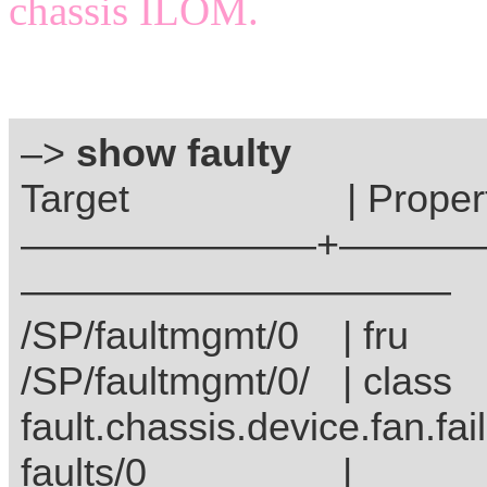
chassis ILOM.
–>
show faulty
Target | Prope
———————–+————
———————————
/SP/faultmgmt/0 
/SP/faultmgmt/0/ 
fault.chassis.device.fan.fail
faults/