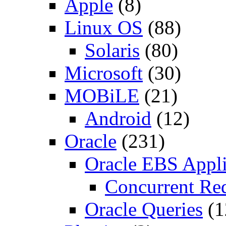
Apple
(8)
Linux OS
(88)
Solaris
(80)
Microsoft
(30)
MOBiLE
(21)
Android
(12)
Oracle
(231)
Oracle EBS Appli
Concurrent Re
Oracle Queries
(1