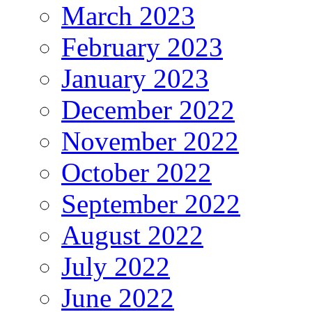
March 2023
February 2023
January 2023
December 2022
November 2022
October 2022
September 2022
August 2022
July 2022
June 2022