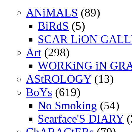
ANiMALS
(89)
BiRdS
(5)
SCAR LiON GAL
Art
(298)
WORKiNG iN GR
AStROLOGY
(13)
BoYs
(619)
No Smoking
(54)
Scarface'S DIARY
(
ChARACtERs
(70)