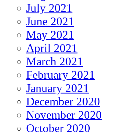
July 2021
June 2021
May 2021
April 2021
March 2021
February 2021
January 2021
December 2020
November 2020
October 2020