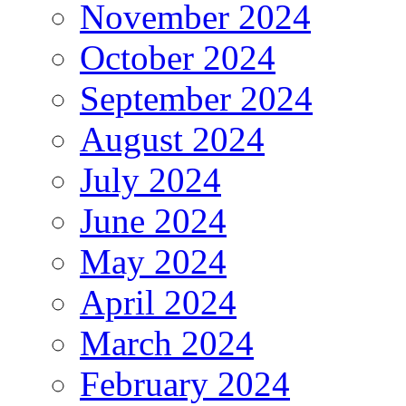
November 2024
October 2024
September 2024
August 2024
July 2024
June 2024
May 2024
April 2024
March 2024
February 2024