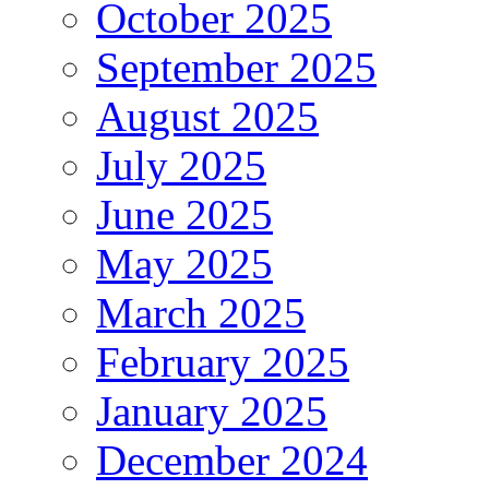
October 2025
September 2025
August 2025
July 2025
June 2025
May 2025
March 2025
February 2025
January 2025
December 2024