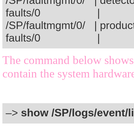
/SP/faultmgmt/0/ | 
faults/
/SP/faultmgmt/0/ | produ
faults/
The command below shows th
contain the system hardware
–>
show /SP/logs/event/li