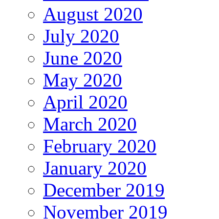
August 2020
July 2020
June 2020
May 2020
April 2020
March 2020
February 2020
January 2020
December 2019
November 2019