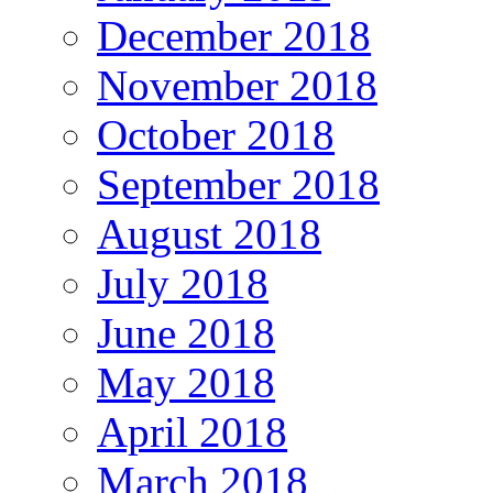
December 2018
November 2018
October 2018
September 2018
August 2018
July 2018
June 2018
May 2018
April 2018
March 2018