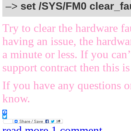
–>
set /SYS/FM0 clear_fa
Try to clear the hardware fau
having an issue, the hardwa
a minute or less. If you can
support contract then this 
If you have any questions o
know.
Facebook
Twitter
read more
1 comment