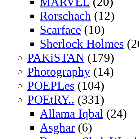
MARVEL
(20)
Rorschach
(12)
Scarface
(10)
Sherlock Holmes
(2
PAKiSTAN
(179)
Photography
(14)
POEPLes
(104)
POEtRY..
(331)
Allama Iqbal
(24)
Asghar
(6)