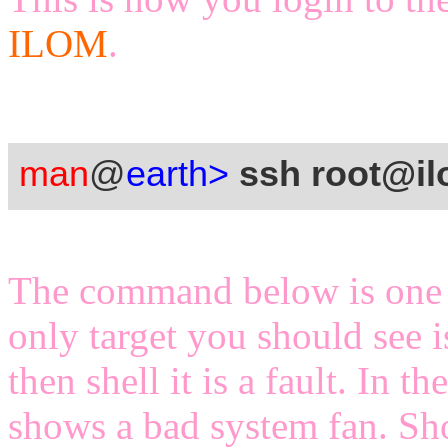
ILOM
.
man
@
earth>
ssh root@i
The command below is one 
only target you should see i
then shell it is a fault. In
shows a bad system fan. Sh