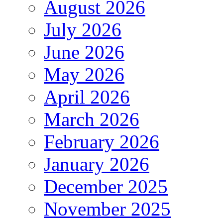
August 2026
July 2026
June 2026
May 2026
April 2026
March 2026
February 2026
January 2026
December 2025
November 2025