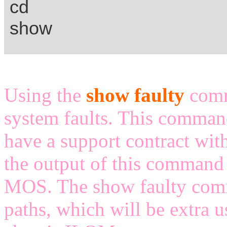
cd
show
Using the
show faulty
comm
system faults. This command
have a support contract with
the output of this command 
MOS. The show faulty comm
paths, which will be extra u