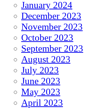
January 2024
December 2023
November 2023
October 2023
September 2023
August 2023
July 2023
June 2023
May 2023
April 2023