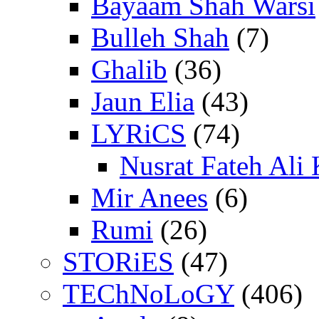
Bayaam Shah Warsi
Bulleh Shah
(7)
Ghalib
(36)
Jaun Elia
(43)
LYRiCS
(74)
Nusrat Fateh Ali
Mir Anees
(6)
Rumi
(26)
STORiES
(47)
TEChNoLoGY
(406)