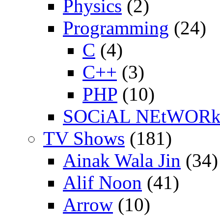
Physics
(2)
Programming
(24)
C
(4)
C++
(3)
PHP
(10)
SOCiAL NEtWOR
TV Shows
(181)
Ainak Wala Jin
(34)
Alif Noon
(41)
Arrow
(10)