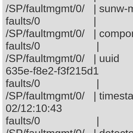
/SP/faultmgmt/0/ | su
faults/
/SP/faultmgmt/0/ | c
faults/
/SP/faultmgmt/0/ |
635e-f8e2-f3f215d1
faults/0 
/SP/faultmgmt/0/ | t
02/12:10:43
faults/