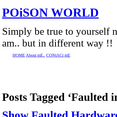
POiSON WORLD
Simply be true to yourself n
am.. but in different way !!
HOME
About mE..
CONtACt mE
Posts Tagged ‘Faulted 
Show Faulted Hardwar