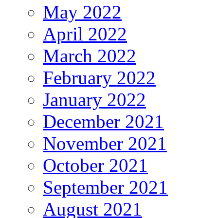
May 2022
April 2022
March 2022
February 2022
January 2022
December 2021
November 2021
October 2021
September 2021
August 2021