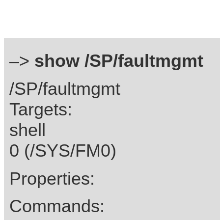
–>
show /SP/faultmgmt
/SP/faultmgmt
Targets:
shell
0 (/SYS/FM0)
Properties:
Commands: