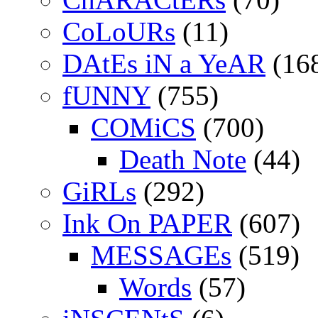
CoLoURs
(11)
DAtEs iN a YeAR
(16
fUNNY
(755)
COMiCS
(700)
Death Note
(44)
GiRLs
(292)
Ink On PAPER
(607)
MESSAGEs
(519)
Words
(57)