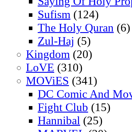
Saying Of Holy Pro
Sufism
(124)
The Holy Quran
(6)
Zul-Haj
(5)
Kingdom
(20)
LoVE
(310)
MOViES
(341)
DC Comic And Mov
Fight Club
(15)
Hannibal
(25)