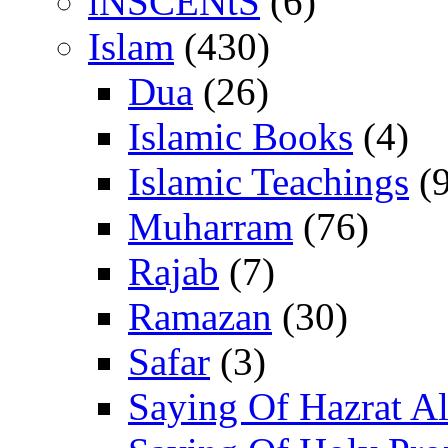
iNSCENtS
(6)
Islam
(430)
Dua
(26)
Islamic Books
(4)
Islamic Teachings
(9
Muharram
(76)
Rajab
(7)
Ramazan
(30)
Safar
(3)
Saying Of Hazrat Ali