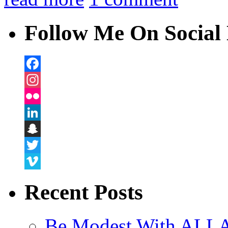
Follow Me On Social 
Facebook
Instagram
Flickr
LinkedIn
Snapchat
Twitter
Vimeo
Recent Posts
Be Modest With ALLA