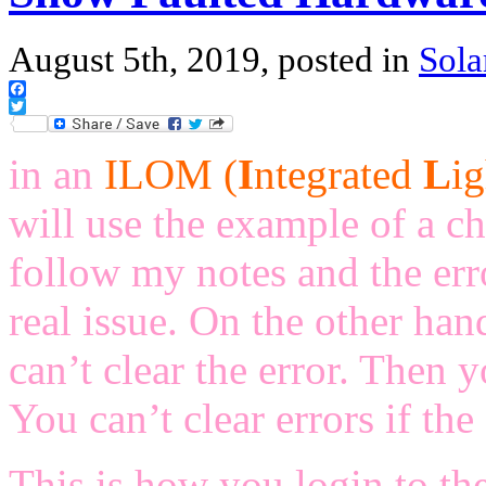
August 5th, 2019, posted in
Sola
Facebook
Twitter
in an
ILOM (
I
ntegrated
L
i
will use the example of a ch
follow my notes and the err
real issue. On the other han
can’t clear the error. Then 
You can’t clear errors if the e
This is how you login to th