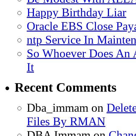
Happy Birthday Liar
Oracle EBS Close Pay
ntp Service In Mainte
So Whoever Does An A
It
Recent Comments
Dba_immam
on
Delet
Files By RMAN
DBA Immam
on
Chang