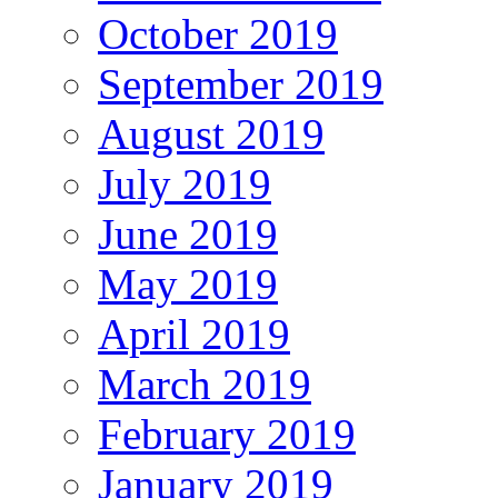
October 2019
September 2019
August 2019
July 2019
June 2019
May 2019
April 2019
March 2019
February 2019
January 2019