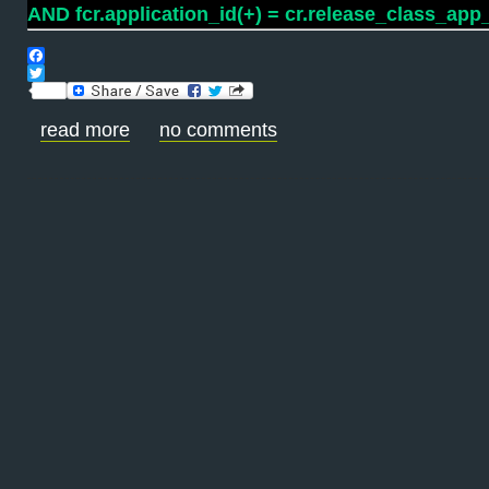
AND fcr.application_id(+) = cr.release_class_app_
Facebook
Twitter
read more
no comments