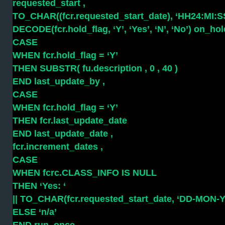
requested_start ,
TO_CHAR((fcr.requested_start_date), ‘HH24:MI:SS’
DECODE(fcr.hold_flag, ‘Y’, ‘Yes’, ‘N’, ‘No’) on_hol
CASE
WHEN fcr.hold_flag = ‘Y’
THEN SUBSTR( fu.description , 0 , 40 )
END last_update_by ,
CASE
WHEN fcr.hold_flag = ‘Y’
THEN fcr.last_update_date
END last_update_date ,
fcr.increment_dates ,
CASE
WHEN fcrc.CLASS_INFO IS NULL
THEN ‘Yes: ‘
|| TO_CHAR(fcr.requested_start_date, ‘DD-MON-
ELSE ‘n/a’