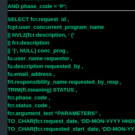
AND phase_code = ‘P’;
SELECT fcr.request_id ,
fcpt.user_concurrent_program_name
|| NVL2(fcr.description, ‘ (‘
|| fcr.description
|| ‘)’, NULL) conc_prog ,
fu.user_name requestor ,
fu.description requested_by ,
fu.email_address ,
frt.responsibility_name requested_by_resp ,
TRIM(fl.meaning) STATUS ,
fcr.phase_code ,
fcr.status_code ,
fcr.argument_text “PARAMETERS” ,
TO_CHAR(fcr.request_date, ‘DD-MON-YYYY HH24:
TO_CHAR(fcr.requested_start_date, ‘DD-MON-YY