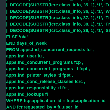
|| DECODE(SUBSTR(fcrc.class_info, 35, 1), ‘1’, ‘Tu
|| DECODE(SUBSTR(fcrc.class_info, 36, 1), ‘1’, ‘We
|| DECODE(SUBSTR(fcrc.class_info, 37, 1), ‘1’, ‘Th
|| DECODE(SUBSTR(fcrc.class_info, 38, 1), ‘1’, ‘Fri
|| DECODE(SUBSTR(fcrc.class_info, 39, 1), ‘1’, ‘Sa
ELSE ‘n/a’
END days_of_week
FROM apps.fnd_concurrent_requests fcr ,
apps.fnd_user fu ,
apps.fnd_concurrent_programs fcp ,
apps.fnd_concurrent_programs_tl fcpt ,
apps.fnd_printer_styles_tl fpst ,
apps.fnd_conc_release_classes fcrc ,
apps.fnd_responsibility_tl frt ,
apps.fnd_lookups fl
WHERE fcp.application_id = fcpt.application_id
AND fcr.requested_by = fu.user_id