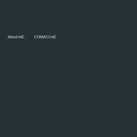
About mE..
CONtACt mE