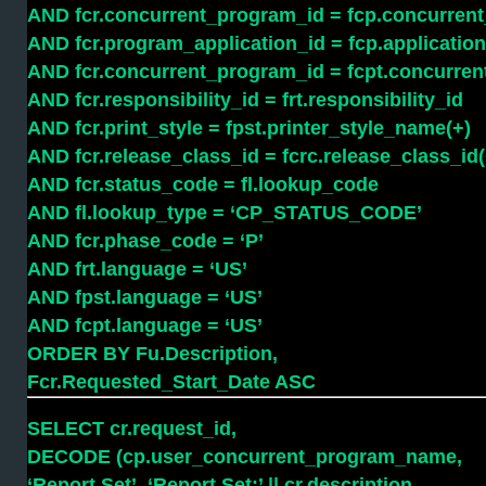
AND fcr.concurrent_program_id = fcp.concurren
AND fcr.program_application_id = fcp.application
AND fcr.concurrent_program_id = fcpt.concurre
AND fcr.responsibility_id = frt.responsibility_id
AND fcr.print_style = fpst.printer_style_name(+)
AND fcr.release_class_id = fcrc.release_class_id(
AND fcr.status_code = fl.lookup_code
AND fl.lookup_type = ‘CP_STATUS_CODE’
AND fcr.phase_code = ‘P’
AND frt.language = ‘US’
AND fpst.language = ‘US’
AND fcpt.language = ‘US’
ORDER BY Fu.Description,
Fcr.Requested_Start_Date ASC
SELECT cr.request_id,
DECODE (cp.user_concurrent_program_name,
‘Report Set’, ‘Report Set:’ || cr.description,