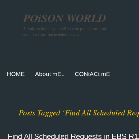
POiSON WORLD
Simply be true to yourself n to the people arround
you.. So I am.. but in different way !!
HOME
About mE..
CONtACt mE
Posts Tagged ‘Find All Scheduled Req
Find All Scheduled Requests in EBS R1