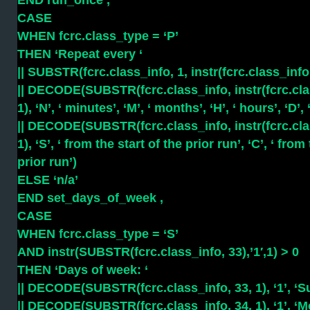
END run_once ,
CASE
WHEN fcrc.class_type = ‘P’
THEN ‘Repeat every ‘
|| SUBSTR(fcrc.class_info, 1, instr(fcrc.class_info, 
|| DECODE(SUBSTR(fcrc.class_info, instr(fcrc.class_
1), ‘N’, ‘ minutes’, ‘M’, ‘ months’, ‘H’, ‘ hours’, ‘D’, 
|| DECODE(SUBSTR(fcrc.class_info, instr(fcrc.class_
1), ‘S’, ‘ from the start of the prior run’, ‘C’, ‘ fr
prior run’)
ELSE ‘n/a’
END set_days_of_week ,
CASE
WHEN fcrc.class_type = ‘S’
AND instr(SUBSTR(fcrc.class_info, 33),’1′,1) > 0
THEN ‘Days of week: ‘
|| DECODE(SUBSTR(fcrc.class_info, 33, 1), ‘1’, ‘Su
|| DECODE(SUBSTR(fcrc.class_info, 34, 1), ‘1’, ‘Mo