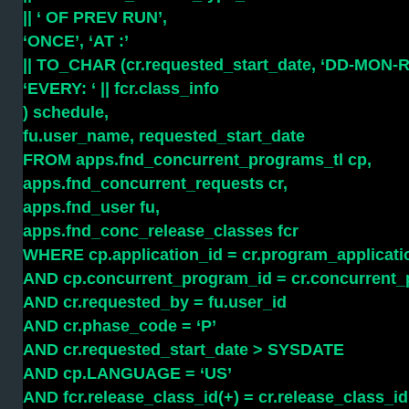
|| ‘ OF PREV RUN’,
‘ONCE’, ‘AT :’
|| TO_CHAR (cr.requested_start_date, ‘DD-MON-R
‘EVERY: ‘ || fcr.class_info
) schedule,
fu.user_name, requested_start_date
FROM apps.fnd_concurrent_programs_tl cp,
apps.fnd_concurrent_requests cr,
apps.fnd_user fu,
apps.fnd_conc_release_classes fcr
WHERE cp.application_id = cr.program_applicati
AND cp.concurrent_program_id = cr.concurrent
AND cr.requested_by = fu.user_id
AND cr.phase_code = ‘P’
AND cr.requested_start_date > SYSDATE
AND cp.LANGUAGE = ‘US’
AND fcr.release_class_id(+) = cr.release_class_id