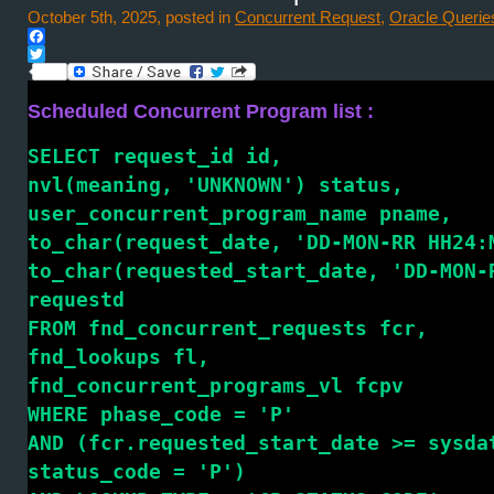
October 5th, 2025, posted in
Concurrent Request
,
Oracle Querie
Facebook
Twitter
Scheduled Concurrent Program list :
SELECT request_id id,
nvl(meaning, 'UNKNOWN') status,
user_concurrent_program_name pname,
to_char(request_date, 'DD-MON-RR HH24:
to_char(requested_start_date, 'DD-MON-
requestd
FROM fnd_concurrent_requests fcr,
fnd_lookups fl,
fnd_concurrent_programs_vl fcpv
WHERE phase_code = 'P'
AND (fcr.requested_start_date >= sysda
status_code = 'P')