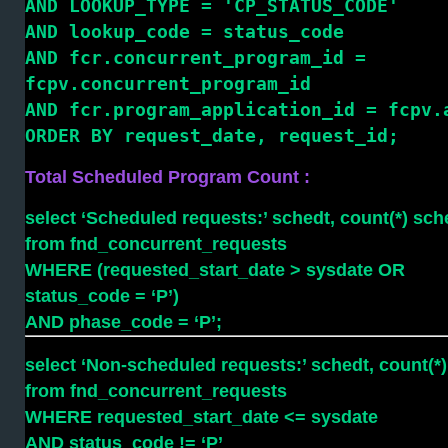
AND LOOKUP_TYPE = 'CP_STATUS_CODE'
AND lookup_code = status_code
AND fcr.concurrent_program_id =
fcpv.concurrent_program_id
AND fcr.program_application_id = fcpv.
ORDER BY request_date, request_id;
Total Scheduled Program Count :
select ‘Scheduled requests:’ schedt, count(*) sc
from fnd_concurrent_requests
WHERE (requested_start_date > sysdate OR
status_code = ‘P’)
AND phase_code = ‘P’;
select ‘Non-scheduled requests:’ schedt, count(*
from fnd_concurrent_requests
WHERE requested_start_date <= sysdate
AND status_code != ‘P’