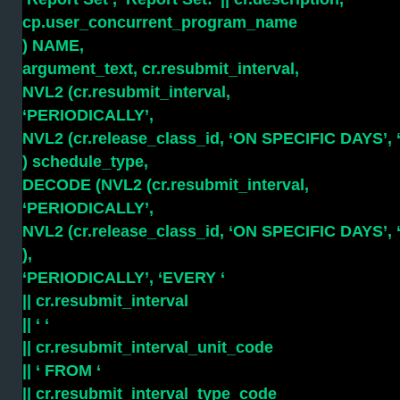
cp.user_concurrent_program_name
) NAME,
argument_text, cr.resubmit_interval,
NVL2 (cr.resubmit_interval,
‘PERIODICALLY’,
NVL2 (cr.release_class_id, ‘ON SPECIFIC DAYS’,
) schedule_type,
DECODE (NVL2 (cr.resubmit_interval,
‘PERIODICALLY’,
NVL2 (cr.release_class_id, ‘ON SPECIFIC DAYS’,
),
‘PERIODICALLY’, ‘EVERY ‘
|| cr.resubmit_interval
|| ‘ ‘
|| cr.resubmit_interval_unit_code
|| ‘ FROM ‘
|| cr.resubmit_interval_type_code