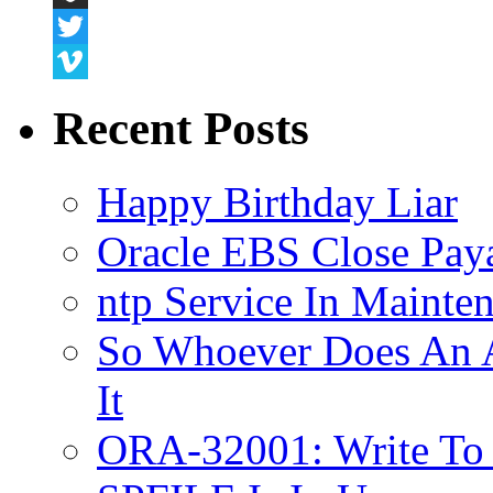
Snapchat
Twitter
Vimeo
Recent Posts
Happy Birthday Liar
Oracle EBS Close Pay
ntp Service In Mainte
So Whoever Does An A
It
ORA-32001: Write To