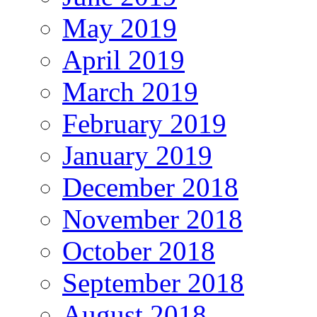
May 2019
April 2019
March 2019
February 2019
January 2019
December 2018
November 2018
October 2018
September 2018
August 2018