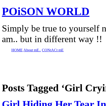
POiSON WORLD
Simply be true to yourself n
am.. but in different way !!
HOME
About mE..
CONtACt mE
Posts Tagged ‘Girl Cryi
Girl Hiding Her Tear In