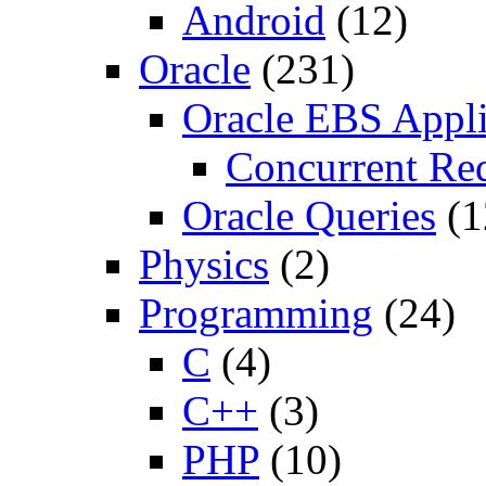
Android
(12)
Oracle
(231)
Oracle EBS Appli
Concurrent Re
Oracle Queries
(1
Physics
(2)
Programming
(24)
C
(4)
C++
(3)
PHP
(10)