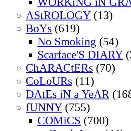
WORKiNG iN GR
AStROLOGY
(13)
BoYs
(619)
No Smoking
(54)
Scarface'S DIARY
(
ChARACtERs
(70)
CoLoURs
(11)
DAtEs iN a YeAR
(16
fUNNY
(755)
COMiCS
(700)