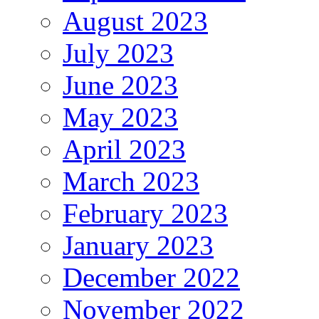
August 2023
July 2023
June 2023
May 2023
April 2023
March 2023
February 2023
January 2023
December 2022
November 2022