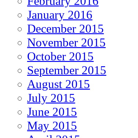
February 2016
January 2016
December 2015
November 2015
October 2015
September 2015
August 2015
July 2015
June 2015
May 2015