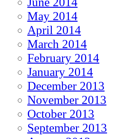
June 2014
May 2014
April 2014
March 2014
February 2014
January 2014
December 2013
November 2013
October 2013
September 2013