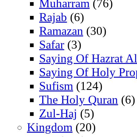
Muharram
(76)
Rajab
(6)
Ramazan
(30)
Safar
(3)
Saying Of Hazrat Ali
Saying Of Holy Pro
Sufism
(124)
The Holy Quran
(6)
Zul-Haj
(5)
Kingdom
(20)