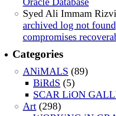
Oracle Database
Syed Ali Immam Rizv
archived log not found
compromises recoverab
Categories
ANiMALS
(89)
BiRdS
(5)
SCAR LiON GAL
Art
(298)