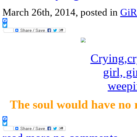
March 26th, 2014, posted in
GiR
Facebook
Twitter
The soul would have no r
Facebook
Twitter