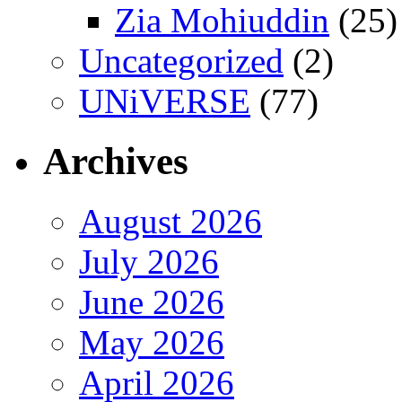
Zia Mohiuddin
(25)
Uncategorized
(2)
UNiVERSE
(77)
Archives
August 2026
July 2026
June 2026
May 2026
April 2026