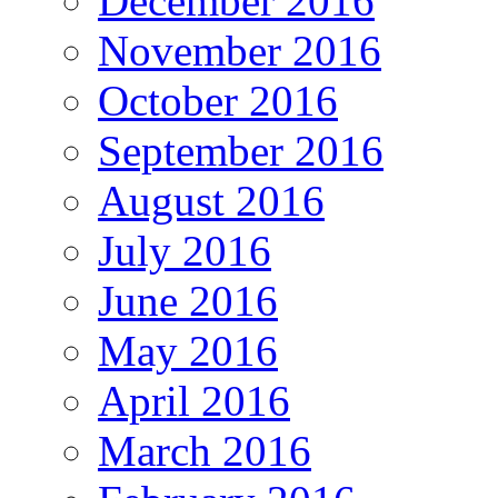
December 2016
November 2016
October 2016
September 2016
August 2016
July 2016
June 2016
May 2016
April 2016
March 2016