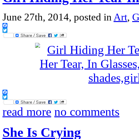
June 27th, 2014, posted in
Art
,
G
Facebook
Twitter
Facebook
Twitter
read more
no comments
She Is Crying