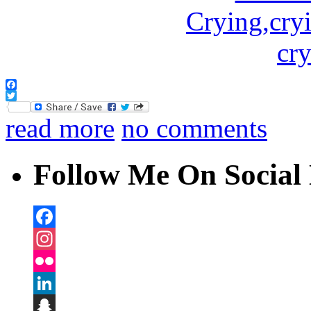
Facebook
Twitter
read more
no comments
Follow Me On Social 
Facebook
Instagram
Flickr
LinkedIn