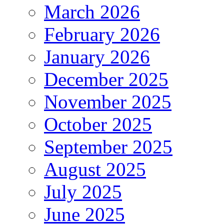
March 2026
February 2026
January 2026
December 2025
November 2025
October 2025
September 2025
August 2025
July 2025
June 2025