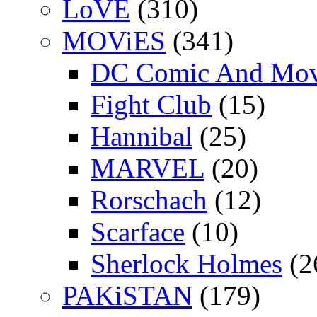
LoVE
(310)
MOViES
(341)
DC Comic And Mov
Fight Club
(15)
Hannibal
(25)
MARVEL
(20)
Rorschach
(12)
Scarface
(10)
Sherlock Holmes
(2
PAKiSTAN
(179)