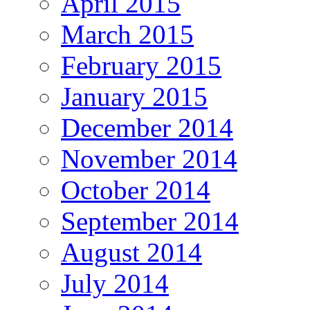
April 2015
March 2015
February 2015
January 2015
December 2014
November 2014
October 2014
September 2014
August 2014
July 2014