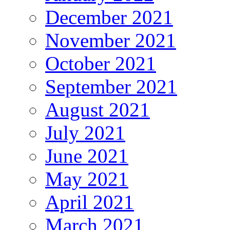
December 2021
November 2021
October 2021
September 2021
August 2021
July 2021
June 2021
May 2021
April 2021
March 2021