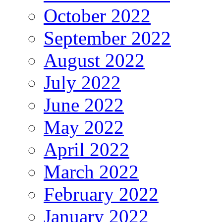
October 2022
September 2022
August 2022
July 2022
June 2022
May 2022
April 2022
March 2022
February 2022
January 2022