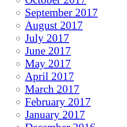
September 2017
August 2017
July 2017
June 2017
May 2017
April 2017
March 2017
February 2017
January 2017