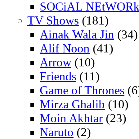
SOCiAL NEtWOR
TV Shows
(181)
Ainak Wala Jin
(34)
Alif Noon
(41)
Arrow
(10)
Friends
(11)
Game of Thrones
(6
Mirza Ghalib
(10)
Moin Akhtar
(23)
Naruto
(2)