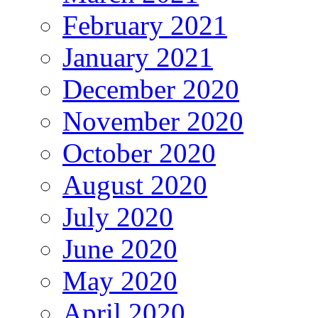
February 2021
January 2021
December 2020
November 2020
October 2020
August 2020
July 2020
June 2020
May 2020
April 2020