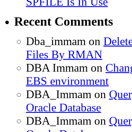
SPFILE Is In Use
Recent Comments
Dba_immam
on
Delet
Files By RMAN
DBA Immam
on
Chang
EBS environment
DBA_Immam
on
Quer
Oracle Database
DBA_Immam
on
Quer