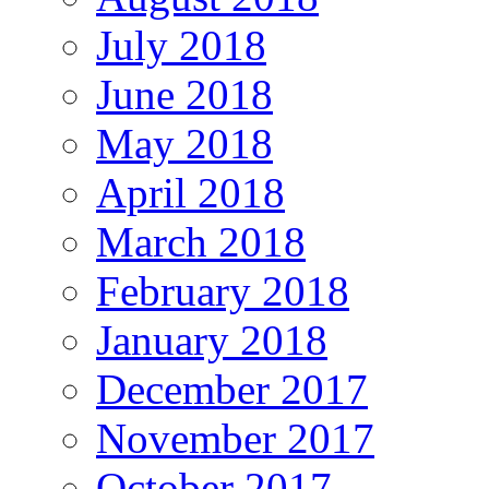
July 2018
June 2018
May 2018
April 2018
March 2018
February 2018
January 2018
December 2017
November 2017
October 2017