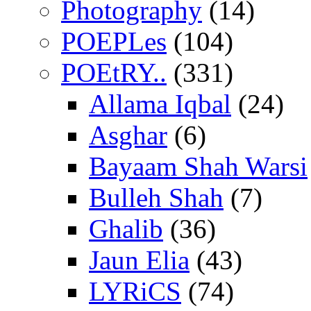
Photography
(14)
POEPLes
(104)
POEtRY..
(331)
Allama Iqbal
(24)
Asghar
(6)
Bayaam Shah Warsi
Bulleh Shah
(7)
Ghalib
(36)
Jaun Elia
(43)
LYRiCS
(74)