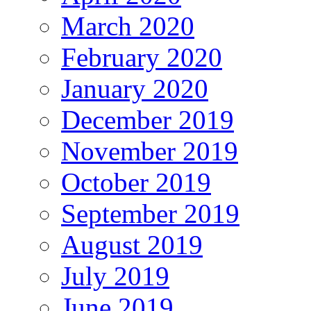
March 2020
February 2020
January 2020
December 2019
November 2019
October 2019
September 2019
August 2019
July 2019
June 2019