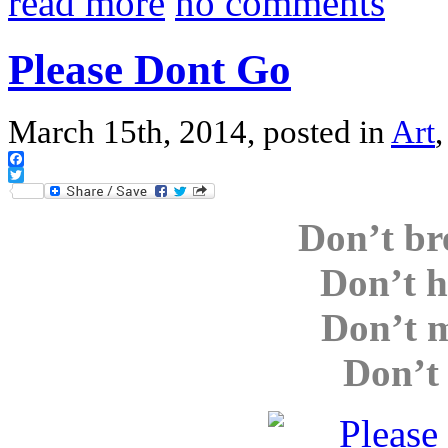
read more
no comments
Please Dont Go
March 15th, 2014, posted in
Art
Facebook
Twitter
Don’t br
Don’t h
Don’t m
Don’t