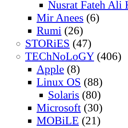
Nusrat Fateh Ali
Mir Anees
(6)
Rumi
(26)
STORiES
(47)
TEChNoLoGY
(406)
Apple
(8)
Linux OS
(88)
Solaris
(80)
Microsoft
(30)
MOBiLE
(21)