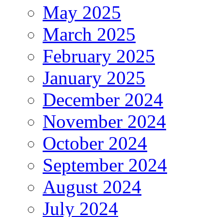
May 2025
March 2025
February 2025
January 2025
December 2024
November 2024
October 2024
September 2024
August 2024
July 2024