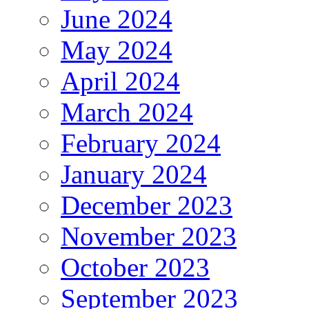
June 2024
May 2024
April 2024
March 2024
February 2024
January 2024
December 2023
November 2023
October 2023
September 2023