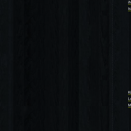
i
I
K
L
M