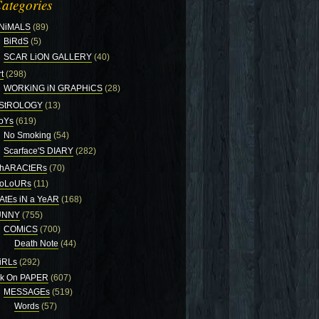
ategories
NiMALS
(89)
BiRdS
(5)
SCAR LiON GALLERY
(40)
t
(298)
WORKiNG iN GRAPHiCS
(28)
StROLOGY
(13)
oYs
(619)
No Smoking
(54)
Scarface'S DIARY
(282)
hARACtERs
(70)
oLoURs
(11)
AtEs iN a YeAR
(168)
UNNY
(755)
COMiCS
(700)
Death Note
(44)
iRLs
(292)
nk On PAPER
(607)
MESSAGEs
(519)
Words
(57)