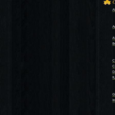
C
A
Ar
A
B
C
C
D
f
G
I