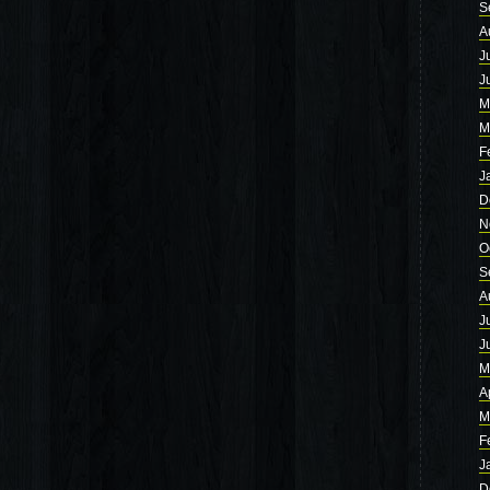
S
A
J
J
M
M
F
J
D
N
O
S
A
J
J
M
A
M
F
J
D