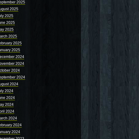
eptember 2025
ugust 2025
uly 2025
une 2025
ay 2025
arch 2025
ebruary 2025
anuary 2025
ecember 2024
ovember 2024
ctober 2024
eptember 2024
ugust 2024
uly 2024
une 2024
ay 2024
pril 2024
arch 2024
ebruary 2024
anuary 2024
ecember 2023