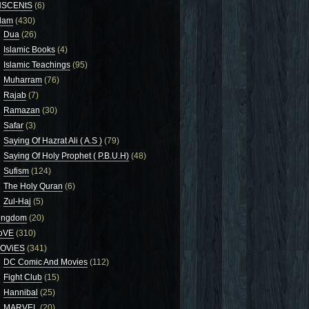
NSCENtS
(6)
slam
(430)
Dua
(26)
Islamic Books
(4)
Islamic Teachings
(95)
Muharram
(76)
Rajab
(7)
Ramazan
(30)
Safar
(3)
Saying Of Hazrat Ali ( A.S )
(79)
Saying Of Holy Prophet ( P.B.U.H)
(48)
Sufism
(124)
The Holy Quran
(6)
Zul-Haj
(5)
ingdom
(20)
oVE
(310)
OViES
(341)
DC Comic And Movies
(112)
Fight Club
(15)
Hannibal
(25)
MARVEL
(20)