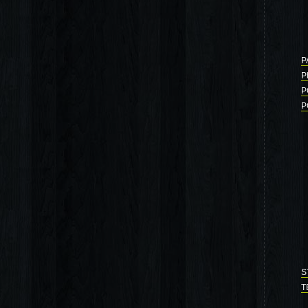
P
P
P
P
S
T