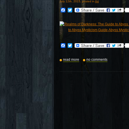
July 12th, 2015, posted in
Art
Facebook
Twitter
Facebook
Twitter
read more
no comments