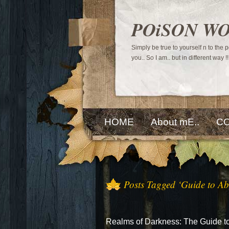
POiSON W
Simply be true to yourself n to the
you.. So I am.. but in different way !!
HOME
About mE..
CO
Posts Tagged ‘Guide to Ab
Realms of Darkness: The Guide t