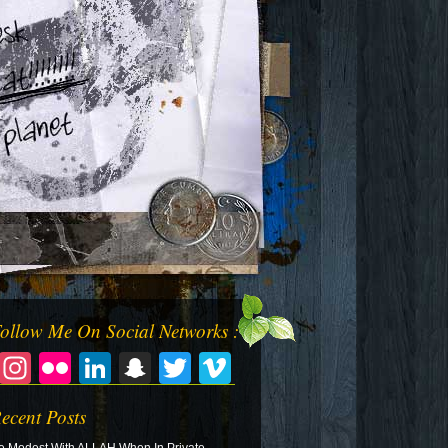
ollow Me On Social Networks :
Facebook
Instagram
Flickr
LinkedIn
Snapchat
Twitter
Vimeo
ecent Posts