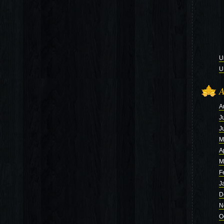
U
U
A
A
J
J
M
A
M
F
J
D
N
O