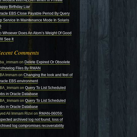
e Modest With ALLAH When In Private
appy Birthday Liar
racle EBS Close Payable Period By Query
tp Service In Maintenance Mode In Solaris
0
o Whoever Does An Atom’s Weight Of Good
ll See It
ecent Comments
ba_immam
on
Delete Expired Or Obsolete
rchvielog Files By RMAN
BA Immam
on
Changing the look and feel of
racle EBS environment
BA_Immam
on
Query To List Scheduled
obs in Oracle Database
BA_Immam
on
Query To List Scheduled
obs in Oracle Database
yed Ali Immam Rizvi
on
RMAN-06059:
xpected archived log not found, loss of
rchived log compromises recoverability