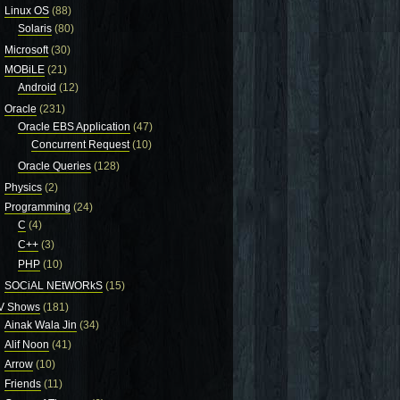
Linux OS
(88)
Solaris
(80)
Microsoft
(30)
MOBiLE
(21)
Android
(12)
Oracle
(231)
Oracle EBS Application
(47)
Concurrent Request
(10)
Oracle Queries
(128)
Physics
(2)
Programming
(24)
C
(4)
C++
(3)
PHP
(10)
SOCiAL NEtWORkS
(15)
V Shows
(181)
Ainak Wala Jin
(34)
Alif Noon
(41)
Arrow
(10)
Friends
(11)