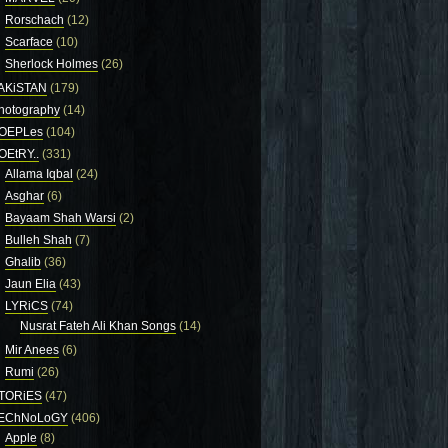
Rorschach
(12)
Scarface
(10)
Sherlock Holmes
(26)
AKiSTAN
(179)
hotography
(14)
OEPLes
(104)
OEtRY..
(331)
Allama Iqbal
(24)
Asghar
(6)
Bayaam Shah Warsi
(2)
Bulleh Shah
(7)
Ghalib
(36)
Jaun Elia
(43)
LYRiCS
(74)
Nusrat Fateh Ali Khan Songs
(14)
Mir Anees
(6)
Rumi
(26)
TORiES
(47)
EChNoLoGY
(406)
Apple
(8)