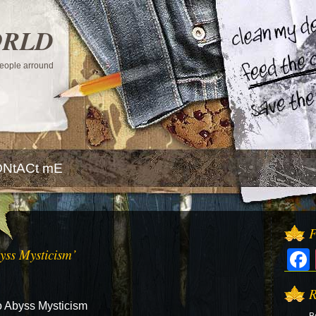
ORLD
 people arround
NtACt mE
F
yss Mysticism’
R
o Abyss Mysticism