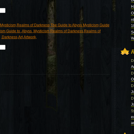
B
H
O
n
1
S
Wi
R
D
A
D
O
D
J
D
J
S
e
a