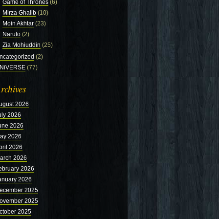
Game of Thrones
(6)
Mirza Ghalib
(10)
Moin Akhtar
(23)
Naruto
(2)
Zia Mohiuddin
(25)
ncategorized
(2)
NiVERSE
(77)
rchives
ugust 2026
uly 2026
une 2026
ay 2026
pril 2026
arch 2026
ebruary 2026
anuary 2026
ecember 2025
ovember 2025
ctober 2025