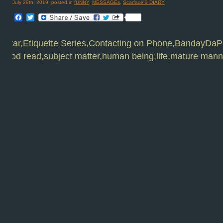
July 29th, 2019, posted in
fUNNY
,
MESSAGEs
,
Scarface'S DIARY
Facebook
Twitter