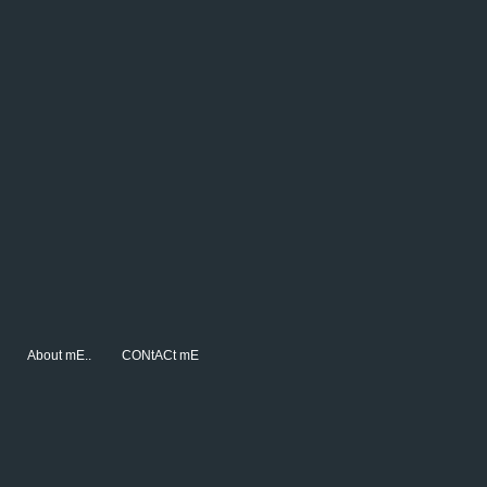
About mE..
CONtACt mE