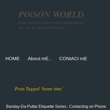
POiSON WORLD
Simply be true to yourself n to the people arround
you.. So I am.. but in different way !!
HOME
About mE..
CONtACt mE
Posts Tagged ‘home time’
Banday-Da-Puttar Etiquette Series : Contacting on Phone