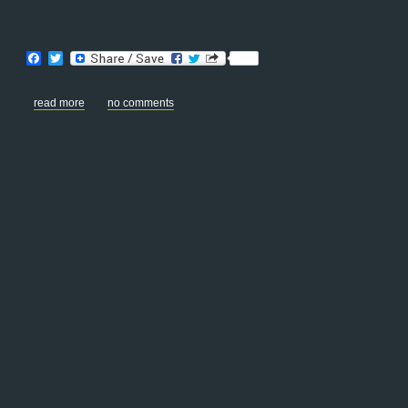
Facebook
Twitter
read more
no comments