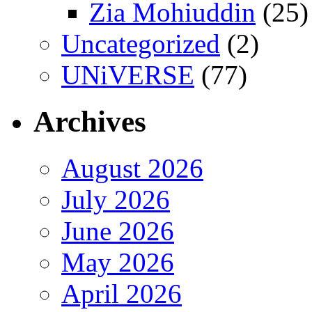
Zia Mohiuddin
(25)
Uncategorized
(2)
UNiVERSE
(77)
Archives
August 2026
July 2026
June 2026
May 2026
April 2026