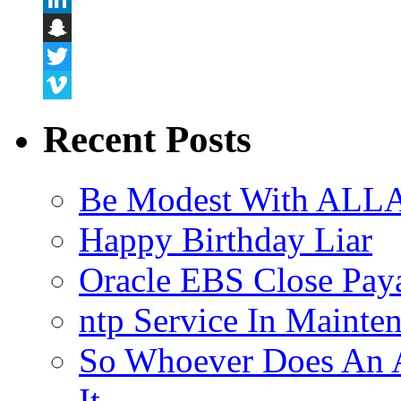
LinkedIn
Snapchat
Twitter
Vimeo
Recent Posts
Be Modest With ALLA
Happy Birthday Liar
Oracle EBS Close Pay
ntp Service In Mainte
So Whoever Does An A
It