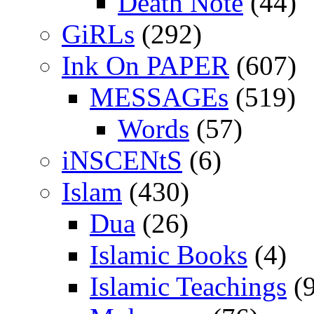
Death Note
(44)
GiRLs
(292)
Ink On PAPER
(607)
MESSAGEs
(519)
Words
(57)
iNSCENtS
(6)
Islam
(430)
Dua
(26)
Islamic Books
(4)
Islamic Teachings
(9