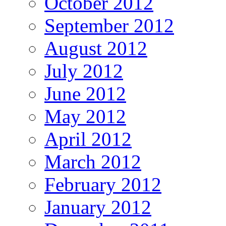
October 2012
September 2012
August 2012
July 2012
June 2012
May 2012
April 2012
March 2012
February 2012
January 2012