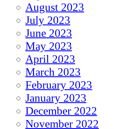
August 2023
July 2023
June 2023
May 2023
April 2023
March 2023
February 2023
January 2023
December 2022
November 2022