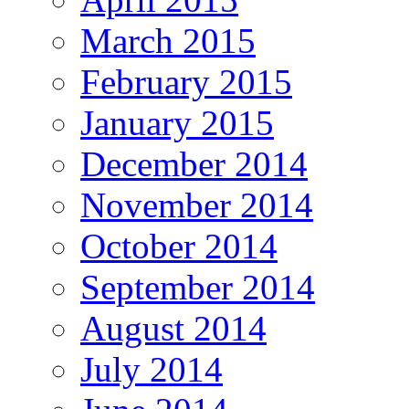
March 2015
February 2015
January 2015
December 2014
November 2014
October 2014
September 2014
August 2014
July 2014