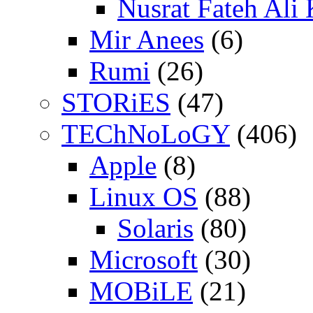
Nusrat Fateh Ali
Mir Anees
(6)
Rumi
(26)
STORiES
(47)
TEChNoLoGY
(406)
Apple
(8)
Linux OS
(88)
Solaris
(80)
Microsoft
(30)
MOBiLE
(21)