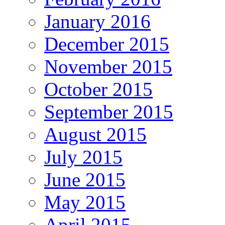
January 2016
December 2015
November 2015
October 2015
September 2015
August 2015
July 2015
June 2015
May 2015
April 2015