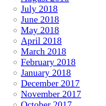
July 2018
June 2018
May 2018
April 2018
March 2018
February 2018
January 2018
December 2017
November 2017
October 2017