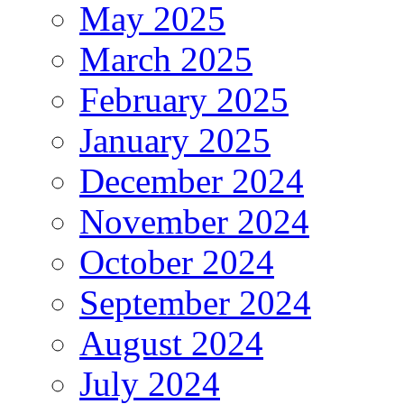
May 2025
March 2025
February 2025
January 2025
December 2024
November 2024
October 2024
September 2024
August 2024
July 2024