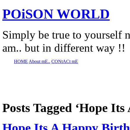
POiSON WORLD
Simply be true to yourself n
am.. but in different way !!
HOME
About mE..
CONtACt mE
Posts Tagged ‘Hope Its
Hope Its A Happy Birt