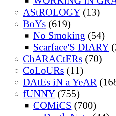
WORKiNG iN GR
AStROLOGY
(13)
BoYs
(619)
No Smoking
(54)
Scarface'S DIARY
(
ChARACtERs
(70)
CoLoURs
(11)
DAtEs iN a YeAR
(16
fUNNY
(755)
COMiCS
(700)