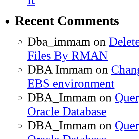
Recent Comments
Dba_immam
on
Delet
Files By RMAN
DBA Immam
on
Chang
EBS environment
DBA_Immam
on
Quer
Oracle Database
DBA_Immam
on
Quer