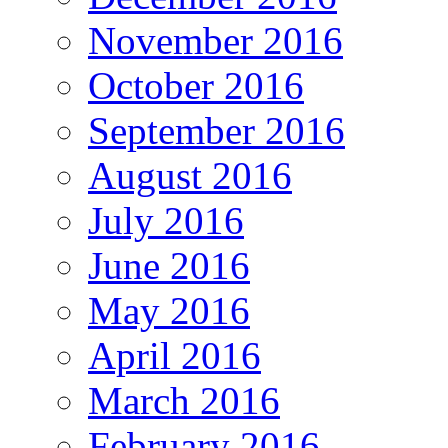
November 2016
October 2016
September 2016
August 2016
July 2016
June 2016
May 2016
April 2016
March 2016
February 2016