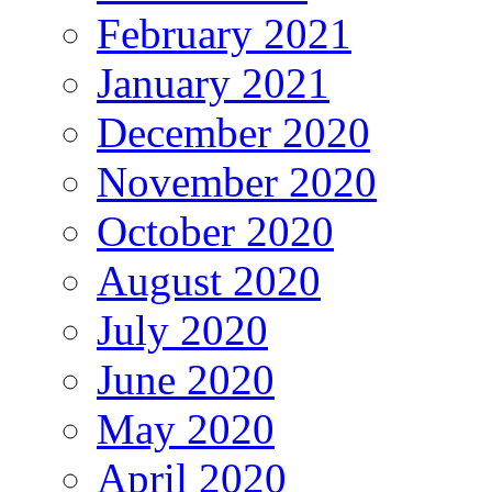
February 2021
January 2021
December 2020
November 2020
October 2020
August 2020
July 2020
June 2020
May 2020
April 2020