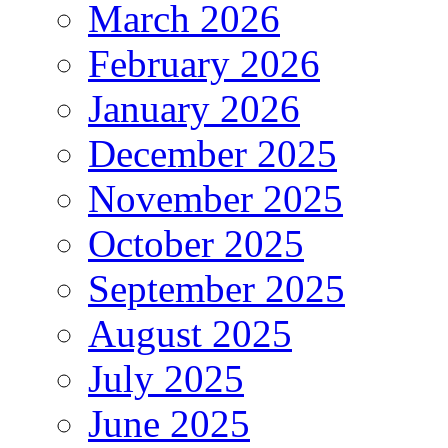
March 2026
February 2026
January 2026
December 2025
November 2025
October 2025
September 2025
August 2025
July 2025
June 2025