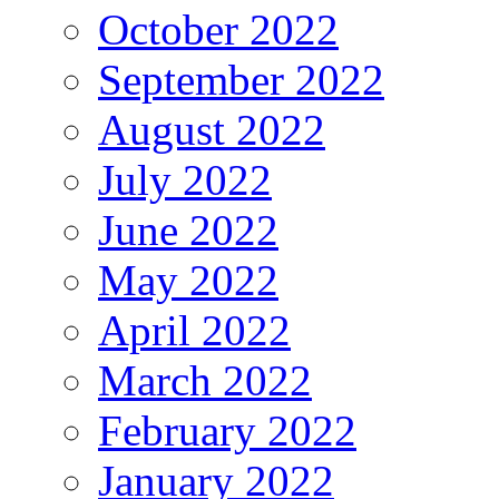
October 2022
September 2022
August 2022
July 2022
June 2022
May 2022
April 2022
March 2022
February 2022
January 2022