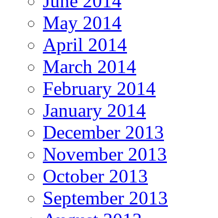
June 2014
May 2014
April 2014
March 2014
February 2014
January 2014
December 2013
November 2013
October 2013
September 2013