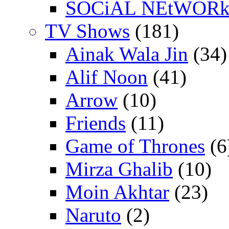
SOCiAL NEtWOR
TV Shows
(181)
Ainak Wala Jin
(34)
Alif Noon
(41)
Arrow
(10)
Friends
(11)
Game of Thrones
(6
Mirza Ghalib
(10)
Moin Akhtar
(23)
Naruto
(2)