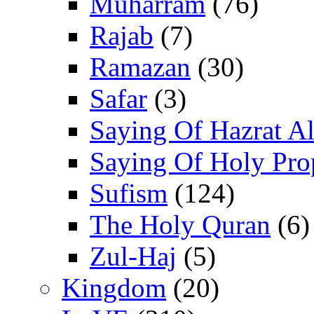
Muharram
(76)
Rajab
(7)
Ramazan
(30)
Safar
(3)
Saying Of Hazrat Ali
Saying Of Holy Pro
Sufism
(124)
The Holy Quran
(6)
Zul-Haj
(5)
Kingdom
(20)