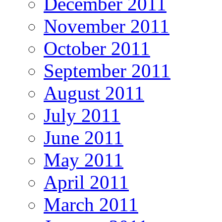
December 2011
November 2011
October 2011
September 2011
August 2011
July 2011
June 2011
May 2011
April 2011
March 2011