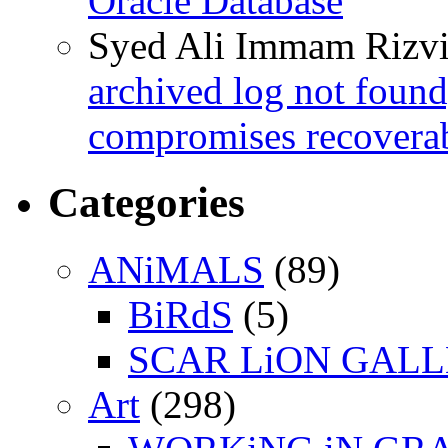
Oracle Database
Syed Ali Immam Rizv
archived log not found
compromises recoverab
Categories
ANiMALS
(89)
BiRdS
(5)
SCAR LiON GAL
Art
(298)