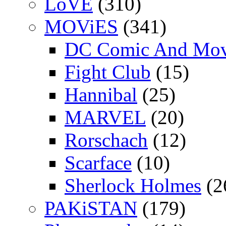
LoVE
(310)
MOViES
(341)
DC Comic And Mov
Fight Club
(15)
Hannibal
(25)
MARVEL
(20)
Rorschach
(12)
Scarface
(10)
Sherlock Holmes
(2
PAKiSTAN
(179)