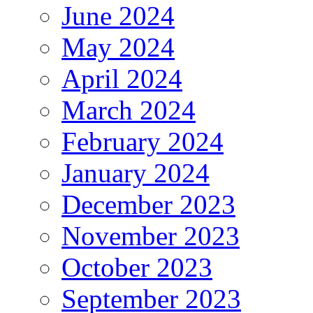
June 2024
May 2024
April 2024
March 2024
February 2024
January 2024
December 2023
November 2023
October 2023
September 2023