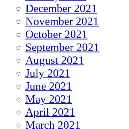
December 2021
November 2021
October 2021
September 2021
August 2021
July 2021
June 2021
May 2021
April 2021
March 2021