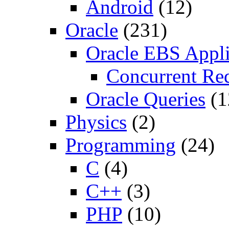
Android
(12)
Oracle
(231)
Oracle EBS Appli
Concurrent Re
Oracle Queries
(1
Physics
(2)
Programming
(24)
C
(4)
C++
(3)
PHP
(10)