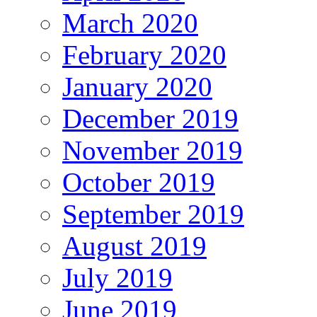
March 2020
February 2020
January 2020
December 2019
November 2019
October 2019
September 2019
August 2019
July 2019
June 2019