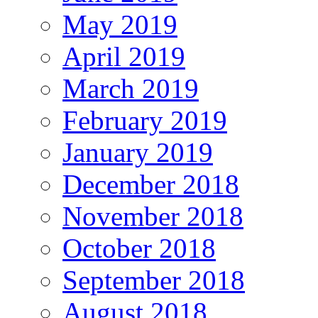
May 2019
April 2019
March 2019
February 2019
January 2019
December 2018
November 2018
October 2018
September 2018
August 2018