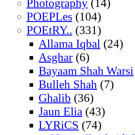
Photography
(14)
POEPLes
(104)
POEtRY..
(331)
Allama Iqbal
(24)
Asghar
(6)
Bayaam Shah Warsi
Bulleh Shah
(7)
Ghalib
(36)
Jaun Elia
(43)
LYRiCS
(74)