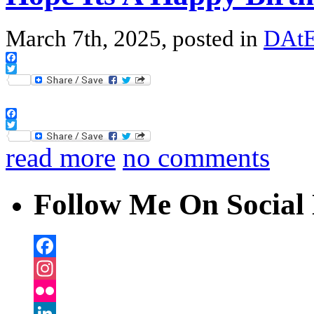
March 7th, 2025, posted in
DAtE
Facebook
Twitter
Facebook
Twitter
read more
no comments
Follow Me On Social 
Facebook
Instagram
Flickr