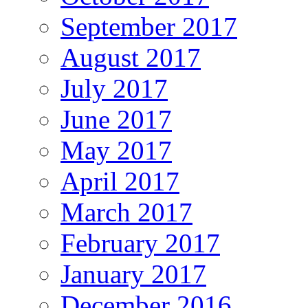
September 2017
August 2017
July 2017
June 2017
May 2017
April 2017
March 2017
February 2017
January 2017
December 2016