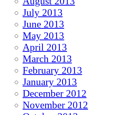
August 2013
July 2013
June 2013
May 2013
April 2013
March 2013
February 2013
January 2013
December 2012
November 2012