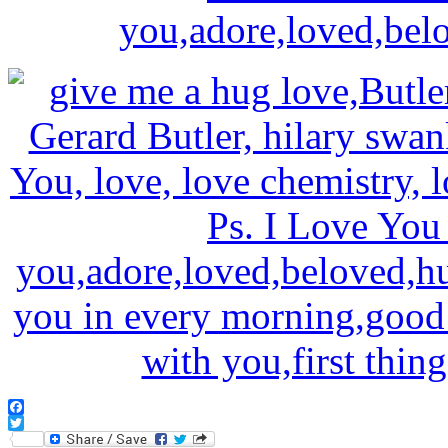
Facebook
Twitter