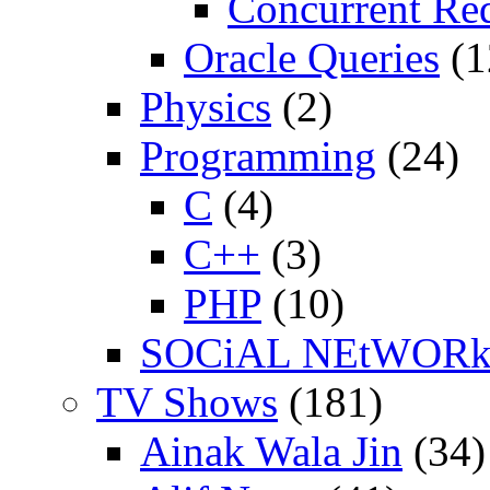
Concurrent Re
Oracle Queries
(1
Physics
(2)
Programming
(24)
C
(4)
C++
(3)
PHP
(10)
SOCiAL NEtWOR
TV Shows
(181)
Ainak Wala Jin
(34)