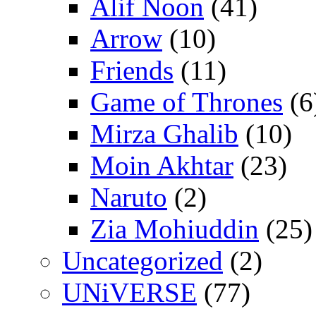
Alif Noon
(41)
Arrow
(10)
Friends
(11)
Game of Thrones
(6
Mirza Ghalib
(10)
Moin Akhtar
(23)
Naruto
(2)
Zia Mohiuddin
(25)
Uncategorized
(2)
UNiVERSE
(77)