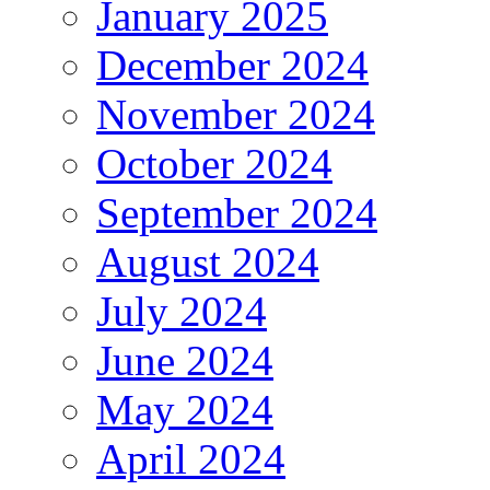
January 2025
December 2024
November 2024
October 2024
September 2024
August 2024
July 2024
June 2024
May 2024
April 2024