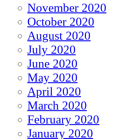
November 2020
October 2020
August 2020
July 2020
June 2020
May 2020
April 2020
March 2020
February 2020
January 2020