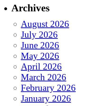
Archives
August 2026
July 2026
June 2026
May 2026
April 2026
March 2026
February 2026
January 2026