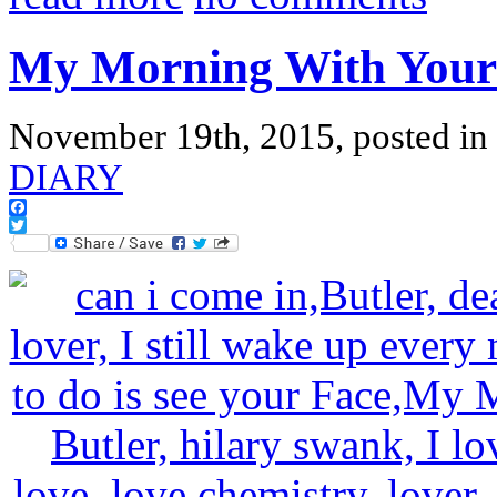
My Morning With Your
November 19th, 2015, posted in
DIARY
Facebook
Twitter