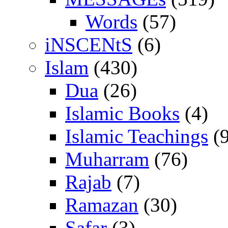
Words
(57)
iNSCENtS
(6)
Islam
(430)
Dua
(26)
Islamic Books
(4)
Islamic Teachings
(9
Muharram
(76)
Rajab
(7)
Ramazan
(30)
Safar
(3)