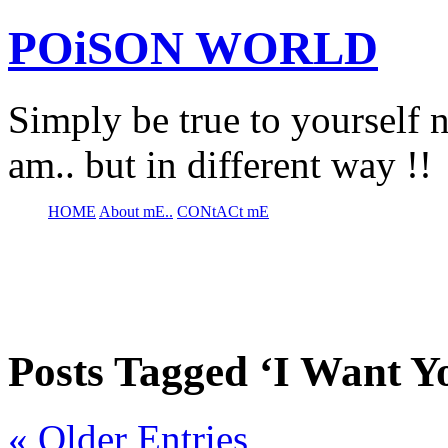
POiSON WORLD
Simply be true to yourself n
am.. but in different way !!
HOME
About mE..
CONtACt mE
Posts Tagged ‘I Want Y
« Older Entries