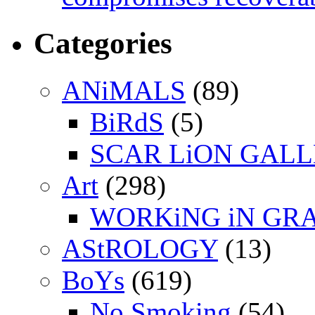
Categories
ANiMALS
(89)
BiRdS
(5)
SCAR LiON GAL
Art
(298)
WORKiNG iN GR
AStROLOGY
(13)
BoYs
(619)
No Smoking
(54)