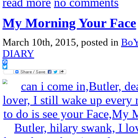
read more
no comments
My Morning Your Face
March 10th, 2015, posted in
Bo
DIARY
Facebook
Twitter