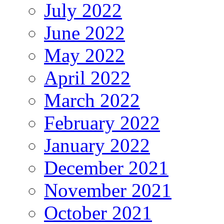
July 2022
June 2022
May 2022
April 2022
March 2022
February 2022
January 2022
December 2021
November 2021
October 2021