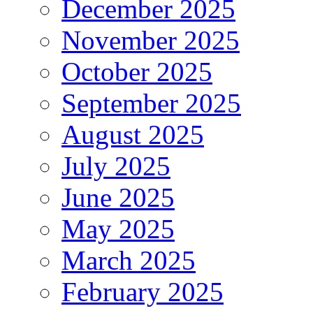
December 2025
November 2025
October 2025
September 2025
August 2025
July 2025
June 2025
May 2025
March 2025
February 2025