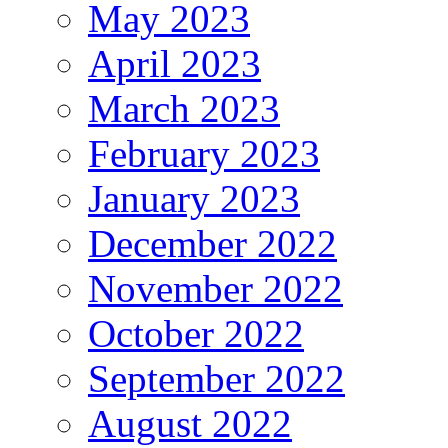
May 2023
April 2023
March 2023
February 2023
January 2023
December 2022
November 2022
October 2022
September 2022
August 2022