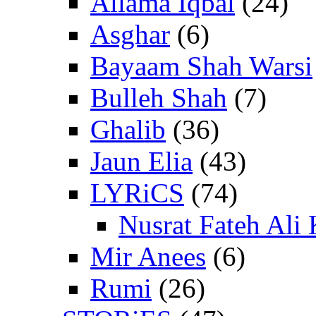
Allama Iqbal
(24)
Asghar
(6)
Bayaam Shah Warsi
Bulleh Shah
(7)
Ghalib
(36)
Jaun Elia
(43)
LYRiCS
(74)
Nusrat Fateh Ali
Mir Anees
(6)
Rumi
(26)