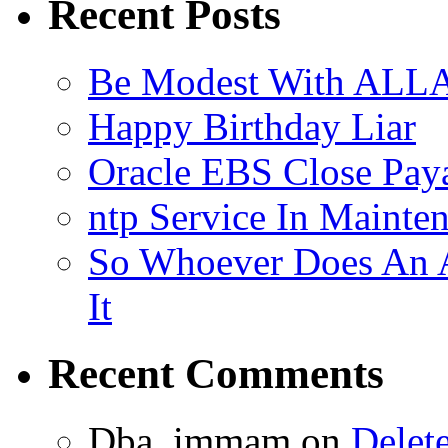
Recent Posts
Be Modest With ALLA
Happy Birthday Liar
Oracle EBS Close Pay
ntp Service In Mainte
So Whoever Does An A
It
Recent Comments
Dba_immam
on
Delet