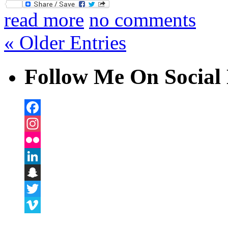
Twitter
read more
no comments
« Older Entries
Follow Me On Social 
Facebook
Instagram
Flickr
LinkedIn
Snapchat
Twitter
Vimeo