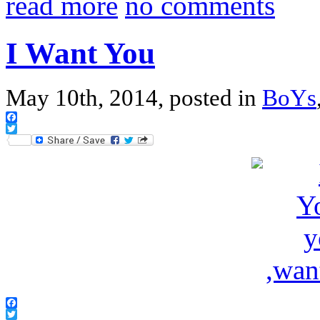
read more
no comments
I Want You
May 10th, 2014, posted in
BoYs
Facebook
Twitter
Facebook