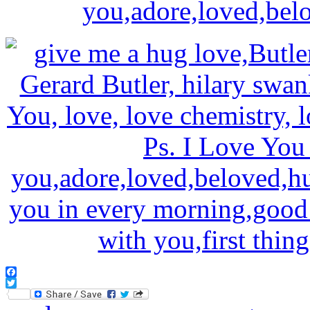
Facebook
Twitter