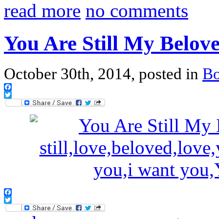
read more
no comments
You Are Still My Belov
October 30th, 2014, posted in
B
Facebook
Twitter
Facebook
Twitter