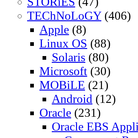
STORiES
(47)
TEChNoLoGY
(406)
Apple
(8)
Linux OS
(88)
Solaris
(80)
Microsoft
(30)
MOBiLE
(21)
Android
(12)
Oracle
(231)
Oracle EBS Appli