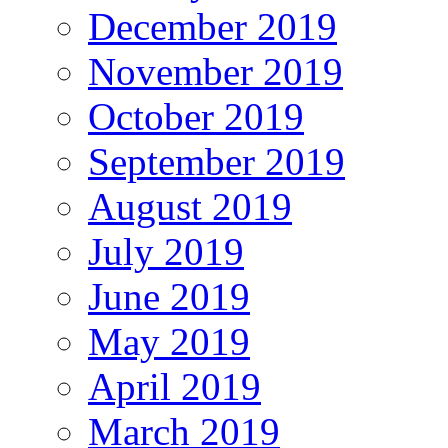
December 2019
November 2019
October 2019
September 2019
August 2019
July 2019
June 2019
May 2019
April 2019
March 2019