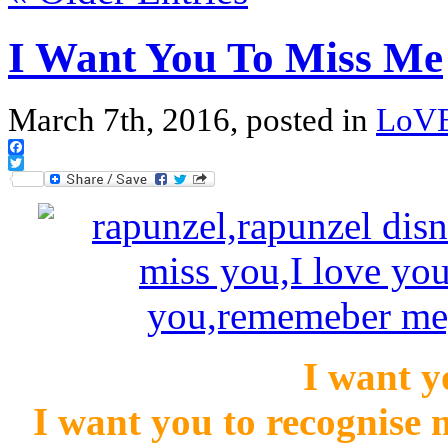
I Want You To Miss Me
March 7th, 2016, posted in
LoV
Facebook
Twitter
I want y
I want you to recognise 