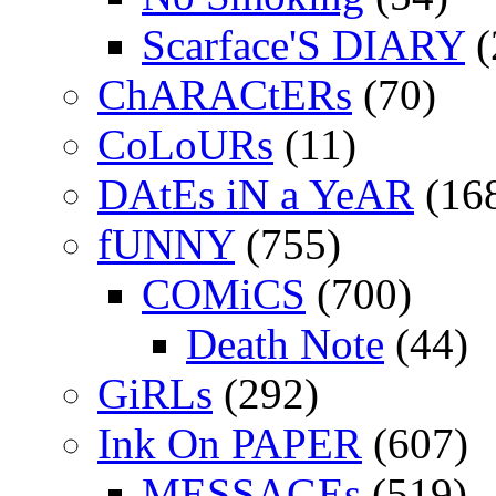
Scarface'S DIARY
(
ChARACtERs
(70)
CoLoURs
(11)
DAtEs iN a YeAR
(16
fUNNY
(755)
COMiCS
(700)
Death Note
(44)
GiRLs
(292)
Ink On PAPER
(607)
MESSAGEs
(519)