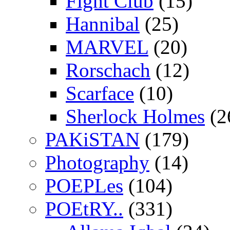
Fight Club
(15)
Hannibal
(25)
MARVEL
(20)
Rorschach
(12)
Scarface
(10)
Sherlock Holmes
(2
PAKiSTAN
(179)
Photography
(14)
POEPLes
(104)
POEtRY..
(331)