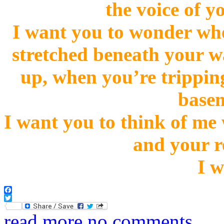
the voice of y
I want you to wonder whe
stretched beneath your w
up, when you’re trippin
basem
I want you to think of me
and your r
I w
Facebook
Twitter
read more
no comments