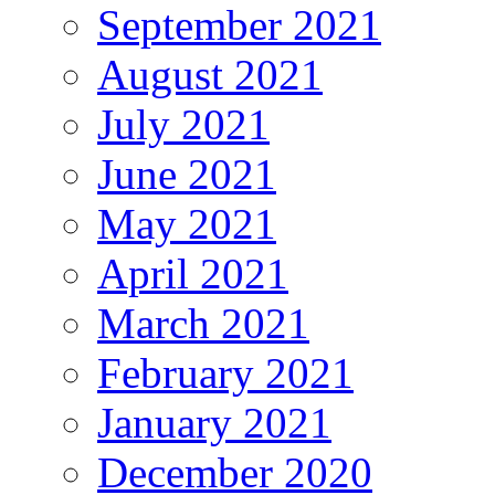
September 2021
August 2021
July 2021
June 2021
May 2021
April 2021
March 2021
February 2021
January 2021
December 2020