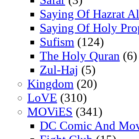
Saying Of Hazrat Ali
Saying Of Holy Pro
Sufism
(124)
The Holy Quran
(6)
Zul-Haj
(5)
Kingdom
(20)
LoVE
(310)
MOViES
(341)
DC Comic And Mov