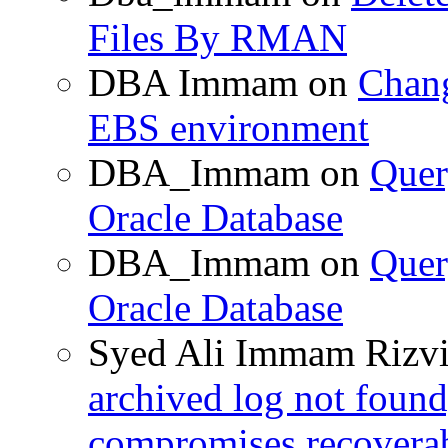
Files By RMAN
DBA Immam
on
Chang
EBS environment
DBA_Immam
on
Quer
Oracle Database
DBA_Immam
on
Quer
Oracle Database
Syed Ali Immam Rizv
archived log not found
compromises recoverab