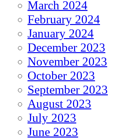
March 2024
February 2024
January 2024
December 2023
November 2023
October 2023
September 2023
August 2023
July 2023
June 2023