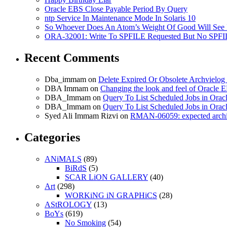
Oracle EBS Close Payable Period By Query
ntp Service In Maintenance Mode In Solaris 10
So Whoever Does An Atom’s Weight Of Good Will See 
ORA-32001: Write To SPFILE Requested But No SPFIL
Recent Comments
Dba_immam
on
Delete Expired Or Obsolete Archviel
DBA Immam
on
Changing the look and feel of Oracle 
DBA_Immam
on
Query To List Scheduled Jobs in Orac
DBA_Immam
on
Query To List Scheduled Jobs in Orac
Syed Ali Immam Rizvi
on
RMAN-06059: expected archive
Categories
ANiMALS
(89)
BiRdS
(5)
SCAR LiON GALLERY
(40)
Art
(298)
WORKiNG iN GRAPHiCS
(28)
AStROLOGY
(13)
BoYs
(619)
No Smoking
(54)