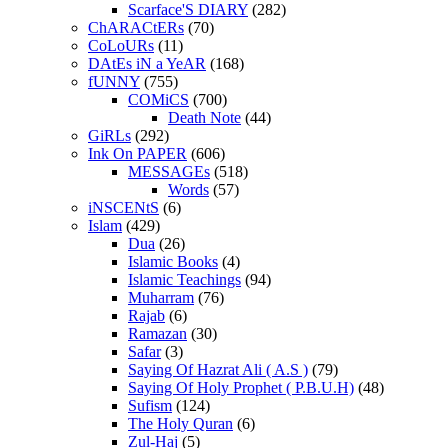
Scarface'S DIARY
(282)
ChARACtERs
(70)
CoLoURs
(11)
DAtEs iN a YeAR
(168)
fUNNY
(755)
COMiCS
(700)
Death Note
(44)
GiRLs
(292)
Ink On PAPER
(606)
MESSAGEs
(518)
Words
(57)
iNSCENtS
(6)
Islam
(429)
Dua
(26)
Islamic Books
(4)
Islamic Teachings
(94)
Muharram
(76)
Rajab
(6)
Ramazan
(30)
Safar
(3)
Saying Of Hazrat Ali ( A.S )
(79)
Saying Of Holy Prophet ( P.B.U.H)
(48)
Sufism
(124)
The Holy Quran
(6)
Zul-Haj
(5)