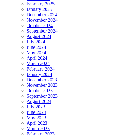
February 2025
January 2025
December 2024
November 2024
October 2024
September 2024
August 2024
July 2024
June 2024
May 2024
April 2024
March 2024
February 2024
January 2024
December 2023
November 2023
October 2023
September 2023
August 2023
July 2023
June 2023
May 2023
April 2023
March 2023
February 2023