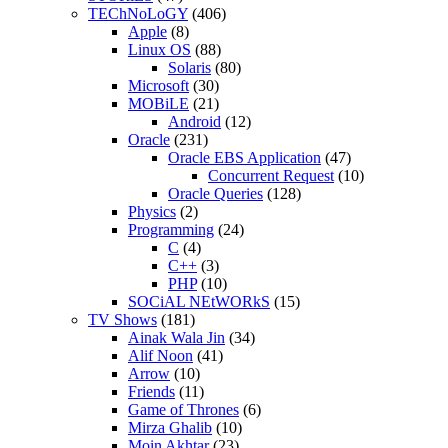
TEChNoLoGY
(406)
Apple
(8)
Linux OS
(88)
Solaris
(80)
Microsoft
(30)
MOBiLE
(21)
Android
(12)
Oracle
(231)
Oracle EBS Application
(47)
Concurrent Request
(10)
Oracle Queries
(128)
Physics
(2)
Programming
(24)
C
(4)
C++
(3)
PHP
(10)
SOCiAL NEtWORkS
(15)
TV Shows
(181)
Ainak Wala Jin
(34)
Alif Noon
(41)
Arrow
(10)
Friends
(11)
Game of Thrones
(6)
Mirza Ghalib
(10)
Moin Akhtar
(23)