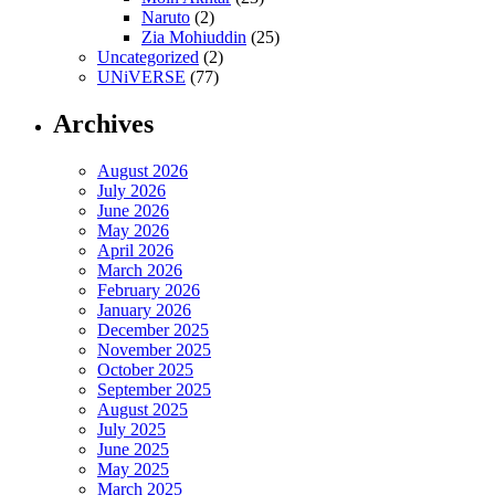
Naruto
(2)
Zia Mohiuddin
(25)
Uncategorized
(2)
UNiVERSE
(77)
Archives
August 2026
July 2026
June 2026
May 2026
April 2026
March 2026
February 2026
January 2026
December 2025
November 2025
October 2025
September 2025
August 2025
July 2025
June 2025
May 2025
March 2025