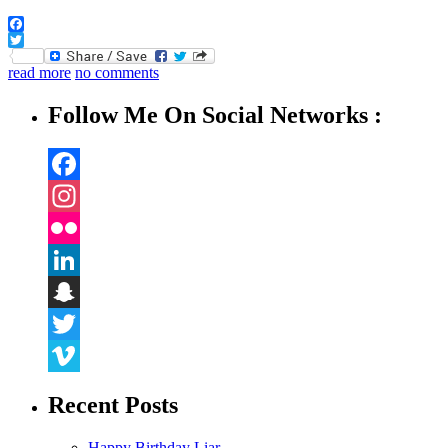
Facebook
Twitter
read more
no comments
Follow Me On Social Networks :
Facebook
Instagram
Flickr
LinkedIn
Snapchat
Twitter
Vimeo
Recent Posts
Happy Birthday Liar