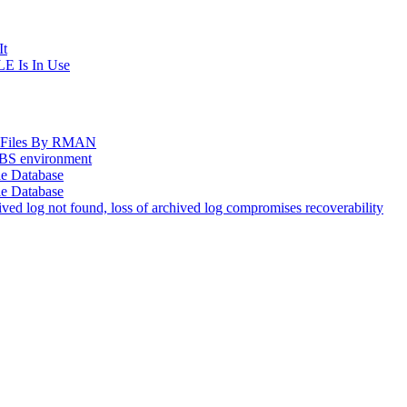
It
E Is In Use
og Files By RMAN
EBS environment
le Database
le Database
d log not found, loss of archived log compromises recoverability