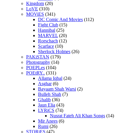
Kingdom
(20)
LoVE
(310)
MOViES
(341)
DC Comic And Movies
(112)
Fight Club
(15)
Hannibal
(25)
MARVEL
(20)
Rorschach
(12)
Scarface
(10)
Sherlock Holmes
(26)
PAKiSTAN
(179)
Photography
(14)
POEPLes
(104)
POEtRY..
(331)
Allama Iqbal
(24)
Asghar
(6)
Bayaam Shah Warsi
(2)
Bulleh Shah
(7)
Ghalib
(36)
Jaun Elia
(43)
LYRiCS
(74)
Nusrat Fateh Ali Khan Songs
(14)
Mir Anees
(6)
Rumi
(26)
STORiES
(47)