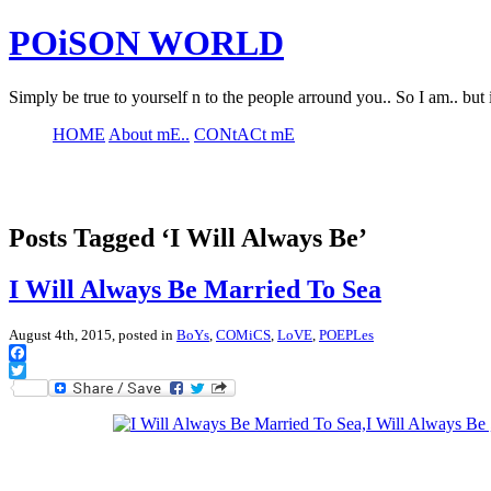
POiSON WORLD
Simply be true to yourself n to the people arround you.. So I am.. but 
HOME
About mE..
CONtACt mE
Posts Tagged ‘I Will Always Be’
I Will Always Be Married To Sea
August 4th, 2015, posted in
BoYs
,
COMiCS
,
LoVE
,
POEPLes
Facebook
Twitter