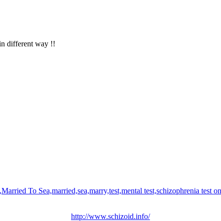
in different way !!
http://www.schizoid.info/