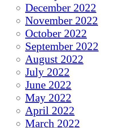
December 2022
November 2022
October 2022
September 2022
August 2022
July 2022
June 2022
May 2022
April 2022
March 2022