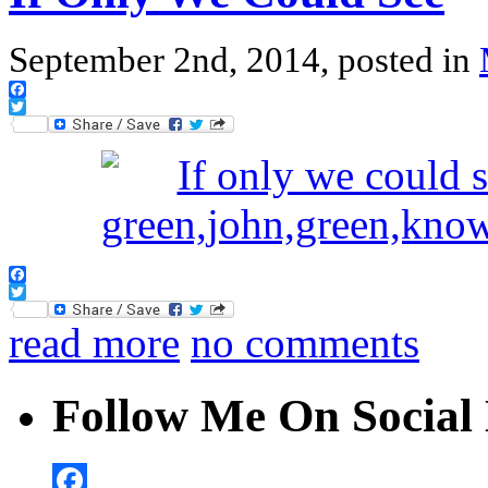
September 2nd, 2014, posted in
Facebook
Twitter
Facebook
Twitter
read more
no comments
Follow Me On Social 