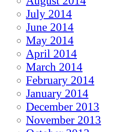
August 2014
July 2014
June 2014
May 2014
April 2014
March 2014
February 2014
January 2014
December 2013
November 2013