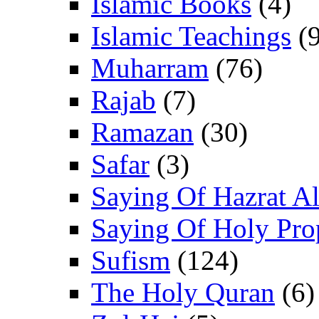
Islamic Books
(4)
Islamic Teachings
(9
Muharram
(76)
Rajab
(7)
Ramazan
(30)
Safar
(3)
Saying Of Hazrat Ali
Saying Of Holy Pro
Sufism
(124)
The Holy Quran
(6)