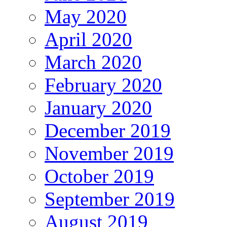
May 2020
April 2020
March 2020
February 2020
January 2020
December 2019
November 2019
October 2019
September 2019
August 2019