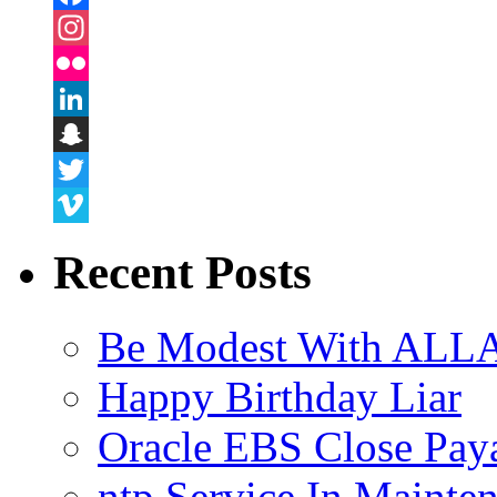
Facebook
Instagram
Flickr
LinkedIn
Snapchat
Twitter
Vimeo
Recent Posts
Be Modest With ALLA
Happy Birthday Liar
Oracle EBS Close Pay
ntp Service In Mainte