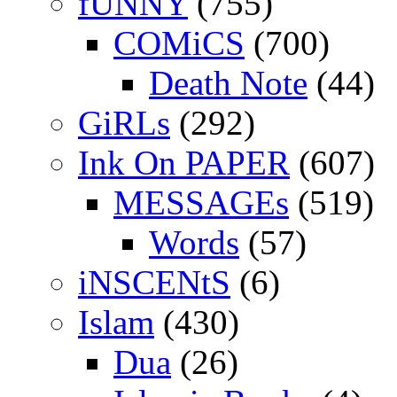
fUNNY
(755)
COMiCS
(700)
Death Note
(44)
GiRLs
(292)
Ink On PAPER
(607)
MESSAGEs
(519)
Words
(57)
iNSCENtS
(6)
Islam
(430)
Dua
(26)