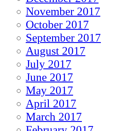
November 2017
October 2017
September 2017
August 2017
July 2017
June 2017
May 2017
April 2017
March 2017
February 2017