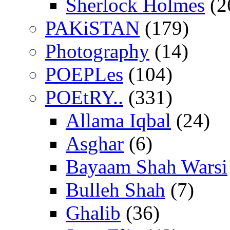
Sherlock Holmes
(2
PAKiSTAN
(179)
Photography
(14)
POEPLes
(104)
POEtRY..
(331)
Allama Iqbal
(24)
Asghar
(6)
Bayaam Shah Warsi
Bulleh Shah
(7)
Ghalib
(36)