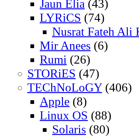
Jaun Elia
(43)
LYRiCS
(74)
Nusrat Fateh Ali
Mir Anees
(6)
Rumi
(26)
STORiES
(47)
TEChNoLoGY
(406)
Apple
(8)
Linux OS
(88)
Solaris
(80)