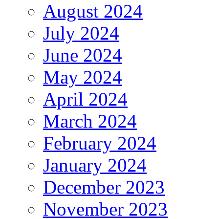
August 2024
July 2024
June 2024
May 2024
April 2024
March 2024
February 2024
January 2024
December 2023
November 2023