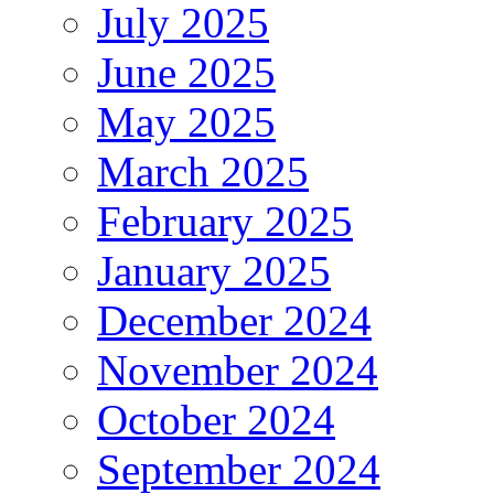
July 2025
June 2025
May 2025
March 2025
February 2025
January 2025
December 2024
November 2024
October 2024
September 2024