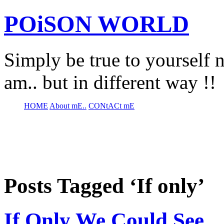
POiSON WORLD
Simply be true to yourself n
am.. but in different way !!
HOME
About mE..
CONtACt mE
Posts Tagged ‘If only’
If Only We Could See