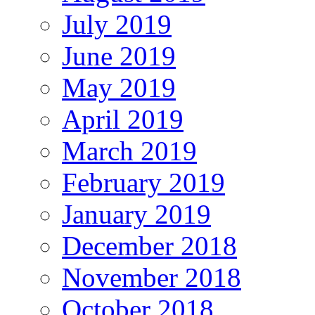
July 2019
June 2019
May 2019
April 2019
March 2019
February 2019
January 2019
December 2018
November 2018
October 2018