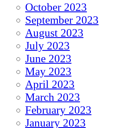
October 2023
September 2023
August 2023
July 2023
June 2023
May 2023
April 2023
March 2023
February 2023
January 2023