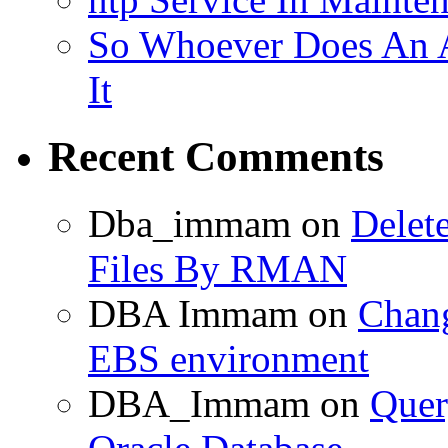
So Whoever Does An A
It
Recent Comments
Dba_immam
on
Delet
Files By RMAN
DBA Immam
on
Chang
EBS environment
DBA_Immam
on
Quer