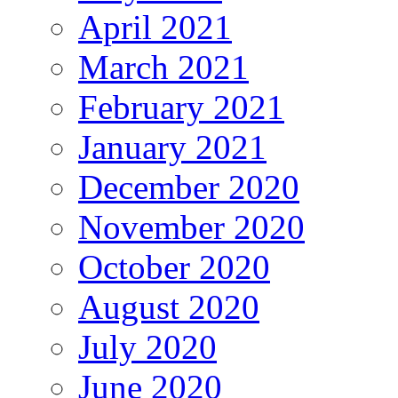
April 2021
March 2021
February 2021
January 2021
December 2020
November 2020
October 2020
August 2020
July 2020
June 2020