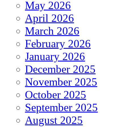
May 2026
April 2026
March 2026
February 2026
January 2026
December 2025
November 2025
October 2025
September 2025
August 2025