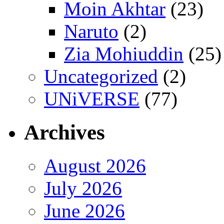
Moin Akhtar
(23)
Naruto
(2)
Zia Mohiuddin
(25)
Uncategorized
(2)
UNiVERSE
(77)
Archives
August 2026
July 2026
June 2026