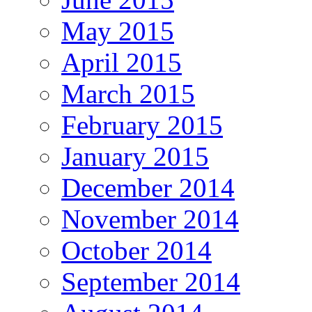
May 2015
April 2015
March 2015
February 2015
January 2015
December 2014
November 2014
October 2014
September 2014