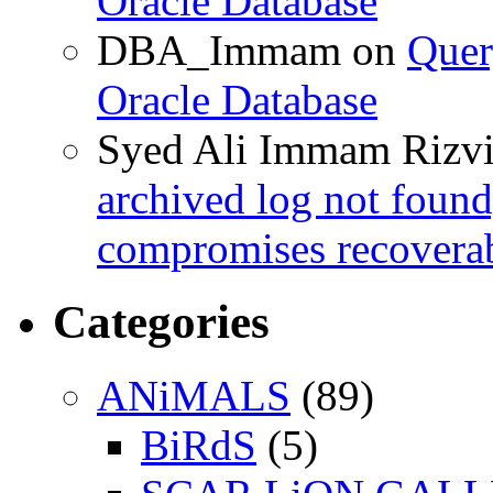
Oracle Database
DBA_Immam
on
Quer
Oracle Database
Syed Ali Immam Rizv
archived log not found
compromises recoverab
Categories
ANiMALS
(89)
BiRdS
(5)