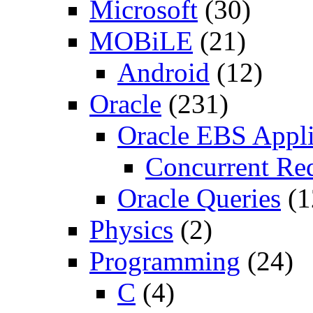
Microsoft
(30)
MOBiLE
(21)
Android
(12)
Oracle
(231)
Oracle EBS Appli
Concurrent Re
Oracle Queries
(1
Physics
(2)
Programming
(24)
C
(4)