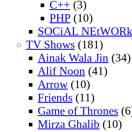
C++
(3)
PHP
(10)
SOCiAL NEtWOR
TV Shows
(181)
Ainak Wala Jin
(34)
Alif Noon
(41)
Arrow
(10)
Friends
(11)
Game of Thrones
(6
Mirza Ghalib
(10)