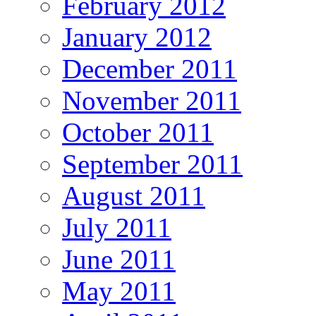
February 2012
January 2012
December 2011
November 2011
October 2011
September 2011
August 2011
July 2011
June 2011
May 2011