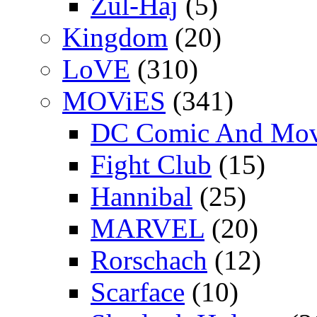
Zul-Haj
(5)
Kingdom
(20)
LoVE
(310)
MOViES
(341)
DC Comic And Mov
Fight Club
(15)
Hannibal
(25)
MARVEL
(20)
Rorschach
(12)
Scarface
(10)