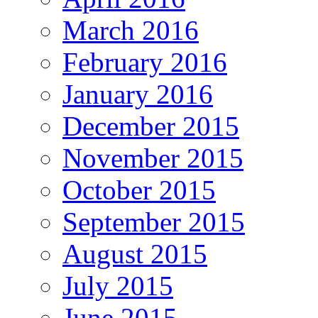
March 2016
February 2016
January 2016
December 2015
November 2015
October 2015
September 2015
August 2015
July 2015
June 2015