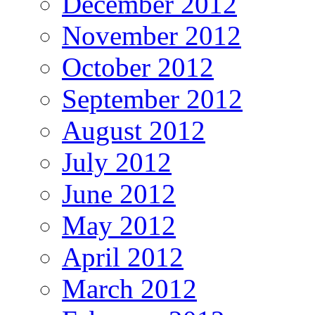
December 2012
November 2012
October 2012
September 2012
August 2012
July 2012
June 2012
May 2012
April 2012
March 2012