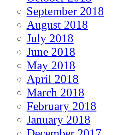
September 2018
August 2018
July 2018
June 2018
May 2018
April 2018
March 2018
February 2018
January 2018
December 2017