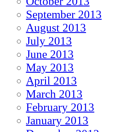
October 2013
September 2013
August 2013
July 2013
June 2013
May 2013
April 2013
March 2013
February 2013
January 2013