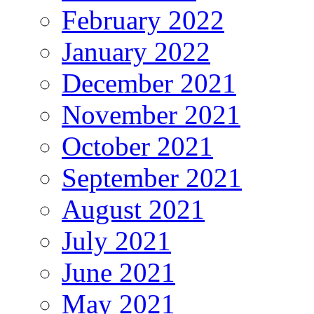
February 2022
January 2022
December 2021
November 2021
October 2021
September 2021
August 2021
July 2021
June 2021
May 2021