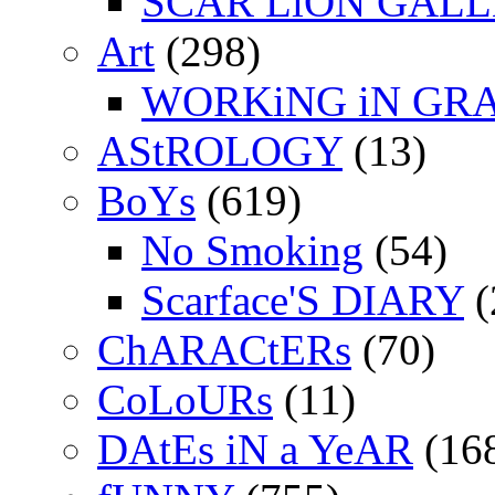
SCAR LiON GAL
Art
(298)
WORKiNG iN GR
AStROLOGY
(13)
BoYs
(619)
No Smoking
(54)
Scarface'S DIARY
(
ChARACtERs
(70)
CoLoURs
(11)
DAtEs iN a YeAR
(16