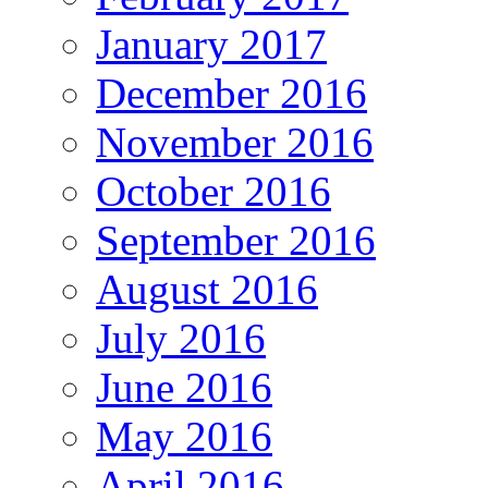
January 2017
December 2016
November 2016
October 2016
September 2016
August 2016
July 2016
June 2016
May 2016
April 2016