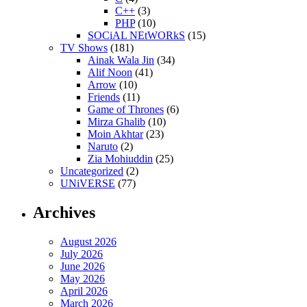
C++
(3)
PHP
(10)
SOCiAL NEtWORkS
(15)
TV Shows
(181)
Ainak Wala Jin
(34)
Alif Noon
(41)
Arrow
(10)
Friends
(11)
Game of Thrones
(6)
Mirza Ghalib
(10)
Moin Akhtar
(23)
Naruto
(2)
Zia Mohiuddin
(25)
Uncategorized
(2)
UNiVERSE
(77)
Archives
August 2026
July 2026
June 2026
May 2026
April 2026
March 2026