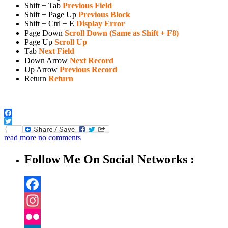
Shift + Tab
Previous Field
Shift + Page Up
Previous Block
Shift + Ctrl + E
Display Error
Page Down
Scroll Down (Same as Shift + F8)
Page Up
Scroll Up
Tab
Next Field
Down Arrow
Next Record
Up Arrow
Previous Record
Return
Return
Facebook
Twitter
read more
no comments
Follow Me On Social Networks :
Facebook
Instagram