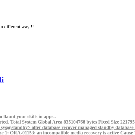
in different way !!
1i
 flaunt your skills in apps..