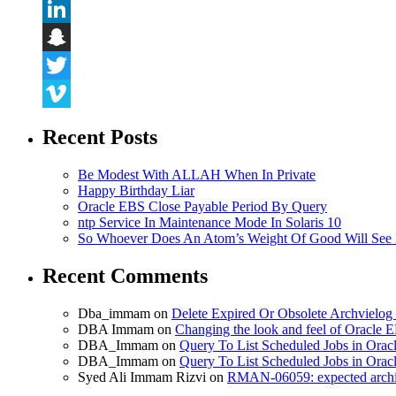
Flickr
LinkedIn
Snapchat
Twitter
Vimeo
Recent Posts
Be Modest With ALLAH When In Private
Happy Birthday Liar
Oracle EBS Close Payable Period By Query
ntp Service In Maintenance Mode In Solaris 10
So Whoever Does An Atom’s Weight Of Good Will See 
Recent Comments
Dba_immam
on
Delete Expired Or Obsolete Archviel
DBA Immam
on
Changing the look and feel of Oracle 
DBA_Immam
on
Query To List Scheduled Jobs in Orac
DBA_Immam
on
Query To List Scheduled Jobs in Orac
Syed Ali Immam Rizvi
on
RMAN-06059: expected archive