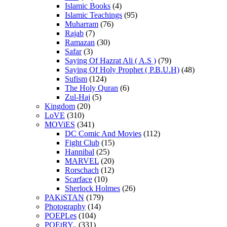
Islamic Books
(4)
Islamic Teachings
(95)
Muharram
(76)
Rajab
(7)
Ramazan
(30)
Safar
(3)
Saying Of Hazrat Ali ( A.S )
(79)
Saying Of Holy Prophet ( P.B.U.H)
(48)
Sufism
(124)
The Holy Quran
(6)
Zul-Haj
(5)
Kingdom
(20)
LoVE
(310)
MOViES
(341)
DC Comic And Movies
(112)
Fight Club
(15)
Hannibal
(25)
MARVEL
(20)
Rorschach
(12)
Scarface
(10)
Sherlock Holmes
(26)
PAKiSTAN
(179)
Photography
(14)
POEPLes
(104)
POEtRY..
(331)