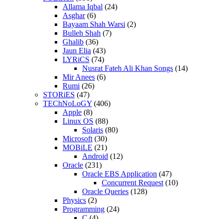
Allama Iqbal
(24)
Asghar
(6)
Bayaam Shah Warsi
(2)
Bulleh Shah
(7)
Ghalib
(36)
Jaun Elia
(43)
LYRiCS
(74)
Nusrat Fateh Ali Khan Songs
(14)
Mir Anees
(6)
Rumi
(26)
STORiES
(47)
TEChNoLoGY
(406)
Apple
(8)
Linux OS
(88)
Solaris
(80)
Microsoft
(30)
MOBiLE
(21)
Android
(12)
Oracle
(231)
Oracle EBS Application
(47)
Concurrent Request
(10)
Oracle Queries
(128)
Physics
(2)
Programming
(24)
C
(4)