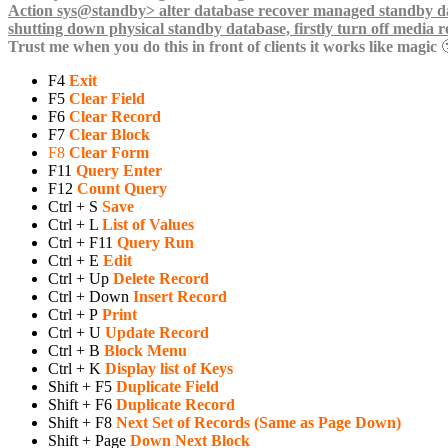
Trust me when you do this in front of clients it works like magic

F4
Exit
F5
Clear Field
F6
Clear Record
F7
Clear Block
F8
Clear Form
F11
Query Enter
F12
Count Query
Ctrl + S
Save
Ctrl + L
List of Values
Ctrl + F11
Query Run
Ctrl + E
Edit
Ctrl + Up
Delete Record
Ctrl + Down
Insert Record
Ctrl + P
Print
Ctrl + U
Update Record
Ctrl + B
Block Menu
Ctrl + K
Display list of Keys
Shift + F5
Duplicate Field
Shift + F6
Duplicate Record
Shift + F8
Next Set of Records (Same as Page Down)
Shift + Page
Down Next Block