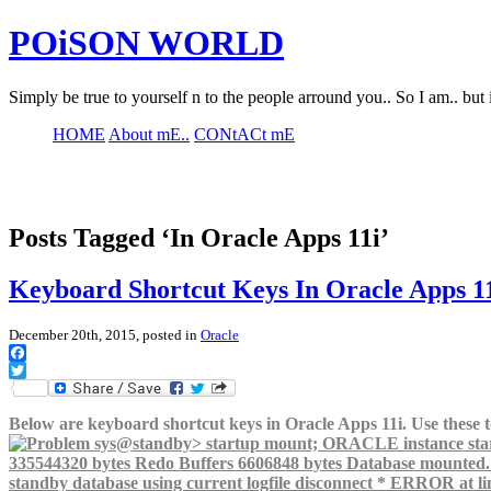
POiSON WORLD
Simply be true to yourself n to the people arround you.. So I am.. but 
HOME
About mE..
CONtACt mE
Posts Tagged ‘In Oracle Apps 11i’
Keyboard Shortcut Keys In Oracle Apps 1
December 20th, 2015, posted in
Oracle
Facebook
Twitter
Below are keyboard shortcut keys in Oracle Apps 11i. Use these to