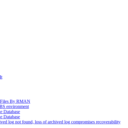
It
og Files By RMAN
EBS environment
le Database
le Database
d log not found, loss of archived log compromises recoverability