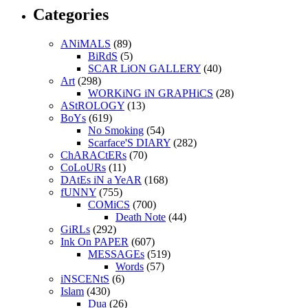
Categories
ANiMALS
(89)
BiRdS
(5)
SCAR LiON GALLERY
(40)
Art
(298)
WORKiNG iN GRAPHiCS
(28)
AStROLOGY
(13)
BoYs
(619)
No Smoking
(54)
Scarface'S DIARY
(282)
ChARACtERs
(70)
CoLoURs
(11)
DAtEs iN a YeAR
(168)
fUNNY
(755)
COMiCS
(700)
Death Note
(44)
GiRLs
(292)
Ink On PAPER
(607)
MESSAGEs
(519)
Words
(57)
iNSCENtS
(6)
Islam
(430)
Dua
(26)