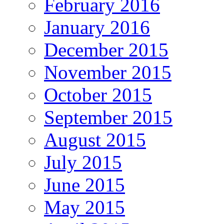
February 2016
January 2016
December 2015
November 2015
October 2015
September 2015
August 2015
July 2015
June 2015
May 2015