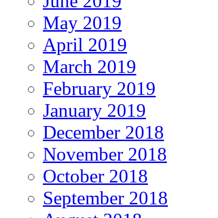
June 2019
May 2019
April 2019
March 2019
February 2019
January 2019
December 2018
November 2018
October 2018
September 2018