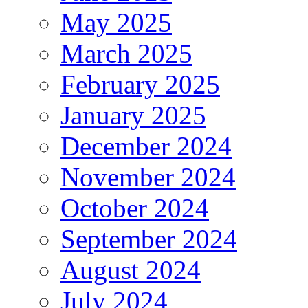
May 2025
March 2025
February 2025
January 2025
December 2024
November 2024
October 2024
September 2024
August 2024
July 2024