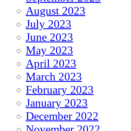
August 2023
July 2023
June 2023
May 2023
April 2023
March 2023
February 2023
January 2023
December 2022
November 2022