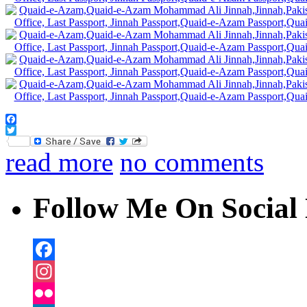
Facebook
Twitter
read more
no comments
Follow Me On Social 
Facebook
Instagram