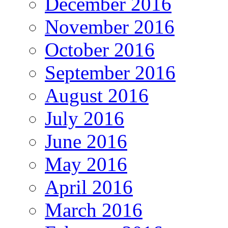
December 2016
November 2016
October 2016
September 2016
August 2016
July 2016
June 2016
May 2016
April 2016
March 2016