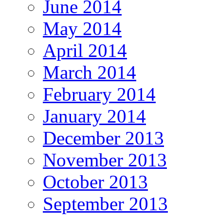
June 2014
May 2014
April 2014
March 2014
February 2014
January 2014
December 2013
November 2013
October 2013
September 2013