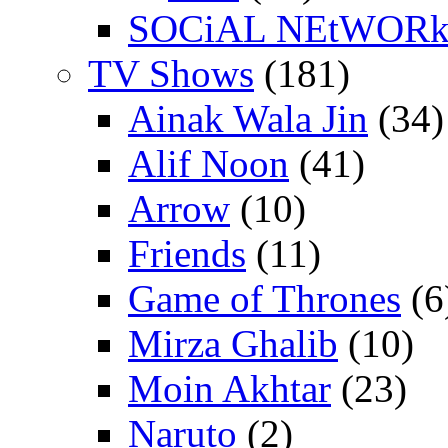
SOCiAL NEtWOR
TV Shows
(181)
Ainak Wala Jin
(34)
Alif Noon
(41)
Arrow
(10)
Friends
(11)
Game of Thrones
(6
Mirza Ghalib
(10)
Moin Akhtar
(23)
Naruto
(2)