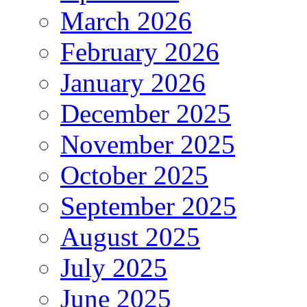
March 2026
February 2026
January 2026
December 2025
November 2025
October 2025
September 2025
August 2025
July 2025
June 2025