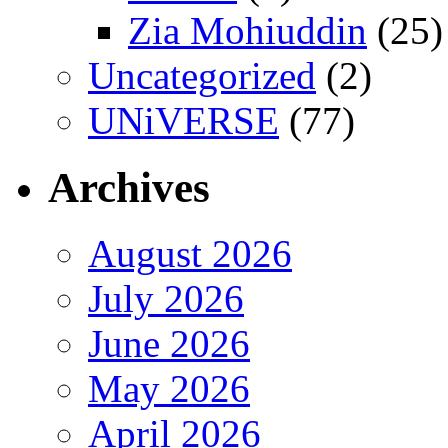
Zia Mohiuddin
(25)
Uncategorized
(2)
UNiVERSE
(77)
Archives
August 2026
July 2026
June 2026
May 2026
April 2026