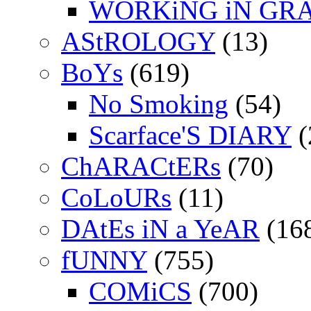
WORKiNG iN GR
AStROLOGY
(13)
BoYs
(619)
No Smoking
(54)
Scarface'S DIARY
(
ChARACtERs
(70)
CoLoURs
(11)
DAtEs iN a YeAR
(16
fUNNY
(755)
COMiCS
(700)