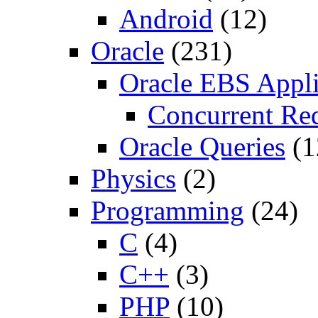
Android
(12)
Oracle
(231)
Oracle EBS Appli
Concurrent Re
Oracle Queries
(1
Physics
(2)
Programming
(24)
C
(4)
C++
(3)
PHP
(10)