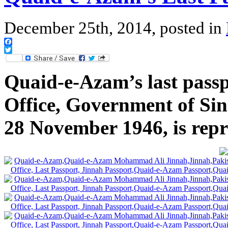
December 25th, 2014, posted in
Facebook
Twitter
Quaid-e-Azam’s last passp
Office, Government of Sind
28 November 1946, is rep