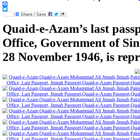
Facebook
Twitter
Quaid-e-Azam’s last passp
Office, Government of Sind
28 November 1946, is rep