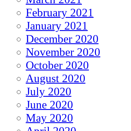
February 2021
January 2021
December 2020
November 2020
October 2020
August 2020
July 2020
June 2020
May 2020
April 2020