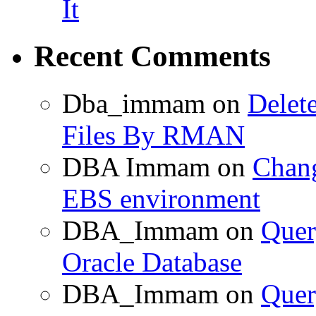
It
Recent Comments
Dba_immam
on
Delet
Files By RMAN
DBA Immam
on
Chang
EBS environment
DBA_Immam
on
Quer
Oracle Database
DBA_Immam
on
Quer