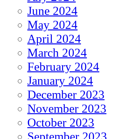
June 2024
May 2024
April 2024
March 2024
February 2024
January 2024
December 2023
November 2023
October 2023
September 2023