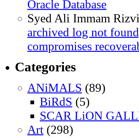
Oracle Database
Syed Ali Immam Rizv
archived log not found
compromises recoverab
Categories
ANiMALS
(89)
BiRdS
(5)
SCAR LiON GAL
Art
(298)