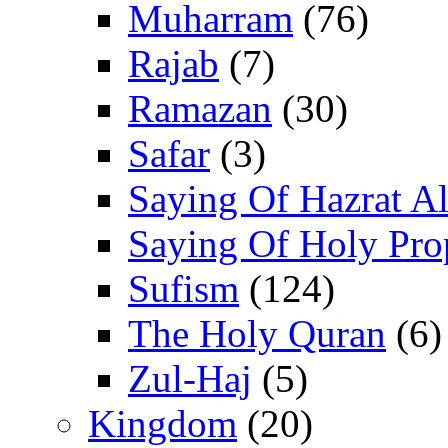
Muharram
(76)
Rajab
(7)
Ramazan
(30)
Safar
(3)
Saying Of Hazrat Ali
Saying Of Holy Pro
Sufism
(124)
The Holy Quran
(6)
Zul-Haj
(5)
Kingdom
(20)