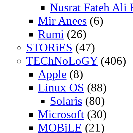
Nusrat Fateh Ali
Mir Anees
(6)
Rumi
(26)
STORiES
(47)
TEChNoLoGY
(406)
Apple
(8)
Linux OS
(88)
Solaris
(80)
Microsoft
(30)
MOBiLE
(21)