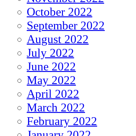
October 2022
September 2022
August 2022
July 2022
June 2022
May 2022
April 2022
March 2022
February 2022
January 2022