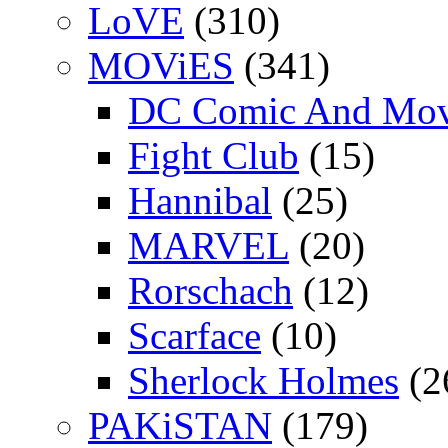
LoVE
(310)
MOViES
(341)
DC Comic And Mov
Fight Club
(15)
Hannibal
(25)
MARVEL
(20)
Rorschach
(12)
Scarface
(10)
Sherlock Holmes
(2
PAKiSTAN
(179)