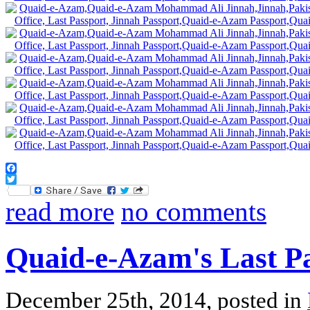
Facebook
Twitter
read more
no comments
Quaid-e-Azam's Last P
December 25th, 2014, posted in