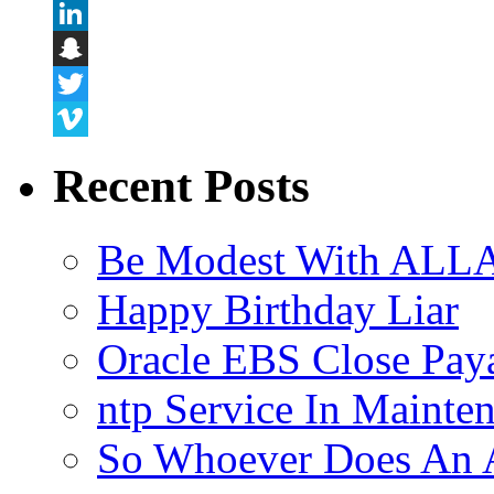
Flickr
LinkedIn
Snapchat
Twitter
Vimeo
Recent Posts
Be Modest With ALLA
Happy Birthday Liar
Oracle EBS Close Pay
ntp Service In Mainte
So Whoever Does An A