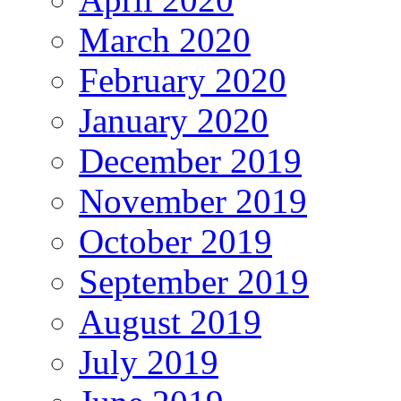
March 2020
February 2020
January 2020
December 2019
November 2019
October 2019
September 2019
August 2019
July 2019