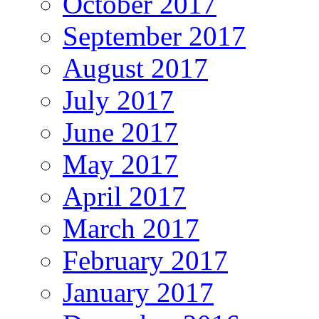
October 2017
September 2017
August 2017
July 2017
June 2017
May 2017
April 2017
March 2017
February 2017
January 2017