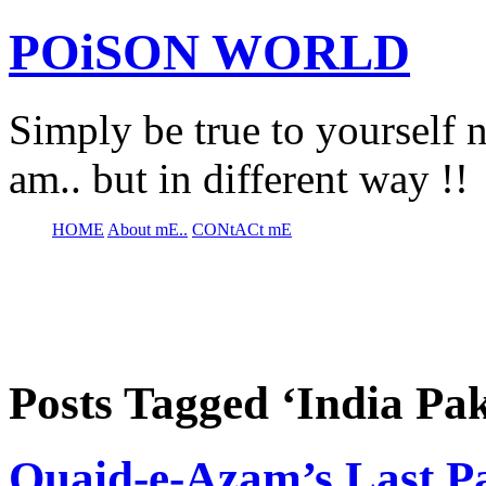
POiSON WORLD
Simply be true to yourself n
am.. but in different way !!
HOME
About mE..
CONtACt mE
Posts Tagged ‘India Pa
Quaid-e-Azam’s Last P