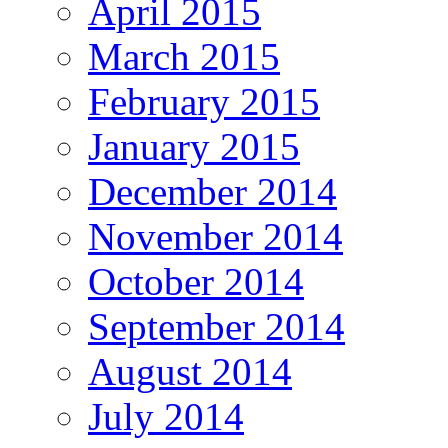
April 2015
March 2015
February 2015
January 2015
December 2014
November 2014
October 2014
September 2014
August 2014
July 2014