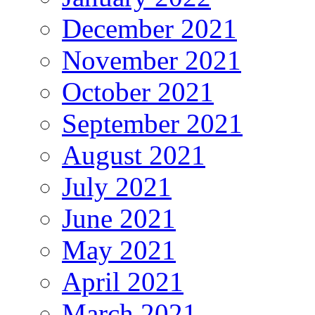
December 2021
November 2021
October 2021
September 2021
August 2021
July 2021
June 2021
May 2021
April 2021
March 2021