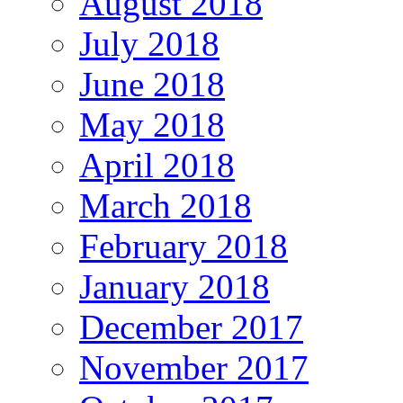
August 2018
July 2018
June 2018
May 2018
April 2018
March 2018
February 2018
January 2018
December 2017
November 2017