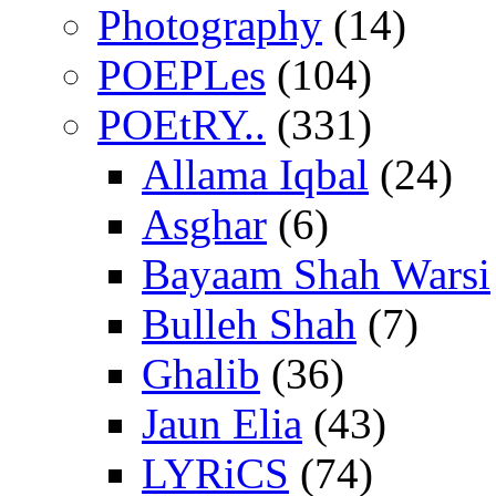
Photography
(14)
POEPLes
(104)
POEtRY..
(331)
Allama Iqbal
(24)
Asghar
(6)
Bayaam Shah Warsi
Bulleh Shah
(7)
Ghalib
(36)
Jaun Elia
(43)
LYRiCS
(74)