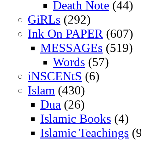
Death Note
(44)
GiRLs
(292)
Ink On PAPER
(607)
MESSAGEs
(519)
Words
(57)
iNSCENtS
(6)
Islam
(430)
Dua
(26)
Islamic Books
(4)
Islamic Teachings
(9