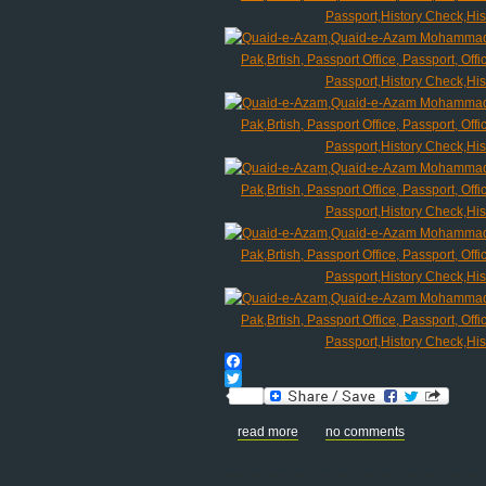
Facebook
Twitter
read more
no comments