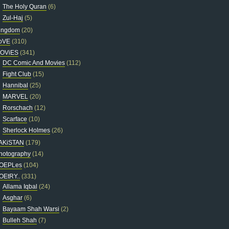
The Holy Quran
(6)
Zul-Haj
(5)
ingdom
(20)
oVE
(310)
OViES
(341)
DC Comic And Movies
(112)
Fight Club
(15)
Hannibal
(25)
MARVEL
(20)
Rorschach
(12)
Scarface
(10)
Sherlock Holmes
(26)
AKiSTAN
(179)
hotography
(14)
OEPLes
(104)
OEtRY..
(331)
Allama Iqbal
(24)
Asghar
(6)
Bayaam Shah Warsi
(2)
Bulleh Shah
(7)