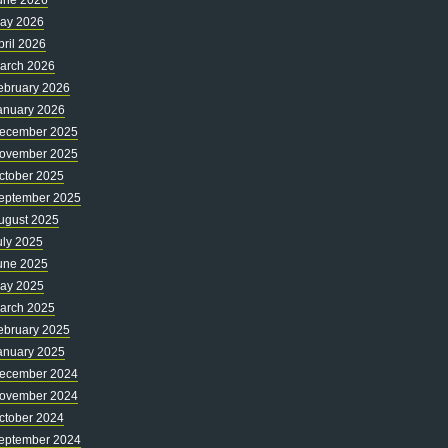
une 2026
ay 2026
pril 2026
arch 2026
ebruary 2026
anuary 2026
ecember 2025
ovember 2025
ctober 2025
eptember 2025
ugust 2025
uly 2025
une 2025
ay 2025
arch 2025
ebruary 2025
anuary 2025
ecember 2024
ovember 2024
ctober 2024
eptember 2024