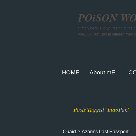
POiSON W
Simply be true to yourself n to the
you.. So I am.. but in different way !!
HOME
About mE..
CO
Posts Tagged ‘IndoPak’
Quaid-e-Azam’s Last Passport