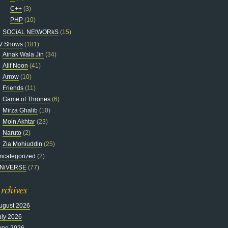
C++
(3)
PHP
(10)
SOCiAL NEtWORkS
(15)
V Shows
(181)
Ainak Wala Jin
(34)
Alif Noon
(41)
Arrow
(10)
Friends
(11)
Game of Thrones
(6)
Mirza Ghalib
(10)
Moin Akhtar
(23)
Naruto
(2)
Zia Mohiuddin
(25)
ncategorized
(2)
NiVERSE
(77)
rchives
ugust 2026
uly 2026