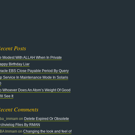
n
at
ecent Posts
e Modest With ALLAH When In Private
appy Birthday Liar
racle EBS Close Payable Period By Query
tp Service In Maintenance Mode In Solaris
0
o Whoever Does An Atom’s Weight Of Good
ll See It
ecent Comments
ba_immam
on
Delete Expired Or Obsolete
rchvielog Files By RMAN
BA Immam
on
Changing the look and feel of