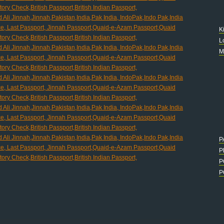
K
L
M
P
P
P
P