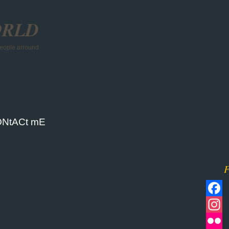
ORLD
 people arround
NtACt mE
F
Facebo
Instagr