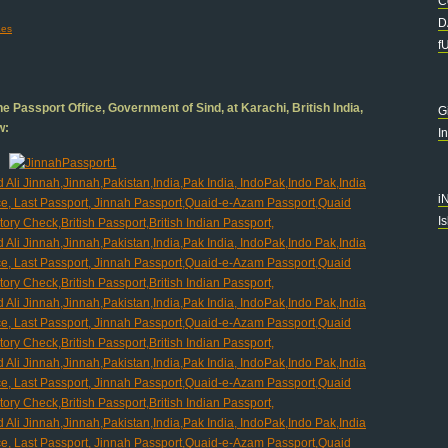
C
D
es
f
e Passport Office, Government of Sind, at Karachi, British India,
G
w:
I
i
I