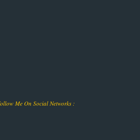
ollow Me On Social Networks :
ok
am