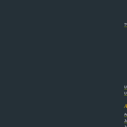
T
U
U
A
A
J