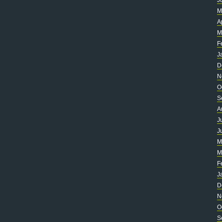
J
M
A
M
F
J
D
N
O
S
A
J
J
M
M
F
J
D
N
O
S