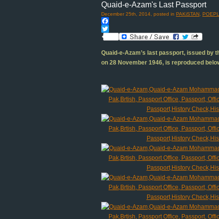
Quaid-e-Azam's Last Passport
December 25th, 2014, posted in
PAKiSTAN
,
POEPL
Facebook
Twitter
Quaid-e-Azam’s last passport, issued by th
on 28 November 1946, is reproduced belo