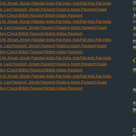
O
D
J
D
J
S
e
a
C
A
Ar
A
B
C