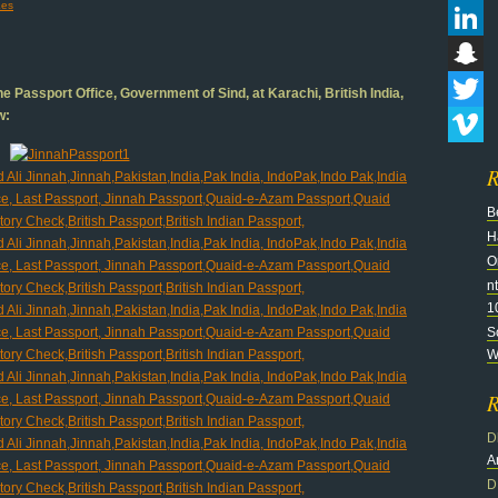
es
Flickr
LinkedI
Snapch
e Passport Office, Government of Sind, at Karachi, British India,
w:
Twitter
Vimeo
R
B
H
O
n
1
S
Wi
R
D
A
D