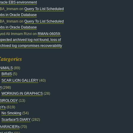
racle EBS environment
BA_Immam
on
Query To List Scheduled
obs in Oracle Database
BA_Immam
on
Query To List Scheduled
obs in Oracle Database
yed Ali Immam Rizvi
on
RMAN-06059:
xpected archived log not found, loss of
rchived log compromises recoverability
ategories
NiMALS
(89)
BiRdS
(5)
SCAR LiON GALLERY
(40)
t
(298)
WORKiNG iN GRAPHiCS
(28)
StROLOGY
(13)
oYs
(619)
No Smoking
(54)
Scarface'S DIARY
(282)
hARACtERs
(70)