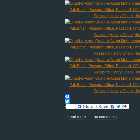
Facebook
Twitter
read more
no comments