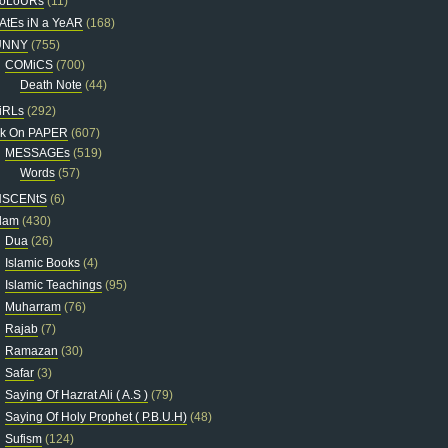
oLoURs
(11)
AtEs iN a YeAR
(168)
UNNY
(755)
COMiCS
(700)
Death Note
(44)
iRLs
(292)
nk On PAPER
(607)
MESSAGEs
(519)
Words
(57)
NSCENtS
(6)
slam
(430)
Dua
(26)
Islamic Books
(4)
Islamic Teachings
(95)
Muharram
(76)
Rajab
(7)
Ramazan
(30)
Safar
(3)
Saying Of Hazrat Ali ( A.S )
(79)
Saying Of Holy Prophet ( P.B.U.H)
(48)
Sufism
(124)