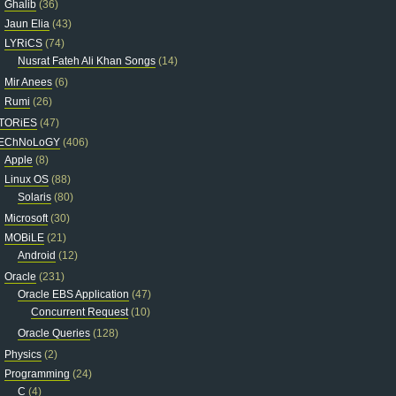
Ghalib
(36)
Jaun Elia
(43)
LYRiCS
(74)
Nusrat Fateh Ali Khan Songs
(14)
Mir Anees
(6)
Rumi
(26)
TORiES
(47)
EChNoLoGY
(406)
Apple
(8)
Linux OS
(88)
Solaris
(80)
Microsoft
(30)
MOBiLE
(21)
Android
(12)
Oracle
(231)
Oracle EBS Application
(47)
Concurrent Request
(10)
Oracle Queries
(128)
Physics
(2)
Programming
(24)
C
(4)