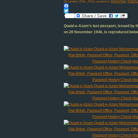
December 25th, 2014, posted in
PAKiSTAN
,
POEPL
Facebook
Twitter
Quaid-e-Azam’s last passport, issued by th
on 28 November 1946, is reproduced belo