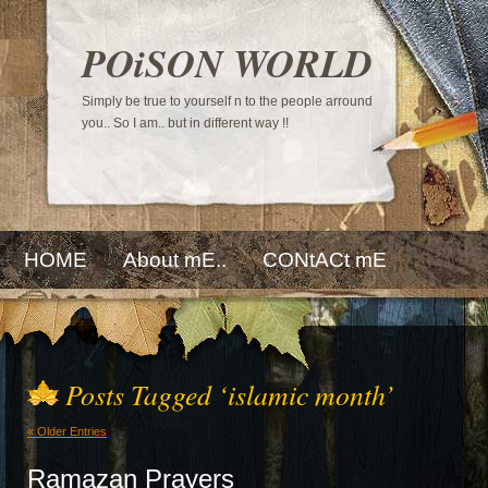
POiSON WORLD
Simply be true to yourself n to the people arround
you.. So I am.. but in different way !!
HOME
About mE..
CONtACt mE
Posts Tagged ‘islamic month’
« Older Entries
Ramazan Prayers