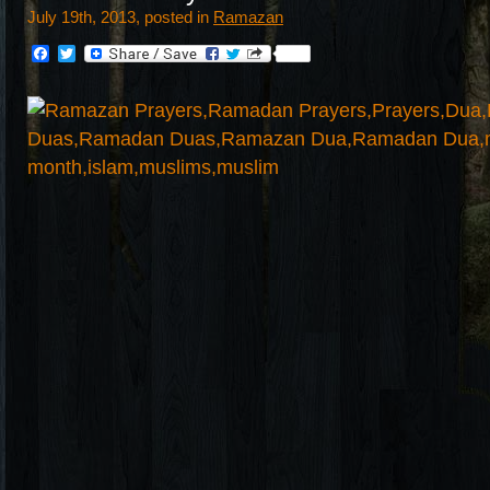
July 19th, 2013, posted in
Ramazan
Facebook
Twitter