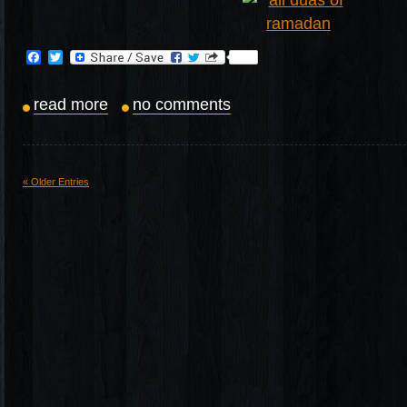
Facebook
Twitter
read more
no comments
« Older Entries