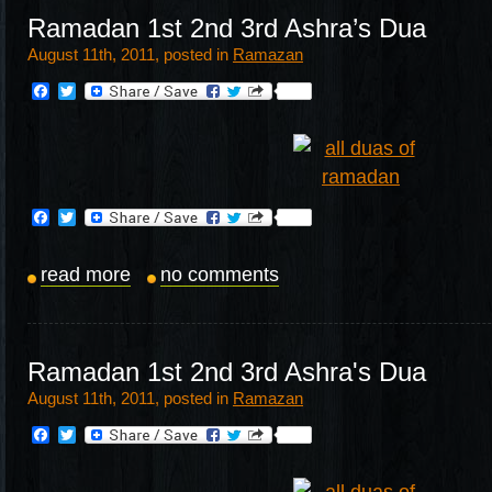
Ramadan 1st 2nd 3rd Ashra’s Dua
August 11th, 2011, posted in
Ramazan
Facebook
Twitter
Facebook
Twitter
read more
no comments
Ramadan 1st 2nd 3rd Ashra's Dua
August 11th, 2011, posted in
Ramazan
Facebook
Twitter