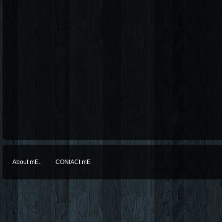
About mE..
CONtACt mE