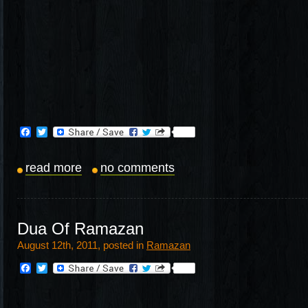
Facebook
Twitter
read more
no comments
Dua Of Ramazan
August 12th, 2011, posted in
Ramazan
Facebook
Twitter