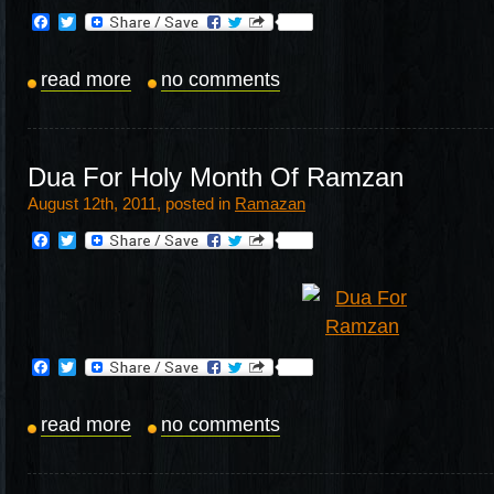
Facebook
Twitter
read more
no comments
Dua For Holy Month Of Ramzan
August 12th, 2011, posted in
Ramazan
Facebook
Twitter
Facebook
Twitter
read more
no comments