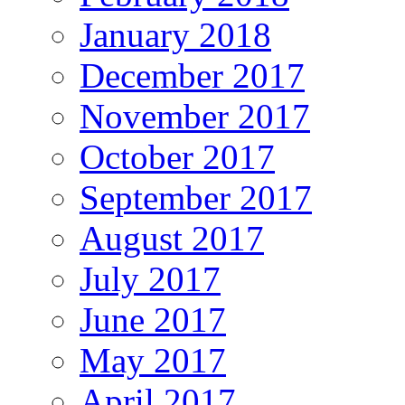
January 2018
December 2017
November 2017
October 2017
September 2017
August 2017
July 2017
June 2017
May 2017
April 2017