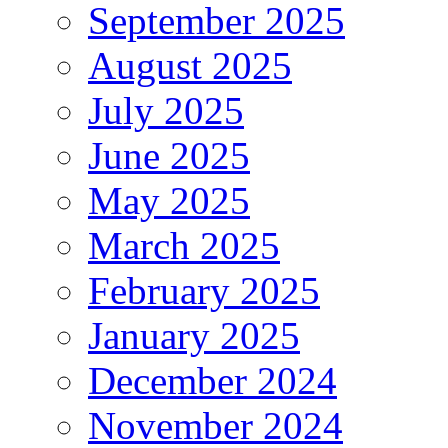
September 2025
August 2025
July 2025
June 2025
May 2025
March 2025
February 2025
January 2025
December 2024
November 2024