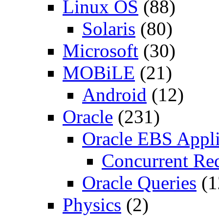
Linux OS
(88)
Solaris
(80)
Microsoft
(30)
MOBiLE
(21)
Android
(12)
Oracle
(231)
Oracle EBS Appli
Concurrent Re
Oracle Queries
(1
Physics
(2)