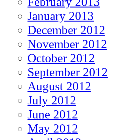
February 2013
January 2013
December 2012
November 2012
October 2012
September 2012
August 2012
July 2012
June 2012
May 2012