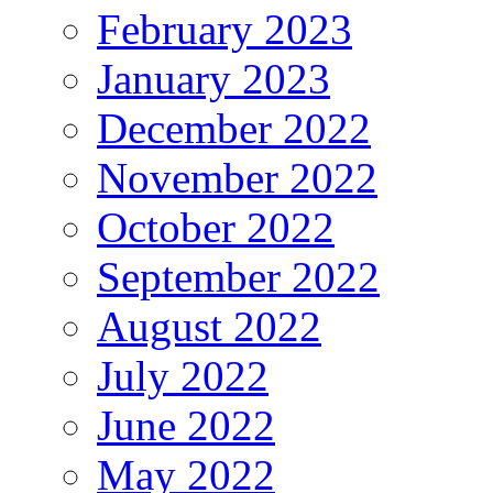
February 2023
January 2023
December 2022
November 2022
October 2022
September 2022
August 2022
July 2022
June 2022
May 2022