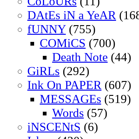
CoLoURs
(11)
DAtEs iN a YeAR
(16
fUNNY
(755)
COMiCS
(700)
Death Note
(44)
GiRLs
(292)
Ink On PAPER
(607)
MESSAGEs
(519)
Words
(57)
iNSCENtS
(6)