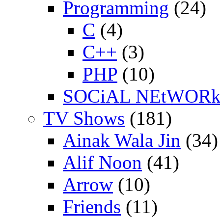
Programming
(24)
C
(4)
C++
(3)
PHP
(10)
SOCiAL NEtWOR
TV Shows
(181)
Ainak Wala Jin
(34)
Alif Noon
(41)
Arrow
(10)
Friends
(11)