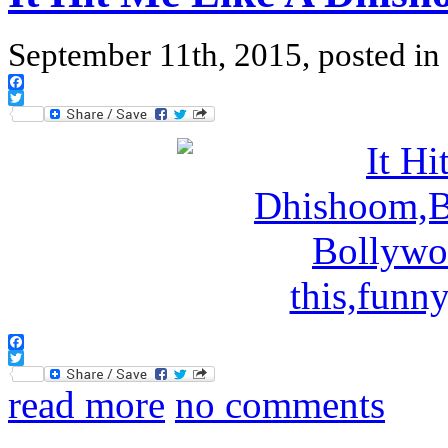
September 11th, 2015, posted in
Facebook
Twitter
Facebook
Twitter
read more
no comments