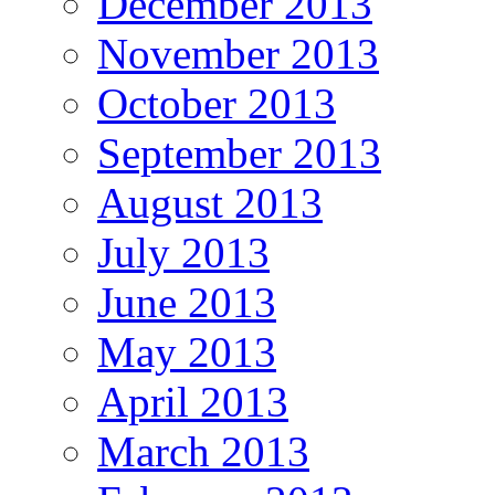
December 2013
November 2013
October 2013
September 2013
August 2013
July 2013
June 2013
May 2013
April 2013
March 2013