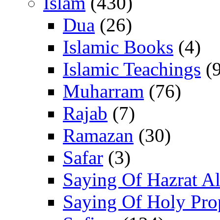
Islam
(430)
Dua
(26)
Islamic Books
(4)
Islamic Teachings
(9
Muharram
(76)
Rajab
(7)
Ramazan
(30)
Safar
(3)
Saying Of Hazrat Ali
Saying Of Holy Pro