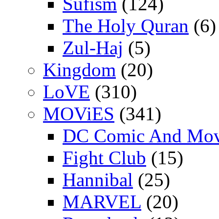
Sufism
(124)
The Holy Quran
(6)
Zul-Haj
(5)
Kingdom
(20)
LoVE
(310)
MOViES
(341)
DC Comic And Mov
Fight Club
(15)
Hannibal
(25)
MARVEL
(20)