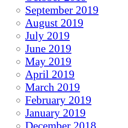
September 2019
August 2019
July 2019
June 2019
May 2019
April 2019
March 2019
February 2019
January 2019
December 2018