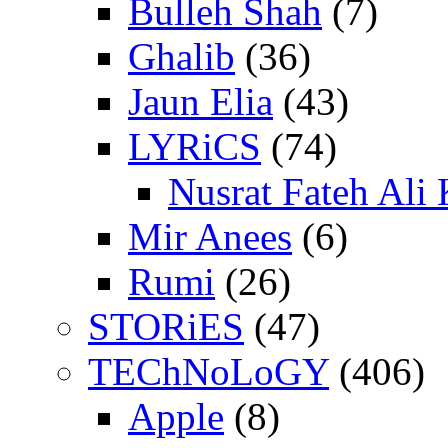
Bulleh Shah
(7)
Ghalib
(36)
Jaun Elia
(43)
LYRiCS
(74)
Nusrat Fateh Ali
Mir Anees
(6)
Rumi
(26)
STORiES
(47)
TEChNoLoGY
(406)
Apple
(8)