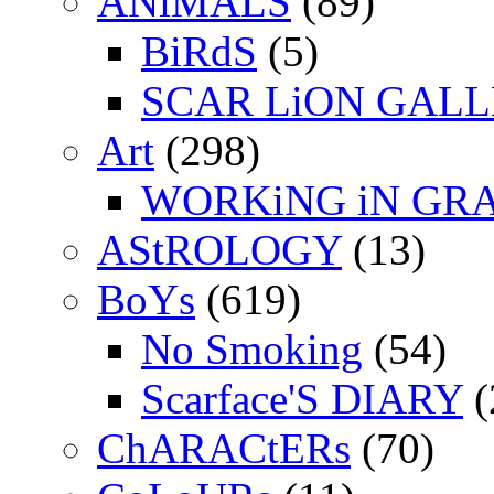
ANiMALS
(89)
BiRdS
(5)
SCAR LiON GAL
Art
(298)
WORKiNG iN GR
AStROLOGY
(13)
BoYs
(619)
No Smoking
(54)
Scarface'S DIARY
(
ChARACtERs
(70)