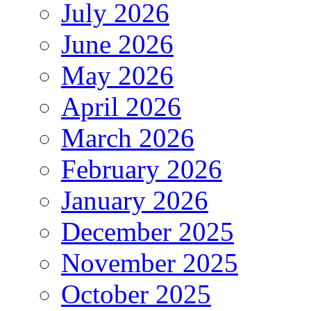
July 2026
June 2026
May 2026
April 2026
March 2026
February 2026
January 2026
December 2025
November 2025
October 2025