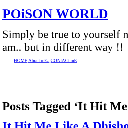
POiSON WORLD
Simply be true to yourself n
am.. but in different way !!
HOME
About mE..
CONtACt mE
Posts Tagged ‘It Hit M
It Hit Me Like A Dhis