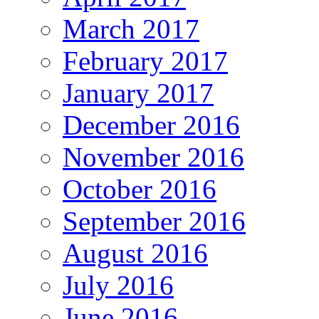
March 2017
February 2017
January 2017
December 2016
November 2016
October 2016
September 2016
August 2016
July 2016
June 2016