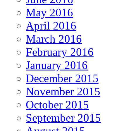
May 2016
April 2016
March 2016
February 2016
January 2016
December 2015
November 2015
October 2015
September 2015
August 2015