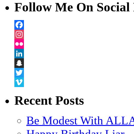
Follow Me On Social 
Facebook
Instagram
Flickr
LinkedIn
Snapchat
Twitter
Vimeo
Recent Posts
Be Modest With ALLA
Happy Birthday Liar