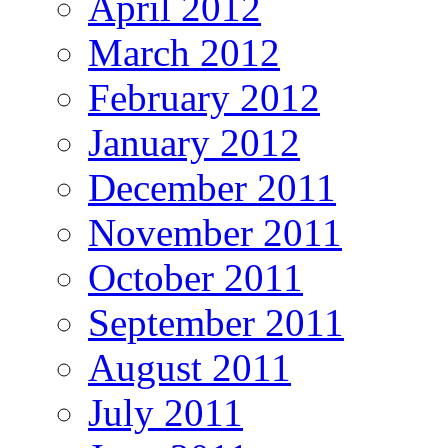
April 2012
March 2012
February 2012
January 2012
December 2011
November 2011
October 2011
September 2011
August 2011
July 2011