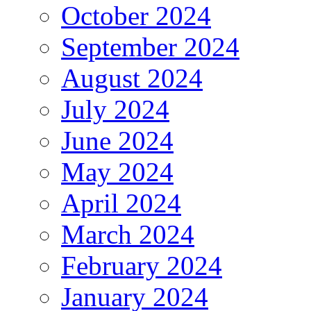
October 2024
September 2024
August 2024
July 2024
June 2024
May 2024
April 2024
March 2024
February 2024
January 2024