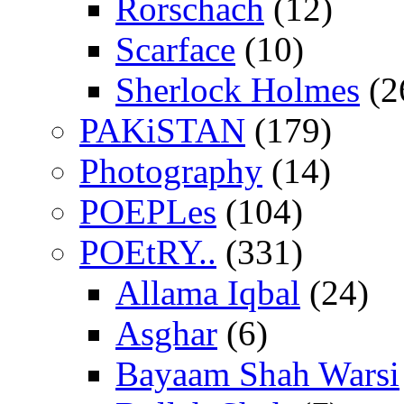
Rorschach
(12)
Scarface
(10)
Sherlock Holmes
(2
PAKiSTAN
(179)
Photography
(14)
POEPLes
(104)
POEtRY..
(331)
Allama Iqbal
(24)
Asghar
(6)
Bayaam Shah Warsi