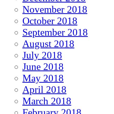
November 2018
October 2018
September 2018
August 2018
July 2018
June 2018
May 2018
April 2018
March 2018
February 2018