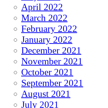
April 2022
March 2022
February 2022
January 2022
December 2021
November 2021
October 2021
September 2021
August 2021
July 2021