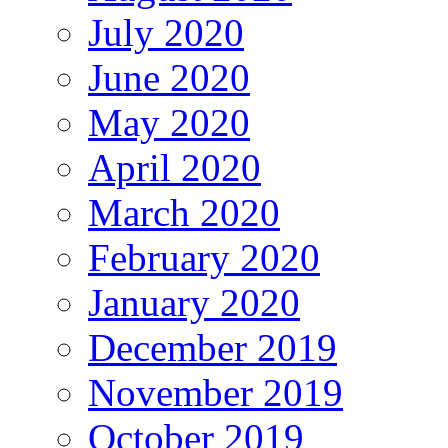
July 2020
June 2020
May 2020
April 2020
March 2020
February 2020
January 2020
December 2019
November 2019
October 2019