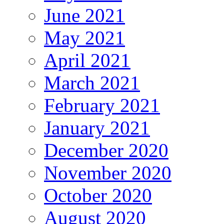
June 2021
May 2021
April 2021
March 2021
February 2021
January 2021
December 2020
November 2020
October 2020
August 2020