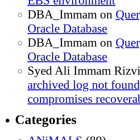
EBS environment
DBA_Immam
on
Quer
Oracle Database
DBA_Immam
on
Quer
Oracle Database
Syed Ali Immam Rizv
archived log not found
compromises recoverab
Categories