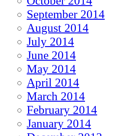
October 2014
September 2014
August 2014
July 2014
June 2014
May 2014
April 2014
March 2014
February 2014
January 2014