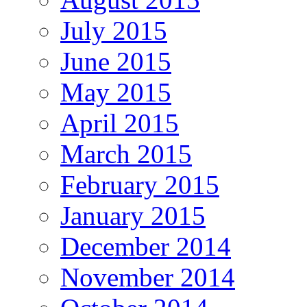
July 2015
June 2015
May 2015
April 2015
March 2015
February 2015
January 2015
December 2014
November 2014