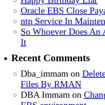
Oracle EBS Close Pay
ntp Service In Mainte
So Whoever Does An A
It
Recent Comments
Dba_immam
on
Delet
Files By RMAN
DBA Immam
on
Chang