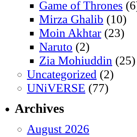
Game of Thrones
(6
Mirza Ghalib
(10)
Moin Akhtar
(23)
Naruto
(2)
Zia Mohiuddin
(25)
Uncategorized
(2)
UNiVERSE
(77)
Archives
August 2026