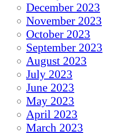
December 2023
November 2023
October 2023
September 2023
August 2023
July 2023
June 2023
May 2023
April 2023
March 2023