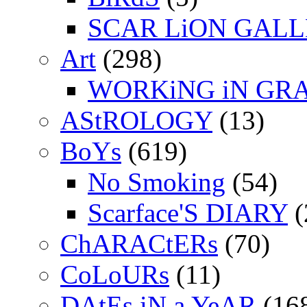
SCAR LiON GAL
Art
(298)
WORKiNG iN GR
AStROLOGY
(13)
BoYs
(619)
No Smoking
(54)
Scarface'S DIARY
(
ChARACtERs
(70)
CoLoURs
(11)
DAtEs iN a YeAR
(16