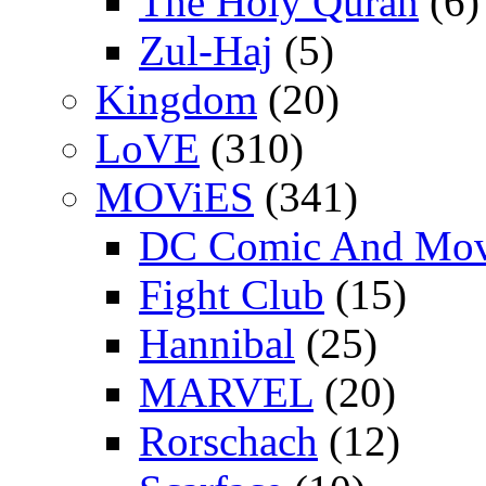
The Holy Quran
(6)
Zul-Haj
(5)
Kingdom
(20)
LoVE
(310)
MOViES
(341)
DC Comic And Mov
Fight Club
(15)
Hannibal
(25)
MARVEL
(20)
Rorschach
(12)