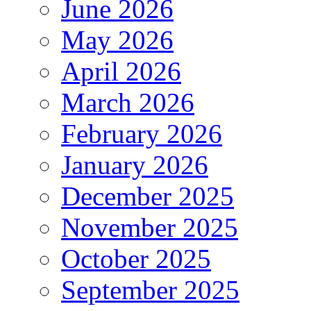
June 2026
May 2026
April 2026
March 2026
February 2026
January 2026
December 2025
November 2025
October 2025
September 2025