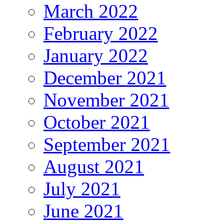
March 2022
February 2022
January 2022
December 2021
November 2021
October 2021
September 2021
August 2021
July 2021
June 2021