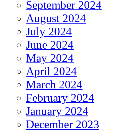
September 2024
August 2024
July 2024
June 2024
May 2024
April 2024
March 2024
February 2024
January 2024
December 2023