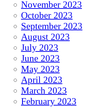
November 2023
October 2023
September 2023
August 2023
July 2023
June 2023
May 2023
April 2023
March 2023
February 2023