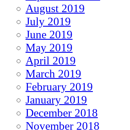
August 2019
July 2019
June 2019
May 2019
April 2019
March 2019
February 2019
January 2019
December 2018
November 2018