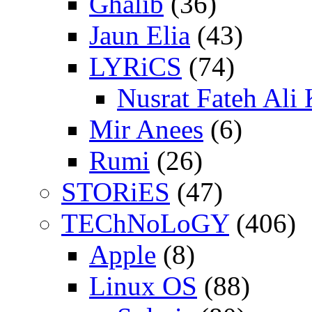
Ghalib
(36)
Jaun Elia
(43)
LYRiCS
(74)
Nusrat Fateh Ali
Mir Anees
(6)
Rumi
(26)
STORiES
(47)
TEChNoLoGY
(406)
Apple
(8)
Linux OS
(88)