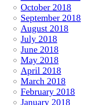
October 2018
September 2018
August 2018
July 2018
June 2018
May 2018
April 2018
March 2018
February 2018
January 2018