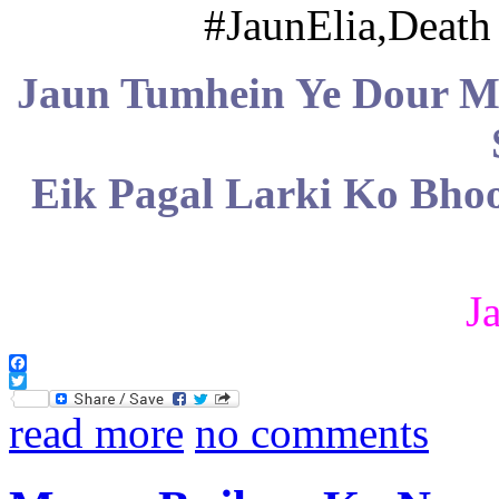
Jaun Tumhein Ye Dour 
Eik Pagal Larki Ko Bho
J
Facebook
Twitter
read more
no comments