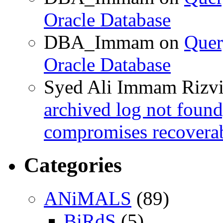
Oracle Database
DBA_Immam
on
Quer
Oracle Database
Syed Ali Immam Rizv
archived log not found
compromises recoverab
Categories
ANiMALS
(89)
BiRdS
(5)