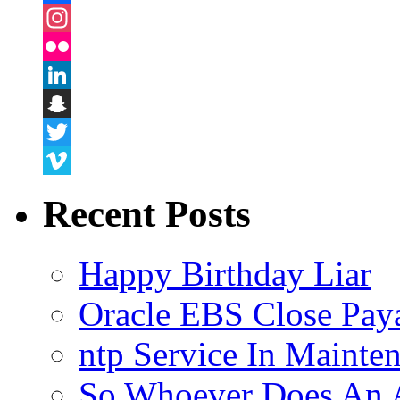
Facebook
Instagram
Flickr
LinkedIn
Snapchat
Twitter
Vimeo
Recent Posts
Happy Birthday Liar
Oracle EBS Close Pay
ntp Service In Mainte
So Whoever Does An A