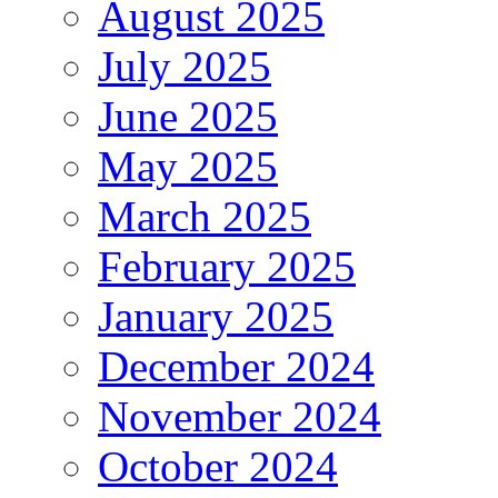
August 2025
July 2025
June 2025
May 2025
March 2025
February 2025
January 2025
December 2024
November 2024
October 2024