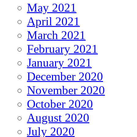
May 2021
April 2021
March 2021
February 2021
January 2021
December 2020
November 2020
October 2020
August 2020
July 2020