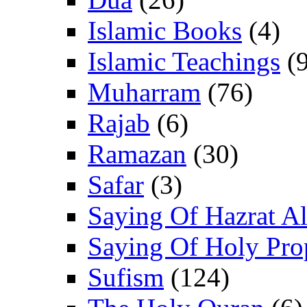
Islamic Books
(4)
Islamic Teachings
(9
Muharram
(76)
Rajab
(6)
Ramazan
(30)
Safar
(3)
Saying Of Hazrat Ali
Saying Of Holy Pro
Sufism
(124)