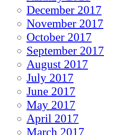
December 2017
November 2017
October 2017
September 2017
August 2017
July 2017
June 2017
May 2017
April 2017
March 2017