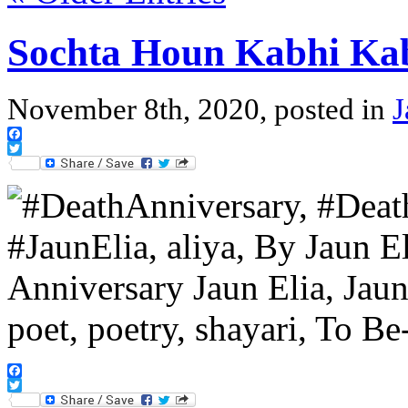
Sochta Houn Kabhi Ka
November 8th, 2020, posted in
J
Facebook
Twitter
Facebook
Twitter