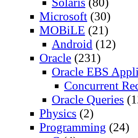
Solaris
(80)
Microsoft
(30)
MOBiLE
(21)
Android
(12)
Oracle
(231)
Oracle EBS Appli
Concurrent Re
Oracle Queries
(1
Physics
(2)
Programming
(24)