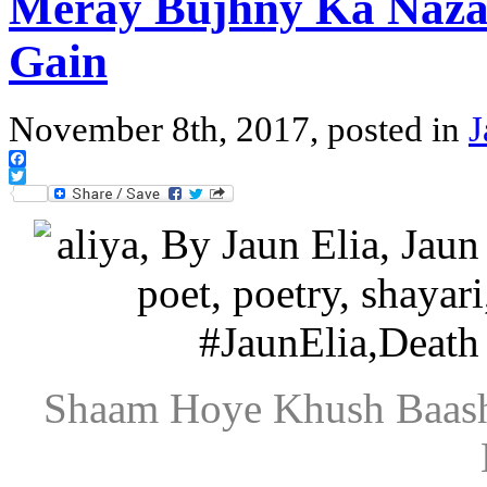
Meray Bujhny Ka Naza
Gain
November 8th, 2017, posted in
J
Facebook
Twitter
Shaam Hoye Khush Baash