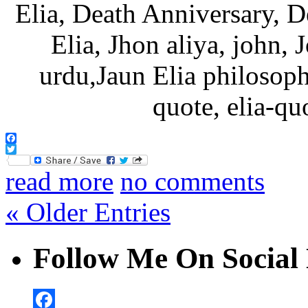
Facebook
Twitter
read more
no comments
« Older Entries
Follow Me On Social 