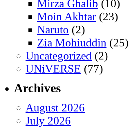
Mirza Ghalib
(10)
Moin Akhtar
(23)
Naruto
(2)
Zia Mohiuddin
(25)
Uncategorized
(2)
UNiVERSE
(77)
Archives
August 2026
July 2026