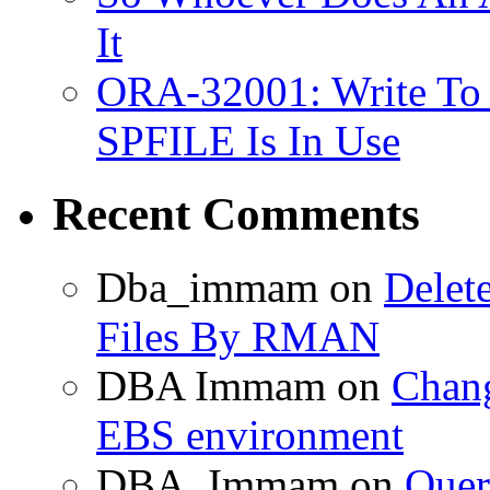
It
ORA-32001: Write To
SPFILE Is In Use
Recent Comments
Dba_immam
on
Delet
Files By RMAN
DBA Immam
on
Chang
EBS environment
DBA_Immam
on
Quer