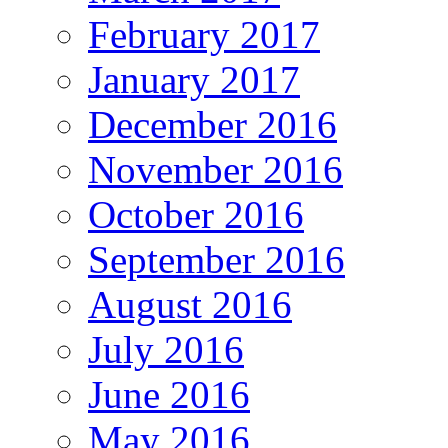
February 2017
January 2017
December 2016
November 2016
October 2016
September 2016
August 2016
July 2016
June 2016
May 2016