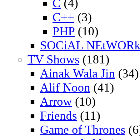
C
(4)
C++
(3)
PHP
(10)
SOCiAL NEtWOR
TV Shows
(181)
Ainak Wala Jin
(34)
Alif Noon
(41)
Arrow
(10)
Friends
(11)
Game of Thrones
(6