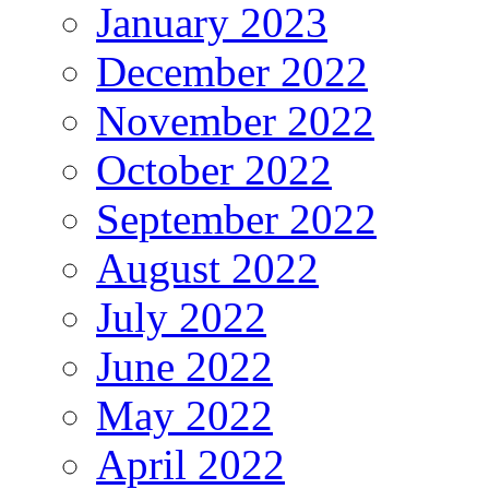
January 2023
December 2022
November 2022
October 2022
September 2022
August 2022
July 2022
June 2022
May 2022
April 2022