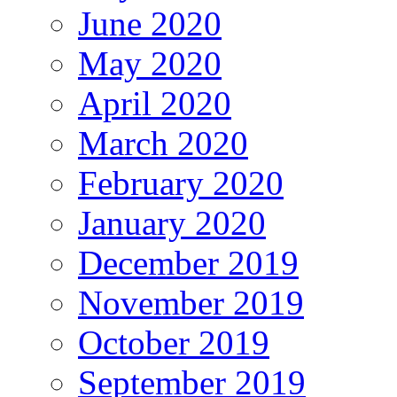
June 2020
May 2020
April 2020
March 2020
February 2020
January 2020
December 2019
November 2019
October 2019
September 2019