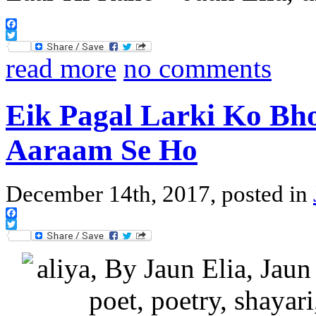
Facebook
Twitter
read more
no comments
Eik Pagal Larki Ko Bh
Aaraam Se Ho
December 14th, 2017, posted in
Facebook
Twitter