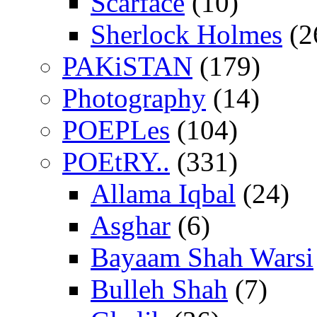
Scarface
(10)
Sherlock Holmes
(2
PAKiSTAN
(179)
Photography
(14)
POEPLes
(104)
POEtRY..
(331)
Allama Iqbal
(24)
Asghar
(6)
Bayaam Shah Warsi
Bulleh Shah
(7)