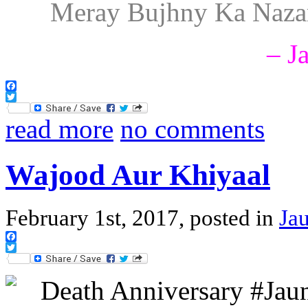
Meray Bujhny Ka Nazar
– J
Facebook
Twitter
read more
no comments
Wajood Aur Khiyaal
February 1st, 2017, posted in
Jau
Facebook
Twitter