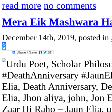
read more
no comments
Mera Eik Mashwara H
December 14th, 2019, posted in
Facebook
Twitter