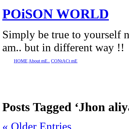
POiSON WORLD
Simply be true to yourself n
am.. but in different way !!
HOME
About mE..
CONtACt mE
Posts Tagged ‘Jhon aliy
« Older Entries