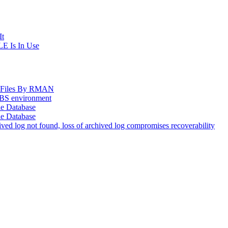
It
E Is In Use
og Files By RMAN
EBS environment
le Database
le Database
d log not found, loss of archived log compromises recoverability