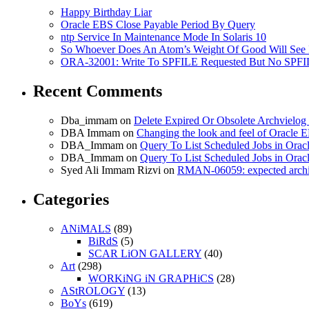
Happy Birthday Liar
Oracle EBS Close Payable Period By Query
ntp Service In Maintenance Mode In Solaris 10
So Whoever Does An Atom’s Weight Of Good Will See 
ORA-32001: Write To SPFILE Requested But No SPFIL
Recent Comments
Dba_immam
on
Delete Expired Or Obsolete Archviel
DBA Immam
on
Changing the look and feel of Oracle 
DBA_Immam
on
Query To List Scheduled Jobs in Orac
DBA_Immam
on
Query To List Scheduled Jobs in Orac
Syed Ali Immam Rizvi
on
RMAN-06059: expected archive
Categories
ANiMALS
(89)
BiRdS
(5)
SCAR LiON GALLERY
(40)
Art
(298)
WORKiNG iN GRAPHiCS
(28)
AStROLOGY
(13)
BoYs
(619)