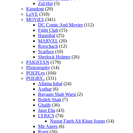
Zul-Haj
(5)
Kingdom
(20)
LoVE
(310)
MOViES
(341)
DC Comic And Movies
(112)
Fight Club
(15)
Hannibal
(25)
MARVEL
(20)
Rorschach
(12)
Scarface
(10)
Sherlock Holmes
(26)
PAKiSTAN
(179)
Photography
(14)
POEPLes
(104)
POEtRY..
(331)
Allama Iqbal
(24)
Asghar
(6)
Bayaam Shah Warsi
(2)
Bulleh Shah
(7)
Ghalib
(36)
Jaun Elia
(43)
LYRiCS
(74)
Nusrat Fateh Ali Khan Songs
(14)
Mir Anees
(6)
Rumi
(26)