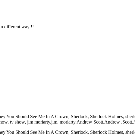
in different way !!