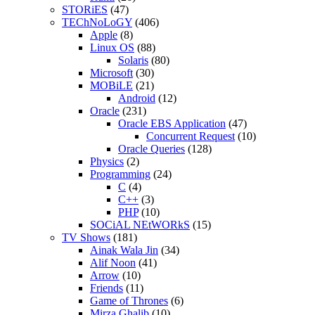
STORiES
(47)
TEChNoLoGY
(406)
Apple
(8)
Linux OS
(88)
Solaris
(80)
Microsoft
(30)
MOBiLE
(21)
Android
(12)
Oracle
(231)
Oracle EBS Application
(47)
Concurrent Request
(10)
Oracle Queries
(128)
Physics
(2)
Programming
(24)
C
(4)
C++
(3)
PHP
(10)
SOCiAL NEtWORkS
(15)
TV Shows
(181)
Ainak Wala Jin
(34)
Alif Noon
(41)
Arrow
(10)
Friends
(11)
Game of Thrones
(6)
Mirza Ghalib
(10)