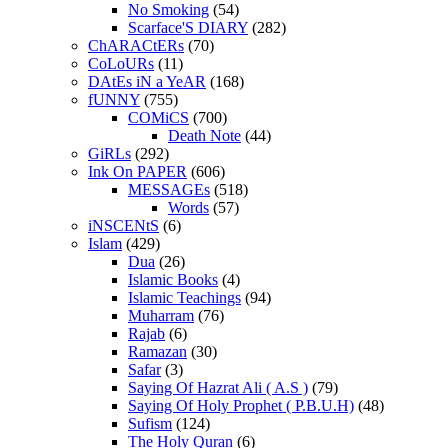
No Smoking
(54)
Scarface'S DIARY
(282)
ChARACtERs
(70)
CoLoURs
(11)
DAtEs iN a YeAR
(168)
fUNNY
(755)
COMiCS
(700)
Death Note
(44)
GiRLs
(292)
Ink On PAPER
(606)
MESSAGEs
(518)
Words
(57)
iNSCENtS
(6)
Islam
(429)
Dua
(26)
Islamic Books
(4)
Islamic Teachings
(94)
Muharram
(76)
Rajab
(6)
Ramazan
(30)
Safar
(3)
Saying Of Hazrat Ali ( A.S )
(79)
Saying Of Holy Prophet ( P.B.U.H)
(48)
Sufism
(124)
The Holy Quran
(6)