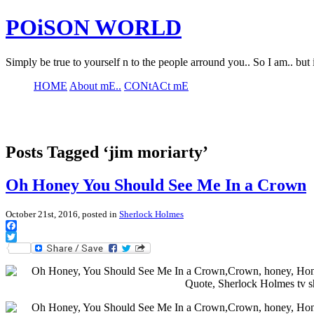
POiSON WORLD
Simply be true to yourself n to the people arround you.. So I am.. but 
HOME
About mE..
CONtACt mE
Posts Tagged ‘jim moriarty’
Oh Honey You Should See Me In a Crown
October 21st, 2016, posted in
Sherlock Holmes
Facebook
Twitter