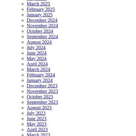
March 2025
February 2025
January 2025
December 2024
November 2024
October 2024
September 2024
August 2024
July 2024
June 2024
May 2024
April 2024
March 2024
February 2024
January 2024
December 2023
November 2023
October 2023
September 2023
August 2023
July 2023
June 2023
May 2023
April 2023
March 2023