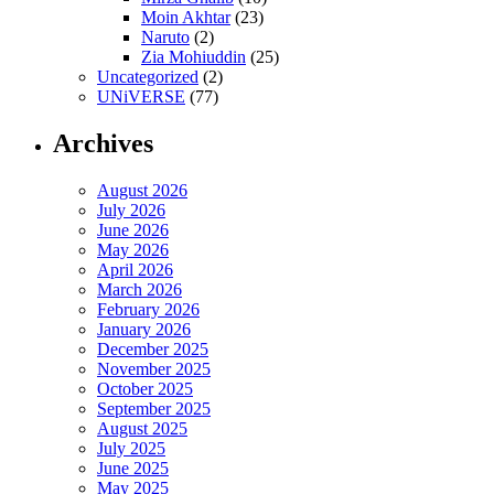
Moin Akhtar
(23)
Naruto
(2)
Zia Mohiuddin
(25)
Uncategorized
(2)
UNiVERSE
(77)
Archives
August 2026
July 2026
June 2026
May 2026
April 2026
March 2026
February 2026
January 2026
December 2025
November 2025
October 2025
September 2025
August 2025
July 2025
June 2025
May 2025