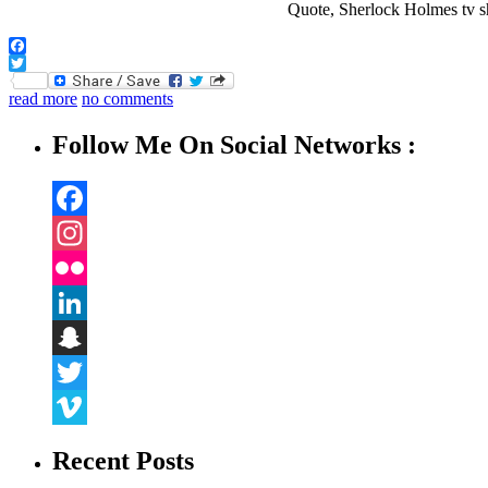
Facebook
Twitter
read more
no comments
Follow Me On Social Networks :
Facebook
Instagram
Flickr
LinkedIn
Snapchat
Twitter
Vimeo
Recent Posts