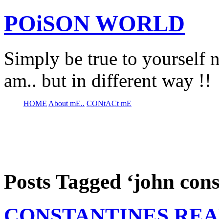
POiSON WORLD
Simply be true to yourself n
am.. but in different way !!
HOME
About mE..
CONtACt mE
Posts Tagged ‘john cons
CONSTANTINES REA