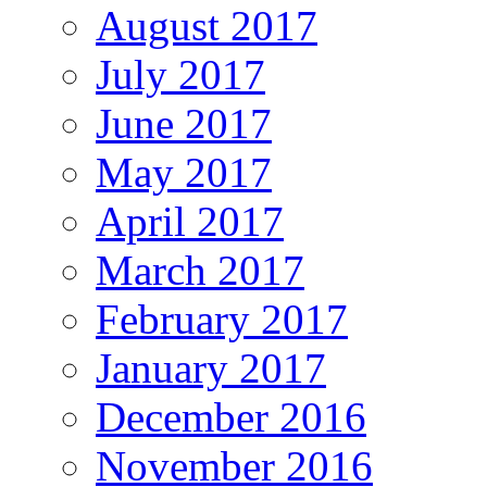
August 2017
July 2017
June 2017
May 2017
April 2017
March 2017
February 2017
January 2017
December 2016
November 2016