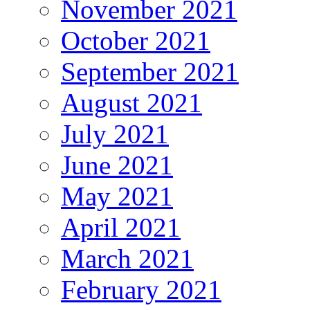
November 2021
October 2021
September 2021
August 2021
July 2021
June 2021
May 2021
April 2021
March 2021
February 2021