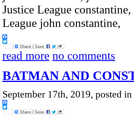
Facebook
Twitter
read more
no comments
BATMAN AND CONS
September 17th, 2019, posted i
Facebook
Twitter