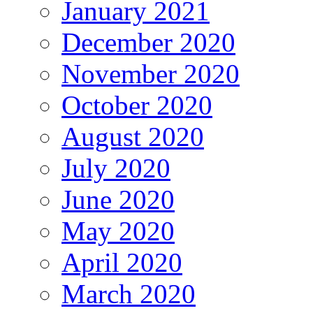
January 2021
December 2020
November 2020
October 2020
August 2020
July 2020
June 2020
May 2020
April 2020
March 2020