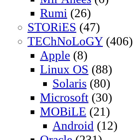
Rumi
(26)
STORiES
(47)
TEChNoLoGY
(406)
Apple
(8)
Linux OS
(88)
Solaris
(80)
Microsoft
(30)
MOBiLE
(21)
Android
(12)
Oracle
(231)