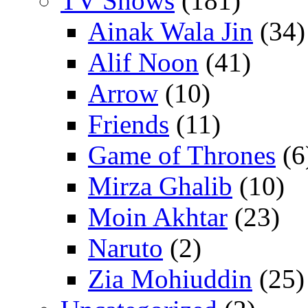
TV Shows
(181)
Ainak Wala Jin
(34)
Alif Noon
(41)
Arrow
(10)
Friends
(11)
Game of Thrones
(6
Mirza Ghalib
(10)
Moin Akhtar
(23)
Naruto
(2)
Zia Mohiuddin
(25)