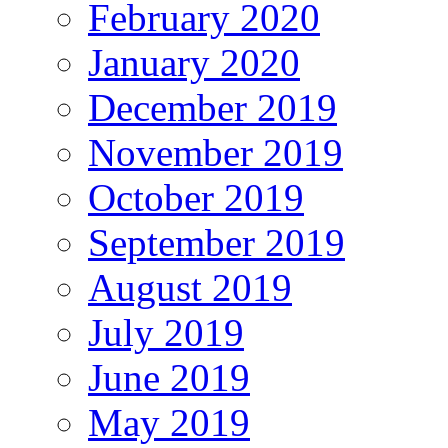
February 2020
January 2020
December 2019
November 2019
October 2019
September 2019
August 2019
July 2019
June 2019
May 2019