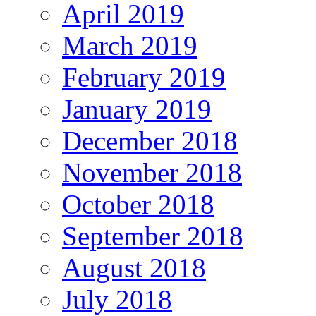
April 2019
March 2019
February 2019
January 2019
December 2018
November 2018
October 2018
September 2018
August 2018
July 2018