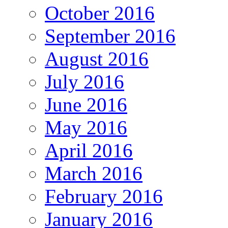
October 2016
September 2016
August 2016
July 2016
June 2016
May 2016
April 2016
March 2016
February 2016
January 2016