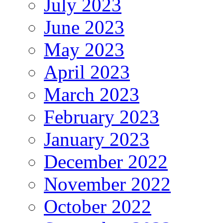
July 2023
June 2023
May 2023
April 2023
March 2023
February 2023
January 2023
December 2022
November 2022
October 2022