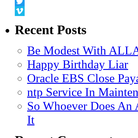
Snapchat
Twitter
Vimeo
Recent Posts
Be Modest With ALLA
Happy Birthday Liar
Oracle EBS Close Pay
ntp Service In Mainte
So Whoever Does An A
It