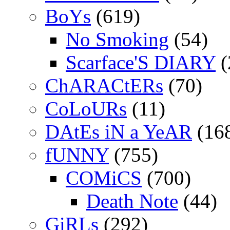
BoYs
(619)
No Smoking
(54)
Scarface'S DIARY
(
ChARACtERs
(70)
CoLoURs
(11)
DAtEs iN a YeAR
(16
fUNNY
(755)
COMiCS
(700)
Death Note
(44)
GiRLs
(292)