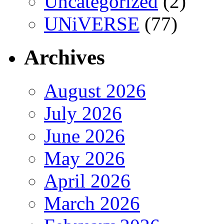
Uncategorized
(2)
UNiVERSE
(77)
Archives
August 2026
July 2026
June 2026
May 2026
April 2026
March 2026