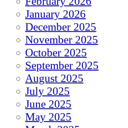
February 2026
January 2026
December 2025
November 2025
October 2025
September 2025
August 2025
July 2025
June 2025
May 2025