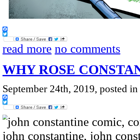
Facebook
Twitter
read more
no comments
WHY ROSE CONSTAN
September 24th, 2019, posted i
Facebook
Twitter