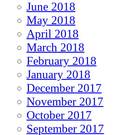
June 2018
May 2018
April 2018
March 2018
February 2018
January 2018
December 2017
November 2017
October 2017
September 2017