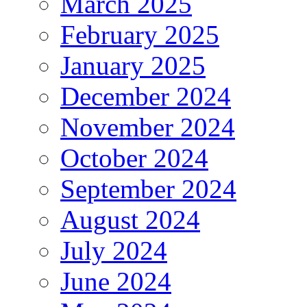
March 2025
February 2025
January 2025
December 2024
November 2024
October 2024
September 2024
August 2024
July 2024
June 2024