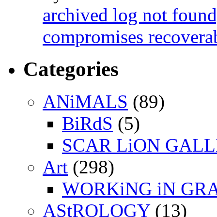
archived log not found
compromises recoverab
Categories
ANiMALS
(89)
BiRdS
(5)
SCAR LiON GAL
Art
(298)
WORKiNG iN GR
AStROLOGY
(13)