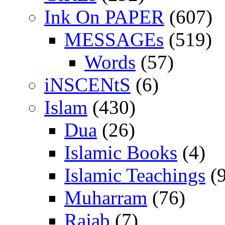
Ink On PAPER
(607)
MESSAGEs
(519)
Words
(57)
iNSCENtS
(6)
Islam
(430)
Dua
(26)
Islamic Books
(4)
Islamic Teachings
(9
Muharram
(76)
Rajab
(7)