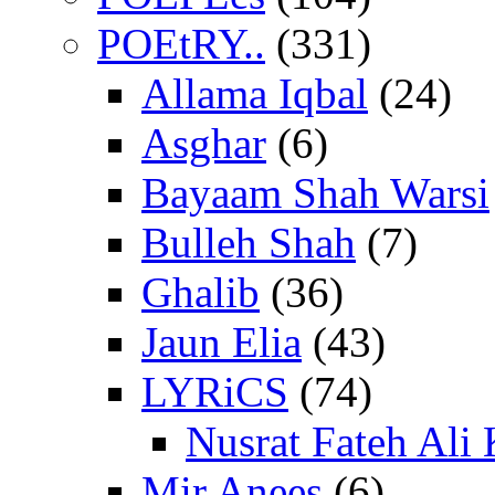
POEtRY..
(331)
Allama Iqbal
(24)
Asghar
(6)
Bayaam Shah Warsi
Bulleh Shah
(7)
Ghalib
(36)
Jaun Elia
(43)
LYRiCS
(74)
Nusrat Fateh Ali
Mir Anees
(6)