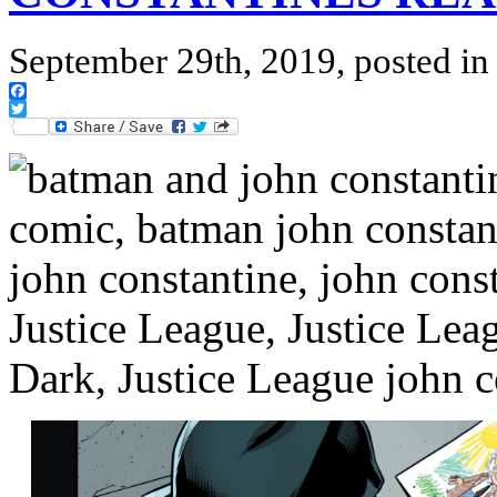
September 29th, 2019, posted i
Facebook
Twitter