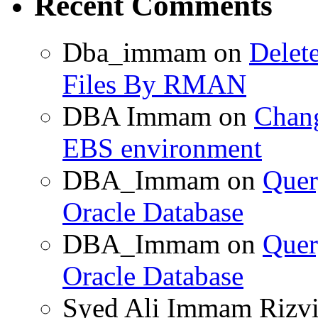
Recent Comments
Dba_immam
on
Delet
Files By RMAN
DBA Immam
on
Chang
EBS environment
DBA_Immam
on
Quer
Oracle Database
DBA_Immam
on
Quer
Oracle Database
Syed Ali Immam Rizv