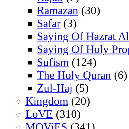
Ramazan
(30)
Safar
(3)
Saying Of Hazrat Ali
Saying Of Holy Pro
Sufism
(124)
The Holy Quran
(6)
Zul-Haj
(5)
Kingdom
(20)
LoVE
(310)
MOViES
(341)