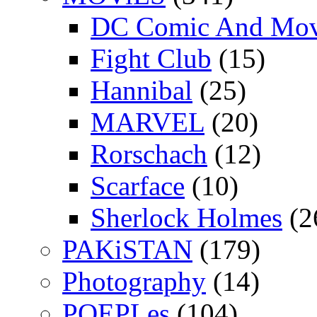
DC Comic And Mov
Fight Club
(15)
Hannibal
(25)
MARVEL
(20)
Rorschach
(12)
Scarface
(10)
Sherlock Holmes
(2
PAKiSTAN
(179)
Photography
(14)
POEPLes
(104)