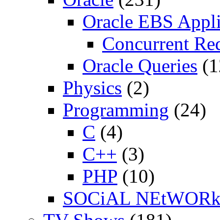
Oracle EBS Appli
Concurrent Re
Oracle Queries
(1
Physics
(2)
Programming
(24)
C
(4)
C++
(3)
PHP
(10)
SOCiAL NEtWOR