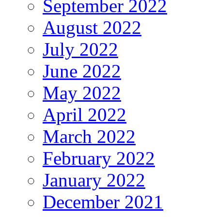
September 2022
August 2022
July 2022
June 2022
May 2022
April 2022
March 2022
February 2022
January 2022
December 2021