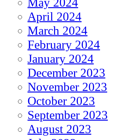
May 2024
April 2024
March 2024
February 2024
January 2024
December 2023
November 2023
October 2023
September 2023
August 2023