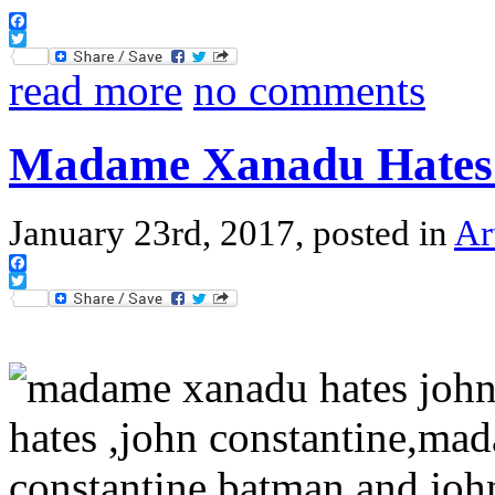
Facebook
Twitter
read more
no comments
Madame Xanadu Hates 
January 23rd, 2017, posted in
Ar
Facebook
Twitter