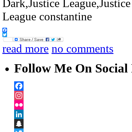
Facebook
Twitter
read more
no comments
Follow Me On Social 
Facebook
Instagram
Flickr
LinkedIn