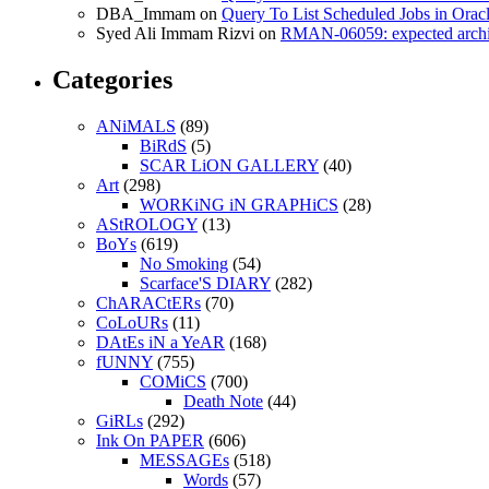
DBA_Immam
on
Query To List Scheduled Jobs in Orac
Syed Ali Immam Rizvi
on
RMAN-06059: expected archive
Categories
ANiMALS
(89)
BiRdS
(5)
SCAR LiON GALLERY
(40)
Art
(298)
WORKiNG iN GRAPHiCS
(28)
AStROLOGY
(13)
BoYs
(619)
No Smoking
(54)
Scarface'S DIARY
(282)
ChARACtERs
(70)
CoLoURs
(11)
DAtEs iN a YeAR
(168)
fUNNY
(755)
COMiCS
(700)
Death Note
(44)
GiRLs
(292)
Ink On PAPER
(606)
MESSAGEs
(518)
Words
(57)