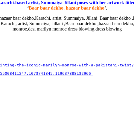
arachi-based artist, Summaiya Jillani poses with her artwork title
‘
Baar baar dekho, hazaar baar dekho
’.
inting-the-iconic-marilyn-monroe-with-a-pakistani-twist/
55008411247.1073741845.119637888132966 