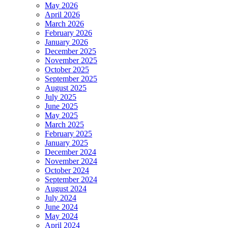
May 2026
April 2026
March 2026
February 2026
January 2026
December 2025
November 2025
October 2025
September 2025
August 2025
July 2025
June 2025
May 2025
March 2025
February 2025
January 2025
December 2024
November 2024
October 2024
September 2024
August 2024
July 2024
June 2024
May 2024
April 2024