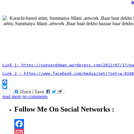
K
Link 1: https://sonyarehman.wordpress.com/2012/07/17/pa
Link 2 : https://www.facebook.com/media/set/?set=a.8168
Facebook
Twitter
read more
no comments
Follow Me On Social Networks :
Facebook