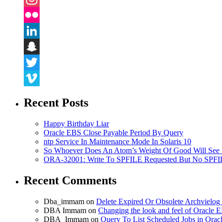
Instagram
Flickr
LinkedIn
Snapchat
Twitter
Vimeo
Recent Posts
Happy Birthday Liar
Oracle EBS Close Payable Period By Query
ntp Service In Maintenance Mode In Solaris 10
So Whoever Does An Atom’s Weight Of Good Will See 
ORA-32001: Write To SPFILE Requested But No SPFIL
Recent Comments
Dba_immam
on
Delete Expired Or Obsolete Archviel
DBA Immam
on
Changing the look and feel of Oracle 
DBA_Immam
on
Query To List Scheduled Jobs in Orac