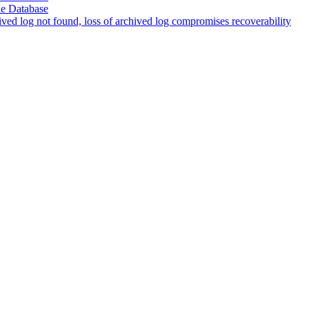
le Database
d log not found, loss of archived log compromises recoverability