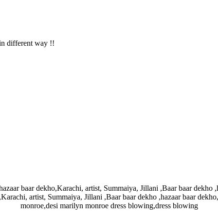
in different way !!