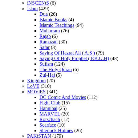
iNSCENtS
(6)
Islam
(429)
Dua
(26)
Islamic Books
(4)
Islamic Teachings
(94)
Muharram
(76)
Rajab
(6)
Ramazan
(30)
Safar
(3)
Saying Of Hazrat Ali ( A.S )
(79)
Saying Of Holy Prophet ( P.B.U.H)
(48)
Sufism
(124)
The Holy Quran
(6)
Zul-Haj
(5)
Kingdom
(20)
LoVE
(310)
MOViES
(341)
DC Comic And Movies
(112)
Fight Club
(15)
Hannibal
(25)
MARVEL
(20)
Rorschach
(12)
Scarface
(10)
Sherlock Holmes
(26)
PAKiSTAN
(179)