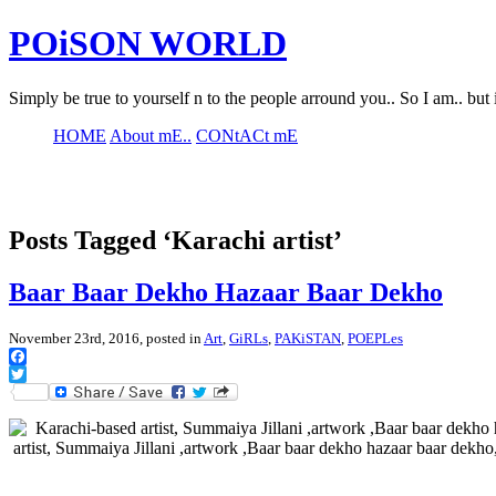
POiSON WORLD
Simply be true to yourself n to the people arround you.. So I am.. but 
HOME
About mE..
CONtACt mE
Posts Tagged ‘Karachi artist’
Baar Baar Dekho Hazaar Baar Dekho
November 23rd, 2016, posted in
Art
,
GiRLs
,
PAKiSTAN
,
POEPLes
Facebook
Twitter