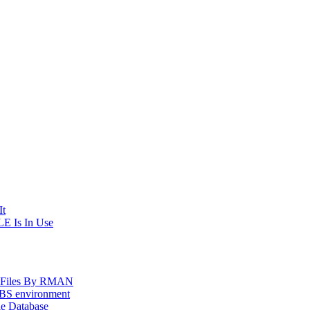
It
E Is In Use
og Files By RMAN
EBS environment
le Database