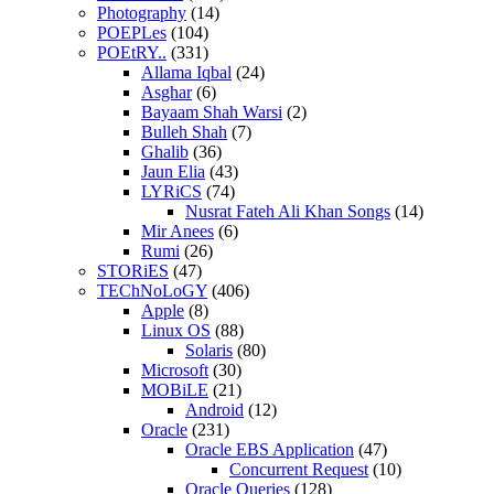
Photography
(14)
POEPLes
(104)
POEtRY..
(331)
Allama Iqbal
(24)
Asghar
(6)
Bayaam Shah Warsi
(2)
Bulleh Shah
(7)
Ghalib
(36)
Jaun Elia
(43)
LYRiCS
(74)
Nusrat Fateh Ali Khan Songs
(14)
Mir Anees
(6)
Rumi
(26)
STORiES
(47)
TEChNoLoGY
(406)
Apple
(8)
Linux OS
(88)
Solaris
(80)
Microsoft
(30)
MOBiLE
(21)
Android
(12)
Oracle
(231)
Oracle EBS Application
(47)
Concurrent Request
(10)
Oracle Queries
(128)