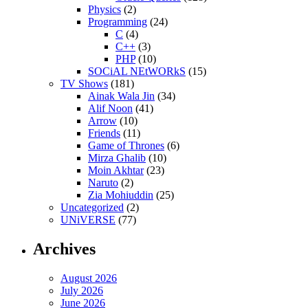
Physics
(2)
Programming
(24)
C
(4)
C++
(3)
PHP
(10)
SOCiAL NEtWORkS
(15)
TV Shows
(181)
Ainak Wala Jin
(34)
Alif Noon
(41)
Arrow
(10)
Friends
(11)
Game of Thrones
(6)
Mirza Ghalib
(10)
Moin Akhtar
(23)
Naruto
(2)
Zia Mohiuddin
(25)
Uncategorized
(2)
UNiVERSE
(77)
Archives
August 2026
July 2026
June 2026