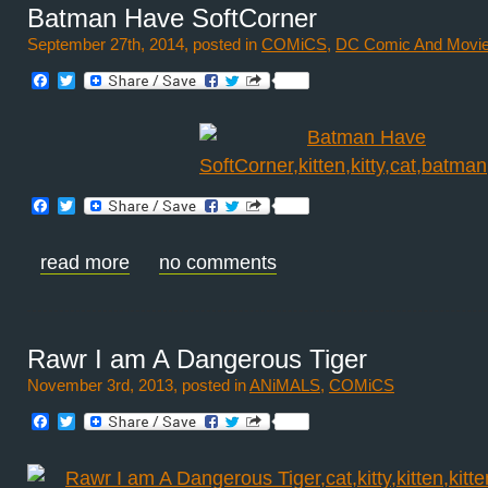
Batman Have SoftCorner
September 27th, 2014, posted in
COMiCS
,
DC Comic And Movi
Facebook
Twitter
Facebook
Twitter
read more
no comments
Rawr I am A Dangerous Tiger
November 3rd, 2013, posted in
ANiMALS
,
COMiCS
Facebook
Twitter