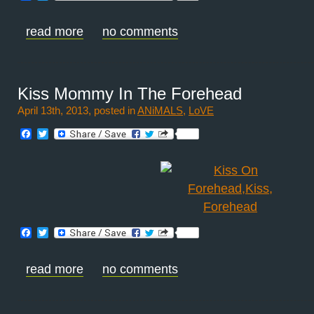
read more
no comments
Kiss Mommy In The Forehead
April 13th, 2013, posted in
ANiMALS
,
LoVE
Facebook
Twitter
Facebook
Twitter
read more
no comments