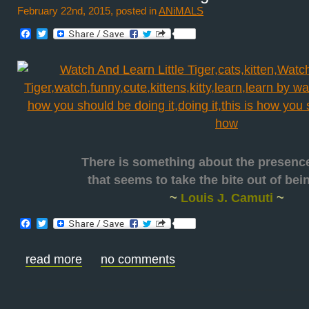
February 22nd, 2015, posted in
ANiMALS
Facebook
Twitter
There is something about the presenc
that seems to take the bite out of be
~
Louis J. Camuti
~
Facebook
Twitter
read more
no comments