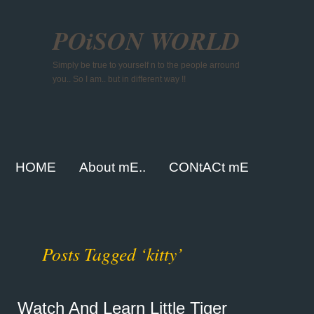
POiSON WORLD
Simply be true to yourself n to the people arround
you.. So I am.. but in different way !!
HOME
About mE..
CONtACt mE
Posts Tagged ‘kitty’
Watch And Learn Little Tiger