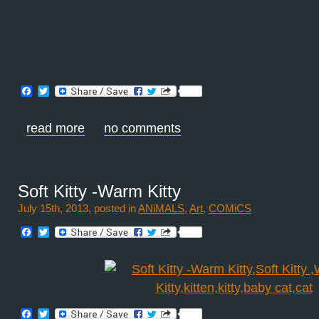
Facebook
Twitter
read more
no comments
Soft Kitty -Warm Kitty
July 15th, 2013, posted in
ANiMALS
,
Art
,
COMiCS
Facebook
Twitter
Facebook
Twitter