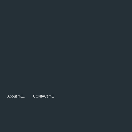
About mE..
CONtACt mE