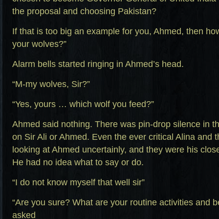
the proposal and choosing Pakistan?
If that is too big an example for you, Ahmed, then ho
your wolves?”
Alarm bells started ringing in Ahmed’s head.
“M-my wolves, Sir?”
“Yes, yours … which wolf you feed?”
Ahmed said nothing. There was pin-drop silence in th
on Sir Ali or Ahmed. Even the ever critical Alina and 
looking at Ahmed uncertainly, and they were his closes
He had no idea what to say or do.
“I do not know myself that well sir”
“Are you sure? What are your routine activities and be
asked