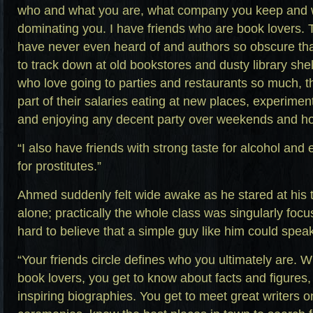
who and what you are, what company you keep and wh
dominating you. I have friends who are book lovers.
have never even heard of and authors so obscure tha
to track down at old bookstores and dusty library shel
who love going to parties and restaurants so much, t
part of their salaries eating at new places, experimen
and enjoying any decent party over weekends and ho
“I also have friends with strong taste for alcohol and 
for prostitutes.”
Ahmed suddenly felt wide awake as he stared at his 
alone; practically the whole class was singularly focu
hard to believe that a simple guy like him could speak
“Your friends circle defines who you ultimately are. 
book lovers, you get to know about facts and figures,
inspiring biographies. You get to meet great writers o