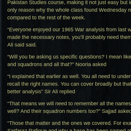
Pakistan Studies course, making it not just easy but i
only reason why the whole class found Wednesday m
compared to the rest of the week.
“Everyone enjoyed our 1965 War analysis from last 
made the necessary notes, you’ll probably need them 
Ali said said.
“Will you be asking us specific questions? I mean lik
and squadrons and all that?” Nooria asked
“I explained that earlier as well. You all need to und
recall the right names. You can cover broadly but that
better analysis” Sir Ali replied
“That means we will need to remember all the names 
well? And their squadron numbers too?” Sajjad aske
“Those that matter and the ones we covered. For e
Sarfaraz Rafique and why a base has been named aft