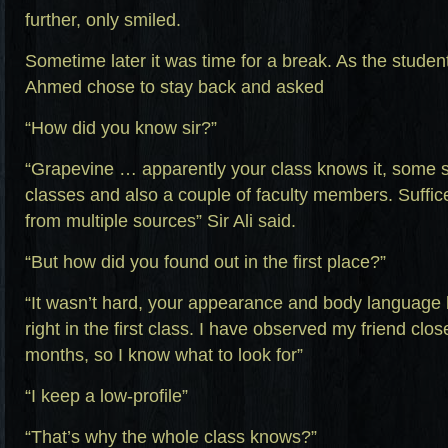
further, only smiled.
Sometime later it was time for a break. As the studen
Ahmed chose to stay back and asked
“How did you know sir?”
“Grapevine … apparently your class knows it, some s
classes and also a couple of faculty members. Suffic
from multiple sources” Sir Ali said.
“But how did you found out in the first place?”
“It wasn’t hard, your appearance and body language
right in the first class. I have observed my friend clo
months, so I know what to look for”
“I keep a low-profile”
“That’s why the whole class knows?”