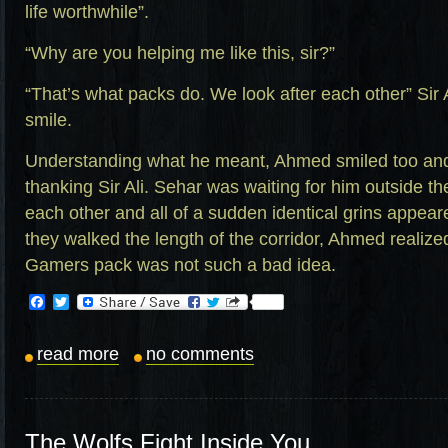
life worthwhile”.
“Why are you helping me like this, sir?”
“That’s what packs do. We look after each other” Sir 
smile.
Understanding what he meant, Ahmed smiled too and 
thanking Sir Ali. Sehar was waiting for him outside th
each other and all of a sudden identical grins appear
they walked the length of the corridor, Ahmed realized
Gamers pack was not such a bad idea.
Facebook
Twitter
read more
no comments
The Wolfs Fight Inside You