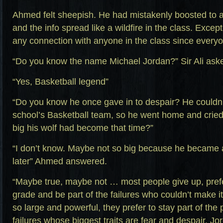
Ahmed felt sheepish. He had mistakenly boosted to 
and the info spread like a wildfire in the class. Excep
any connection with anyone in the class since everyo
“Do you know the name Michael Jordan?” Sir Ali ask
“Yes, Basketball legend”
“Do you know he once gave in to despair? He couldn’t
school’s Basketball team, so he went home and crie
big his wolf had become that time?”
“I don’t know. Maybe not so big because he became a
later” Ahmed answered.
“Maybe true, maybe not … most people give up, pref
grade and be part of the failures who couldn’t make 
so large and powerful, they prefer to stay part of the
failures whose biggest traits are fear and despair. Jo