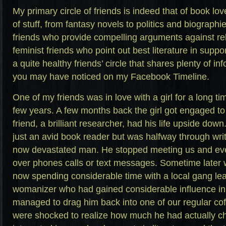
My primary circle of friends is indeed that of book lov
of stuff, from fantasy novels to politics and biographie
friends who provide compelling arguments against rel
feminist friends who point out best literature in suppor
a quite healthy friends’ circle that shares plenty of i
you may have noticed on my Facebook Timeline.
One of my friends was in love with a girl for a long t
few years. A few months back the girl got engaged t
friend, a brilliant researcher, had his life upside do
just an avid book reader but was halfway through wri
now devastated man. He stopped meeting us and eve
over phones calls or text messages. Sometime later 
now spending considerable time with a local gang lea
womanizer who had gained considerable influence in
managed to drag him back into one of our regular c
were shocked to realize how much he had actually c