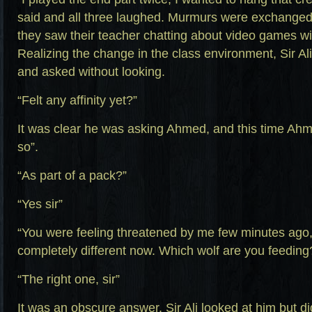
said and all three laughed. Murmurs were exchange
they saw their teacher chatting about video games wi
Realizing the change in the class environment, Sir Al
and asked without looking.
“Felt any affinity yet?”
It was clear he was asking Ahmed, and this time Ahme
so”.
“As part of a pack?”
“Yes sir”
“You were feeling threatened by me few minutes ago, 
completely different now. Which wolf are you feeding
“The right one, sir”
It was an obscure answer. Sir Ali looked at him but di