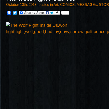
October 10th, 2013, posted in
Art
,
COMiCS
,
MESSAGEs
,
STOR
Facebook
Twitter