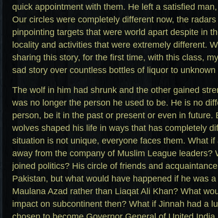
quick appointment with them. He left a satisfied man, 
Our circles were completely different now, the radars
pinpointing targets that were world apart despite in
locality and activities that were extremely different. W
sharing this story, for the first time, with this class, 
sad story over countless bottles of liquor to unknown 
The wolf in him had shrunk and the other gained str
was no longer the person he used to be. He is no diff
person, be it in the past or present or even in future.
wolves shaped his life in ways that has completely di
situation is not unique, everyone faces them. What i
away from the company of Muslim League leaders? W
joined politics? His circle of friends and acquaintance
Pakistan, but what would have happened if he was a c
Maulana Azad rather than Liaqat Ali Khan? What wo
impact on subcontinent then? What if Jinnah had a lu
chosen to become Governor General of United India r