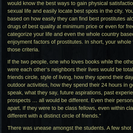
would know the best ways to gain physical satisfacti
sexual life and easily locate best spots in the city. You
based on how easily they can find best prostitutes al
drugs of best quality at minimum price or even for free
categorize your life and even the whole country based
enjoyment factors of prostitutes. In short, your whole
those criteria.
If the two people, one who loves books while the other
were each other’s neighbors their lives would be totall
friends circle, style of living, how they spend their da
outdoor activities, how they spend their 24 hours in 
speak, what they say, future aspirations, past experi
prospects … all would be different. Even their person
apart. If they were to be class fellows, even within c
different with a distinct circle of friends.”
There was unease amongst the students. A few shot 