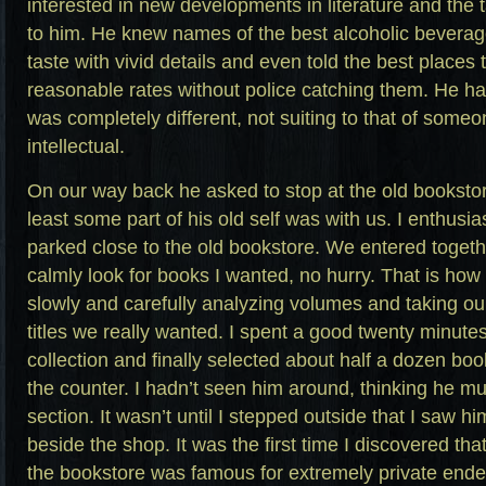
interested in new developments in literature and the 
to him. He knew names of the best alcoholic beverage
taste with vivid details and even told the best places
reasonable rates without police catching them. He had
was completely different, not suiting to that of som
intellectual.
On our way back he asked to stop at the old bookstore.
least some part of his old self was with us. I enthusia
parked close to the old bookstore. We entered toget
calmly look for books I wanted, no hurry. That is ho
slowly and carefully analyzing volumes and taking our
titles we really wanted. I spent a good twenty minute
collection and finally selected about half a dozen boo
the counter. I hadn’t seen him around, thinking he mu
section. It wasn’t until I stepped outside that I saw hi
beside the shop. It was the first time I discovered th
the bookstore was famous for extremely private end