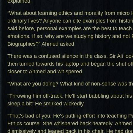
explained
“What about learning ethics and morality from micro 
ordinary lives? Anyone can cite examples from histor
said before, personal examples are the best to teach 
emotions. If so, why are we studying history and not 
Biographies?” Ahmed asked
There was a confused silence in the class. Sir Ali l
then turned towards his laptop and began the shut of
closer to Ahmed and whispered
“What are you doing? What kind of non-sense was th
“Throwing him off-track. He’ll start babbling about his
sleep a bit” He smirked wickedly
“That’s bad of you. He’s putting effort into teaching P
Ethics course” She whispered back heatedly. Ahmed
dismissively and leaned back in his chair. He had don