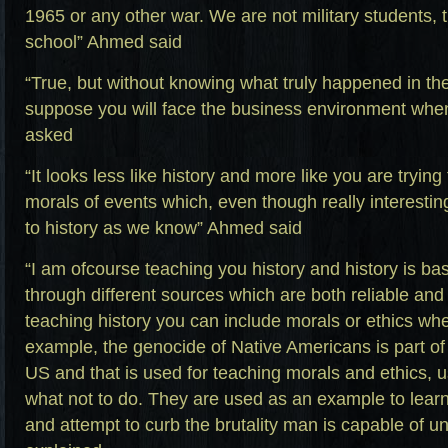
1965 or any other war. We are not military students, t
school” Ahmed said
“True, but without knowing what truly happened in t
suppose you will face the business environment when
asked
“It looks less like history and more like you are trying
morals of events which, even though really interesting
to history as we know” Ahmed said
“I am ofcourse teaching you history and history is bas
through different sources which are both reliable and
teaching history you can include morals or ethics whe
example, the genocide of Native Americans is part of 
US and that is used for teaching morals and ethics, 
what not to do. They are used as an example to lear
and attempt to curb the brutality man is capable of un