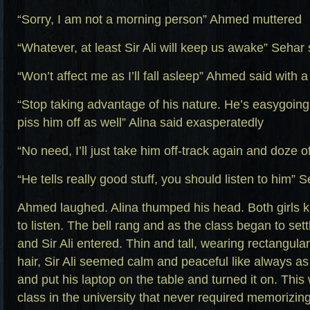
“Sorry, I am not a morning person” Ahmed muttered
“Whatever, at least Sir Ali will keep us awake” Sehar 
“Won’t affect me as I’ll fall asleep” Ahmed said with a
“Stop taking advantage of his nature. He’s easygoin
piss him off as well” Alina said exasperatedly
“No need, I’ll just take him off-track again and doze of
“He tells really good stuff, you should listen to him” 
Ahmed laughed. Alina thumped his head. Both girls 
to listen. The bell rang and as the class began to set
and Sir Ali entered. Thin and tall, wearing rectangula
hair, Sir Ali seemed calm and peaceful like always as
and put his laptop on the table and turned it on. Thi
class in the university that never required memorizin