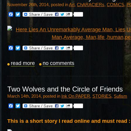
November 26th, 2014, posted in
Art
,
ChARACtERs
,
COMiCS
,
P
Facebook
Twitter
Facebook
Twitter
read more
no comments
Two Wolves and the Circle of Friends
March 14th, 2014, posted in
Ink On PAPER
,
STORiES
,
Sufism
Facebook
Twitter
This is a short story I read online and must read :