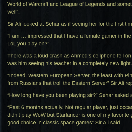
World of Warcraft and League of Legends and somet
well”.
Sir Ali looked at Sehar as if seeing her for the first ti
“I am … impressed that I have a female gamer in the 
LoL you play on?”
There was a loud crash as Ahmed’s cellphone fell on th
was him seeing his teacher in a completely new light.
“Indeed. Western European Server, the least with Pi
from Russians that troll the Eastern Server” Sir Ali re
“How long have you been playing sir?” Sehar asked a
“Past 6 months actually. Not regular player, just occas
didn’t play WoW but Starlancer is one of my favorit
good choice in classic space games” Sir Ali said.