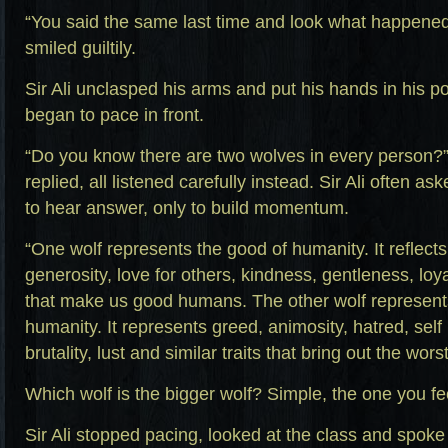
“You said the same last time and look what happened
smiled guiltily.
Sir Ali unclasped his arms and put his hands in his p
began to pace in front.
“Do you know there are two wolves in every person?”
replied, all listened carefully instead. Sir Ali often a
to hear answer, only to build momentum.
“One wolf represents the good of humanity. It reflects 
generosity, love for others, kindness, gentleness, loyal
that make us good humans. The other wolf represents
humanity. It represents greed, animosity, hatred, self
brutality, lust and similar traits that bring out the worst
Which wolf is the bigger wolf? Simple, the one you fe
Sir Ali stopped pacing, looked at the class and spoke 