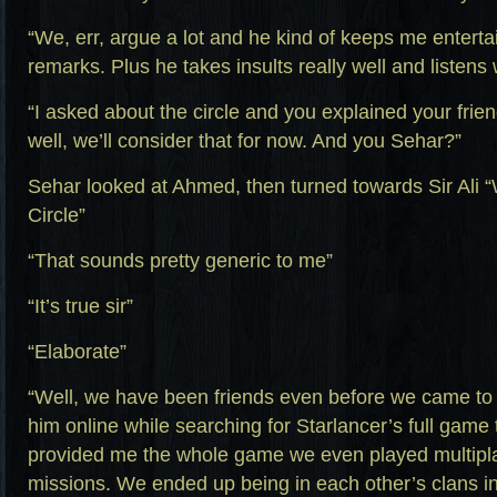
“We, err, argue a lot and he kind of keeps me entert
remarks. Plus he takes insults really well and listens 
“I asked about the circle and you explained your frie
well, we’ll consider that for now. And you Sehar?”
Sehar looked at Ahmed, then turned towards Sir Ali
Circle”
“That sounds pretty generic to me”
“It’s true sir”
“Elaborate”
“Well, we have been friends even before we came to th
him online while searching for Starlancer’s full game t
provided me the whole game we even played multipla
missions. We ended up being in each other’s clans in