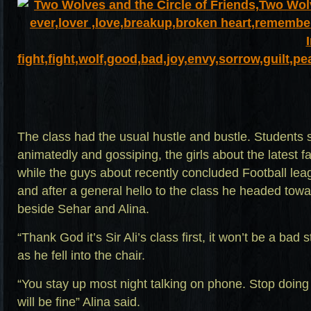
The class had the usual hustle and bustle. Students s
animatedly and gossiping, the girls about the latest
while the guys about recently concluded Football le
and after a general hello to the class he headed towa
beside Sehar and Alina.
“Thank God it’s Sir Ali’s class first, it won’t be a bad 
as he fell into the chair.
“You stay up most night talking on phone. Stop doing
will be fine” Alina said.