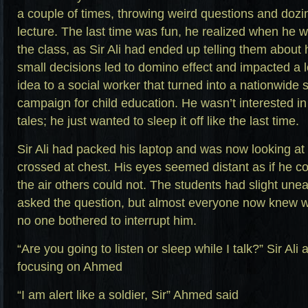
a couple of times, throwing weird questions and dozin
lecture. The last time was fun, he realized when he w
the class, as Sir Ali had ended up telling them about 
small decisions led to domino effect and impacted a lo
idea to a social worker that turned into a nationwid
campaign for child education. He wasn’t interested in 
tales; he just wanted to sleep it off like the last time.
Sir Ali had packed his laptop and was now looking at
crossed at chest. His eyes seemed distant as if he c
the air others could not. The students had slight un
asked the question, but almost everyone now knew 
no one bothered to interrupt him.
“Are you going to listen or sleep while I talk?” Sir Ali
focusing on Ahmed
“I am alert like a soldier, Sir” Ahmed said