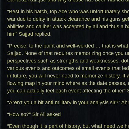
“Best in his batch, top Ace who was unfortunately s
war due to delay in attack clearance and his guns get
abilities and caliber was accepted by all and thus a
him” Sajjad replied.
“Precise, to the point and well-worded … that is what 
Sajjad. None of that requires memorizing once you u
perspectives such as strengths and weaknesses, dot
various events and outcomes of small events that led
in future, you will never need to memorize history. It
flowing map in your mind where as the date passes, e
you can actually feel each event affecting the other” Si
“Aren’t you a bit anti-military in your analysis sir?” 
“How so?” Sir Ali asked
“Even though it is part of history, but what need we ha