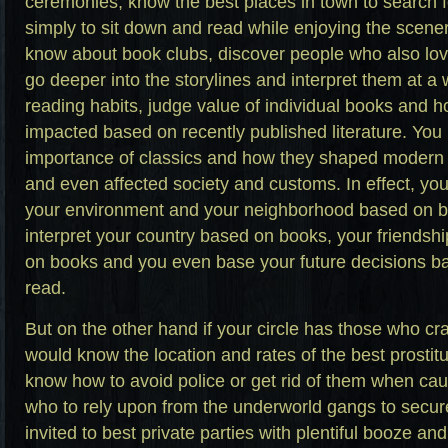
ceremonies, know the best places in town to search f
simply to sit down and read while enjoying the scener
know about book clubs, discover people who also love
go deeper into the storylines and interpret them at a 
reading habits, judge value of individual books and h
impacted based on recently published literature. You
importance of classics and how they shaped modern
and even affected society and customs. In effect, you 
your environment and your neighborhood based on 
interpret your country based on books, your friendshi
on books and you even base your future decisions b
read.
But on the other hand if your circle has those who cra
would know the location and rates of the best prostit
know how to avoid police or get rid of them when ca
who to rely upon from the underworld gangs to secure 
invited to best private parties with plentiful booze a