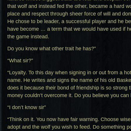
that wolf and instead fed the other, became a hard w
place and respect through sheer force of will and do
He chose to be leader, a successful player and he b
have become … a term that we would have used if h
the game instead.
Do you know what other trait he has?”
“What sir?”
“Loyalty. To this day when signing in or out from a hot
name. He writes and signs the name of his old Basket
does it because their bond of friendship is so strong
money couldn’t overcome it. Do you believe you can
“I don’t know sir”
“Think on it. You now have fair warning. Choose wisel
adopt and the wolf you wish to feed. Do something p