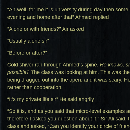
“Ah-well, for me it is university during day then some 
evening and home after that” Ahmed replied
“Alone or with friends?” Air asked
“Usually alone sir”
“Before or after?”
Cold shiver ran through Ahmed’s spine.
He knows, shi
possible?
The class was looking at him. This was the f
being dragged out into the open, and it was scary. H
rather than cooperation.
“It’s my private life sir” He said angrily
“So it is, and as you said that micro-level examples a
therefore I asked you question about it.” Sir Ali said
class and asked, “Can you identify your circle of friend