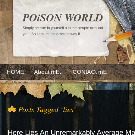
POiSON WORLD
Simply be true to yourself n to the people arround
you.. So I am.. but in different way !!
HOME
About mE..
CONtACt mE
Posts Tagged ‘lies’
Here Lies An Unremarkably Average M