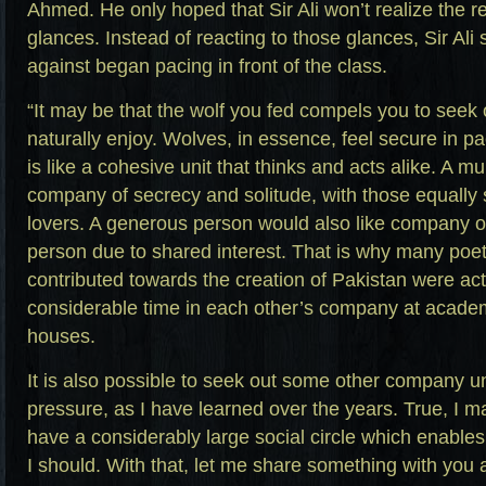
Ahmed. He only hoped that Sir Ali won’t realize the 
glances. Instead of reacting to those glances, Sir Al
against began pacing in front of the class.
“It may be that the wolf you fed compels you to see
naturally enjoy. Wolves, in essence, feel secure in p
is like a cohesive unit that thinks and acts alike. A m
company of secrecy and solitude, with those equally 
lovers. A generous person would also like company 
person due to shared interest. That is why many poet
contributed towards the creation of Pakistan were act
considerable time in each other’s company at academi
houses.
It is also possible to seek out some other company 
pressure, as I have learned over the years. True, I may
have a considerably large social circle which enabl
I should. With that, let me share something with you a