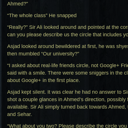
Ahmed?”
“The whole class” He snapped
“Really?” Sir Ali looked around and pointed at the cor
can you please describe us the circle that includes
Asjad looked around bewildered at first, he was shyes
then mumbled “Our university?”
“I asked about real-life friends circle, not Google+ Fri
said with a smile. There were some sniggers in the c
about Google+ in the first place.
Asjad kept silent. It was clear he had no answer to Si
shot a couple glances in Ahmed’s direction, possibly 
available. Sir Ali simply turned back towards Ahmed, 
and Sehar.
“What about you two? Please describe the circle yo