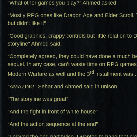
“What other games you play?” Ahmed asked
“Mostly RPG ones like Dragon Age and Elder Scroll.
but didn’t like it”
“Good graphics, crappy controls but little relation t
storyline” Ahmed said.
“Completely agreed, they could have done a much bet
sequel. In any case, can’t waste time on RPG games 
rd
Modern Warfare as well and the 3
installment was 
“AMAZING” Sehar and Ahmed said in unison.
“The storyline was great”
“And the fight in front of white house”
“And the action sequence at the end”
“I played the end part twice, I wanted to hang that cre