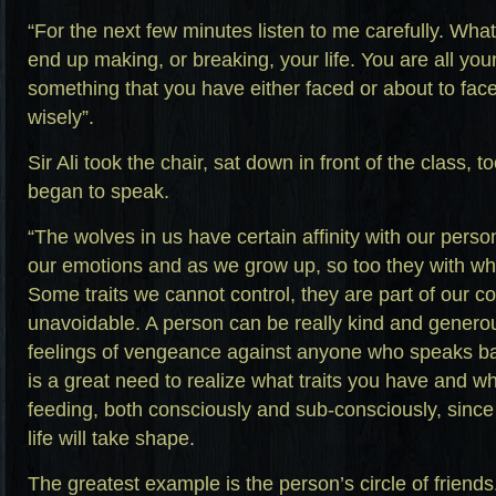
“For the next few minutes listen to me carefully. Wha
end up making, or breaking, your life. You are all you
something that you have either faced or about to fac
wisely”.
Sir Ali took the chair, sat down in front of the class,
began to speak.
“The wolves in us have certain affinity with our person
our emotions and as we grow up, so too they with wha
Some traits we cannot control, they are part of our c
unavoidable. A person can be really kind and gener
feelings of vengeance against anyone who speaks ba
is a great need to realize what traits you have and w
feeding, both consciously and sub-consciously, since
life will take shape.
The greatest example is the person’s circle of friends