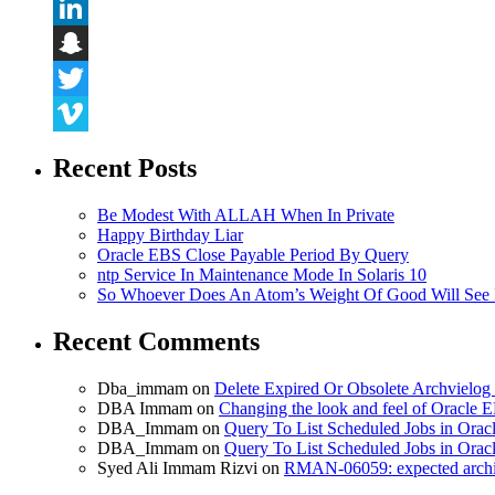
Flickr
LinkedIn
Snapchat
Twitter
Vimeo
Recent Posts
Be Modest With ALLAH When In Private
Happy Birthday Liar
Oracle EBS Close Payable Period By Query
ntp Service In Maintenance Mode In Solaris 10
So Whoever Does An Atom’s Weight Of Good Will See 
Recent Comments
Dba_immam
on
Delete Expired Or Obsolete Archviel
DBA Immam
on
Changing the look and feel of Oracle 
DBA_Immam
on
Query To List Scheduled Jobs in Orac
DBA_Immam
on
Query To List Scheduled Jobs in Orac
Syed Ali Immam Rizvi
on
RMAN-06059: expected archive