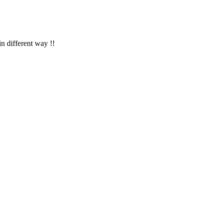
in different way !!