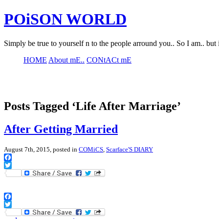
POiSON WORLD
Simply be true to yourself n to the people arround you.. So I am.. but 
HOME
About mE..
CONtACt mE
Posts Tagged ‘Life After Marriage’
After Getting Married
August 7th, 2015, posted in
COMiCS
,
Scarface'S DIARY
Facebook
Twitter
Facebook
Twitter