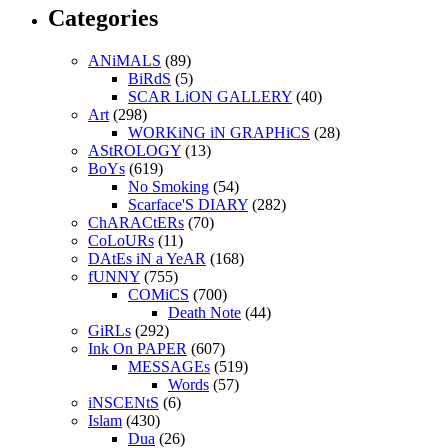
Categories
ANiMALS
(89)
BiRdS
(5)
SCAR LiON GALLERY
(40)
Art
(298)
WORKiNG iN GRAPHiCS
(28)
AStROLOGY
(13)
BoYs
(619)
No Smoking
(54)
Scarface'S DIARY
(282)
ChARACtERs
(70)
CoLoURs
(11)
DAtEs iN a YeAR
(168)
fUNNY
(755)
COMiCS
(700)
Death Note
(44)
GiRLs
(292)
Ink On PAPER
(607)
MESSAGEs
(519)
Words
(57)
iNSCENtS
(6)
Islam
(430)
Dua
(26)