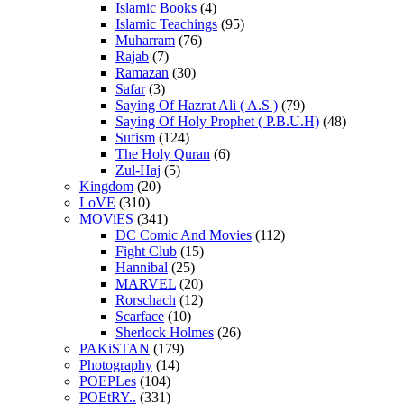
Islamic Books
(4)
Islamic Teachings
(95)
Muharram
(76)
Rajab
(7)
Ramazan
(30)
Safar
(3)
Saying Of Hazrat Ali ( A.S )
(79)
Saying Of Holy Prophet ( P.B.U.H)
(48)
Sufism
(124)
The Holy Quran
(6)
Zul-Haj
(5)
Kingdom
(20)
LoVE
(310)
MOViES
(341)
DC Comic And Movies
(112)
Fight Club
(15)
Hannibal
(25)
MARVEL
(20)
Rorschach
(12)
Scarface
(10)
Sherlock Holmes
(26)
PAKiSTAN
(179)
Photography
(14)
POEPLes
(104)
POEtRY..
(331)