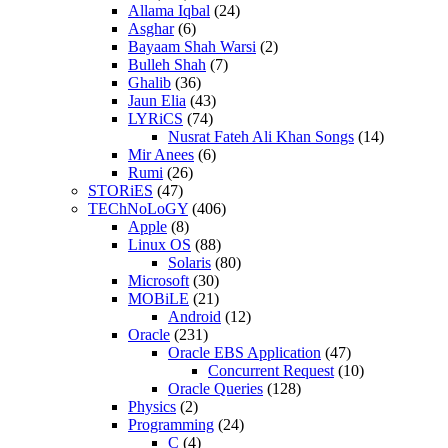
Allama Iqbal
(24)
Asghar
(6)
Bayaam Shah Warsi
(2)
Bulleh Shah
(7)
Ghalib
(36)
Jaun Elia
(43)
LYRiCS
(74)
Nusrat Fateh Ali Khan Songs
(14)
Mir Anees
(6)
Rumi
(26)
STORiES
(47)
TEChNoLoGY
(406)
Apple
(8)
Linux OS
(88)
Solaris
(80)
Microsoft
(30)
MOBiLE
(21)
Android
(12)
Oracle
(231)
Oracle EBS Application
(47)
Concurrent Request
(10)
Oracle Queries
(128)
Physics
(2)
Programming
(24)
C
(4)