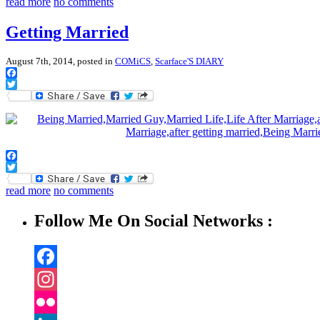
read more
no comments
Getting Married
August 7th, 2014, posted in
COMiCS
,
Scarface'S DIARY
Facebook
Twitter
Facebook
Twitter
read more
no comments
Follow Me On Social Networks :
Facebook
Instagram