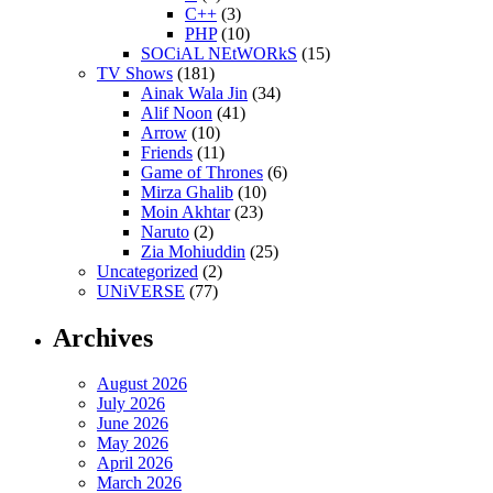
C++
(3)
PHP
(10)
SOCiAL NEtWORkS
(15)
TV Shows
(181)
Ainak Wala Jin
(34)
Alif Noon
(41)
Arrow
(10)
Friends
(11)
Game of Thrones
(6)
Mirza Ghalib
(10)
Moin Akhtar
(23)
Naruto
(2)
Zia Mohiuddin
(25)
Uncategorized
(2)
UNiVERSE
(77)
Archives
August 2026
July 2026
June 2026
May 2026
April 2026
March 2026