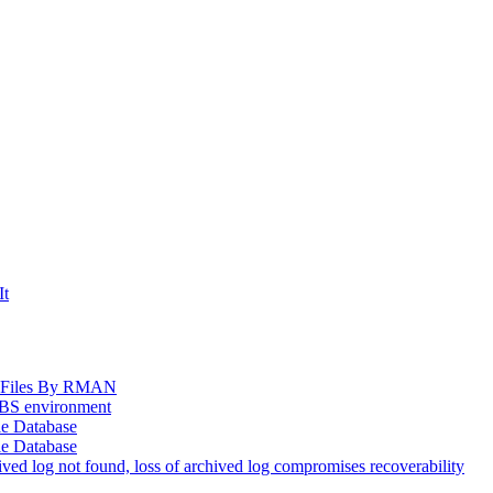
It
og Files By RMAN
EBS environment
le Database
le Database
d log not found, loss of archived log compromises recoverability