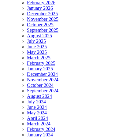
February 2026
January 2026
December 2025
November 2025
October 2025
September 2025
August 2025
July 2025
June 2025
May 2025
March 2025
February 2025
January 2025
December 2024
November 2024
October 2024
September 2024
August 2024
July 2024
June 2024
May 2024
April 2024
March 2024
February 2024
January 2024