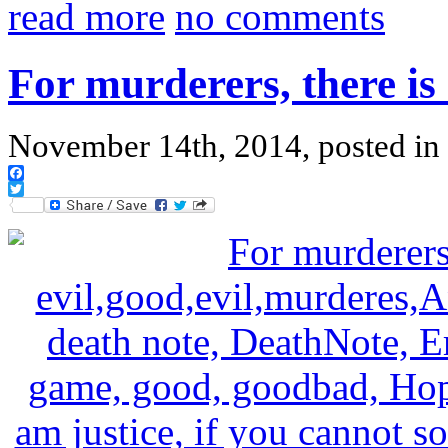
read more
no comments
For murderers, there is 
November 14th, 2014, posted in
Facebook
Twitter