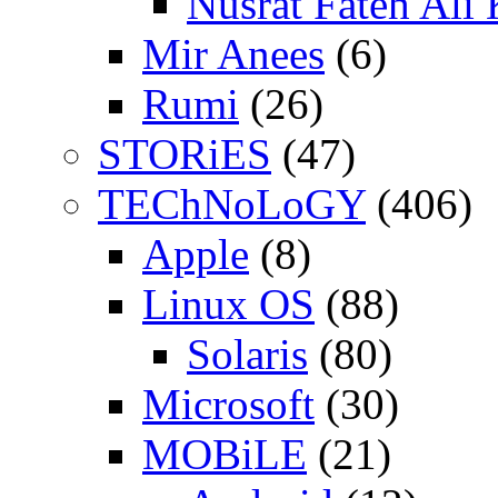
Nusrat Fateh Ali
Mir Anees
(6)
Rumi
(26)
STORiES
(47)
TEChNoLoGY
(406)
Apple
(8)
Linux OS
(88)
Solaris
(80)
Microsoft
(30)
MOBiLE
(21)