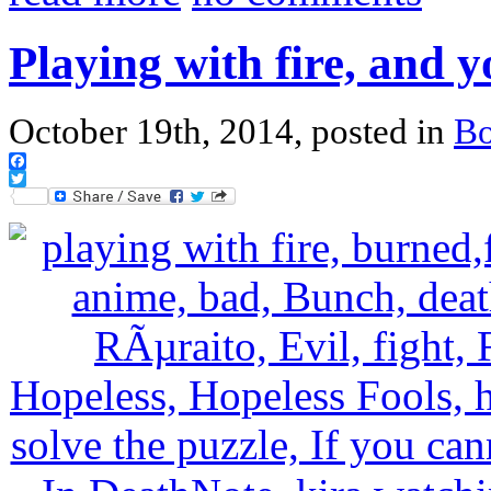
Playing with fire, and 
October 19th, 2014, posted in
B
Facebook
Twitter