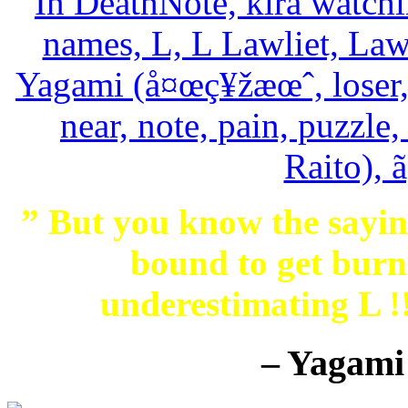
” But you know the saying
bound to get burne
underestimating L 
– Yagami 