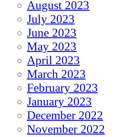
August 2023
July 2023
June 2023
May 2023
April 2023
March 2023
February 2023
January 2023
December 2022
November 2022