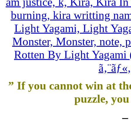
” If you cannot win at th
puzzle, you 
–