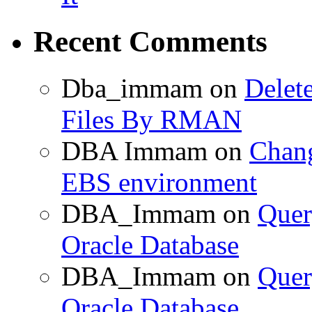
Recent Comments
Dba_immam
on
Delet
Files By RMAN
DBA Immam
on
Chang
EBS environment
DBA_Immam
on
Quer
Oracle Database
DBA_Immam
on
Quer
Oracle Database