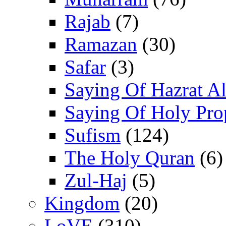
Rajab
(7)
Ramazan
(30)
Safar
(3)
Saying Of Hazrat Ali
Saying Of Holy Pro
Sufism
(124)
The Holy Quran
(6)
Zul-Haj
(5)
Kingdom
(20)
LoVE
(310)