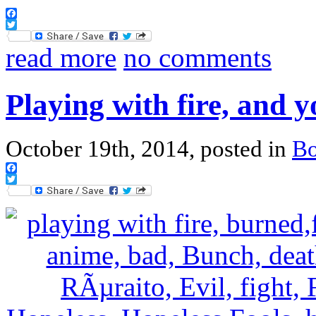
Facebook
Twitter
read more
no comments
Playing with fire, and 
October 19th, 2014, posted in
B
Facebook
Twitter