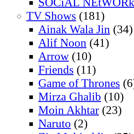
SOCiAL NEtWOR
TV Shows
(181)
Ainak Wala Jin
(34)
Alif Noon
(41)
Arrow
(10)
Friends
(11)
Game of Thrones
(6
Mirza Ghalib
(10)
Moin Akhtar
(23)
Naruto
(2)