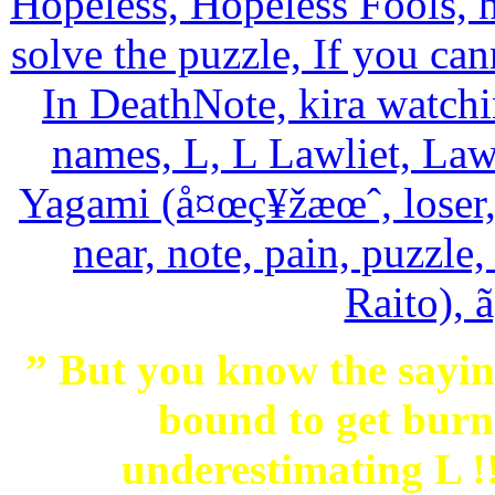
” But you know the saying
bound to get burne
underestimating L 