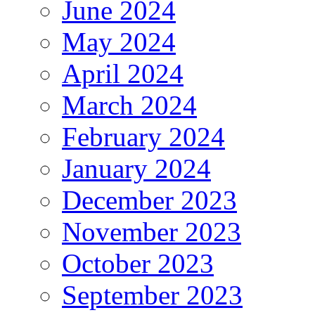
June 2024
May 2024
April 2024
March 2024
February 2024
January 2024
December 2023
November 2023
October 2023
September 2023