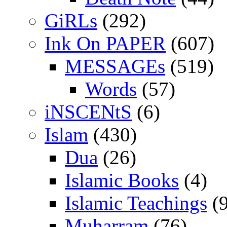
GiRLs
(292)
Ink On PAPER
(607)
MESSAGEs
(519)
Words
(57)
iNSCENtS
(6)
Islam
(430)
Dua
(26)
Islamic Books
(4)
Islamic Teachings
(9
Muharram
(76)