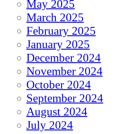
May 2025
March 2025
February 2025
January 2025
December 2024
November 2024
October 2024
September 2024
August 2024
July 2024