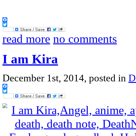
Facebook
Twitter
read more
no comments
I am Kira
December 1st, 2014, posted in
D
Facebook
Twitter