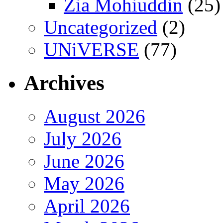
Zia Mohiuddin
(25)
Uncategorized
(2)
UNiVERSE
(77)
Archives
August 2026
July 2026
June 2026
May 2026
April 2026