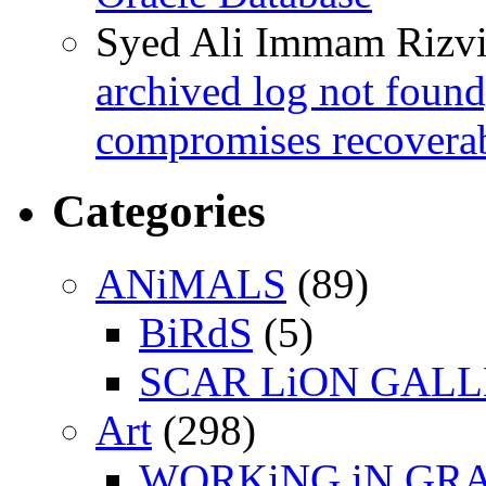
Syed Ali Immam Rizv
archived log not found
compromises recoverab
Categories
ANiMALS
(89)
BiRdS
(5)
SCAR LiON GAL
Art
(298)
WORKiNG iN GR