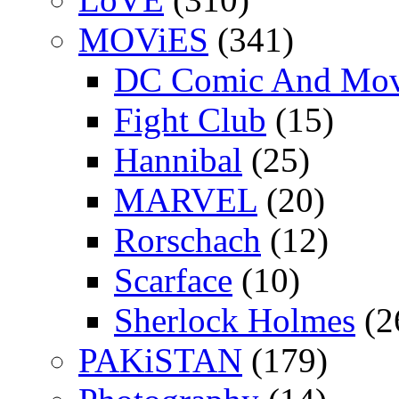
MOViES
(341)
DC Comic And Mov
Fight Club
(15)
Hannibal
(25)
MARVEL
(20)
Rorschach
(12)
Scarface
(10)
Sherlock Holmes
(2
PAKiSTAN
(179)