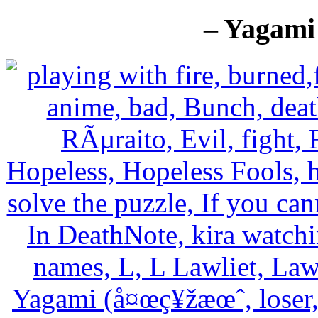
– Yagami 