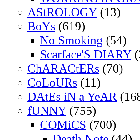
AStROLOGY
(13)
BoYs
(619)
No Smoking
(54)
Scarface'S DIARY
(
ChARACtERs
(70)
CoLoURs
(11)
DAtEs iN a YeAR
(16
fUNNY
(755)
COMiCS
(700)
Death Note
(44)