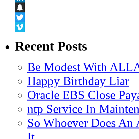
LinkedIn
Snapchat
Twitter
Vimeo
Recent Posts
Be Modest With ALLA
Happy Birthday Liar
Oracle EBS Close Pay
ntp Service In Mainte
So Whoever Does An A
It