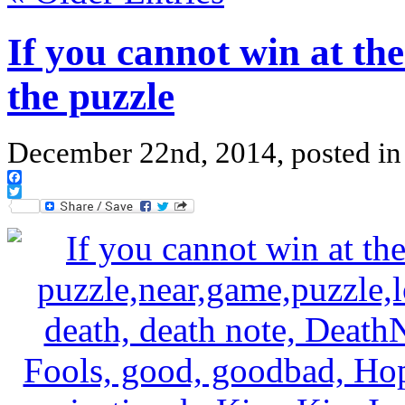
If you cannot win at the
the puzzle
December 22nd, 2014, posted i
Facebook
Twitter