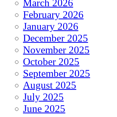
March 2026
February 2026
January 2026
December 2025
November 2025
October 2025
September 2025
August 2025
July 2025
June 2025