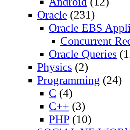
Android
(12)
Oracle
(231)
Oracle EBS Appli
Concurrent Re
Oracle Queries
(1
Physics
(2)
Programming
(24)
C
(4)
C++
(3)
PHP
(10)