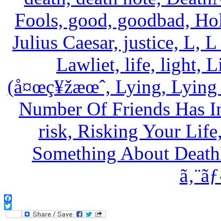
Facebook
Twitter