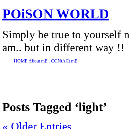
POiSON WORLD
Simply be true to yourself n
am.. but in different way !!
HOME
About mE..
CONtACt mE
Posts Tagged ‘light’
« Older Entries