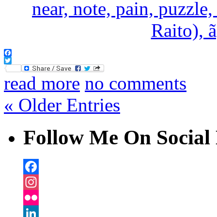
Facebook
Twitter
read more
no comments
« Older Entries
Follow Me On Social 
Facebook
Instagram
Flickr