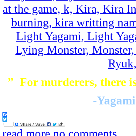
” For murderers, there is
-Yagami 
Facebook
Twitter
read more
no comments