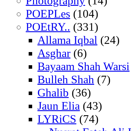
Photography
(14)
POEPLes
(104)
POEtRY..
(331)
Allama Iqbal
(24)
Asghar
(6)
Bayaam Shah Warsi
Bulleh Shah
(7)
Ghalib
(36)
Jaun Elia
(43)
LYRiCS
(74)