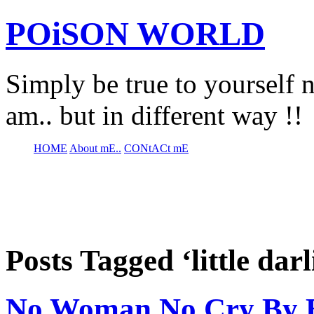
POiSON WORLD
Simply be true to yourself n
am.. but in different way !!
HOME
About mE..
CONtACt mE
Posts Tagged ‘little darl
No Woman No Cry By B