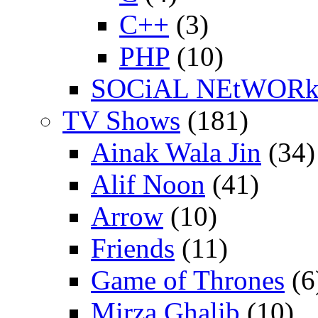
C++
(3)
PHP
(10)
SOCiAL NEtWOR
TV Shows
(181)
Ainak Wala Jin
(34)
Alif Noon
(41)
Arrow
(10)
Friends
(11)
Game of Thrones
(6
Mirza Ghalib
(10)