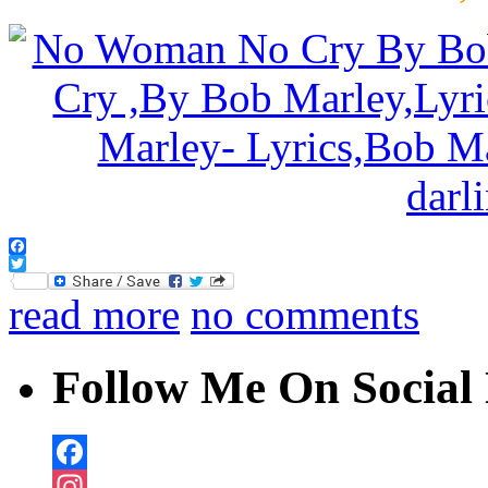
Facebook
Twitter
read more
no comments
Follow Me On Social 
Facebook