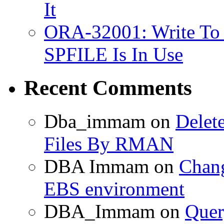
It
ORA-32001: Write To
SPFILE Is In Use
Recent Comments
Dba_immam
on
Delet
Files By RMAN
DBA Immam
on
Chang
EBS environment
DBA_Immam
on
Quer