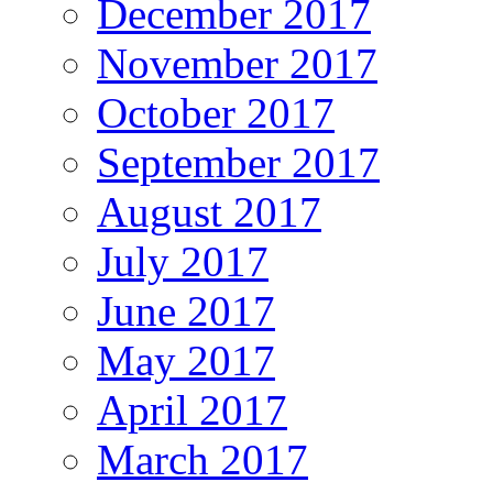
December 2017
November 2017
October 2017
September 2017
August 2017
July 2017
June 2017
May 2017
April 2017
March 2017