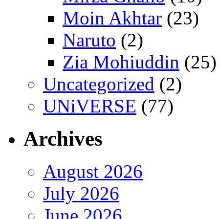
Moin Akhtar
(23)
Naruto
(2)
Zia Mohiuddin
(25)
Uncategorized
(2)
UNiVERSE
(77)
Archives
August 2026
July 2026
June 2026