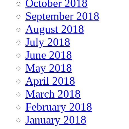
October 2018
September 2018
August 2018
July 2018
June 2018
May 2018
April 2018
March 2018
February 2018
January 2018