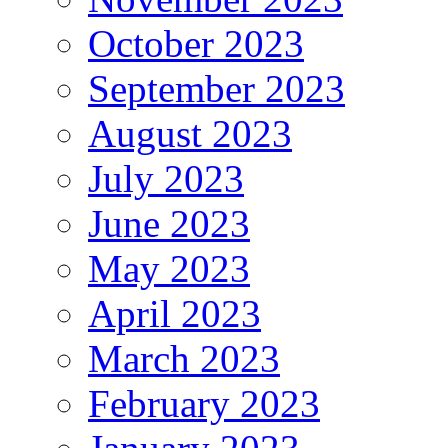
October 2023
September 2023
August 2023
July 2023
June 2023
May 2023
April 2023
March 2023
February 2023