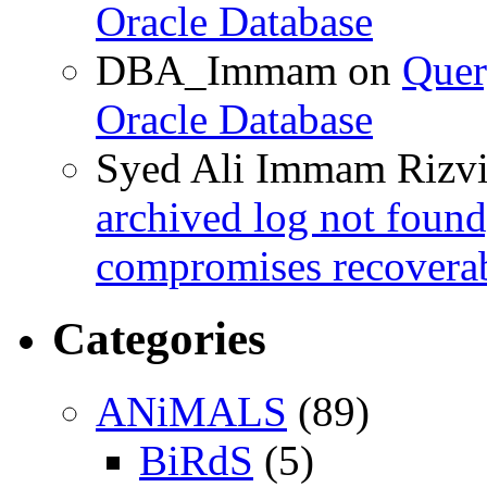
Oracle Database
DBA_Immam
on
Quer
Oracle Database
Syed Ali Immam Rizv
archived log not found
compromises recoverab
Categories
ANiMALS
(89)
BiRdS
(5)