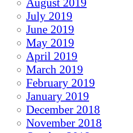
August 2019
July 2019
June 2019
May 2019
April 2019
March 2019
February 2019
January 2019
December 2018
November 2018