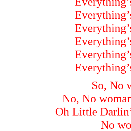
Everything’
Everything’
Everything’
Everything’
Everything’
Everything’
So, No 
No, No woman
Oh Little Darlin
No wo