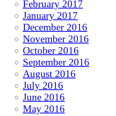
February 2017
January 2017
December 2016
November 2016
October 2016
September 2016
August 2016
July 2016
June 2016
May 2016