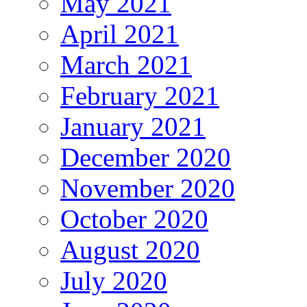
May 2021
April 2021
March 2021
February 2021
January 2021
December 2020
November 2020
October 2020
August 2020
July 2020