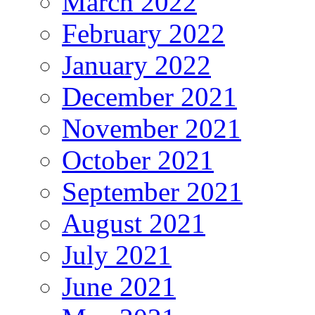
March 2022
February 2022
January 2022
December 2021
November 2021
October 2021
September 2021
August 2021
July 2021
June 2021