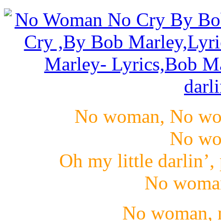
No woman, No wo
No wo
Oh my little darlin’,
No woman,
No woman, n