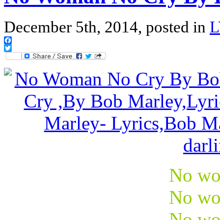
December 5th, 2014, posted in
L
Facebook
Twitter
No wo
No wo
No wo