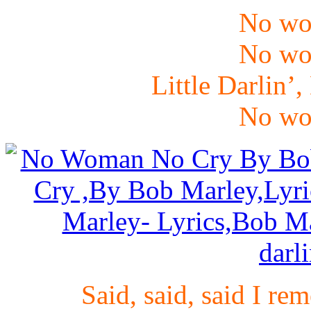
No wo
No wo
Little Darlin’,
No wo
Said, said, said I r