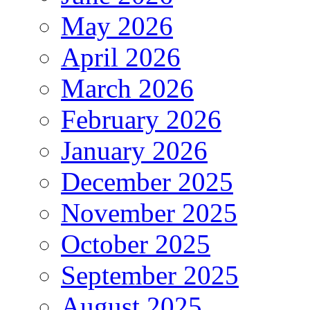
May 2026
April 2026
March 2026
February 2026
January 2026
December 2025
November 2025
October 2025
September 2025
August 2025