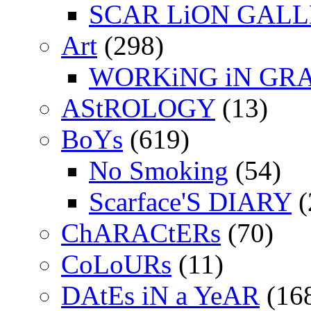
SCAR LiON GAL
Art
(298)
WORKiNG iN GR
AStROLOGY
(13)
BoYs
(619)
No Smoking
(54)
Scarface'S DIARY
(
ChARACtERs
(70)
CoLoURs
(11)
DAtEs iN a YeAR
(16