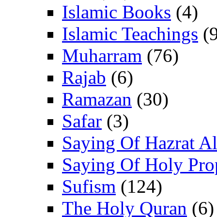
Islamic Books
(4)
Islamic Teachings
(9
Muharram
(76)
Rajab
(6)
Ramazan
(30)
Safar
(3)
Saying Of Hazrat Ali
Saying Of Holy Pro
Sufism
(124)
The Holy Quran
(6)