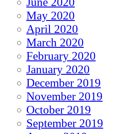
June 2020
May 2020
April 2020
March 2020
February 2020
January 2020
December 2019
November 2019
October 2019
September 2019