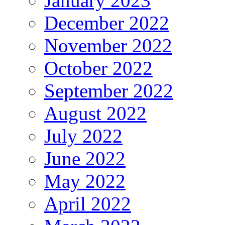
January 2023
December 2022
November 2022
October 2022
September 2022
August 2022
July 2022
June 2022
May 2022
April 2022