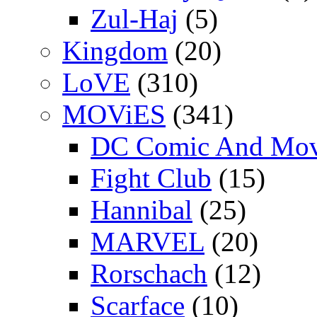
Zul-Haj
(5)
Kingdom
(20)
LoVE
(310)
MOViES
(341)
DC Comic And Mov
Fight Club
(15)
Hannibal
(25)
MARVEL
(20)
Rorschach
(12)
Scarface
(10)