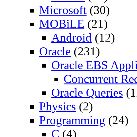
Microsoft
(30)
MOBiLE
(21)
Android
(12)
Oracle
(231)
Oracle EBS Appli
Concurrent Re
Oracle Queries
(1
Physics
(2)
Programming
(24)
C
(4)