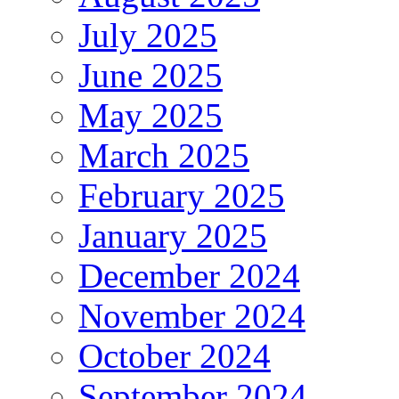
July 2025
June 2025
May 2025
March 2025
February 2025
January 2025
December 2024
November 2024
October 2024
September 2024