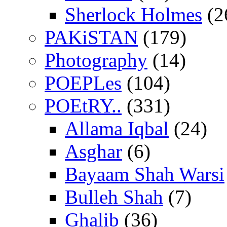
Sherlock Holmes
(2
PAKiSTAN
(179)
Photography
(14)
POEPLes
(104)
POEtRY..
(331)
Allama Iqbal
(24)
Asghar
(6)
Bayaam Shah Warsi
Bulleh Shah
(7)
Ghalib
(36)