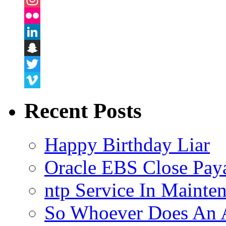
Instagram
Flickr
LinkedIn
Snapchat
Twitter
Vimeo
Recent Posts
Happy Birthday Liar
Oracle EBS Close Pay
ntp Service In Mainte
So Whoever Does An A