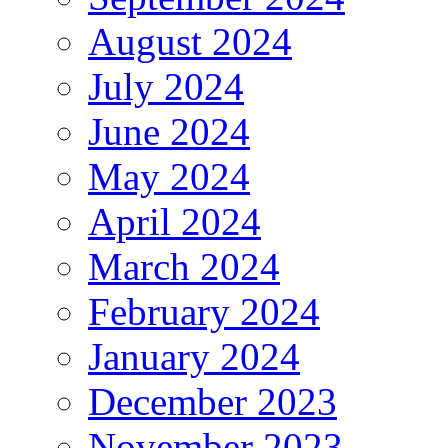
August 2024
July 2024
June 2024
May 2024
April 2024
March 2024
February 2024
January 2024
December 2023
November 2023