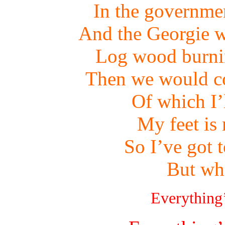
In the governme
And the Georgie w
Log wood burnin
Then we would co
Of which I’
My feet is
So I’ve got 
But wh
Everything’