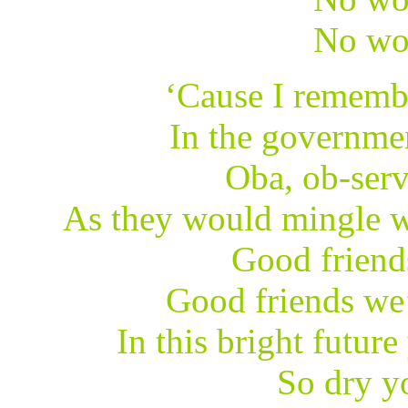
No wo
‘Cause I rememb
In the governme
Oba, ob-serv
As they would mingle w
Good friend
Good friends we’
In this bright future
So dry yo