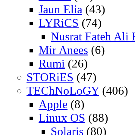
Jaun Elia
(43)
LYRiCS
(74)
Nusrat Fateh Ali
Mir Anees
(6)
Rumi
(26)
STORiES
(47)
TEChNoLoGY
(406)
Apple
(8)
Linux OS
(88)
Solaris
(80)