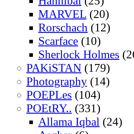
Hannibal
(25)
MARVEL
(20)
Rorschach
(12)
Scarface
(10)
Sherlock Holmes
(2
PAKiSTAN
(179)
Photography
(14)
POEPLes
(104)
POEtRY..
(331)
Allama Iqbal
(24)