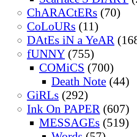
ChARACtERs
(70)
CoLoURs
(11)
DAtEs iN a YeAR
(16
fUNNY
(755)
COMiCS
(700)
Death Note
(44)
GiRLs
(292)
Ink On PAPER
(607)
MESSAGEs
(519)
Words
(57)