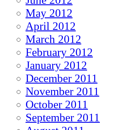
May 2012
April 2012
March 2012
February 2012
January 2012
December 2011
November 2011
October 2011
September 2011