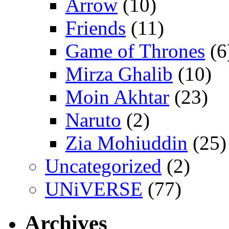
Arrow
(10)
Friends
(11)
Game of Thrones
(6
Mirza Ghalib
(10)
Moin Akhtar
(23)
Naruto
(2)
Zia Mohiuddin
(25)
Uncategorized
(2)
UNiVERSE
(77)
Archives