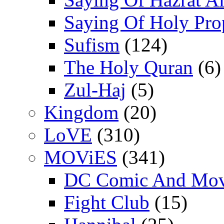
Saying Of Holy Pro
Sufism
(124)
The Holy Quran
(6)
Zul-Haj
(5)
Kingdom
(20)
LoVE
(310)
MOViES
(341)
DC Comic And Mov
Fight Club
(15)