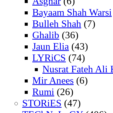
Asghar
(6)
Bayaam Shah Warsi
Bulleh Shah
(7)
Ghalib
(36)
Jaun Elia
(43)
LYRiCS
(74)
Nusrat Fateh Ali
Mir Anees
(6)
Rumi
(26)
STORiES
(47)