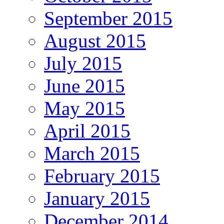
September 2015
August 2015
July 2015
June 2015
May 2015
April 2015
March 2015
February 2015
January 2015
December 2014