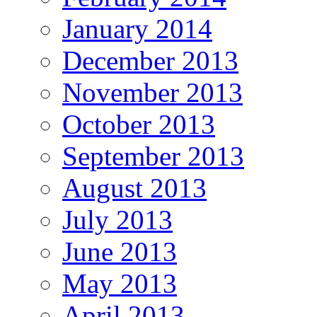
January 2014
December 2013
November 2013
October 2013
September 2013
August 2013
July 2013
June 2013
May 2013
April 2013