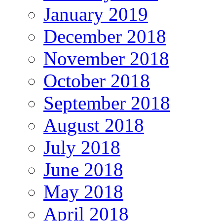
January 2019
December 2018
November 2018
October 2018
September 2018
August 2018
July 2018
June 2018
May 2018
April 2018