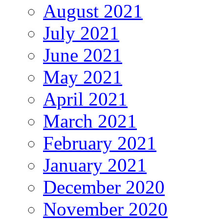
August 2021
July 2021
June 2021
May 2021
April 2021
March 2021
February 2021
January 2021
December 2020
November 2020