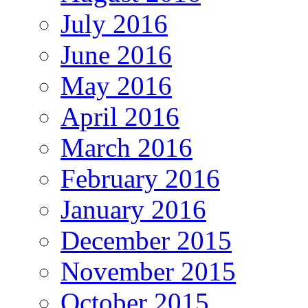
July 2016
June 2016
May 2016
April 2016
March 2016
February 2016
January 2016
December 2015
November 2015
October 2015