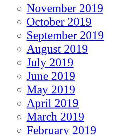
November 2019
October 2019
September 2019
August 2019
July 2019
June 2019
May 2019
April 2019
March 2019
February 2019