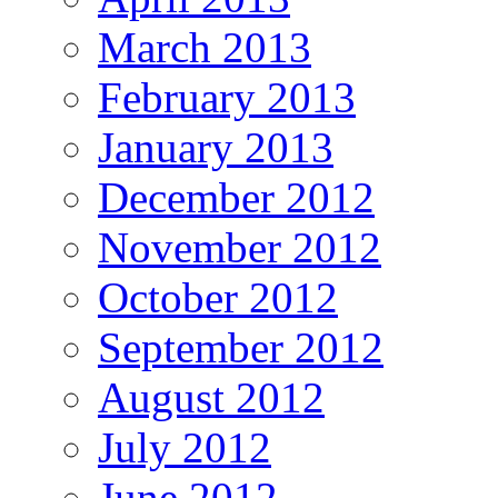
March 2013
February 2013
January 2013
December 2012
November 2012
October 2012
September 2012
August 2012
July 2012
June 2012