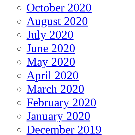
October 2020
August 2020
July 2020
June 2020
May 2020
April 2020
March 2020
February 2020
January 2020
December 2019