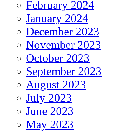
February 2024
January 2024
December 2023
November 2023
October 2023
September 2023
August 2023
July 2023
June 2023
May 2023