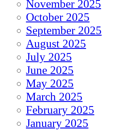
November 2025
October 2025
September 2025
August 2025
July 2025
June 2025
May 2025
March 2025
February 2025
January 2025