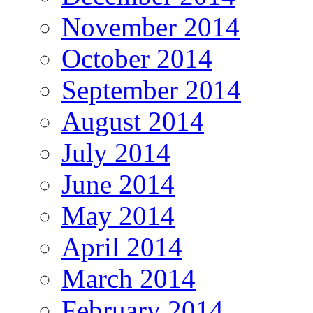
November 2014
October 2014
September 2014
August 2014
July 2014
June 2014
May 2014
April 2014
March 2014
February 2014