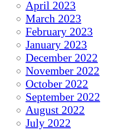
April 2023
March 2023
February 2023
January 2023
December 2022
November 2022
October 2022
September 2022
August 2022
July 2022