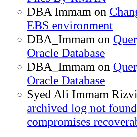
DBA Immam
on
Chang
EBS environment
DBA_Immam
on
Quer
Oracle Database
DBA_Immam
on
Quer
Oracle Database
Syed Ali Immam Rizv
archived log not found
compromises recoverab