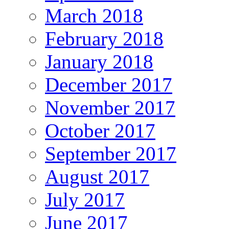
March 2018
February 2018
January 2018
December 2017
November 2017
October 2017
September 2017
August 2017
July 2017
June 2017