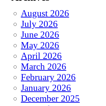
August 2026
July 2026
June 2026
May 2026
April 2026
March 2026
February 2026
January 2026
December 2025