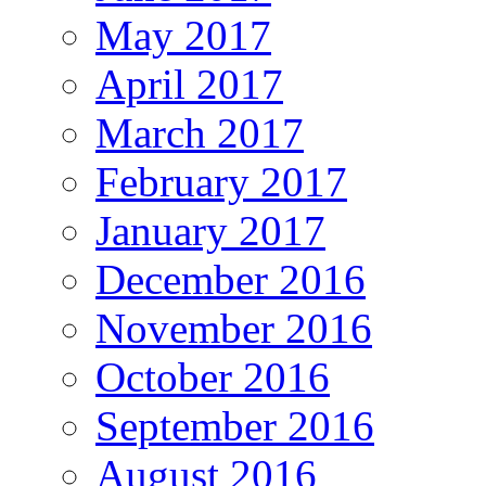
May 2017
April 2017
March 2017
February 2017
January 2017
December 2016
November 2016
October 2016
September 2016
August 2016