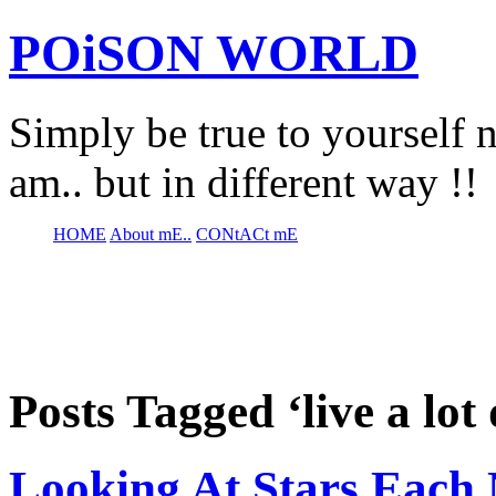
POiSON WORLD
Simply be true to yourself n
am.. but in different way !!
HOME
About mE..
CONtACt mE
Posts Tagged ‘live a lot 
Looking At Stars Each 