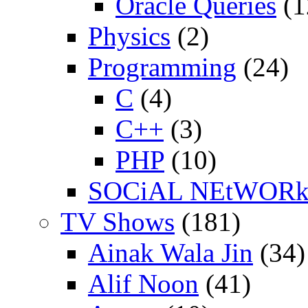
Oracle Queries
(1
Physics
(2)
Programming
(24)
C
(4)
C++
(3)
PHP
(10)
SOCiAL NEtWOR
TV Shows
(181)
Ainak Wala Jin
(34)
Alif Noon
(41)