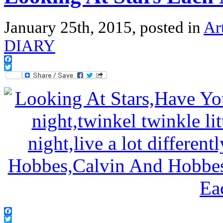
January 25th, 2015, posted in
Ar
DIARY
Facebook
Twitter
Facebook