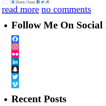
Twitter
read more
no comments
Follow Me On Social 
Facebook
Instagram
Flickr
LinkedIn
Snapchat
Twitter
Vimeo
Recent Posts