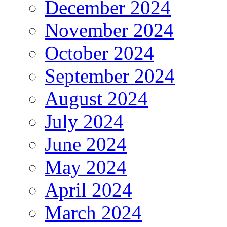
December 2024
November 2024
October 2024
September 2024
August 2024
July 2024
June 2024
May 2024
April 2024
March 2024