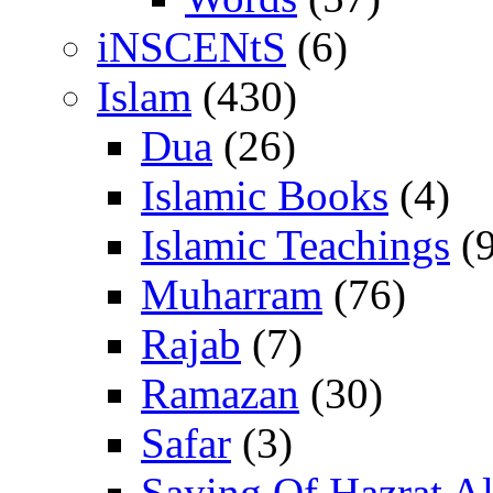
iNSCENtS
(6)
Islam
(430)
Dua
(26)
Islamic Books
(4)
Islamic Teachings
(9
Muharram
(76)
Rajab
(7)
Ramazan
(30)
Safar
(3)
Saying Of Hazrat Ali