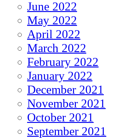
June 2022
May 2022
April 2022
March 2022
February 2022
January 2022
December 2021
November 2021
October 2021
September 2021