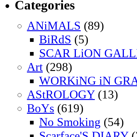
Categories
ANiMALS
(89)
BiRdS
(5)
SCAR LiON GAL
Art
(298)
WORKiNG iN GR
AStROLOGY
(13)
BoYs
(619)
No Smoking
(54)
Scarface'S DIARY
(