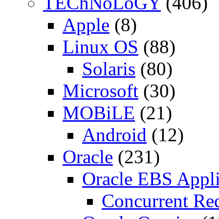
TEChNoLoGY
(406)
Apple
(8)
Linux OS
(88)
Solaris
(80)
Microsoft
(30)
MOBiLE
(21)
Android
(12)
Oracle
(231)
Oracle EBS Appli
Concurrent Re