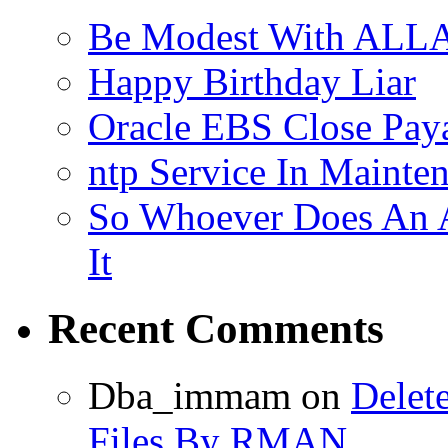
Be Modest With ALLA
Happy Birthday Liar
Oracle EBS Close Pay
ntp Service In Mainte
So Whoever Does An A
It
Recent Comments
Dba_immam
on
Delet
Files By RMAN