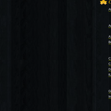
C
A
Ar
A
B
C
C
D
f
G
I