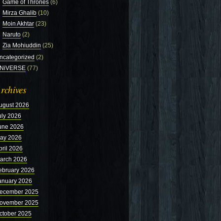
Game of Thrones
(6)
Mirza Ghalib
(10)
Moin Akhtar
(23)
Naruto
(2)
Zia Mohiuddin
(25)
ncategorized
(2)
NiVERSE
(77)
rchives
ugust 2026
uly 2026
une 2026
ay 2026
pril 2026
arch 2026
ebruary 2026
anuary 2026
ecember 2025
ovember 2025
ctober 2025