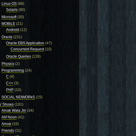
Linux OS
(88)
Solaris
(80)
Microsoft
(30)
MOBiLE
(21)
Android
(12)
Oracle
(231)
Oracle EBS Application
(47)
Concurrent Request
(10)
Oracle Queries
(128)
Physics
(2)
Programming
(24)
C
(4)
C++
(3)
PHP
(10)
SOCiAL NEtWORkS
(15)
V Shows
(181)
Ainak Wala Jin
(34)
Alif Noon
(41)
Arrow
(10)
Friends
(11)