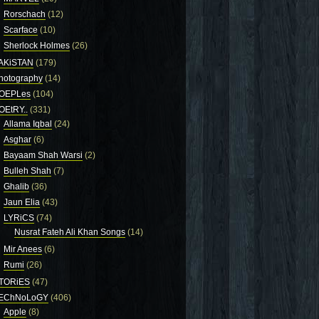
Rorschach
(12)
Scarface
(10)
Sherlock Holmes
(26)
AKiSTAN
(179)
hotography
(14)
OEPLes
(104)
OEtRY..
(331)
Allama Iqbal
(24)
Asghar
(6)
Bayaam Shah Warsi
(2)
Bulleh Shah
(7)
Ghalib
(36)
Jaun Elia
(43)
LYRiCS
(74)
Nusrat Fateh Ali Khan Songs
(14)
Mir Anees
(6)
Rumi
(26)
TORiES
(47)
EChNoLoGY
(406)
Apple
(8)