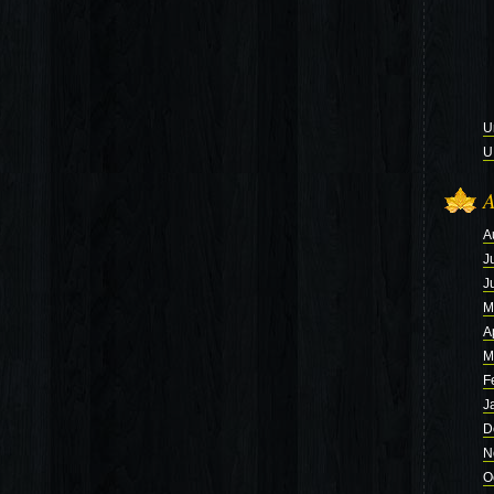
U
U
A
A
J
J
M
A
M
F
J
D
N
O