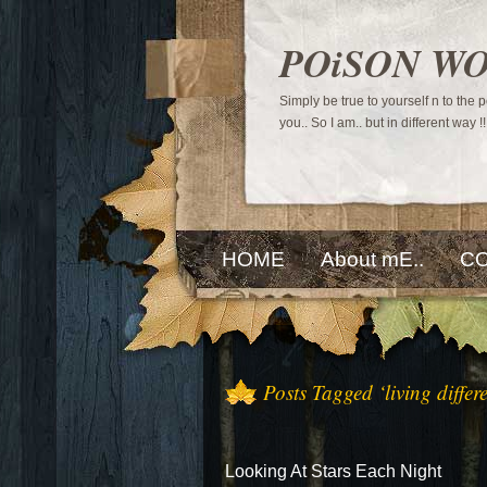
POiSON W
Simply be true to yourself n to the
you.. So I am.. but in different way !!
HOME
About mE..
CO
Posts Tagged ‘living differe
Looking At Stars Each Night