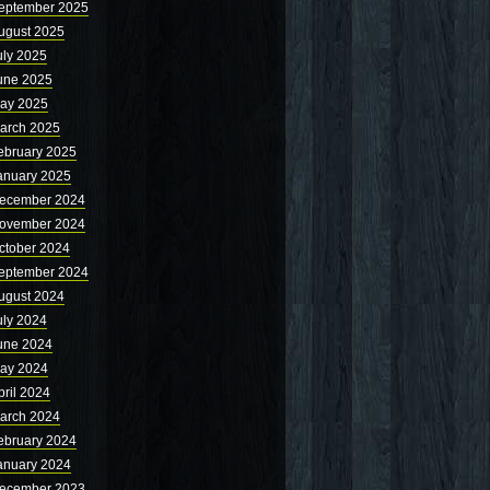
eptember 2025
ugust 2025
uly 2025
une 2025
ay 2025
arch 2025
ebruary 2025
anuary 2025
ecember 2024
ovember 2024
ctober 2024
eptember 2024
ugust 2024
uly 2024
une 2024
ay 2024
pril 2024
arch 2024
ebruary 2024
anuary 2024
ecember 2023