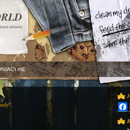
ORLD
 people arround
NtACt mE
F
ntly’
R