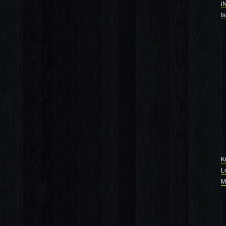
i
I
K
L
M