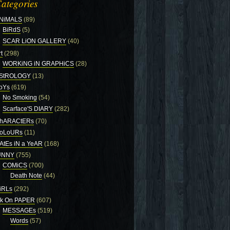
ategories
NiMALS
(89)
BiRdS
(5)
SCAR LiON GALLERY
(40)
t
(298)
WORKiNG iN GRAPHiCS
(28)
StROLOGY
(13)
oYs
(619)
No Smoking
(54)
Scarface'S DIARY
(282)
hARACtERs
(70)
oLoURs
(11)
AtEs iN a YeAR
(168)
UNNY
(755)
COMiCS
(700)
Death Note
(44)
iRLs
(292)
nk On PAPER
(607)
MESSAGEs
(519)
Words
(57)