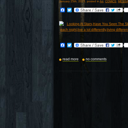
January 25th, 2015, posted in
Art
,
COMiCS
,
MESSA
Facebook
Twitter
Facebook
Twitter
read more
no comments