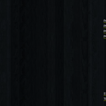
P
P
P
P
S
T