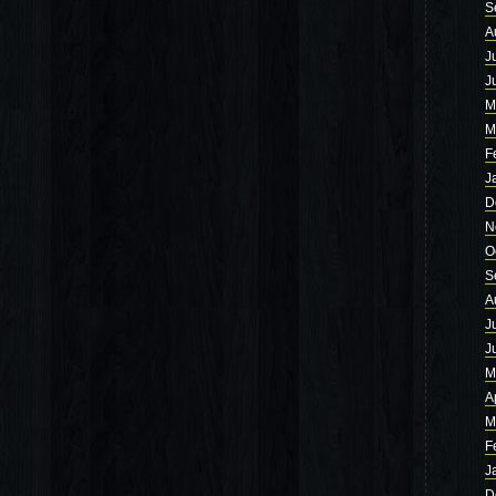
S
A
J
J
M
M
F
J
D
N
O
S
A
J
J
M
A
M
F
J
D