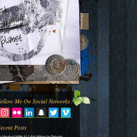
ollow Me On Social Networks :
Facebook
Instagram
Flickr
LinkedIn
Snapchat
Twitter
Vimeo
ecent Posts