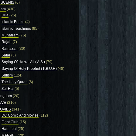
NSCENtS
(6)
slam
(430)
Dua
(26)
Islamic Books
(4)
Islamic Teachings
(95)
Muharram
(76)
Rajab
(7)
Ramazan
(30)
Safar
(3)
Saying Of Hazrat Ali ( A.S )
(79)
Saying Of Holy Prophet ( P.B.U.H)
(48)
Sufism
(124)
The Holy Quran
(6)
Zul-Haj
(5)
ingdom
(20)
oVE
(310)
OViES
(341)
DC Comic And Movies
(112)
Fight Club
(15)
Hannibal
(25)
MARVEL
(20)