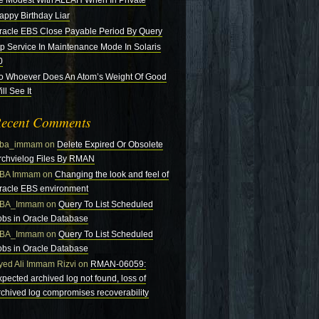
e Modest With ALLAH When In Private
appy Birthday Liar
racle EBS Close Payable Period By Query
tp Service In Maintenance Mode In Solaris
0
o Whoever Does An Atom’s Weight Of Good
ll See It
ecent Comments
ba_immam
on
Delete Expired Or Obsolete
rchvielog Files By RMAN
BA Immam
on
Changing the look and feel of
racle EBS environment
BA_Immam
on
Query To List Scheduled
obs in Oracle Database
BA_Immam
on
Query To List Scheduled
obs in Oracle Database
yed Ali Immam Rizvi
on
RMAN-06059:
xpected archived log not found, loss of
rchived log compromises recoverability