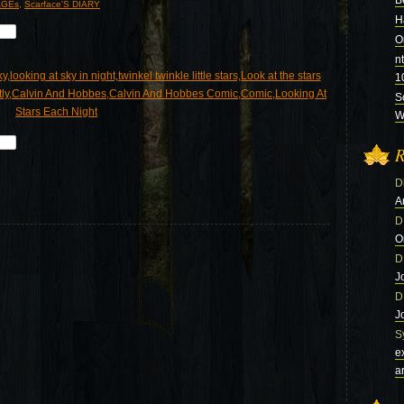
B
GEs
,
Scarface'S DIARY
H
O
n
1
S
Wi
R
D
A
D
O
D
J
D
J
S
e
a