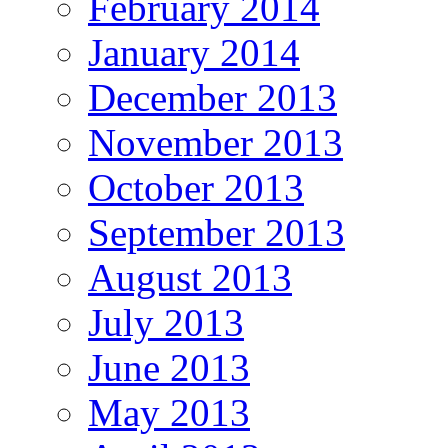
February 2014
January 2014
December 2013
November 2013
October 2013
September 2013
August 2013
July 2013
June 2013
May 2013