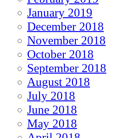
January 2019
December 2018
November 2018
October 2018
September 2018
August 2018
July 2018
June 2018
May 2018
April 2018