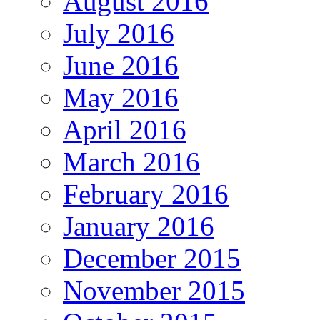
August 2016
July 2016
June 2016
May 2016
April 2016
March 2016
February 2016
January 2016
December 2015
November 2015