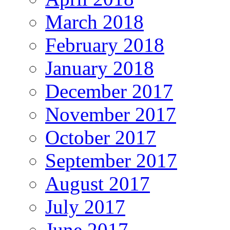
March 2018
February 2018
January 2018
December 2017
November 2017
October 2017
September 2017
August 2017
July 2017
June 2017