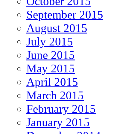
October 2015
September 2015
August 2015
July 2015
June 2015
May 2015
April 2015
March 2015
February 2015
January 2015