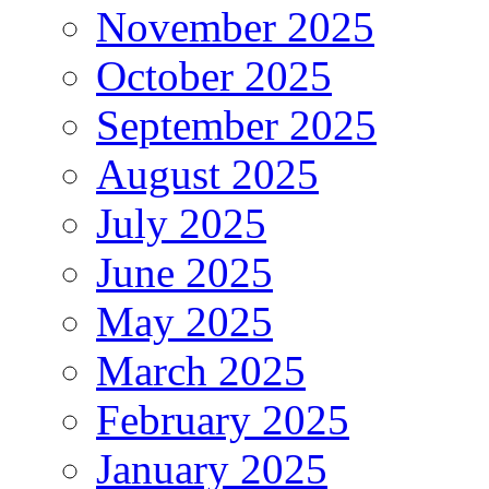
November 2025
October 2025
September 2025
August 2025
July 2025
June 2025
May 2025
March 2025
February 2025
January 2025