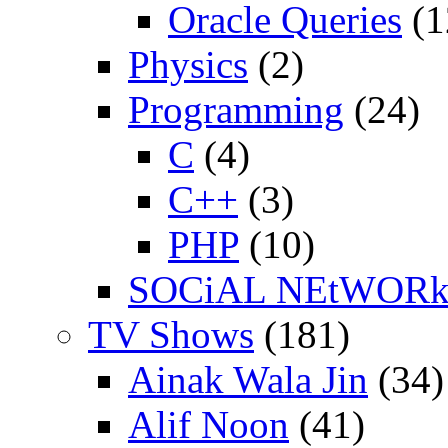
Oracle Queries
(1
Physics
(2)
Programming
(24)
C
(4)
C++
(3)
PHP
(10)
SOCiAL NEtWOR
TV Shows
(181)
Ainak Wala Jin
(34)
Alif Noon
(41)