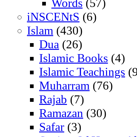
Words
(57)
iNSCENtS
(6)
Islam
(430)
Dua
(26)
Islamic Books
(4)
Islamic Teachings
(9
Muharram
(76)
Rajab
(7)
Ramazan
(30)
Safar
(3)