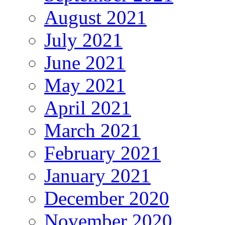
August 2021
July 2021
June 2021
May 2021
April 2021
March 2021
February 2021
January 2021
December 2020
November 2020