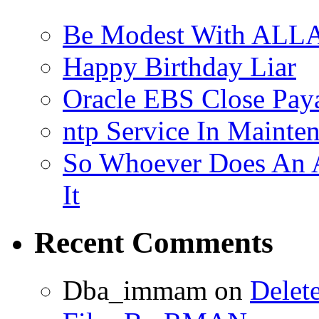
Be Modest With ALLA
Happy Birthday Liar
Oracle EBS Close Pay
ntp Service In Mainte
So Whoever Does An A
It
Recent Comments
Dba_immam
on
Delet