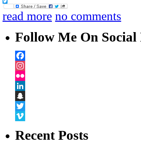
Facebook
Twitter
read more
no comments
Follow Me On Social 
Facebook
Instagram
Flickr
LinkedIn
Snapchat
Twitter
Vimeo
Recent Posts