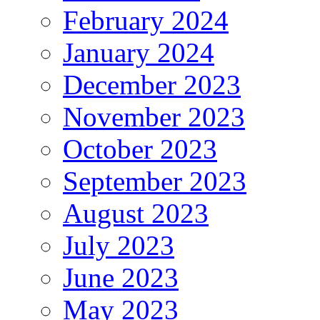
February 2024
January 2024
December 2023
November 2023
October 2023
September 2023
August 2023
July 2023
June 2023
May 2023