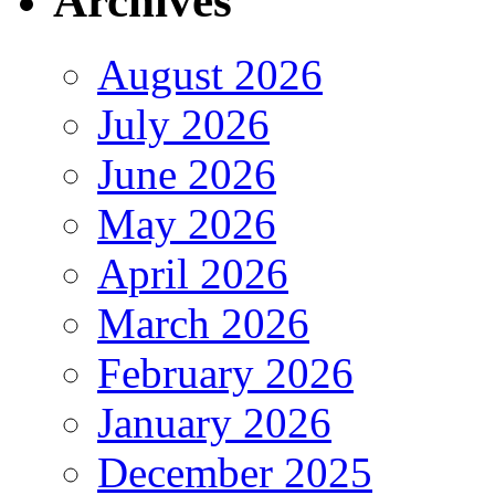
Archives
August 2026
July 2026
June 2026
May 2026
April 2026
March 2026
February 2026
January 2026
December 2025