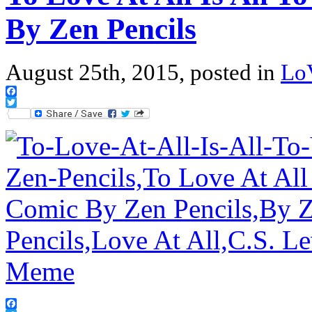
By Zen Pencils
August 25th, 2015, posted in
Lo
Facebook
Twitter