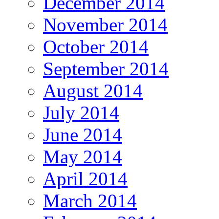
December 2014
November 2014
October 2014
September 2014
August 2014
July 2014
June 2014
May 2014
April 2014
March 2014