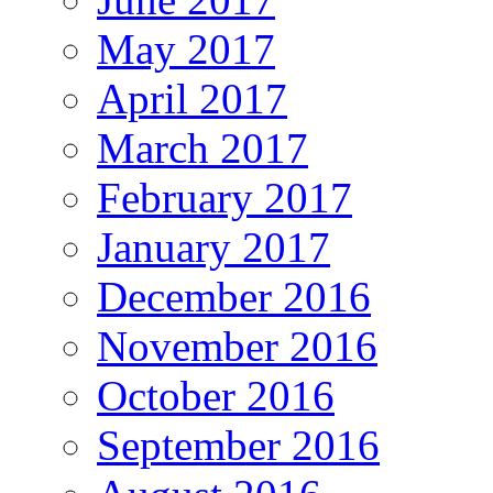
May 2017
April 2017
March 2017
February 2017
January 2017
December 2016
November 2016
October 2016
September 2016