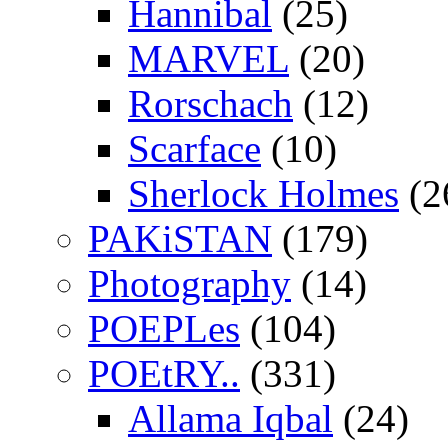
Hannibal
(25)
MARVEL
(20)
Rorschach
(12)
Scarface
(10)
Sherlock Holmes
(2
PAKiSTAN
(179)
Photography
(14)
POEPLes
(104)
POEtRY..
(331)
Allama Iqbal
(24)