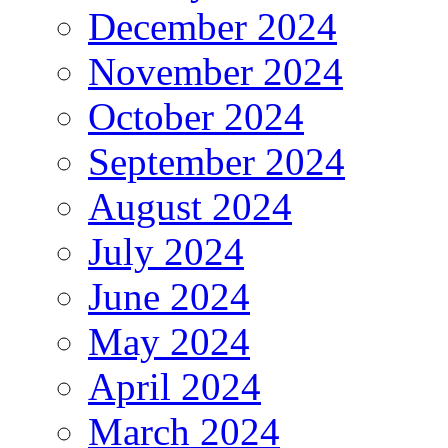
December 2024
November 2024
October 2024
September 2024
August 2024
July 2024
June 2024
May 2024
April 2024
March 2024