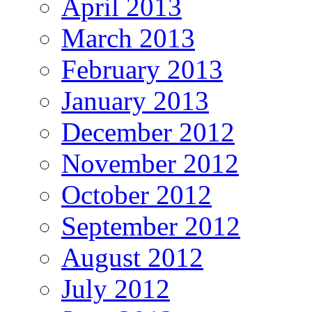
April 2013
March 2013
February 2013
January 2013
December 2012
November 2012
October 2012
September 2012
August 2012
July 2012