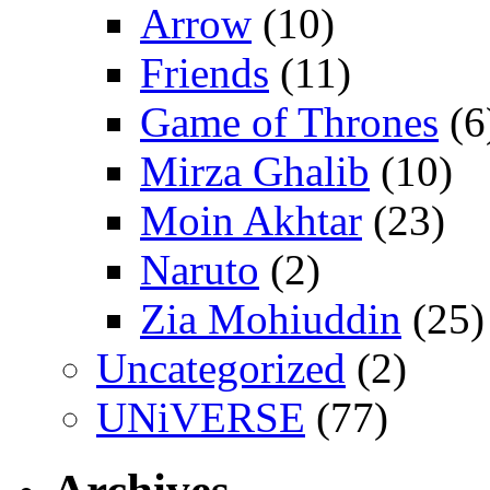
Arrow
(10)
Friends
(11)
Game of Thrones
(6
Mirza Ghalib
(10)
Moin Akhtar
(23)
Naruto
(2)
Zia Mohiuddin
(25)
Uncategorized
(2)
UNiVERSE
(77)