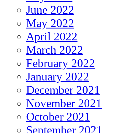
June 2022
May 2022
April 2022
March 2022
February 2022
January 2022
December 2021
November 2021
October 2021
September 2021