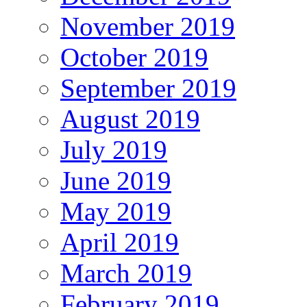
November 2019
October 2019
September 2019
August 2019
July 2019
June 2019
May 2019
April 2019
March 2019
February 2019