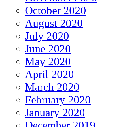
October 2020
August 2020
July 2020
June 2020
May 2020
April 2020
March 2020
February 2020
January 2020
December 2019