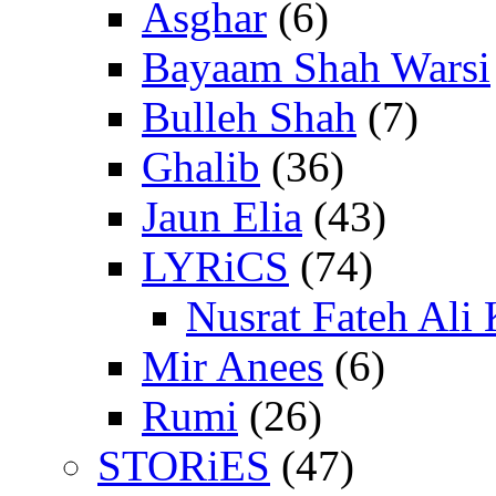
Asghar
(6)
Bayaam Shah Warsi
Bulleh Shah
(7)
Ghalib
(36)
Jaun Elia
(43)
LYRiCS
(74)
Nusrat Fateh Ali
Mir Anees
(6)
Rumi
(26)
STORiES
(47)