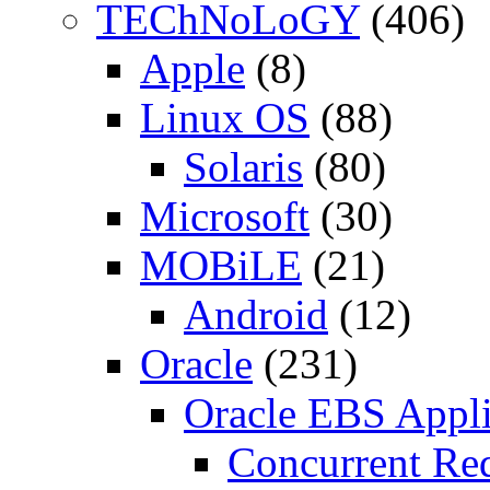
TEChNoLoGY
(406)
Apple
(8)
Linux OS
(88)
Solaris
(80)
Microsoft
(30)
MOBiLE
(21)
Android
(12)
Oracle
(231)
Oracle EBS Appli
Concurrent Re