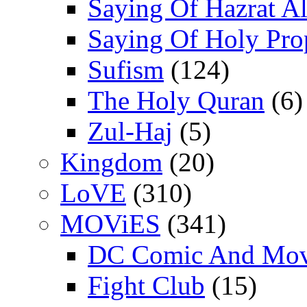
Saying Of Hazrat Ali
Saying Of Holy Pro
Sufism
(124)
The Holy Quran
(6)
Zul-Haj
(5)
Kingdom
(20)
LoVE
(310)
MOViES
(341)
DC Comic And Mov
Fight Club
(15)