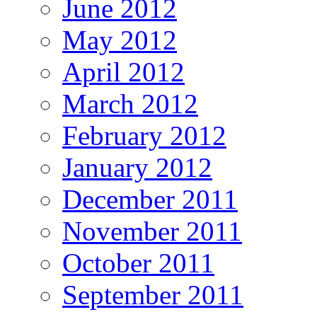
June 2012
May 2012
April 2012
March 2012
February 2012
January 2012
December 2011
November 2011
October 2011
September 2011