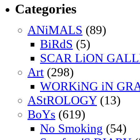
Categories
ANiMALS
(89)
BiRdS
(5)
SCAR LiON GAL
Art
(298)
WORKiNG iN GR
AStROLOGY
(13)
BoYs
(619)
No Smoking
(54)