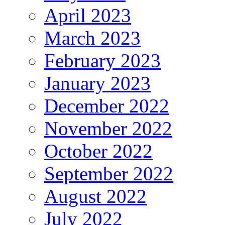
April 2023
March 2023
February 2023
January 2023
December 2022
November 2022
October 2022
September 2022
August 2022
July 2022