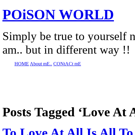
POiSON WORLD
Simply be true to yourself n
am.. but in different way !!
HOME
About mE..
CONtACt mE
Posts Tagged ‘Love At A
To Love At All Is All T