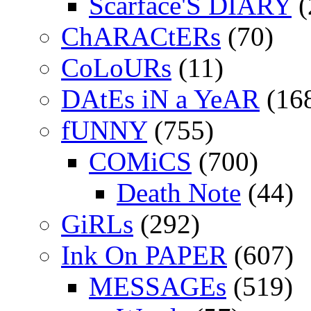
Scarface'S DIARY
(
ChARACtERs
(70)
CoLoURs
(11)
DAtEs iN a YeAR
(16
fUNNY
(755)
COMiCS
(700)
Death Note
(44)
GiRLs
(292)
Ink On PAPER
(607)
MESSAGEs
(519)