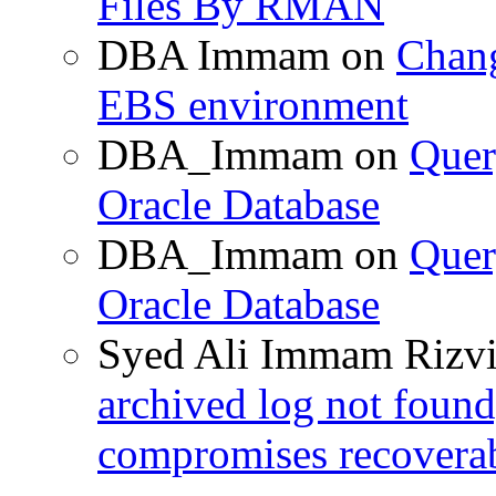
Files By RMAN
DBA Immam
on
Chang
EBS environment
DBA_Immam
on
Quer
Oracle Database
DBA_Immam
on
Quer
Oracle Database
Syed Ali Immam Rizv
archived log not found
compromises recoverab