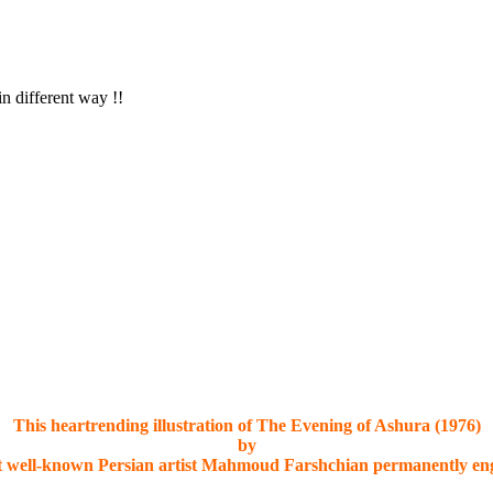
in different way !!
This heartrending illustration of The Evening of Ashura (1976)
by
t well-known Persian artist Mahmoud Farshchian permanently eng