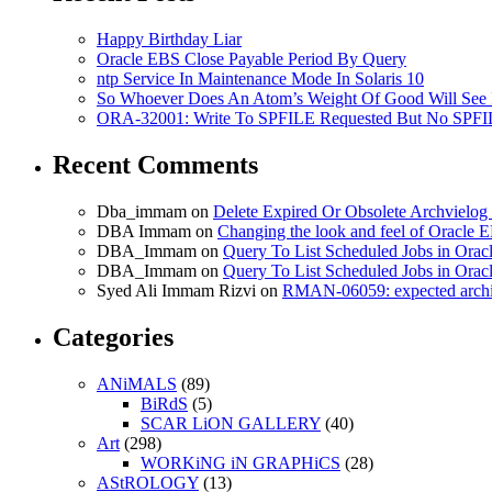
Happy Birthday Liar
Oracle EBS Close Payable Period By Query
ntp Service In Maintenance Mode In Solaris 10
So Whoever Does An Atom’s Weight Of Good Will See 
ORA-32001: Write To SPFILE Requested But No SPFIL
Recent Comments
Dba_immam
on
Delete Expired Or Obsolete Archviel
DBA Immam
on
Changing the look and feel of Oracle 
DBA_Immam
on
Query To List Scheduled Jobs in Orac
DBA_Immam
on
Query To List Scheduled Jobs in Orac
Syed Ali Immam Rizvi
on
RMAN-06059: expected archive
Categories
ANiMALS
(89)
BiRdS
(5)
SCAR LiON GALLERY
(40)
Art
(298)
WORKiNG iN GRAPHiCS
(28)
AStROLOGY
(13)