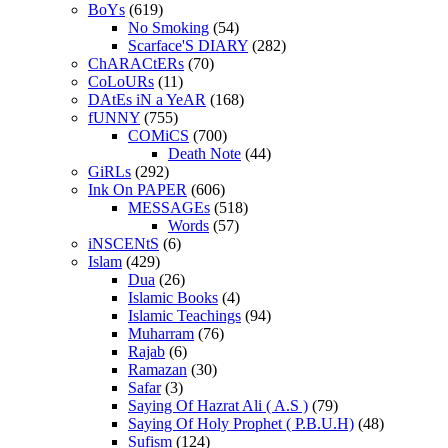
BoYs
(619)
No Smoking
(54)
Scarface'S DIARY
(282)
ChARACtERs
(70)
CoLoURs
(11)
DAtEs iN a YeAR
(168)
fUNNY
(755)
COMiCS
(700)
Death Note
(44)
GiRLs
(292)
Ink On PAPER
(606)
MESSAGEs
(518)
Words
(57)
iNSCENtS
(6)
Islam
(429)
Dua
(26)
Islamic Books
(4)
Islamic Teachings
(94)
Muharram
(76)
Rajab
(6)
Ramazan
(30)
Safar
(3)
Saying Of Hazrat Ali ( A.S )
(79)
Saying Of Holy Prophet ( P.B.U.H)
(48)
Sufism
(124)