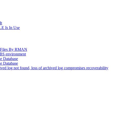
It
E Is In Use
og Files By RMAN
EBS environment
le Database
le Database
d log not found, loss of archived log compromises recoverability