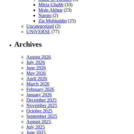
Mirza Ghalib
(10)
Moin Akhtar
(23)
Naruto
(2)
Zia Mohiuddin
(25)
Uncategorized
(2)
UNiVERSE
(77)
Archives
August 2026
July 2026
June 2026
May 2026
April 2026
March 2026
February 2026
January 2026
December 2025
November 2025
October 2025
September 2025
August 2025
July 2025
June 2025