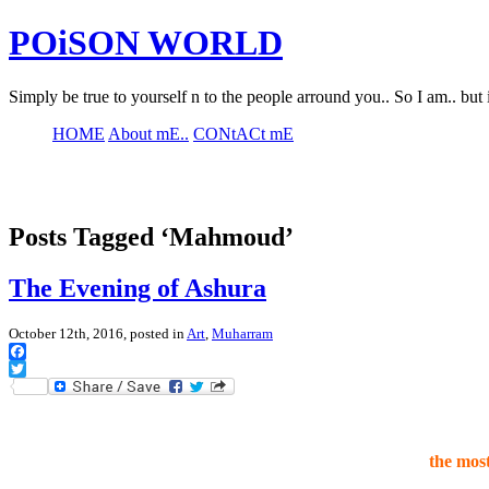
POiSON WORLD
Simply be true to yourself n to the people arround you.. So I am.. but 
HOME
About mE..
CONtACt mE
Posts Tagged ‘Mahmoud’
The Evening of Ashura
October 12th, 2016, posted in
Art
,
Muharram
Facebook
Twitter
the mos