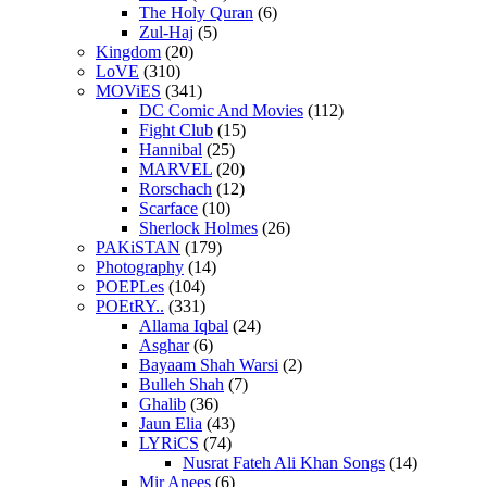
The Holy Quran
(6)
Zul-Haj
(5)
Kingdom
(20)
LoVE
(310)
MOViES
(341)
DC Comic And Movies
(112)
Fight Club
(15)
Hannibal
(25)
MARVEL
(20)
Rorschach
(12)
Scarface
(10)
Sherlock Holmes
(26)
PAKiSTAN
(179)
Photography
(14)
POEPLes
(104)
POEtRY..
(331)
Allama Iqbal
(24)
Asghar
(6)
Bayaam Shah Warsi
(2)
Bulleh Shah
(7)
Ghalib
(36)
Jaun Elia
(43)
LYRiCS
(74)
Nusrat Fateh Ali Khan Songs
(14)
Mir Anees
(6)