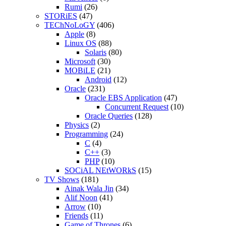
Rumi
(26)
STORiES
(47)
TEChNoLoGY
(406)
Apple
(8)
Linux OS
(88)
Solaris
(80)
Microsoft
(30)
MOBiLE
(21)
Android
(12)
Oracle
(231)
Oracle EBS Application
(47)
Concurrent Request
(10)
Oracle Queries
(128)
Physics
(2)
Programming
(24)
C
(4)
C++
(3)
PHP
(10)
SOCiAL NEtWORkS
(15)
TV Shows
(181)
Ainak Wala Jin
(34)
Alif Noon
(41)
Arrow
(10)
Friends
(11)
Game of Thrones
(6)