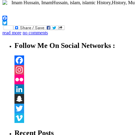
Facebook
Twitter
read more
no comments
Follow Me On Social Networks :
Facebook
Instagram
Flickr
LinkedIn
Snapchat
Twitter
Vimeo
Recent Posts