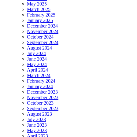
May 2025
March 2025
February 2025
January 2025
December 2024
November 2024
October 2024
September 2024
August 2024
July 2024
June 2024
May 2024
April 2024
March 2024
February 2024
January 2024
December 2023
November 2023
October 2023
September 2023
August 2023
July 2023
June 2023
May 2023
April 2023