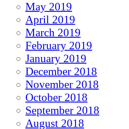
May 2019
April 2019
March 2019
February 2019
January 2019
December 2018
November 2018
October 2018
September 2018
August 2018