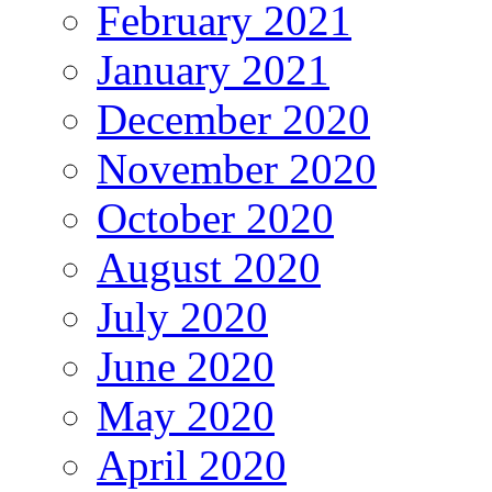
February 2021
January 2021
December 2020
November 2020
October 2020
August 2020
July 2020
June 2020
May 2020
April 2020