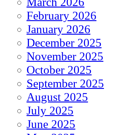
March 2026
February 2026
January 2026
December 2025
November 2025
October 2025
September 2025
August 2025
July 2025
June 2025