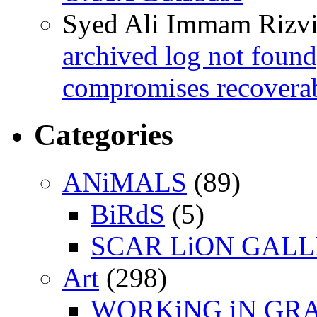
Syed Ali Immam Rizv
archived log not found
compromises recoverab
Categories
ANiMALS
(89)
BiRdS
(5)
SCAR LiON GAL
Art
(298)
WORKiNG iN GR