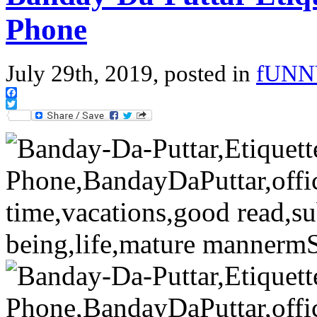
Phone
July 29th, 2019, posted in
fUNN
Facebook
Twitter