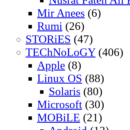
Mir Anees
(6)
Rumi
(26)
STORiES
(47)
TEChNoLoGY
(406)
Apple
(8)
Linux OS
(88)
Solaris
(80)
Microsoft
(30)
MOBiLE
(21)