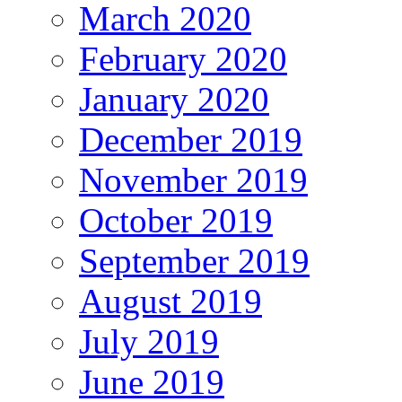
March 2020
February 2020
January 2020
December 2019
November 2019
October 2019
September 2019
August 2019
July 2019
June 2019