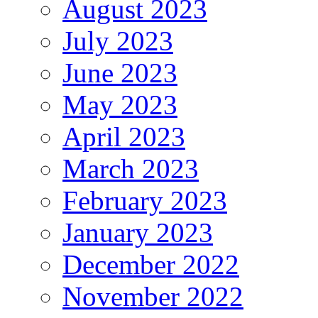
August 2023
July 2023
June 2023
May 2023
April 2023
March 2023
February 2023
January 2023
December 2022
November 2022