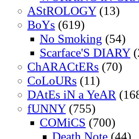
AStROLOGY
(13)
BoYs
(619)
No Smoking
(54)
Scarface'S DIARY
(
ChARACtERs
(70)
CoLoURs
(11)
DAtEs iN a YeAR
(16
fUNNY
(755)
COMiCS
(700)
Death Note
(44)