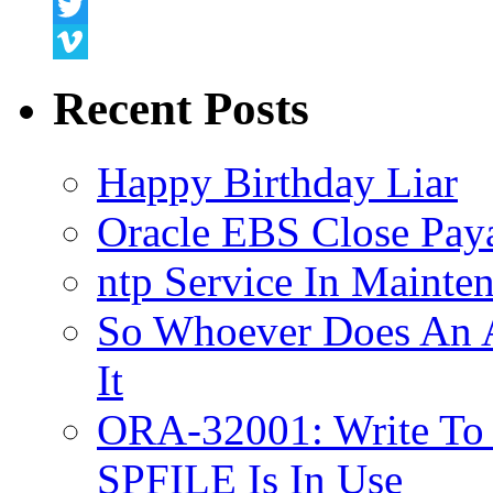
Snapchat
Twitter
Vimeo
Recent Posts
Happy Birthday Liar
Oracle EBS Close Pay
ntp Service In Mainte
So Whoever Does An A
It
ORA-32001: Write To
SPFILE Is In Use