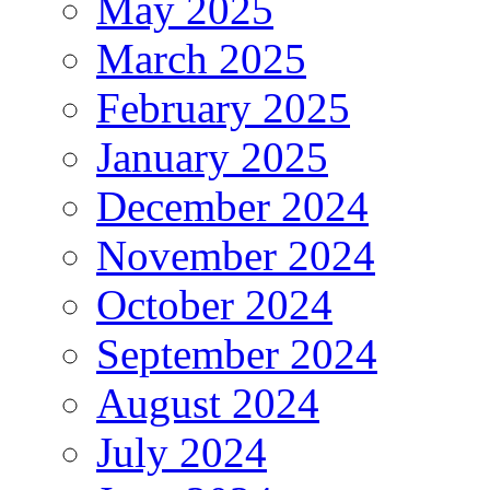
May 2025
March 2025
February 2025
January 2025
December 2024
November 2024
October 2024
September 2024
August 2024
July 2024