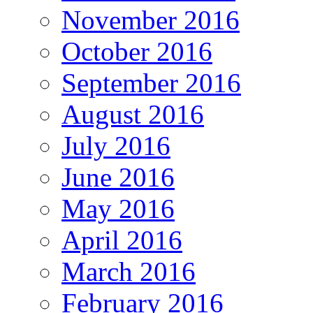
November 2016
October 2016
September 2016
August 2016
July 2016
June 2016
May 2016
April 2016
March 2016
February 2016