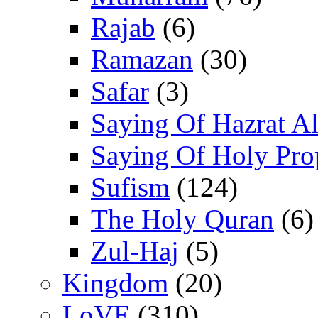
Rajab
(6)
Ramazan
(30)
Safar
(3)
Saying Of Hazrat Ali
Saying Of Holy Pro
Sufism
(124)
The Holy Quran
(6)
Zul-Haj
(5)
Kingdom
(20)
LoVE
(310)