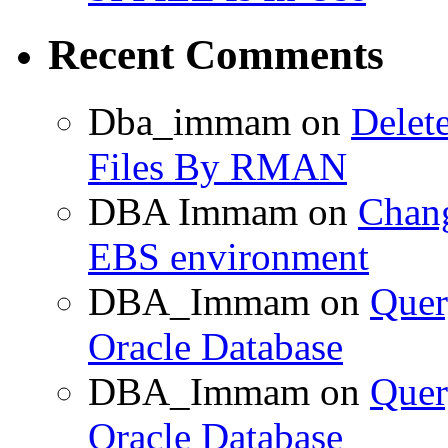
Recent Comments
Dba_immam
on
Delet
Files By RMAN
DBA Immam
on
Chang
EBS environment
DBA_Immam
on
Quer
Oracle Database
DBA_Immam
on
Quer
Oracle Database