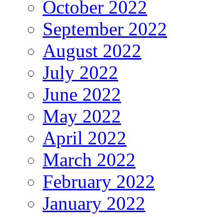
October 2022
September 2022
August 2022
July 2022
June 2022
May 2022
April 2022
March 2022
February 2022
January 2022