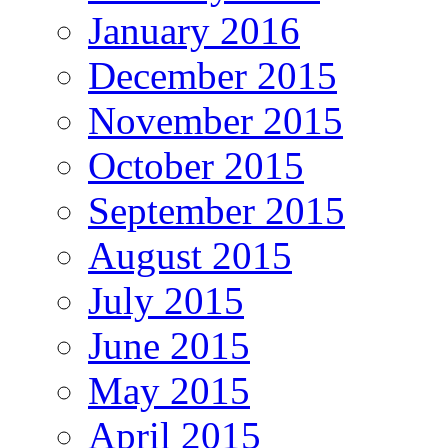
January 2016
December 2015
November 2015
October 2015
September 2015
August 2015
July 2015
June 2015
May 2015
April 2015