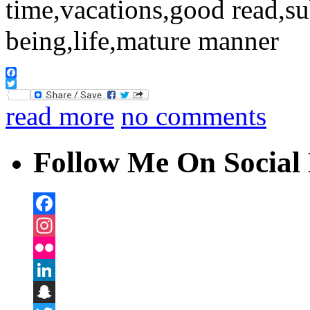
Facebook
Twitter
read more
no comments
Follow Me On Social 
Facebook
Instagram
Flickr
LinkedIn