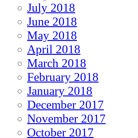
July 2018
June 2018
May 2018
April 2018
March 2018
February 2018
January 2018
December 2017
November 2017
October 2017