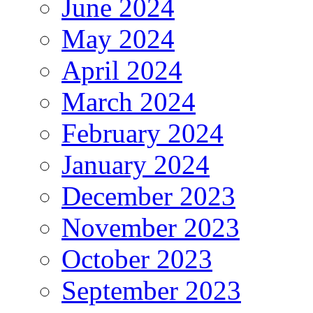
June 2024
May 2024
April 2024
March 2024
February 2024
January 2024
December 2023
November 2023
October 2023
September 2023