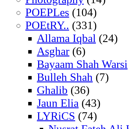
POEPLes
(104)
POEtRY..
(331)
Allama Iqbal
(24)
Asghar
(6)
Bayaam Shah Warsi
Bulleh Shah
(7)
Ghalib
(36)
Jaun Elia
(43)
LYRiCS
(74)
Nusrat Fateh Ali