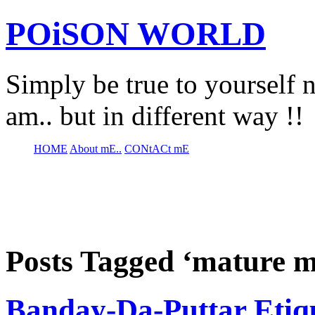
POiSON WORLD
Simply be true to yourself n
am.. but in different way !!
HOME
About mE..
CONtACt mE
Posts Tagged ‘mature 
Banday-Da-Puttar Etiqu