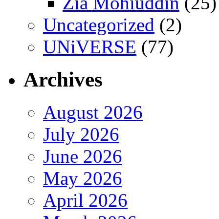
Zia Mohiuddin
(25)
Uncategorized
(2)
UNiVERSE
(77)
Archives
August 2026
July 2026
June 2026
May 2026
April 2026