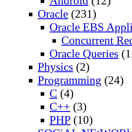
Android
(12)
Oracle
(231)
Oracle EBS Appli
Concurrent Re
Oracle Queries
(1
Physics
(2)
Programming
(24)
C
(4)
C++
(3)
PHP
(10)