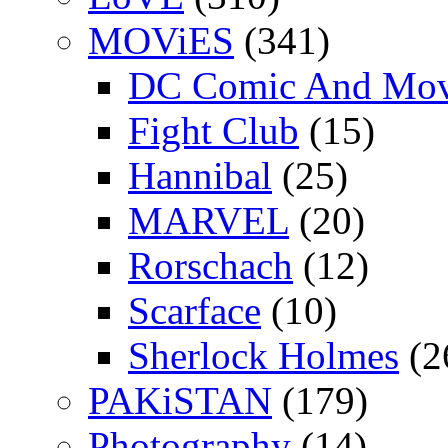
MOViES
(341)
DC Comic And Mov
Fight Club
(15)
Hannibal
(25)
MARVEL
(20)
Rorschach
(12)
Scarface
(10)
Sherlock Holmes
(2
PAKiSTAN
(179)
Photography
(14)