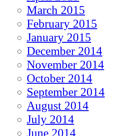
March 2015
February 2015
January 2015
December 2014
November 2014
October 2014
September 2014
August 2014
July 2014
June 2014