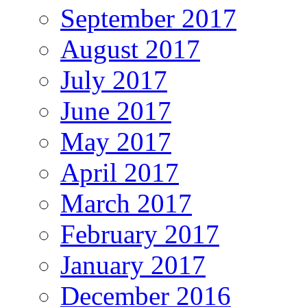
September 2017
August 2017
July 2017
June 2017
May 2017
April 2017
March 2017
February 2017
January 2017
December 2016