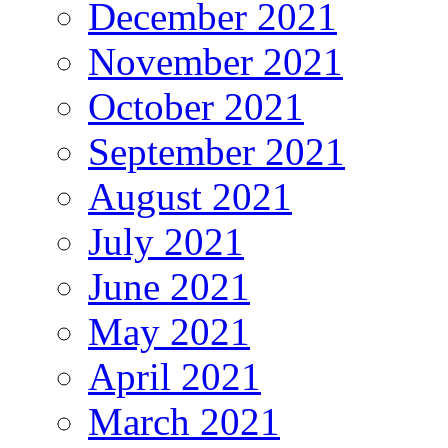
December 2021
November 2021
October 2021
September 2021
August 2021
July 2021
June 2021
May 2021
April 2021
March 2021