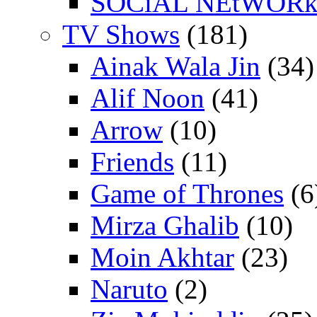
SOCiAL NEtWOR
TV Shows
(181)
Ainak Wala Jin
(34)
Alif Noon
(41)
Arrow
(10)
Friends
(11)
Game of Thrones
(6
Mirza Ghalib
(10)
Moin Akhtar
(23)
Naruto
(2)