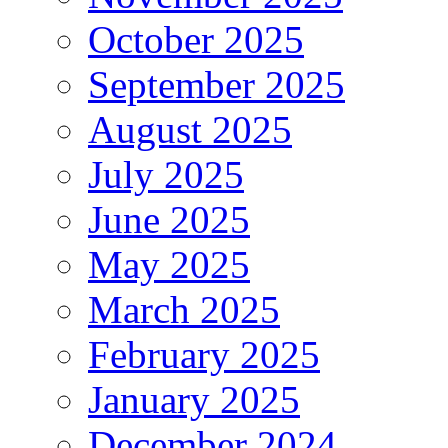
October 2025
September 2025
August 2025
July 2025
June 2025
May 2025
March 2025
February 2025
January 2025
December 2024