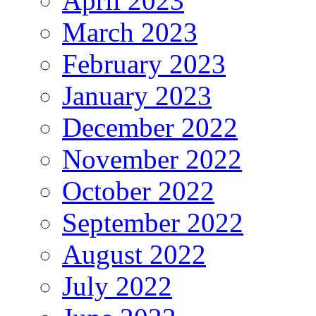
April 2023
March 2023
February 2023
January 2023
December 2022
November 2022
October 2022
September 2022
August 2022
July 2022