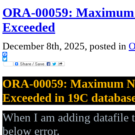
ORA-00059: Maximum
Exceeded
December 8th, 2025, posted in
O
Facebook
Twitter
ORA-00059: Maximum N
Exceeded in 19C databas
When I am adding datafile 
below error.