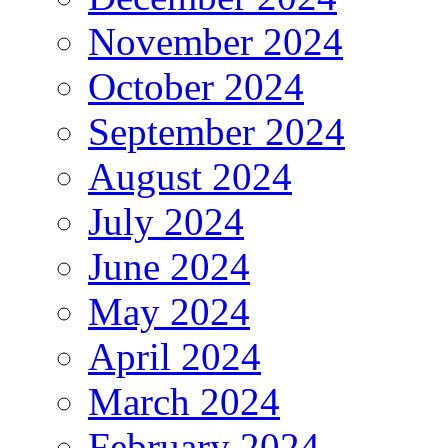
November 2024
October 2024
September 2024
August 2024
July 2024
June 2024
May 2024
April 2024
March 2024
February 2024