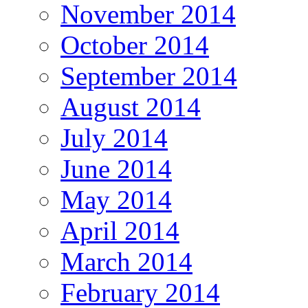
November 2014
October 2014
September 2014
August 2014
July 2014
June 2014
May 2014
April 2014
March 2014
February 2014