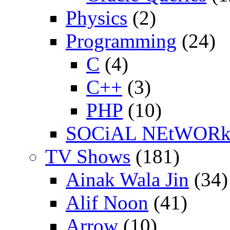
Physics
(2)
Programming
(24)
C
(4)
C++
(3)
PHP
(10)
SOCiAL NEtWOR
TV Shows
(181)
Ainak Wala Jin
(34)
Alif Noon
(41)
Arrow
(10)