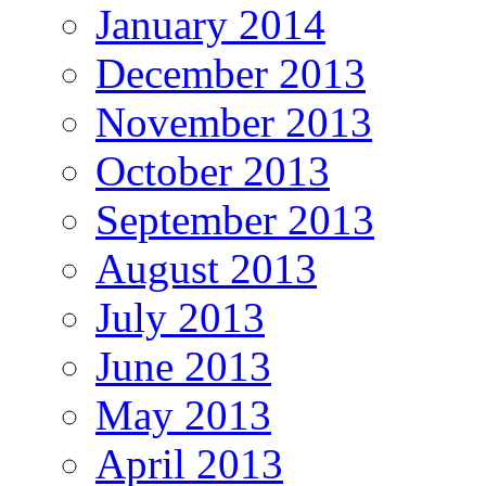
January 2014
December 2013
November 2013
October 2013
September 2013
August 2013
July 2013
June 2013
May 2013
April 2013