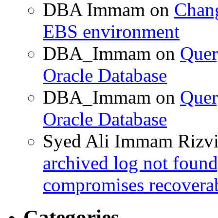
DBA Immam
on
Chang
EBS environment
DBA_Immam
on
Quer
Oracle Database
DBA_Immam
on
Quer
Oracle Database
Syed Ali Immam Rizv
archived log not found
compromises recoverab
Categories