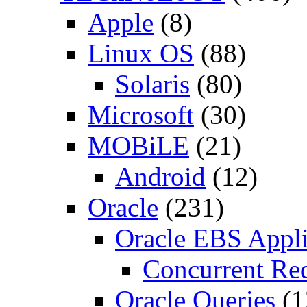
Apple
(8)
Linux OS
(88)
Solaris
(80)
Microsoft
(30)
MOBiLE
(21)
Android
(12)
Oracle
(231)
Oracle EBS Appli
Concurrent Re
Oracle Queries
(1