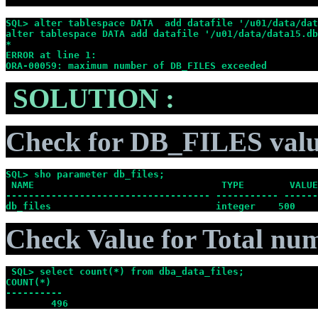
SQL> alter tablespace DATA  add datafile '/u01/data/dat
alter tablespace DATA add datafile '/u01/data/data15.db
*
ERROR at line 1:
ORA-00059: maximum number of DB_FILES exceeded
SOLUTION :
Check for DB_FILES val
SQL> sho parameter db_files;
 NAME                                 TYPE        VALUE
------------------------------------ ----------- ------
db_files                             integer    500
Check Value for Total num
 SQL> select count(*) from dba_data_files;
COUNT(*)
----------
        496