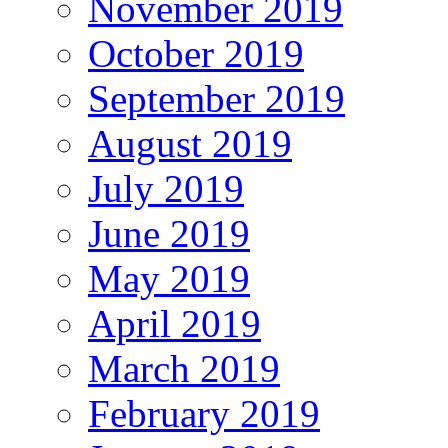
November 2019
October 2019
September 2019
August 2019
July 2019
June 2019
May 2019
April 2019
March 2019
February 2019