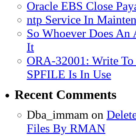
Oracle EBS Close Pay
ntp Service In Mainte
So Whoever Does An A
It
ORA-32001: Write To
SPFILE Is In Use
Recent Comments
Dba_immam
on
Delet
Files By RMAN