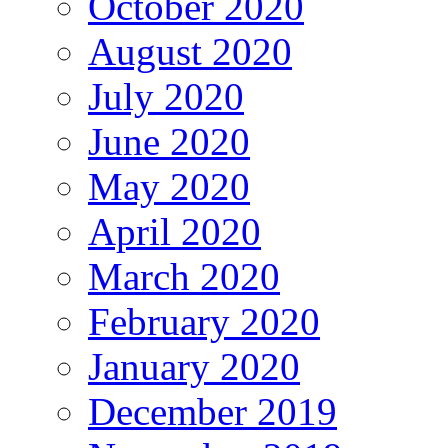
October 2020
August 2020
July 2020
June 2020
May 2020
April 2020
March 2020
February 2020
January 2020
December 2019