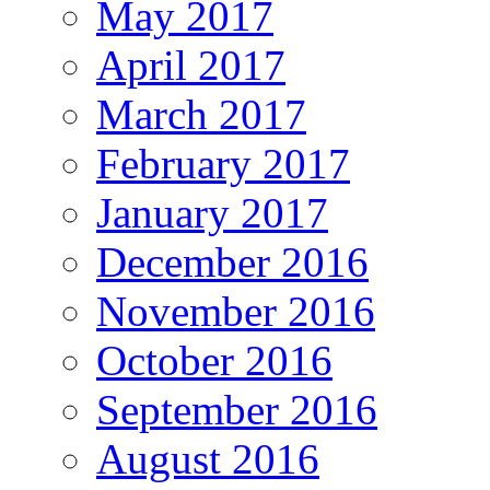
May 2017
April 2017
March 2017
February 2017
January 2017
December 2016
November 2016
October 2016
September 2016
August 2016