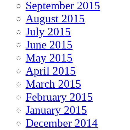
September 2015
August 2015
July 2015
June 2015
May 2015
April 2015
March 2015
February 2015
January 2015
December 2014