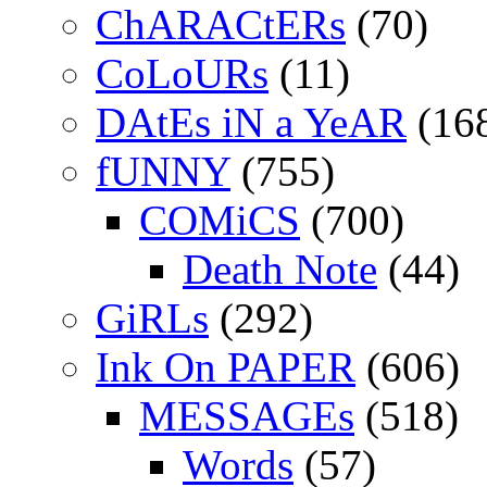
ChARACtERs
(70)
CoLoURs
(11)
DAtEs iN a YeAR
(16
fUNNY
(755)
COMiCS
(700)
Death Note
(44)
GiRLs
(292)
Ink On PAPER
(606)
MESSAGEs
(518)
Words
(57)