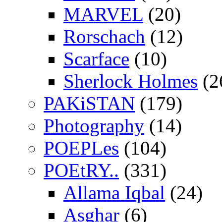
MARVEL
(20)
Rorschach
(12)
Scarface
(10)
Sherlock Holmes
(2
PAKiSTAN
(179)
Photography
(14)
POEPLes
(104)
POEtRY..
(331)
Allama Iqbal
(24)
Asghar
(6)