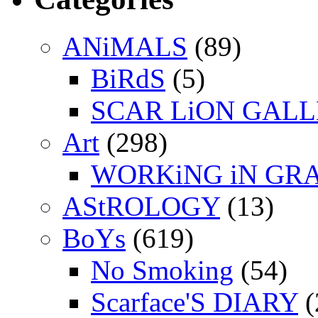
ANiMALS
(89)
BiRdS
(5)
SCAR LiON GAL
Art
(298)
WORKiNG iN GR
AStROLOGY
(13)
BoYs
(619)
No Smoking
(54)
Scarface'S DIARY
(