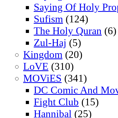
Saying Of Holy Pro
Sufism
(124)
The Holy Quran
(6)
Zul-Haj
(5)
Kingdom
(20)
LoVE
(310)
MOViES
(341)
DC Comic And Mov
Fight Club
(15)
Hannibal
(25)