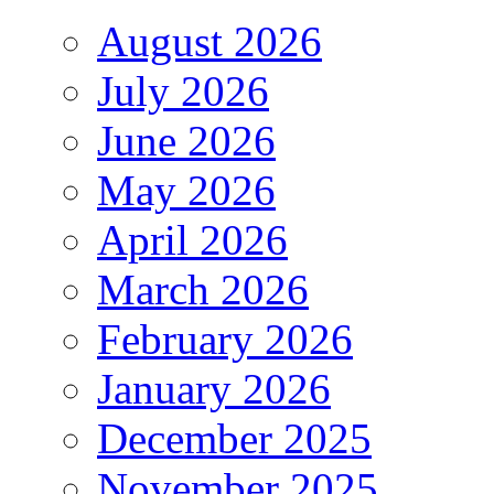
August 2026
July 2026
June 2026
May 2026
April 2026
March 2026
February 2026
January 2026
December 2025
November 2025