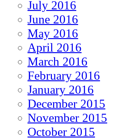
July 2016
June 2016
May 2016
April 2016
March 2016
February 2016
January 2016
December 2015
November 2015
October 2015