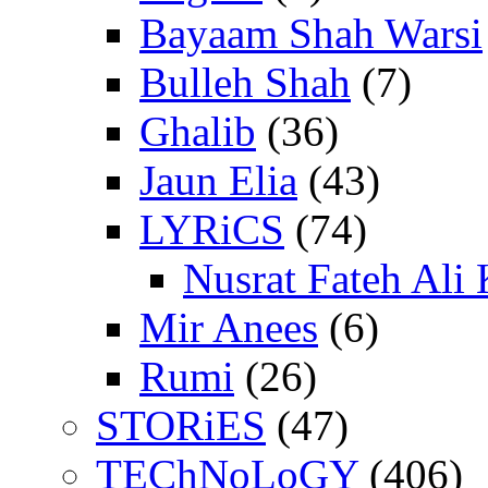
Bayaam Shah Warsi
Bulleh Shah
(7)
Ghalib
(36)
Jaun Elia
(43)
LYRiCS
(74)
Nusrat Fateh Ali
Mir Anees
(6)
Rumi
(26)
STORiES
(47)
TEChNoLoGY
(406)