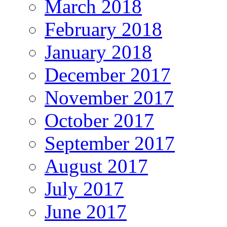
March 2018
February 2018
January 2018
December 2017
November 2017
October 2017
September 2017
August 2017
July 2017
June 2017