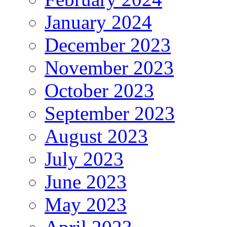
January 2024
December 2023
November 2023
October 2023
September 2023
August 2023
July 2023
June 2023
May 2023