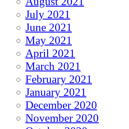
August 2021
July 2021
June 2021
May 2021
April 2021
March 2021
February 2021
January 2021
December 2020
November 2020