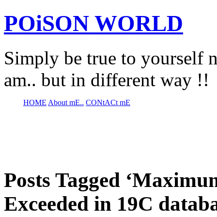
POiSON WORLD
Simply be true to yourself n
am.. but in different way !!
HOME
About mE..
CONtACt mE
Posts Tagged ‘Maxim
Exceeded in 19C databa