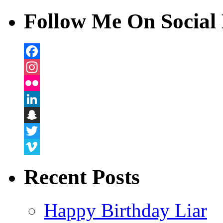
Follow Me On Social 
Facebook
Instagram
Flickr
LinkedIn
Snapchat
Twitter
Vimeo
Recent Posts
Happy Birthday Liar