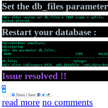
Set the db_files parameter
SQL> alter system set db_files = 1000 scope = spfile;
System altered.
Restart your database :
SQL>shutdown immediate;
SQL>startup
SQL> sho parameter db_files;
 NAME                                 TYPE        VALUE
------------------------------------ ----------- ------
db_files                             integer           
SQL> alter tablespace DATA  add datafile '/u01/data/dat
Issue resolved !!
Facebook
Twitter
read more
no comments