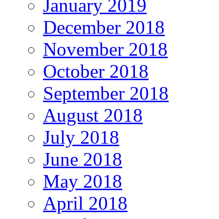
January 2019
December 2018
November 2018
October 2018
September 2018
August 2018
July 2018
June 2018
May 2018
April 2018