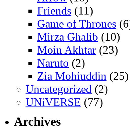
Friends
(11)
Game of Thrones
(6
Mirza Ghalib
(10)
Moin Akhtar
(23)
Naruto
(2)
Zia Mohiuddin
(25)
Uncategorized
(2)
UNiVERSE
(77)
Archives