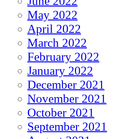
June 2022
May 2022
April 2022
March 2022
February 2022
January 2022
December 2021
November 2021
October 2021
September 2021