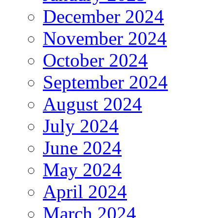
December 2024
November 2024
October 2024
September 2024
August 2024
July 2024
June 2024
May 2024
April 2024
March 2024