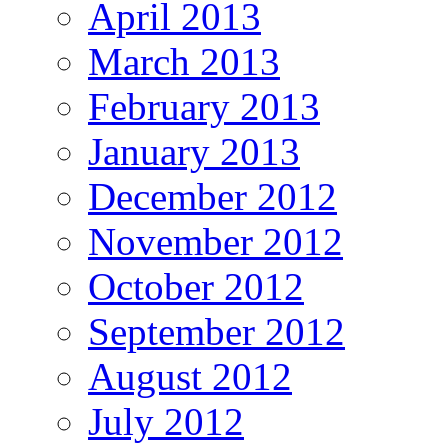
April 2013
March 2013
February 2013
January 2013
December 2012
November 2012
October 2012
September 2012
August 2012
July 2012