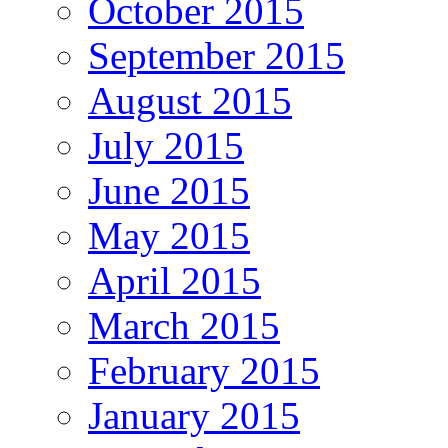
October 2015
September 2015
August 2015
July 2015
June 2015
May 2015
April 2015
March 2015
February 2015
January 2015