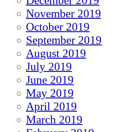
December 2019
November 2019
October 2019
September 2019
August 2019
July 2019
June 2019
May 2019
April 2019
March 2019