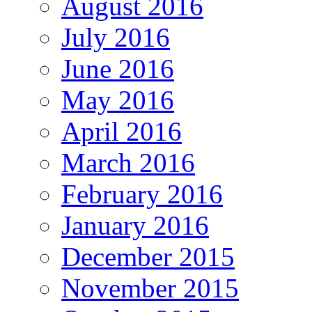
August 2016
July 2016
June 2016
May 2016
April 2016
March 2016
February 2016
January 2016
December 2015
November 2015