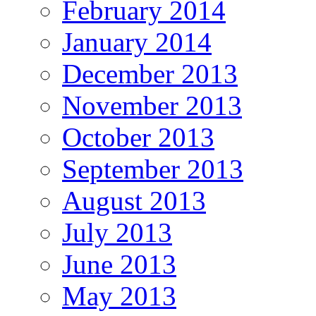
February 2014
January 2014
December 2013
November 2013
October 2013
September 2013
August 2013
July 2013
June 2013
May 2013