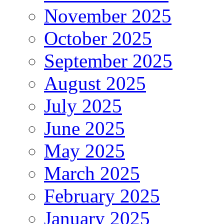
November 2025
October 2025
September 2025
August 2025
July 2025
June 2025
May 2025
March 2025
February 2025
January 2025