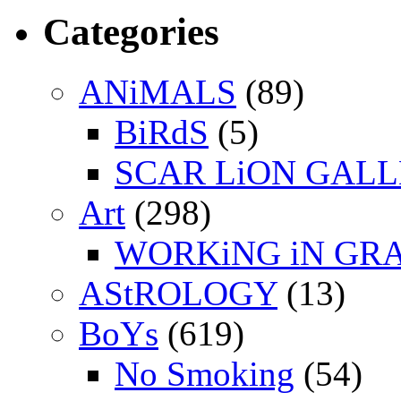
Categories
ANiMALS
(89)
BiRdS
(5)
SCAR LiON GAL
Art
(298)
WORKiNG iN GR
AStROLOGY
(13)
BoYs
(619)
No Smoking
(54)