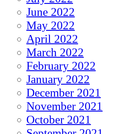
June 2022
May 2022
April 2022
March 2022
February 2022
January 2022
December 2021
November 2021
October 2021
September 2021