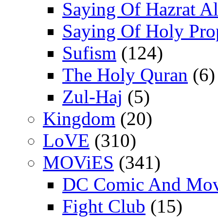
Saying Of Hazrat Ali
Saying Of Holy Pro
Sufism
(124)
The Holy Quran
(6)
Zul-Haj
(5)
Kingdom
(20)
LoVE
(310)
MOViES
(341)
DC Comic And Mov
Fight Club
(15)