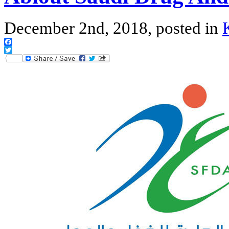
December 2nd, 2018, posted in
Facebook
Twitter