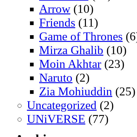
Arrow
(10)
Friends
(11)
Game of Thrones
(6
Mirza Ghalib
(10)
Moin Akhtar
(23)
Naruto
(2)
Zia Mohiuddin
(25)
Uncategorized
(2)
UNiVERSE
(77)