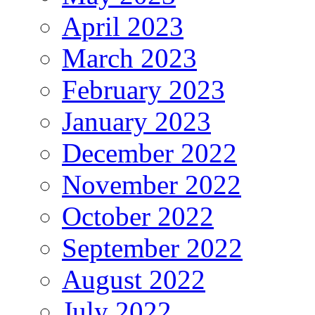
April 2023
March 2023
February 2023
January 2023
December 2022
November 2022
October 2022
September 2022
August 2022
July 2022