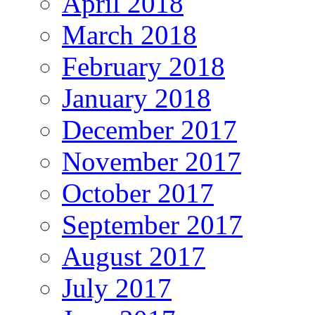
April 2018
March 2018
February 2018
January 2018
December 2017
November 2017
October 2017
September 2017
August 2017
July 2017