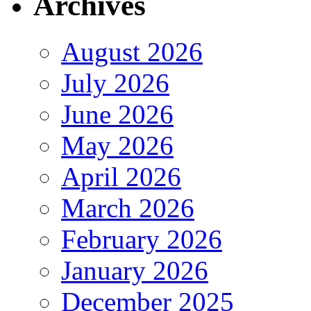
Archives
August 2026
July 2026
June 2026
May 2026
April 2026
March 2026
February 2026
January 2026
December 2025