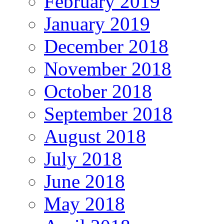
February 2019
January 2019
December 2018
November 2018
October 2018
September 2018
August 2018
July 2018
June 2018
May 2018