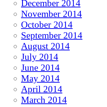
December 2014
November 2014
October 2014
September 2014
August 2014
July 2014
June 2014
May 2014
April 2014
March 2014