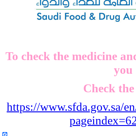
To check the medicine and
you
Check the 
https://www.sfda.gov.sa/en
pageindex=6