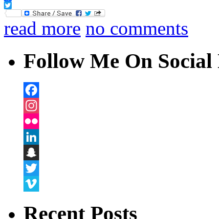
Facebook
Twitter
read more
no comments
Follow Me On Social 
Facebook
Instagram
Flickr
LinkedIn
Snapchat
Twitter
Vimeo
Recent Posts