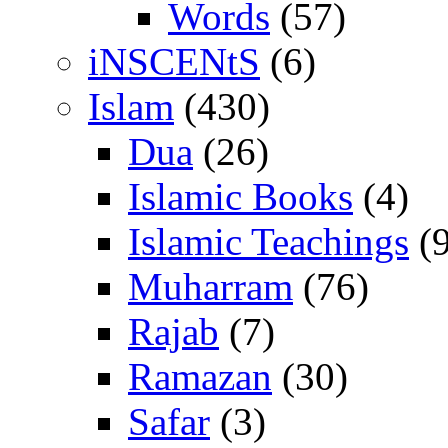
Words
(57)
iNSCENtS
(6)
Islam
(430)
Dua
(26)
Islamic Books
(4)
Islamic Teachings
(9
Muharram
(76)
Rajab
(7)
Ramazan
(30)
Safar
(3)