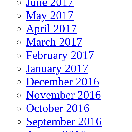
June 2017
May 2017
April 2017
March 2017
February 2017
January 2017
December 2016
November 2016
October 2016
September 2016