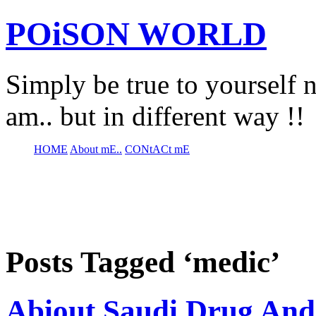
POiSON WORLD
Simply be true to yourself n
am.. but in different way !!
HOME
About mE..
CONtACt mE
Posts Tagged ‘medic’
Abiout Saudi Drug And