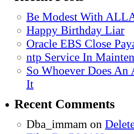
Be Modest With ALLA
Happy Birthday Liar
Oracle EBS Close Pay
ntp Service In Mainte
So Whoever Does An A
It
Recent Comments
Dba_immam
on
Delet