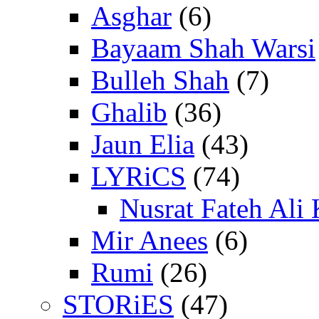
Asghar
(6)
Bayaam Shah Warsi
Bulleh Shah
(7)
Ghalib
(36)
Jaun Elia
(43)
LYRiCS
(74)
Nusrat Fateh Ali
Mir Anees
(6)
Rumi
(26)
STORiES
(47)