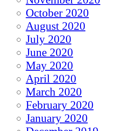
October 2020
August 2020
July 2020
June 2020
May 2020
April 2020
March 2020
February 2020
January 2020