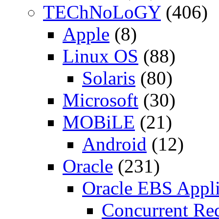
TEChNoLoGY
(406)
Apple
(8)
Linux OS
(88)
Solaris
(80)
Microsoft
(30)
MOBiLE
(21)
Android
(12)
Oracle
(231)
Oracle EBS Appli
Concurrent Re