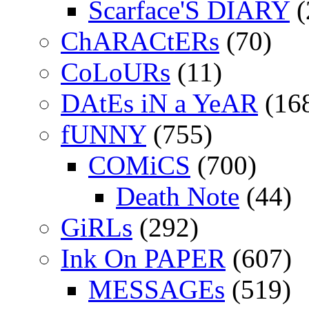
Scarface'S DIARY
(
ChARACtERs
(70)
CoLoURs
(11)
DAtEs iN a YeAR
(16
fUNNY
(755)
COMiCS
(700)
Death Note
(44)
GiRLs
(292)
Ink On PAPER
(607)
MESSAGEs
(519)