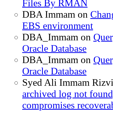
Files By RMAN
DBA Immam
on
Chang
EBS environment
DBA_Immam
on
Quer
Oracle Database
DBA_Immam
on
Quer
Oracle Database
Syed Ali Immam Rizv
archived log not found
compromises recoverab