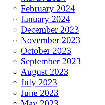
February 2024
January 2024
December 2023
November 2023
October 2023
September 2023
August 2023
July 2023
June 2023
May 2023