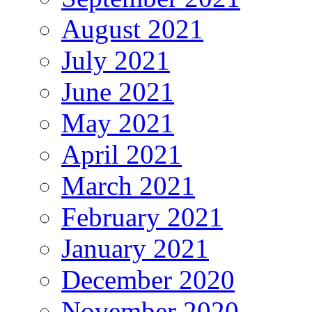
August 2021
July 2021
June 2021
May 2021
April 2021
March 2021
February 2021
January 2021
December 2020
November 2020