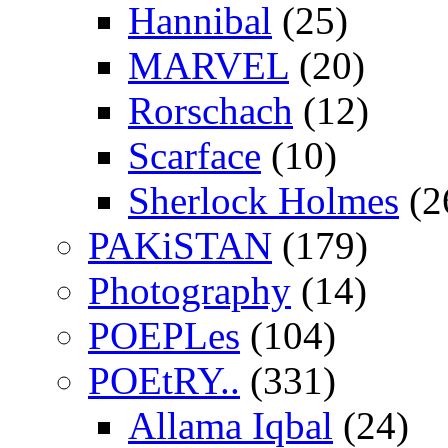
Hannibal
(25)
MARVEL
(20)
Rorschach
(12)
Scarface
(10)
Sherlock Holmes
(2
PAKiSTAN
(179)
Photography
(14)
POEPLes
(104)
POEtRY..
(331)
Allama Iqbal
(24)