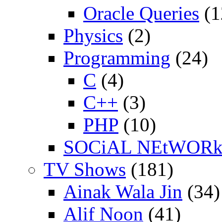
Oracle Queries
(1
Physics
(2)
Programming
(24)
C
(4)
C++
(3)
PHP
(10)
SOCiAL NEtWOR
TV Shows
(181)
Ainak Wala Jin
(34)
Alif Noon
(41)