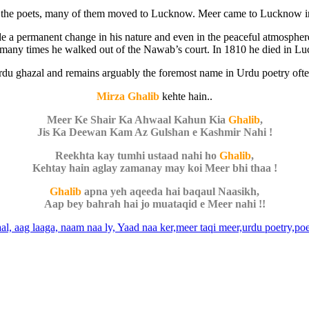
for the poets, many of them moved to Lucknow. Meer came to Lucknow 
e a permanent change in his nature and even in the peaceful atmosphere
 many times he walked out of the Nawab’s court. In 1810 he died in L
 Urdu ghazal and remains arguably the foremost name in Urdu poetry of
Mirza Ghalib
kehte hain..
Meer Ke Shair Ka Ahwaal Kahun Kia
Ghalib
,
Jis Ka Deewan Kam Az Gulshan e Kashmir Nahi !
Reekhta kay tumhi ustaad nahi ho
Ghalib
,
Kehtay hain aglay zamanay may koi Meer bhi thaa !
Ghalib
apna yeh aqeeda hai baqaul Naasikh,
Aap bey bahrah hai jo muataqid e Meer nahi !!