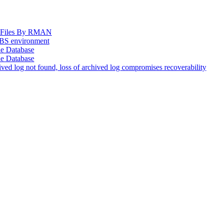
og Files By RMAN
EBS environment
le Database
le Database
d log not found, loss of archived log compromises recoverability