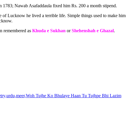
in 1783; Nawab Asafaddaula fixed him Rs. 200 a month stipend.
 of Lucknow he lived a terrible life. Simple things used to make him
ucknow.
ten remembered as
Khuda e Sukhan
or
Shehenshah e Ghazal
.