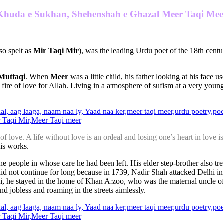
Khuda e Sukhan, Shehenshah e Ghazal Meer Taqi Mee
lso spelt as
Mir Taqi Mir
), was the leading Urdu poet of the 18th cent
Muttaqi
. When
Meer
was a little child, his father looking at his face u
e fire of love for Allah. Living in a atmosphere of sufism at a very yo
f love. A life without love is an ordeal and losing one’s heart in love is 
is works.
he people in whose care he had been left. His elder step-brother also tre
did not continue for long because in 1739, Nadir Shah attacked Delhi 
Delhi, he stayed in the home of Khan Arzoo, who was the maternal un
nd jobless and roaming in the streets aimlessly.