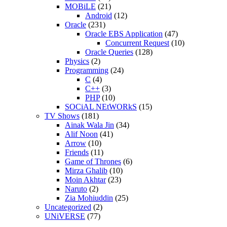
MOBiLE
(21)
Android
(12)
Oracle
(231)
Oracle EBS Application
(47)
Concurrent Request
(10)
Oracle Queries
(128)
Physics
(2)
Programming
(24)
C
(4)
C++
(3)
PHP
(10)
SOCiAL NEtWORkS
(15)
TV Shows
(181)
Ainak Wala Jin
(34)
Alif Noon
(41)
Arrow
(10)
Friends
(11)
Game of Thrones
(6)
Mirza Ghalib
(10)
Moin Akhtar
(23)
Naruto
(2)
Zia Mohiuddin
(25)
Uncategorized
(2)
UNiVERSE
(77)