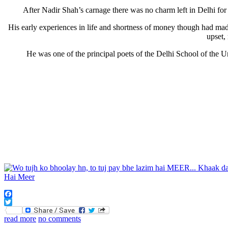
After Nadir Shah’s carnage there was no charm left in Delhi 
His early experiences in life and shortness of money though had mad
upset,
He was one of the principal poets of the Delhi School of the
Facebook
Twitter
read more
no comments