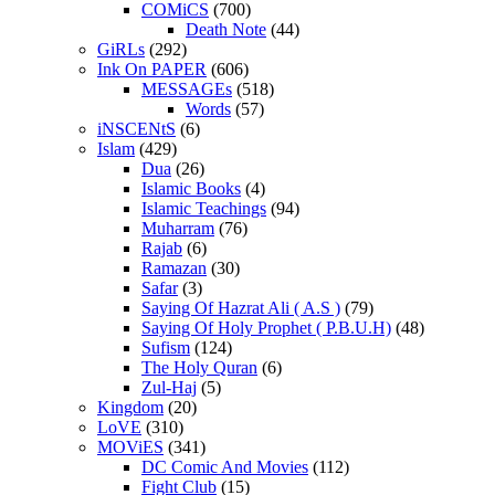
COMiCS
(700)
Death Note
(44)
GiRLs
(292)
Ink On PAPER
(606)
MESSAGEs
(518)
Words
(57)
iNSCENtS
(6)
Islam
(429)
Dua
(26)
Islamic Books
(4)
Islamic Teachings
(94)
Muharram
(76)
Rajab
(6)
Ramazan
(30)
Safar
(3)
Saying Of Hazrat Ali ( A.S )
(79)
Saying Of Holy Prophet ( P.B.U.H)
(48)
Sufism
(124)
The Holy Quran
(6)
Zul-Haj
(5)
Kingdom
(20)
LoVE
(310)
MOViES
(341)
DC Comic And Movies
(112)
Fight Club
(15)