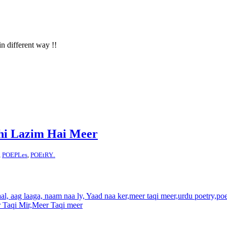
in different way !!
hi Lazim Hai Meer
,
POEPLes
,
POEtRY..