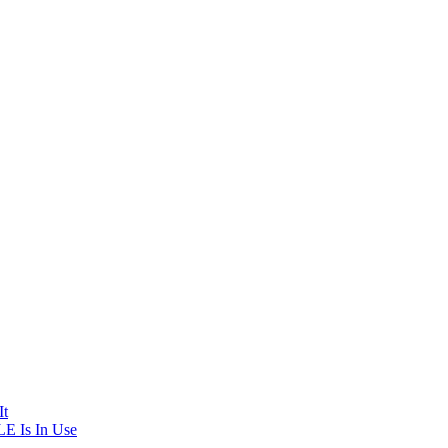
It
E Is In Use