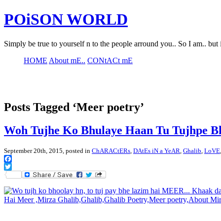
POiSON WORLD
Simply be true to yourself n to the people arround you.. So I am.. but 
HOME
About mE..
CONtACt mE
Posts Tagged ‘Meer poetry’
Woh Tujhe Ko Bhulaye Haan Tu Tujhpe B
September 20th, 2015, posted in
ChARACtERs
,
DAtEs iN a YeAR
,
Ghalib
,
LoVE
Facebook
Twitter