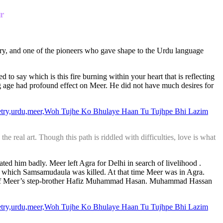
r
ury, and one of the pioneers who gave shape to the Urdu language
sed to say which is this fire burning within your heart that is reflecting
ung age had profound effect on Meer. He did not have much desires for
the real art. Though this path is riddled with difficulties, love is what
ated him badly. Meer left Agra for Delhi in search of livelihood .
in which Samsamudaula was killed. At that time Meer was in Agra.
cle of Meer’s step-brother Hafiz Muhammad Hasan. Muhammad Hassan