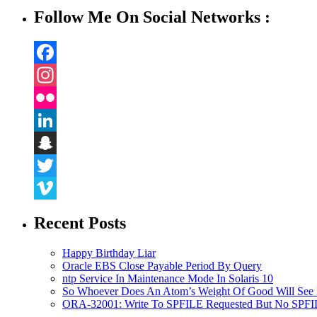
Follow Me On Social Networks :
Facebook
Instagram
Flickr
LinkedIn
Snapchat
Twitter
Vimeo
Recent Posts
Happy Birthday Liar
Oracle EBS Close Payable Period By Query
ntp Service In Maintenance Mode In Solaris 10
So Whoever Does An Atom’s Weight Of Good Will See 
ORA-32001: Write To SPFILE Requested But No SPFIL