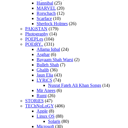
Hannibal
(25)
MARVEL
(20)
Rorschach
(12)
Scarface
(10)
Sherlock Holmes
(26)
PAKiSTAN
(179)
Photography
(14)
POEPLes
(104)
POEtRY..
(331)
Allama Iqbal
(24)
Asghar
(6)
Bayaam Shah Warsi
(2)
Bulleh Shah
(7)
Ghalib
(36)
Jaun Elia
(43)
LYRiCS
(74)
Nusrat Fateh Ali Khan Songs
(14)
Mir Anees
(6)
Rumi
(26)
STORiES
(47)
TEChNoLoGY
(406)
Apple
(8)
Linux OS
(88)
Solaris
(80)
Microsoft
(30)