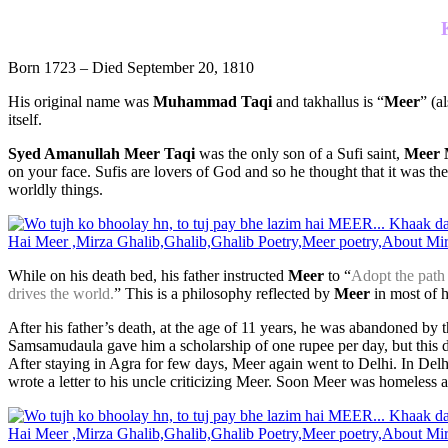
Born 1723 – Died September 20, 1810
His original name was
Muhammad Ta
qi
and takhallus is “
Meer
” (a
itself.
Syed Amanullah Meer Taqi
was the only son of a Sufi saint,
Meer 
on your face. Sufis are lovers of God and so he thought that it was th
worldly things.
While on his death bed, his father instructed
Meer
to “
Adopt the path o
drives the world.
” This is a philosophy reflected by
Meer
in most of h
After his father’s death, at the age of 11 years, he was abandoned by t
Samsamudaula gave him a scholarship of one rupee per day, but this 
After staying in Agra for few days, Meer again went to Delhi. In 
wrote a letter to his uncle criticizing Meer. Soon Meer was homeless a