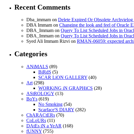
Recent Comments
Dba_immam
on
Delete Expired Or Obsolete Archviel
DBA Immam
on
Changing the look and feel of Oracle 
DBA_Immam
on
Query To List Scheduled Jobs in Orac
DBA_Immam
on
Query To List Scheduled Jobs in Orac
Syed Ali Immam Rizvi
on
RMAN-06059: expected archive
Categories
ANiMALS
(89)
BiRdS
(5)
SCAR LiON GALLERY
(40)
Art
(298)
WORKiNG iN GRAPHiCS
(28)
AStROLOGY
(13)
BoYs
(619)
No Smoking
(54)
Scarface'S DIARY
(282)
ChARACtERs
(70)
CoLoURs
(11)
DAtEs iN a YeAR
(168)
fUNNY
(755)