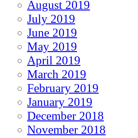
August 2019
July 2019
June 2019
May 2019
April 2019
March 2019
February 2019
January 2019
December 2018
November 2018