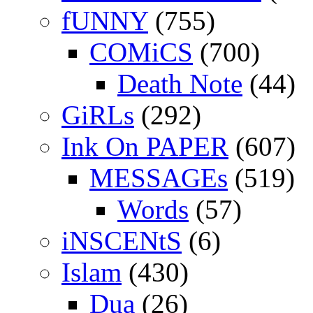
fUNNY
(755)
COMiCS
(700)
Death Note
(44)
GiRLs
(292)
Ink On PAPER
(607)
MESSAGEs
(519)
Words
(57)
iNSCENtS
(6)
Islam
(430)
Dua
(26)