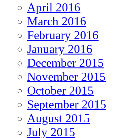
April 2016
March 2016
February 2016
January 2016
December 2015
November 2015
October 2015
September 2015
August 2015
July 2015