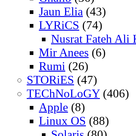
Jaun Elia
(43)
LYRiCS
(74)
Nusrat Fateh Ali
Mir Anees
(6)
Rumi
(26)
STORiES
(47)
TEChNoLoGY
(406)
Apple
(8)
Linux OS
(88)
Solaris
(80)