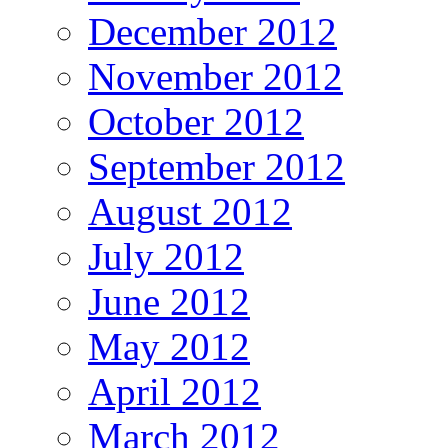
December 2012
November 2012
October 2012
September 2012
August 2012
July 2012
June 2012
May 2012
April 2012
March 2012