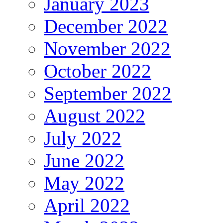
January 2023
December 2022
November 2022
October 2022
September 2022
August 2022
July 2022
June 2022
May 2022
April 2022