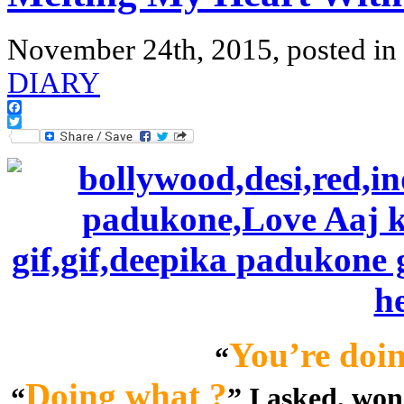
November 24th, 2015, posted in
DIARY
Facebook
Twitter
You’re doin
“
Doing what ?
“
” I asked, wo