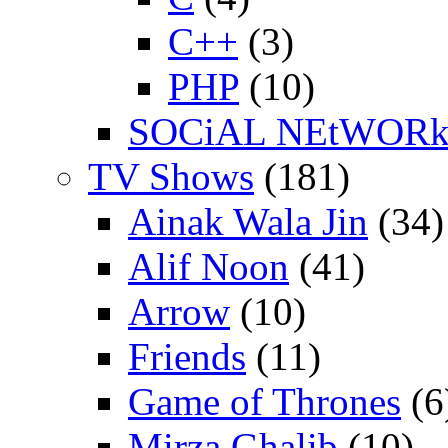
C++
(3)
PHP
(10)
SOCiAL NEtWOR
TV Shows
(181)
Ainak Wala Jin
(34)
Alif Noon
(41)
Arrow
(10)
Friends
(11)
Game of Thrones
(6
Mirza Ghalib
(10)