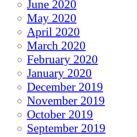
June 2020
May 2020
April 2020
March 2020
February 2020
January 2020
December 2019
November 2019
October 2019
September 2019