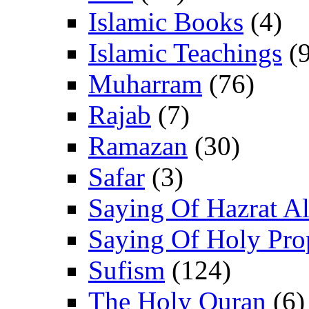
Islamic Books
(4)
Islamic Teachings
(9
Muharram
(76)
Rajab
(7)
Ramazan
(30)
Safar
(3)
Saying Of Hazrat Ali
Saying Of Holy Pro
Sufism
(124)
The Holy Quran
(6)