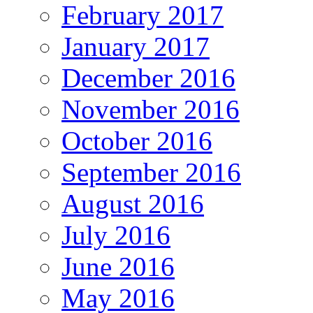
February 2017
January 2017
December 2016
November 2016
October 2016
September 2016
August 2016
July 2016
June 2016
May 2016