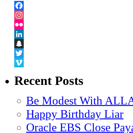
Facebook
Instagram
Flickr
LinkedIn
Snapchat
Twitter
Vimeo
Recent Posts
Be Modest With ALLA
Happy Birthday Liar
Oracle EBS Close Pay