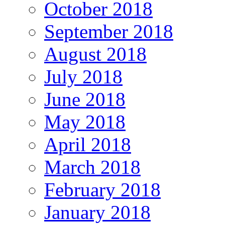
October 2018
September 2018
August 2018
July 2018
June 2018
May 2018
April 2018
March 2018
February 2018
January 2018