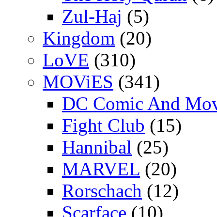
Zul-Haj
(5)
Kingdom
(20)
LoVE
(310)
MOViES
(341)
DC Comic And Mov
Fight Club
(15)
Hannibal
(25)
MARVEL
(20)
Rorschach
(12)
Scarface
(10)