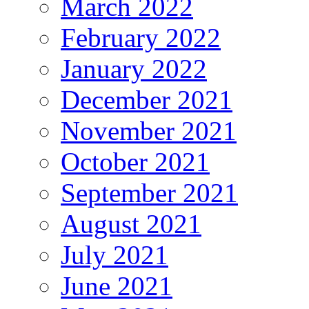
March 2022
February 2022
January 2022
December 2021
November 2021
October 2021
September 2021
August 2021
July 2021
June 2021