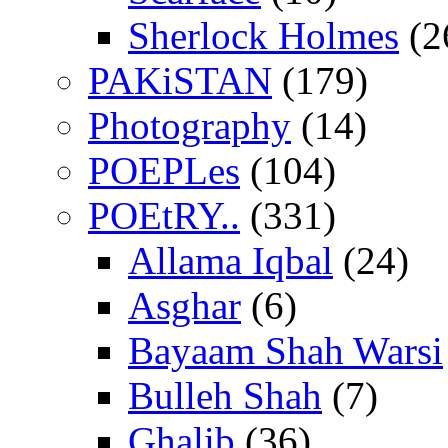
Sherlock Holmes
(2
PAKiSTAN
(179)
Photography
(14)
POEPLes
(104)
POEtRY..
(331)
Allama Iqbal
(24)
Asghar
(6)
Bayaam Shah Warsi
Bulleh Shah
(7)
Ghalib
(36)