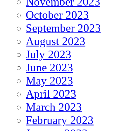
November 2023
October 2023
September 2023
August 2023
July 2023
June 2023
May 2023
April 2023
March 2023
February 2023