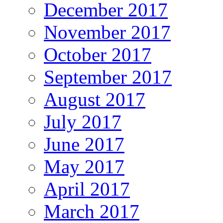
December 2017
November 2017
October 2017
September 2017
August 2017
July 2017
June 2017
May 2017
April 2017
March 2017