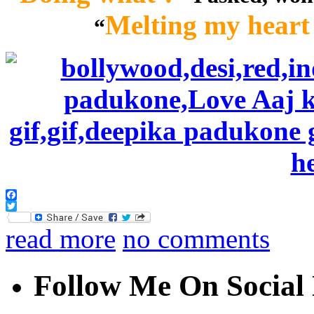
Melting my heart 
“
Facebook
Twitter
read more
no comments
Follow Me On Social 