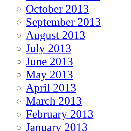
October 2013
September 2013
August 2013
July 2013
June 2013
May 2013
April 2013
March 2013
February 2013
January 2013