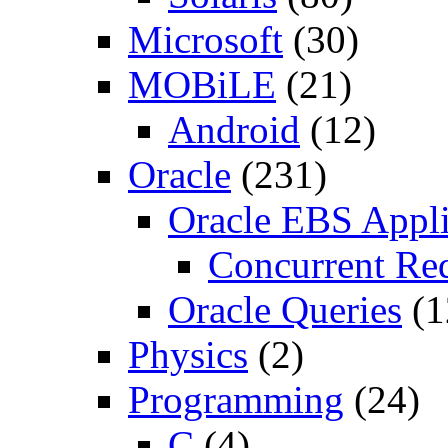
Microsoft
(30)
MOBiLE
(21)
Android
(12)
Oracle
(231)
Oracle EBS Appli
Concurrent Re
Oracle Queries
(1
Physics
(2)
Programming
(24)
C
(4)