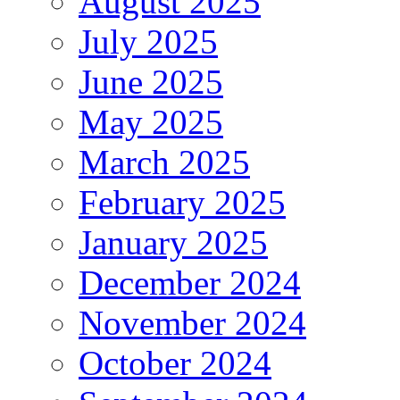
August 2025
July 2025
June 2025
May 2025
March 2025
February 2025
January 2025
December 2024
November 2024
October 2024