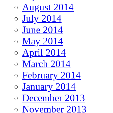
August 2014
July 2014
June 2014
May 2014
April 2014
March 2014
February 2014
January 2014
December 2013
November 2013