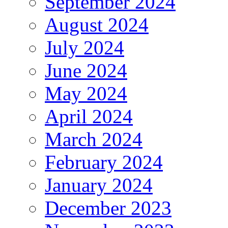
September 2024
August 2024
July 2024
June 2024
May 2024
April 2024
March 2024
February 2024
January 2024
December 2023