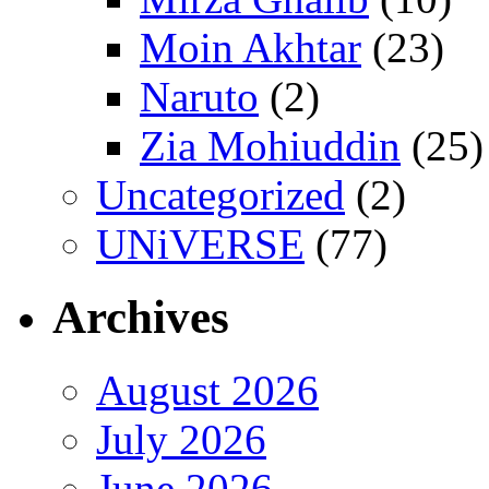
Moin Akhtar
(23)
Naruto
(2)
Zia Mohiuddin
(25)
Uncategorized
(2)
UNiVERSE
(77)
Archives
August 2026
July 2026
June 2026