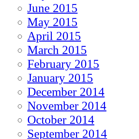
June 2015
May 2015
April 2015
March 2015
February 2015
January 2015
December 2014
November 2014
October 2014
September 2014