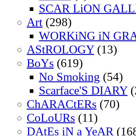
SCAR LiON GAL
Art
(298)
WORKiNG iN GR
AStROLOGY
(13)
BoYs
(619)
No Smoking
(54)
Scarface'S DIARY
(
ChARACtERs
(70)
CoLoURs
(11)
DAtEs iN a YeAR
(16