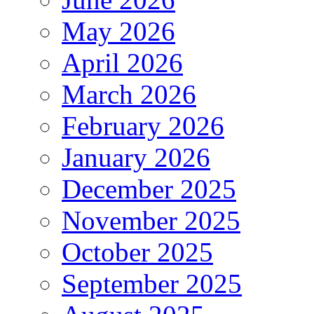
May 2026
April 2026
March 2026
February 2026
January 2026
December 2025
November 2025
October 2025
September 2025