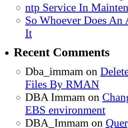
ntp Service In Mainte
So Whoever Does An A
It
Recent Comments
Dba_immam
on
Delet
Files By RMAN
DBA Immam
on
Chang
EBS environment
DBA_Immam
on
Quer