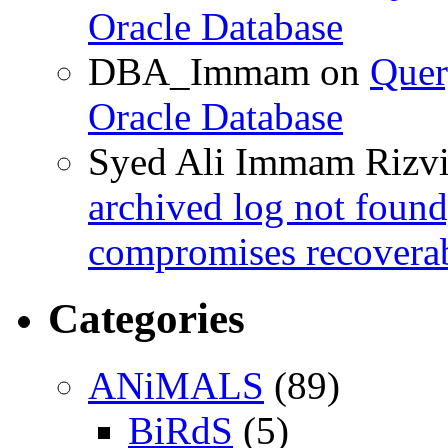
Oracle Database
DBA_Immam
on
Quer
Oracle Database
Syed Ali Immam Rizv
archived log not found
compromises recoverab
Categories
ANiMALS
(89)
BiRdS
(5)