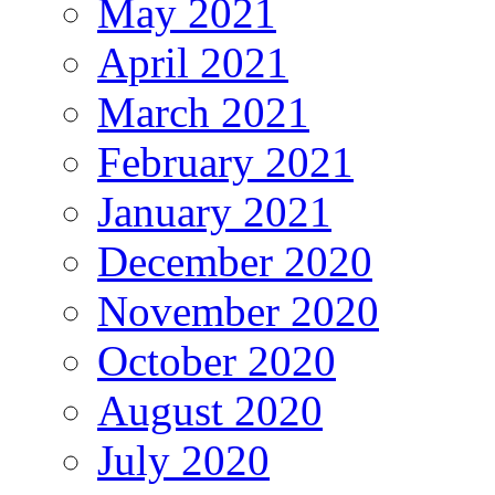
May 2021
April 2021
March 2021
February 2021
January 2021
December 2020
November 2020
October 2020
August 2020
July 2020