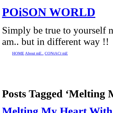
POiSON WORLD
Simply be true to yourself n
am.. but in different way !!
HOME
About mE..
CONtACt mE
Posts Tagged ‘Melting 
Melting My Heart With