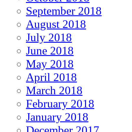
September 2018
August 2018
July 2018
June 2018
May 2018
April 2018
March 2018
February 2018
January 2018
December 2017