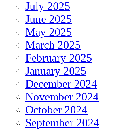
July 2025
June 2025
May 2025
March 2025
February 2025
January 2025
December 2024
November 2024
October 2024
September 2024