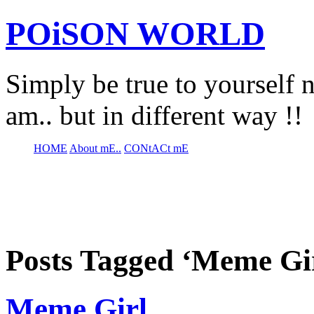
POiSON WORLD
Simply be true to yourself n
am.. but in different way !!
HOME
About mE..
CONtACt mE
Posts Tagged ‘Meme Gi
Meme Girl