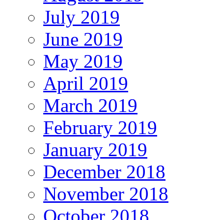
July 2019
June 2019
May 2019
April 2019
March 2019
February 2019
January 2019
December 2018
November 2018
October 2018