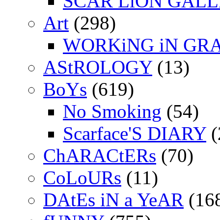
SCAR LiON GAL
Art
(298)
WORKiNG iN GR
AStROLOGY
(13)
BoYs
(619)
No Smoking
(54)
Scarface'S DIARY
(
ChARACtERs
(70)
CoLoURs
(11)
DAtEs iN a YeAR
(16