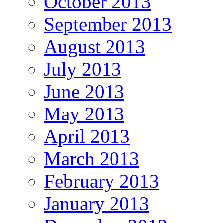
October 2013
September 2013
August 2013
July 2013
June 2013
May 2013
April 2013
March 2013
February 2013
January 2013