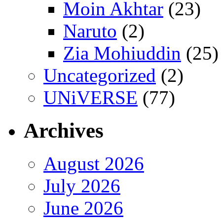
Moin Akhtar
(23)
Naruto
(2)
Zia Mohiuddin
(25)
Uncategorized
(2)
UNiVERSE
(77)
Archives
August 2026
July 2026
June 2026