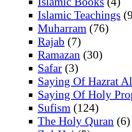
Islamic Books
(4)
Islamic Teachings
(9
Muharram
(76)
Rajab
(7)
Ramazan
(30)
Safar
(3)
Saying Of Hazrat Ali
Saying Of Holy Pro
Sufism
(124)
The Holy Quran
(6)