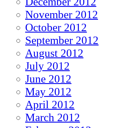
December 2012
November 2012
October 2012
September 2012
August 2012
July 2012
June 2012
May 2012
April 2012
March 2012