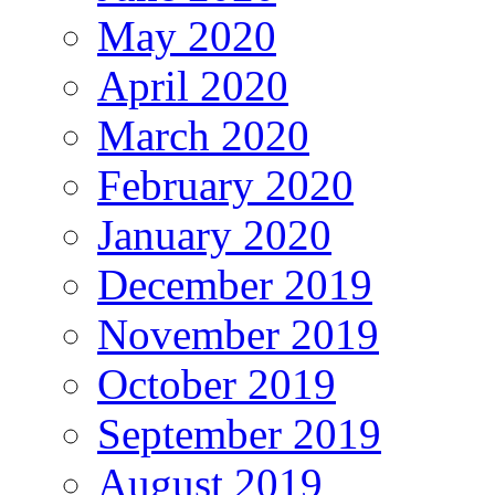
May 2020
April 2020
March 2020
February 2020
January 2020
December 2019
November 2019
October 2019
September 2019
August 2019