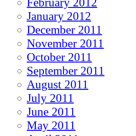
February 2012
January 2012
December 2011
November 2011
October 2011
September 2011
August 2011
July 2011
June 2011
May 2011