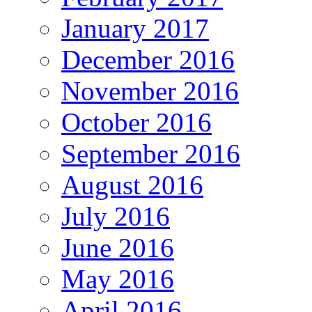
January 2017
December 2016
November 2016
October 2016
September 2016
August 2016
July 2016
June 2016
May 2016
April 2016