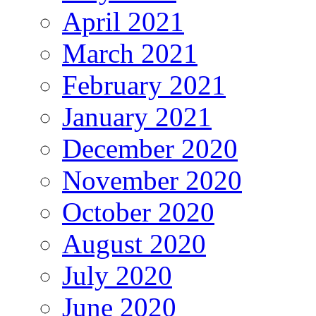
April 2021
March 2021
February 2021
January 2021
December 2020
November 2020
October 2020
August 2020
July 2020
June 2020