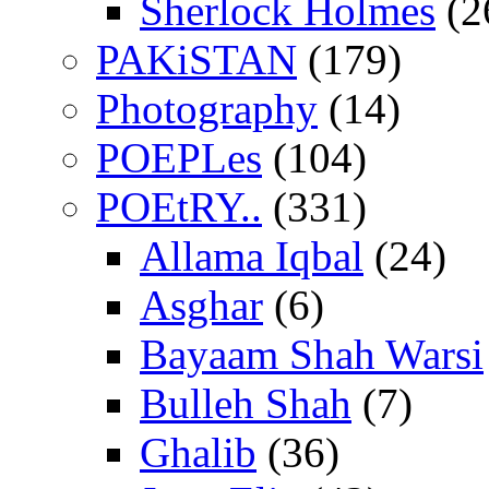
Sherlock Holmes
(2
PAKiSTAN
(179)
Photography
(14)
POEPLes
(104)
POEtRY..
(331)
Allama Iqbal
(24)
Asghar
(6)
Bayaam Shah Warsi
Bulleh Shah
(7)
Ghalib
(36)