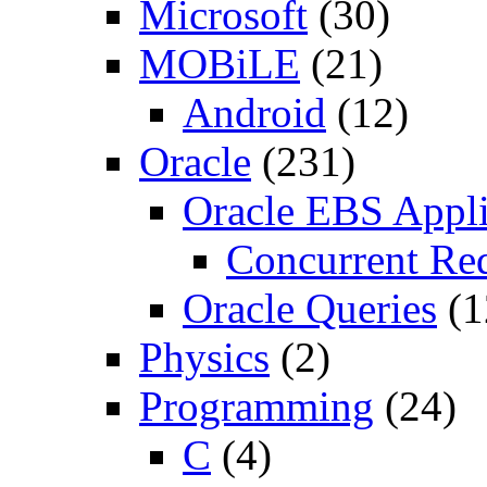
Microsoft
(30)
MOBiLE
(21)
Android
(12)
Oracle
(231)
Oracle EBS Appli
Concurrent Re
Oracle Queries
(1
Physics
(2)
Programming
(24)
C
(4)