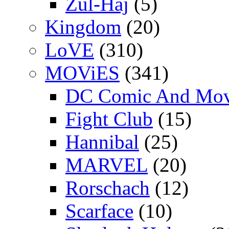
Zul-Haj
(5)
Kingdom
(20)
LoVE
(310)
MOViES
(341)
DC Comic And Mov
Fight Club
(15)
Hannibal
(25)
MARVEL
(20)
Rorschach
(12)
Scarface
(10)