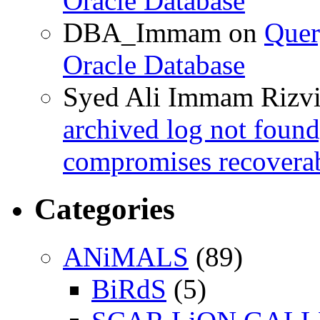
Oracle Database
DBA_Immam
on
Quer
Oracle Database
Syed Ali Immam Rizv
archived log not found
compromises recoverab
Categories
ANiMALS
(89)
BiRdS
(5)