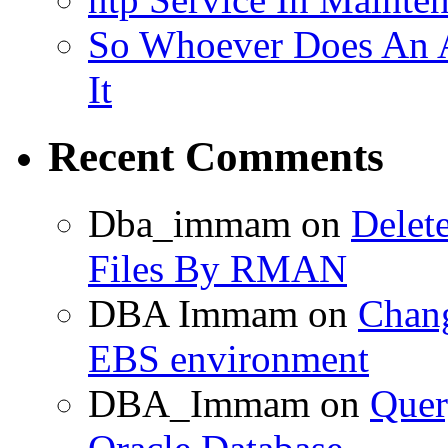
So Whoever Does An A
It
Recent Comments
Dba_immam
on
Delet
Files By RMAN
DBA Immam
on
Chang
EBS environment
DBA_Immam
on
Quer