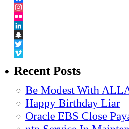
Facebook
Instagram
Flickr
LinkedIn
Snapchat
Twitter
Vimeo
Recent Posts
Be Modest With ALLA
Happy Birthday Liar
Oracle EBS Close Pay
ntp Service In Mainte