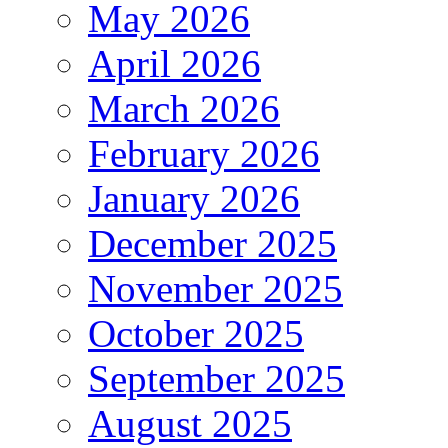
May 2026
April 2026
March 2026
February 2026
January 2026
December 2025
November 2025
October 2025
September 2025
August 2025