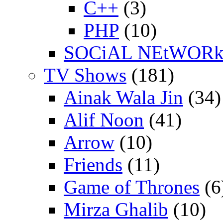
C++
(3)
PHP
(10)
SOCiAL NEtWOR
TV Shows
(181)
Ainak Wala Jin
(34)
Alif Noon
(41)
Arrow
(10)
Friends
(11)
Game of Thrones
(6
Mirza Ghalib
(10)