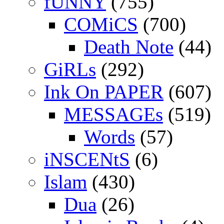
fUNNY
(755)
COMiCS
(700)
Death Note
(44)
GiRLs
(292)
Ink On PAPER
(607)
MESSAGEs
(519)
Words
(57)
iNSCENtS
(6)
Islam
(430)
Dua
(26)