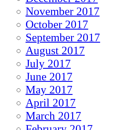
November 2017
October 2017
September 2017
August 2017
July 2017
June 2017
May 2017
April 2017
March 2017
February 2017