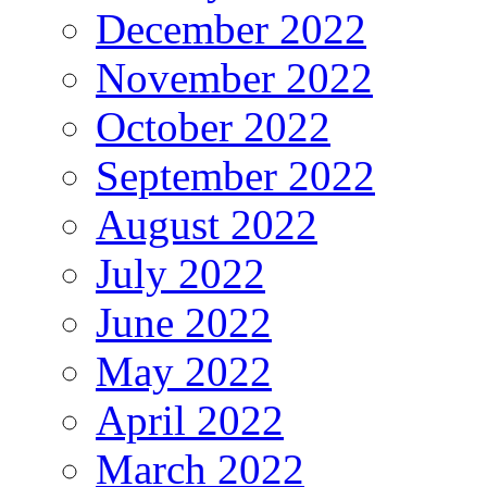
December 2022
November 2022
October 2022
September 2022
August 2022
July 2022
June 2022
May 2022
April 2022
March 2022