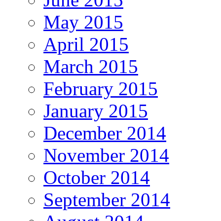
May 2015
April 2015
March 2015
February 2015
January 2015
December 2014
November 2014
October 2014
September 2014