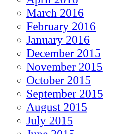
March 2016
February 2016
January 2016
December 2015
November 2015
October 2015
September 2015
August 2015
July 2015
June 2015