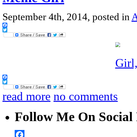
September 4th, 2014, posted in
A
Facebook
Twitter
Facebook
Twitter
read more
no comments
Follow Me On Social 