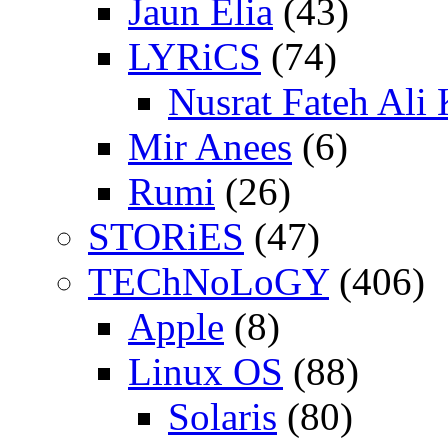
Jaun Elia
(43)
LYRiCS
(74)
Nusrat Fateh Ali
Mir Anees
(6)
Rumi
(26)
STORiES
(47)
TEChNoLoGY
(406)
Apple
(8)
Linux OS
(88)
Solaris
(80)