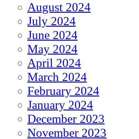
August 2024
July 2024
June 2024
May 2024
April 2024
March 2024
February 2024
January 2024
December 2023
November 2023