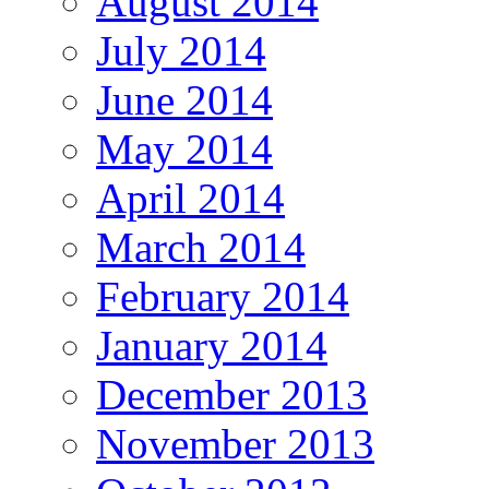
August 2014
July 2014
June 2014
May 2014
April 2014
March 2014
February 2014
January 2014
December 2013
November 2013