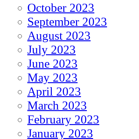
October 2023
September 2023
August 2023
July 2023
June 2023
May 2023
April 2023
March 2023
February 2023
January 2023