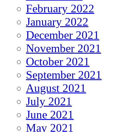
February 2022
January 2022
December 2021
November 2021
October 2021
September 2021
August 2021
July 2021
June 2021
May 2021