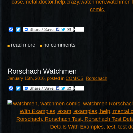
Facebook
Twitter
read more
no comments
Rorschach Watchmen
January 15th, 2016, posted in
COMiCS
,
Rorschach
Facebook
Twitter