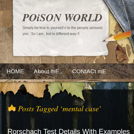
POiSON WORLD
Simply be true to yourself n to the people arround
you.. So I am.. but in different way !!
HOME
About mE..
CONtACt mE
Posts Tagged ‘mental case’
Rorschach Test Details With Examples