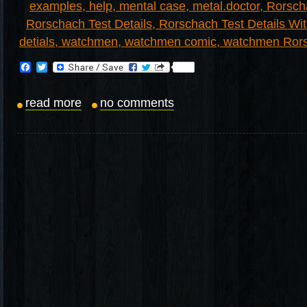
Facebook
Twitter
read more
no comments