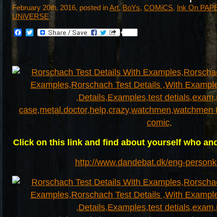
February 20th, 2016, posted in
Art
,
BoYs
,
COMiCS
,
Ink On PAP
UNiVERSE
Facebook
Twitter
Click on this link and find about yourself who and
http://www.dandebat.dk/eng-personk