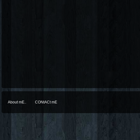
About mE..
CONtACt mE