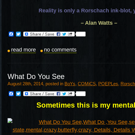
Reality is only a Rorschach ink-blot,
– Alan Watts –
Facebook
Twitter
read more
no comments
What Do You See
August 28th, 2014, posted in
BoYs
,
COMiCS
,
POEPLes
,
Rorsch
Facebook
Twitter
Sometimes this is my menta