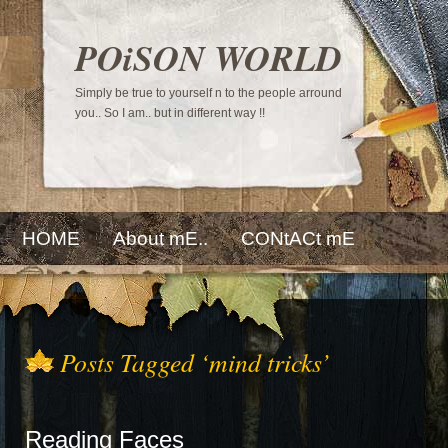
POiSON WORLD
Simply be true to yourself n to the people arround
you.. So I am.. but in different way !!
HOME
About mE..
CONtACt mE
Posts Tagged ‘mind tricks’
Reading Faces