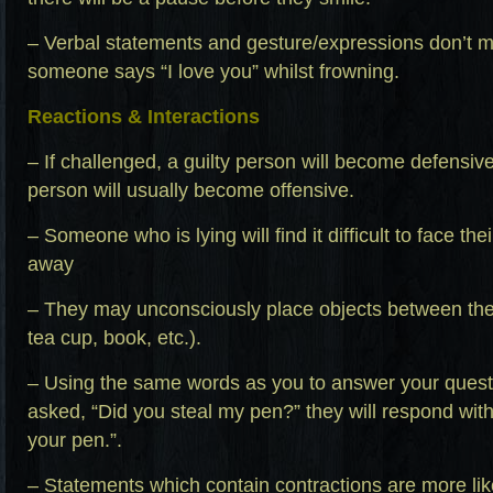
– Verbal statements and gesture/expressions don’t m
someone says “I love you” whilst frowning.
Reactions & Interactions
– If challenged, a guilty person will become defensi
person will usually become offensive.
– Someone who is lying will find it difficult to face th
away
– They may unconsciously place objects between th
tea cup, book, etc.).
– Using the same words as you to answer your questi
asked, “Did you steal my pen?” they will respond with,
your pen.”.
– Statements which contain contractions are more likel