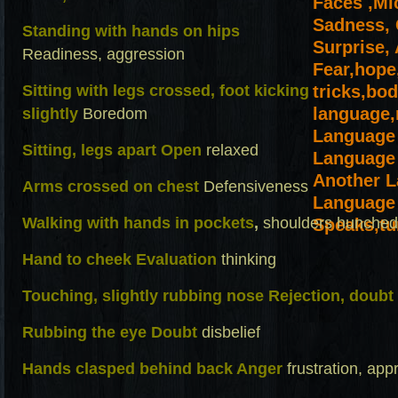
Standing with hands on hips
Readiness, aggression
Sitting with legs crossed, foot kicking
slightly
Boredom
Sitting, legs apart Open
relaxed
Arms crossed on chest
Defensiveness
Walking with hands in pockets
,
shoulders hunched
Hand to cheek Evaluation
thinking
Touching, slightly rubbing nose Rejection, doubt
Rubbing the eye Doubt
disbelief
Hands clasped behind back Anger
frustration, ap