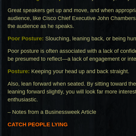
Great speakers get up and move, and when appropria
audience, like Cisco Chief Executive John Chambers,
the audience as he speaks.
Poor Posture:
Slouching, leaning back, or being hu
Poor posture is often associated with a lack of confid
be presumed to reflect—a lack of engagement or inte
Posture:
Keeping your head up and back straight.
Also, lean forward when seated. By sitting toward the 
leaning forward slightly, you will look far more inter
enthusiastic.
– Notes from a Businessweek Article
CATCH PEOPLE LYING