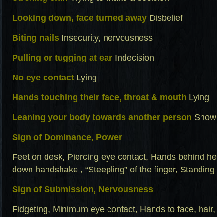
Looking down, face turned away
Disbelief
Biting nails
Insecurity, nervousness
Pulling or tugging at ear
Indecision
No eye contact
Lying
Hands touching their face, throat & mouth
Lying
Leaning your body towards another person
Showi
Sign of Dominance, Power
Feet on desk, Piercing eye contact, Hands behind he
down handshake , “Steepling” of the finger, Standing 
Sign of Submission, Nervousness
Fidgeting, Minimum eye contact, Hands to face, hair, 