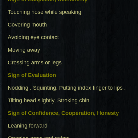
Touching nose while speaking
Covering mouth
Avoiding eye contact
Moving away
Crossing arms or legs
Sign of Evaluation
Nodding , Squinting, Putting index finger to lips ,
Tilting head slightly, Stroking chin
Sign of Confidence, Cooperation, Honesty
Leaning forward