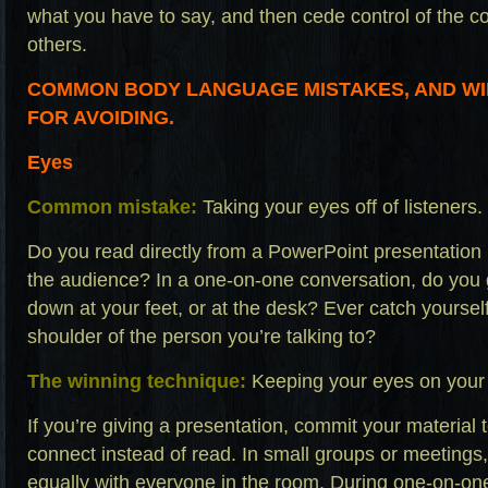
what you have to say, and then cede control of the c
others.
COMMON BODY LANGUAGE MISTAKES, AND WI
FOR AVOIDING.
Eyes
Common mistake:
Taking your eyes off of listeners.
Do you read directly from a PowerPoint presentation 
the audience? In a one-on-one conversation, do you g
down at your feet, or at the desk? Ever catch yoursel
shoulder of the person you’re talking to?
The winning technique:
Keeping your eyes on your
If you’re giving a presentation, commit your materia
connect instead of read. In small groups or meetings
equally with everyone in the room. During one-on-on