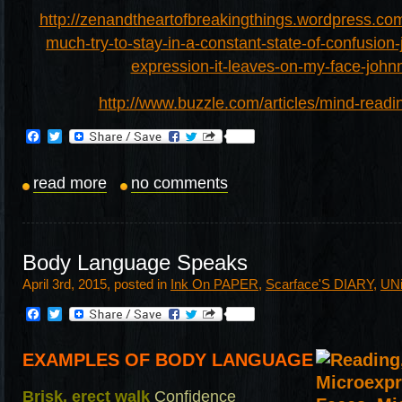
http://zenandtheartofbreakingthings.wordpress.com
much-try-to-stay-in-a-constant-state-of-confusion-
expression-it-leaves-on-my-face-john
http://www.buzzle.com/articles/mind-readin
Facebook
Twitter
read more
no comments
Body Language Speaks
April 3rd, 2015, posted in
Ink On PAPER
,
Scarface'S DIARY
,
UN
Facebook
Twitter
EXAMPLES OF BODY LANGUAGE
Brisk, erect walk
Confidence