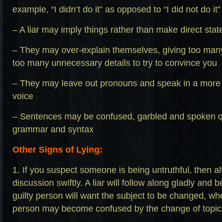
example, “I didn’t do it” as opposed to “I did not do it”
– A liar may imply things rather than make direct sta
– They may over-explain themselves, giving too man
too many unnecessary details to try to convince you
– They may leave out pronouns and speak in a more
voice
– Sentences may be confused, garbled and spoken qu
grammar and syntax
Other Signs of Lying:
1. If you suspect someone is being untruthful, then alt
discussion swiftly. A liar will follow along gladly an
guilty person will want the subject to be changed, w
person may become confused by the change of topic