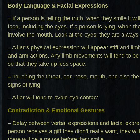
Body Language & Facial Expressions
– If a person is telling the truth, when they smile it wi
face, including the eyes. If a person is lying, when they
involve the mouth. Look at the eyes; they are always
– A liar’s physical expression will appear stiff and lim
and arm actions. Any limb movements will tend to be
so that they take up less space.
– Touching the throat, ear, nose, mouth, and also the 
signs of lying
– A liar will tend to avoid eye contact
Contradiction & Emotional Gestures
– Delay between verbal expressions and facial expres
person receives a gift they didn’t really want, they will 
there will be a pause before they smile.