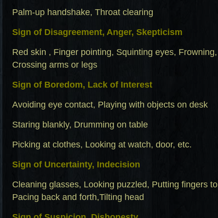
Palm-up handshake, Throat clearing
Sign of Disagreement, Anger, Skepticism
Red skin , Finger pointing, Squinting eyes, Frowning
Crossing arms or legs
Sign of Boredom, Lack of Interest
Avoiding eye contact, Playing with objects on desk
Staring blankly, Drumming on table
Picking at clothes, Looking at watch, door, etc.
Sign of Uncertainty, Indecision
Cleaning glasses, Looking puzzled, Putting fingers to 
Pacing back and forth,Tilting head
Sign of Suspicion, Dishonesty