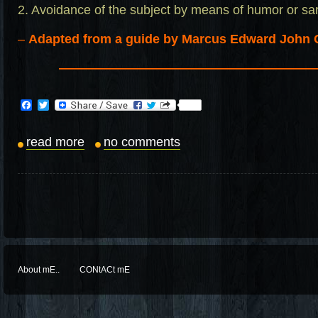
2. Avoidance of the subject by means of humor or s
–
Adapted from a guide by Marcus Edward John 
————————————————————
Facebook
Twitter
read more
no comments
About mE..
CONtACt mE