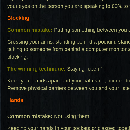
your eyes on the person you are speaking to 80% to 
Blocking
Common mistake:
Putting something between you an
Crossing your arms, standing behind a podium, stand
talking to someone from behind a computer monitor a
blocking.
The winning technique:
Staying “open.”
Keep your hands apart and your palms up, pointed to
Remove physical barriers between you and your liste
Hands
Common mistake:
Not using them.
Keeping your hands in your pockets or clasped tog