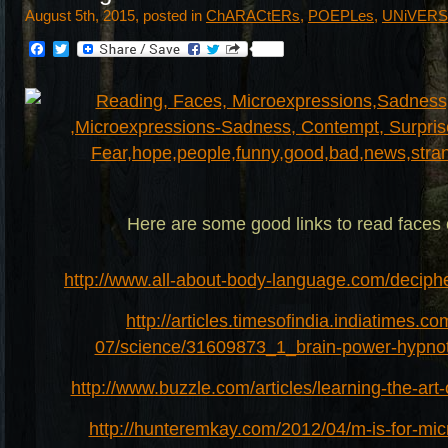
August 5th, 2015, posted in
ChARACtERs
,
POEPLes
,
UNiVER
Facebook
Twitter
Here are some good links to read faces 
http://www.all-about-body-language.com/deciphe
http://articles.timesofindia.indiatimes.c
07/science/31609873_1_brain-power-hypnot
http://www.buzzle.com/articles/learning-the-art
http://hunteremkay.com/2012/04/m-is-for-mic