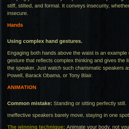
stiff, stilted, and formal. It conveys insecurity, whethe
insecure.
Hands
Using complex hand gestures.
Engaging both hands above the waist is an example
gesture that reflects complex thinking and gives the l
the speaker. Just watch such charismatic speakers as 
Powell, Barack Obama, or Tony Blair.
ANIMATION
Common mistake:
Standing or sitting perfectly still.
Ineffective speakers barely move, staying in one spot
The winning technique:
Animate your body, not your