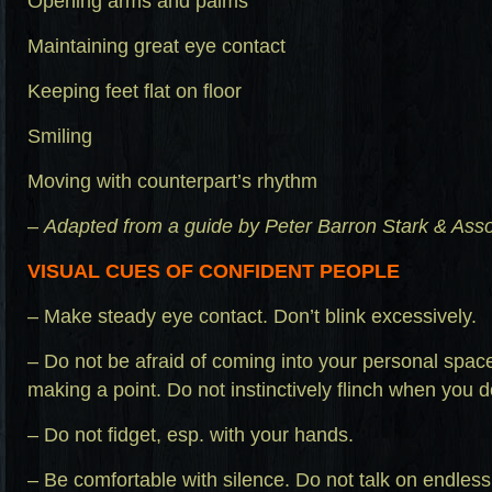
Opening arms and palms
Maintaining great eye contact
Keeping feet flat on floor
Smiling
Moving with counterpart’s rhythm
–
Adapted from a guide by Peter Barron Stark & Ass
VISUAL CUES OF CONFIDENT PEOPLE
– Make steady eye contact. Don’t blink excessively.
– Do not be afraid of coming into your personal spa
making a point. Do not instinctively flinch when you 
– Do not fidget, esp. with your hands.
– Be comfortable with silence. Do not talk on endless