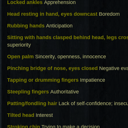
Locked ankles
Apprehension
Head resting in hand, eyes downcast
Boredom
Rubbing hands
Anticipation
Sitting with hands clasped behind head, legs cro
superiority
Open palm
Sincerity, openness, innocence
Pinching bridge of nose, eyes closed
Negative eva
Tapping or drumming fingers
Impatience
Steepling fingers
Authoritative
Patting/fondling hair
Lack of self-confidence; insecu
Tilted head
Interest
Stroking chin
Trying to make a decision