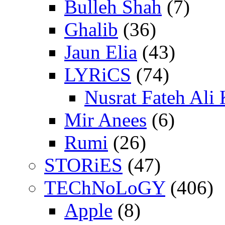
Bulleh Shah
(7)
Ghalib
(36)
Jaun Elia
(43)
LYRiCS
(74)
Nusrat Fateh Ali
Mir Anees
(6)
Rumi
(26)
STORiES
(47)
TEChNoLoGY
(406)
Apple
(8)