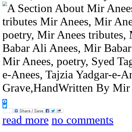
Facebook
Twitter
read more
no comments