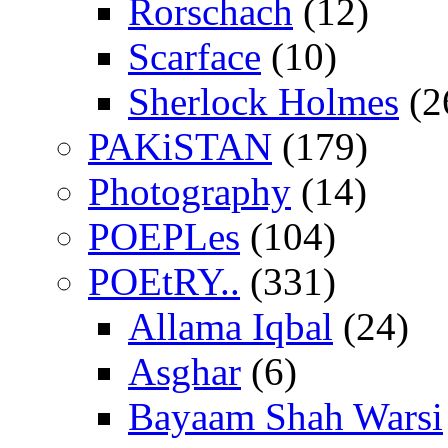
Rorschach
(12)
Scarface
(10)
Sherlock Holmes
(2
PAKiSTAN
(179)
Photography
(14)
POEPLes
(104)
POEtRY..
(331)
Allama Iqbal
(24)
Asghar
(6)
Bayaam Shah Warsi