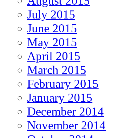
August 2015
July 2015
June 2015
May 2015
April 2015
March 2015
February 2015
January 2015
December 2014
November 2014