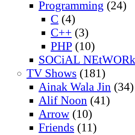
Programming
(24)
C
(4)
C++
(3)
PHP
(10)
SOCiAL NEtWOR
TV Shows
(181)
Ainak Wala Jin
(34)
Alif Noon
(41)
Arrow
(10)
Friends
(11)