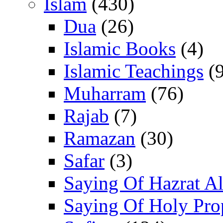
Islam
(430)
Dua
(26)
Islamic Books
(4)
Islamic Teachings
(9
Muharram
(76)
Rajab
(7)
Ramazan
(30)
Safar
(3)
Saying Of Hazrat Ali
Saying Of Holy Pro