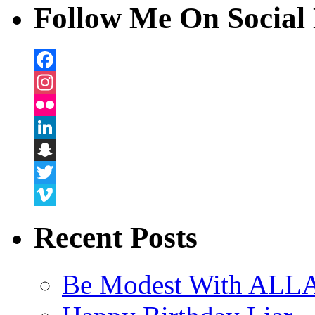
Follow Me On Social 
Facebook
Instagram
Flickr
LinkedIn
Snapchat
Twitter
Vimeo
Recent Posts
Be Modest With ALLA