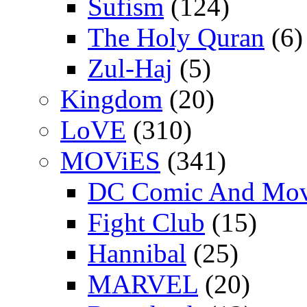
Sufism
(124)
The Holy Quran
(6)
Zul-Haj
(5)
Kingdom
(20)
LoVE
(310)
MOViES
(341)
DC Comic And Mov
Fight Club
(15)
Hannibal
(25)
MARVEL
(20)