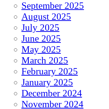
September 2025
August 2025
July 2025
June 2025
May 2025
March 2025
February 2025
January 2025
December 2024
November 2024