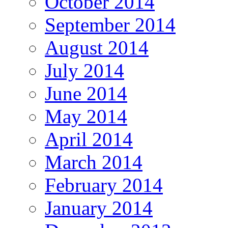
October 2014
September 2014
August 2014
July 2014
June 2014
May 2014
April 2014
March 2014
February 2014
January 2014