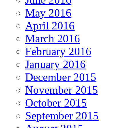
May 2016
April 2016
March 2016
February 2016
January 2016
December 2015
November 2015
October 2015
September 2015