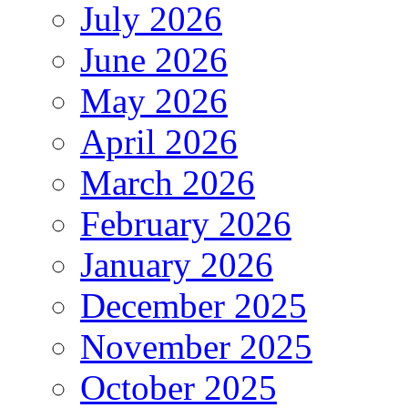
July 2026
June 2026
May 2026
April 2026
March 2026
February 2026
January 2026
December 2025
November 2025
October 2025