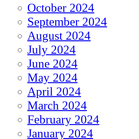
October 2024
September 2024
August 2024
July 2024
June 2024
May 2024
April 2024
March 2024
February 2024
January 2024