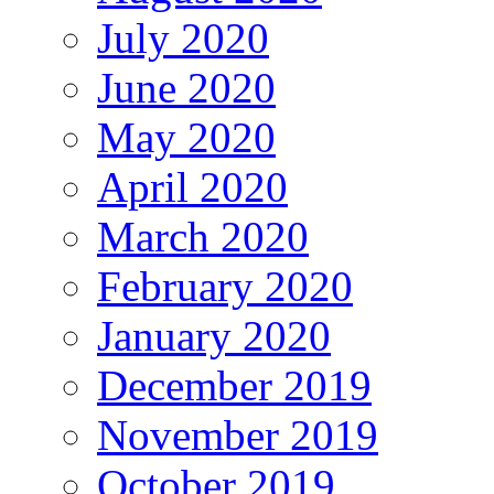
July 2020
June 2020
May 2020
April 2020
March 2020
February 2020
January 2020
December 2019
November 2019
October 2019