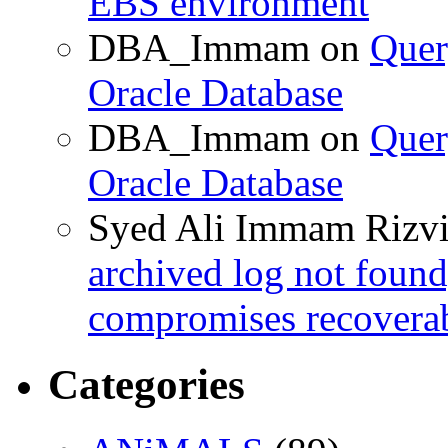
EBS environment
DBA_Immam
on
Quer
Oracle Database
DBA_Immam
on
Quer
Oracle Database
Syed Ali Immam Rizv
archived log not found
compromises recoverab
Categories