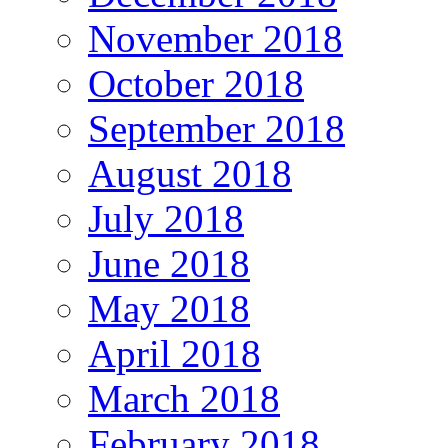
November 2018
October 2018
September 2018
August 2018
July 2018
June 2018
May 2018
April 2018
March 2018
February 2018