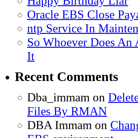
Happy Birthday Liar
Oracle EBS Close Pay
ntp Service In Mainte
So Whoever Does An A
It
Recent Comments
Dba_immam
on
Delet
Files By RMAN
DBA Immam
on
Chang