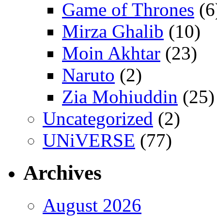
Game of Thrones
(6
Mirza Ghalib
(10)
Moin Akhtar
(23)
Naruto
(2)
Zia Mohiuddin
(25)
Uncategorized
(2)
UNiVERSE
(77)
Archives
August 2026