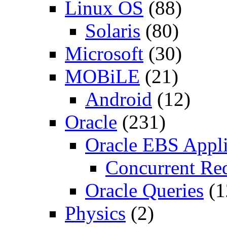
Linux OS
(88)
Solaris
(80)
Microsoft
(30)
MOBiLE
(21)
Android
(12)
Oracle
(231)
Oracle EBS Appli
Concurrent Re
Oracle Queries
(1
Physics
(2)