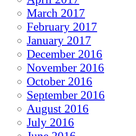
March 2017
February 2017
January 2017
December 2016
November 2016
October 2016
September 2016
August 2016
July 2016
June 2016