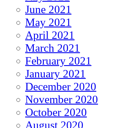
June 2021
May 2021
April 2021
March 2021
February 2021
January 2021
December 2020
November 2020
October 2020
August 2020