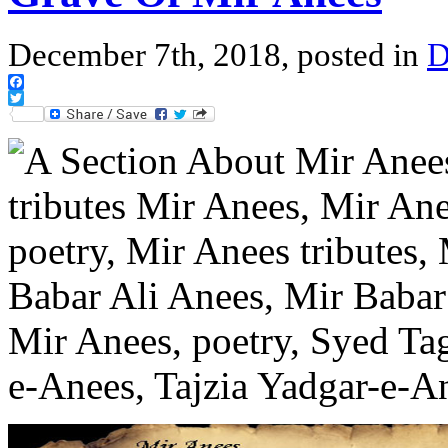
December 7th, 2018, posted in
D
Facebook
Twitter