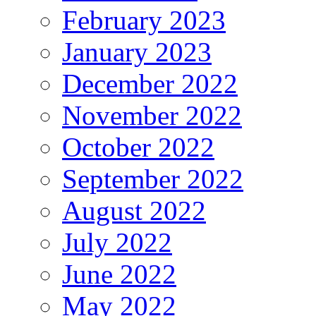
February 2023
January 2023
December 2022
November 2022
October 2022
September 2022
August 2022
July 2022
June 2022
May 2022