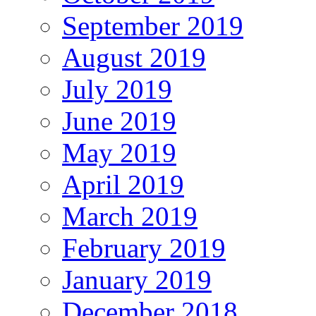
September 2019
August 2019
July 2019
June 2019
May 2019
April 2019
March 2019
February 2019
January 2019
December 2018