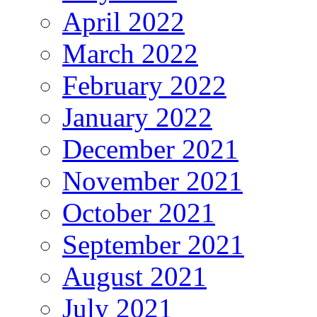
April 2022
March 2022
February 2022
January 2022
December 2021
November 2021
October 2021
September 2021
August 2021
July 2021