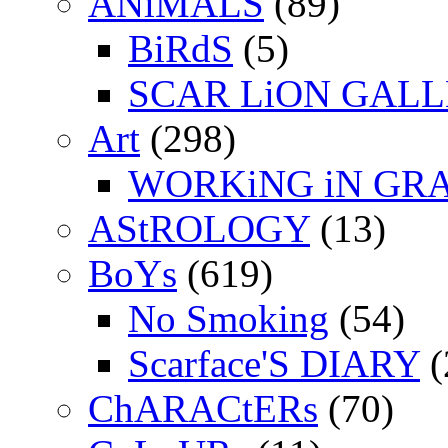
ANiMALS
(89)
BiRdS
(5)
SCAR LiON GAL
Art
(298)
WORKiNG iN GR
AStROLOGY
(13)
BoYs
(619)
No Smoking
(54)
Scarface'S DIARY
(
ChARACtERs
(70)