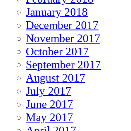
January 2018
December 2017
November 2017
October 2017
September 2017
August 2017
July 2017
June 2017
May 2017
April 2017