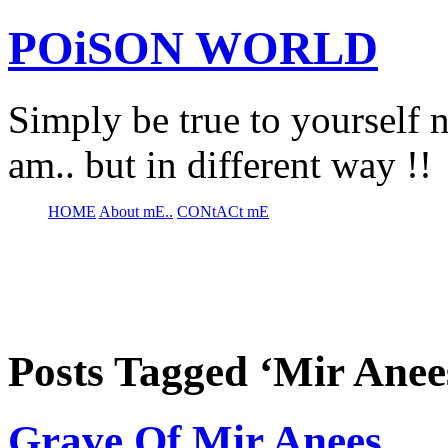
POiSON WORLD
Simply be true to yourself n
am.. but in different way !!
HOME
About mE..
CONtACt mE
Posts Tagged ‘Mir Anee
Grave Of Mir Anees