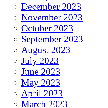
December 2023
November 2023
October 2023
September 2023
August 2023
July 2023
June 2023
May 2023
April 2023
March 2023