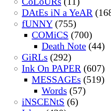
CoLoURs
(11)
DAtEs iN a YeAR
(16
fUNNY
(755)
COMiCS
(700)
Death Note
(44)
GiRLs
(292)
Ink On PAPER
(607)
MESSAGEs
(519)
Words
(57)
iNSCENtS
(6)