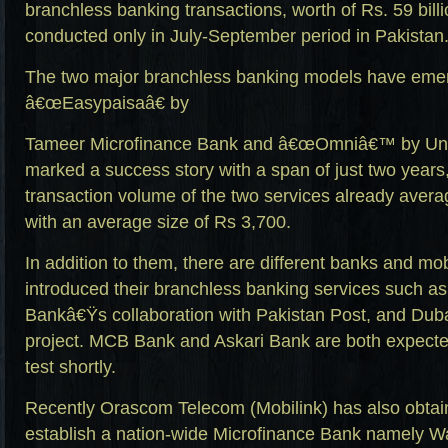
branchless banking transactions, worth of Rs. 59 bill
conducted only in July-September period in Pakistan
The two major branchless banking models have emer
â€œEasypaisaâ€ by
Tameer Microfinance Bank and â€œOmniâ€™ by Uni
marked a success story with a span of just two years
transaction volume of the two services already aver
with an average size of Rs 3,700.
In addition to them, there are different banks and mo
introduced their branchless banking services such as
Bankâ€Ÿs collaboration with Pakistan Post, and Duba
project. MCB Bank and Askari Bank are both expected t
test shortly.
Recently Orascom Telecom (Mobilink) has also obtain
establish a nation-wide Microfinance Bank namely W