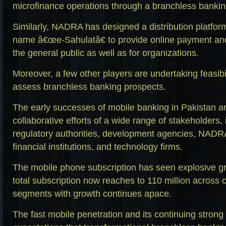
microfinance operations through a branchless bankin
Similarly, NADRA has designed a distribution platfor
name â€œe-Sahulatâ€ to provide online payment and c
the general public as well as for organizations.
Moreover, a few other players are undertaking feasibil
assess branchless banking prospects.
The early successes of mobile banking in Pakistan are
collaborative efforts of a wide range of stakeholders
regulatory authorities, development agencies, NADR
financial institutions, and technology firms.
The mobile phone subscription has seen explosive gr
total subscription now reaches to 110 million across 
segments with growth continues apace.
The fast mobile penetration and its continuing strong