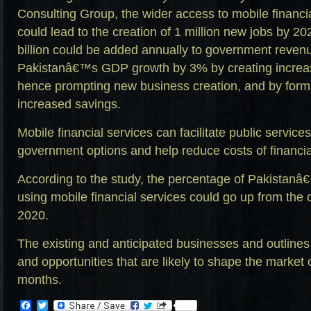
Consulting Group, the wider access to mobile financia
could lead to the creation of 1 million new jobs by 
billion could be added annually to government revenu
Pakistanâ€™s GDP growth by 3% by creating increas
hence prompting new business creation, and by form
increased savings.
Mobile financial services can facilitate public service
government options and help reduce costs of financial
According to the study, the percentage of Pakistanâ
using mobile financial services could go up from the
2020.
The existing and anticipated businesses and outlines
and opportunities that are likely to shape the market 
months.
Facebook
Twitter