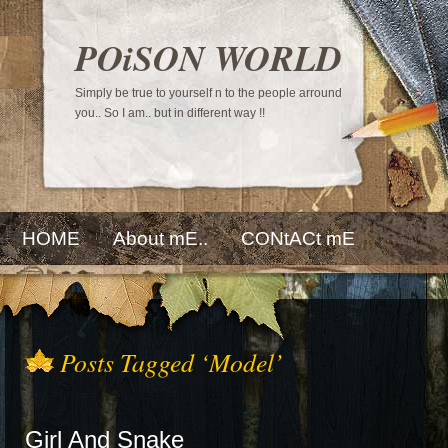
POiSON WORLD
Simply be true to yourself n to the people arround
you.. So I am.. but in different way !!
HOME
About mE..
CONtACt mE
Posts Tagged ‘Model’
Girl And Snake