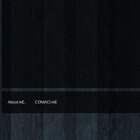
About mE..
CONtACt mE