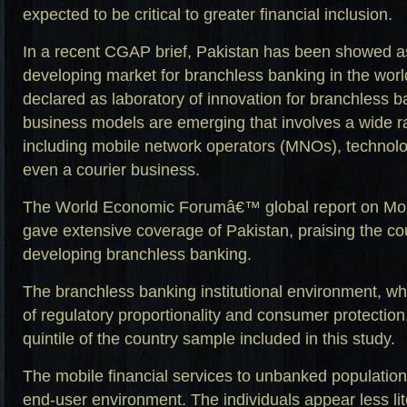
expected to be critical to greater financial inclusion.
In a recent CGAP brief, Pakistan has been showed as
developing market for branchless banking in the wor
declared as laboratory of innovation for branchless ba
business models are emerging that involves a wide r
including mobile network operators (MNOs), technol
even a courier business.
The World Economic Forumâ€™ global report on Mobi
gave extensive coverage of Pakistan, praising the coun
developing branchless banking.
The branchless banking institutional environment, w
of regulatory proportionality and consumer protection,
quintile of the country sample included in this study.
The mobile financial services to unbanked population w
end-user environment. The individuals appear less lit