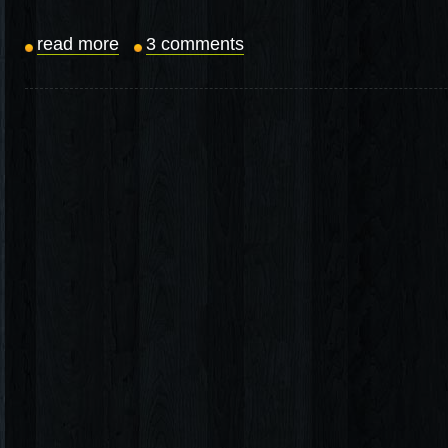
read more
3 comments