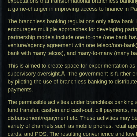
expectations that transformational branchless banki
a game-changer in improving access to finance in Pa
The branchless banking regulations only allow bank-l
encourages multiple approaches for developing part
partnership models include one-to-one (one bank havi
venture/agency agreement with one teleco/non-bank
bank with many telcos), and many-to-many (many ban
This is aimed to create space for experimentation as
supervisory oversight.Â The government is further e
by piloting the use of branchless banking to distribu
payments.
The permissible activities under branchless banking 
fund transfer, cash-in and cash-out, bill payments, 
disbursement/repayment etc. These activities may be
variety of channels such as mobile phones, retail ag
cards, and POS. The resulting convenience and low t