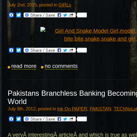
July 2nd, 2015, posted in
GiRLs
Facebook
Twitter
Facebook
Twitter
read more
no comments
Pakistans Branchless Banking Becomin
World
July 8th, 2012, posted in
Ink On PAPER
,
PAKiSTAN
,
TEChNoLo
Facebook
Twitter
A veryÂ interestingÂ articleÂ and which is true as wel