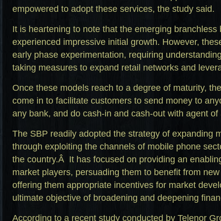
empowered to adopt these services, the study said.
It is heartening to note that the emerging branchles
experienced impressive initial growth. However, these
early phase experimentation, requiring understanding 
taking measures to expand retail networks and lever
Once these models reach to a degree of maturity, the i
come in to facilitate customers to send money to any
any bank, and do cash-in and cash-out with agent of
The SBP readily adopted the strategy of expanding 
through exploiting the channels of mobile phone sect
the country.Â It has focused on providing an enablin
market players, persuading them to benefit from new 
offering them appropriate incentives for market deve
ultimate objective of broadening and deepening financ
According to a recent study conducted by Telenor G