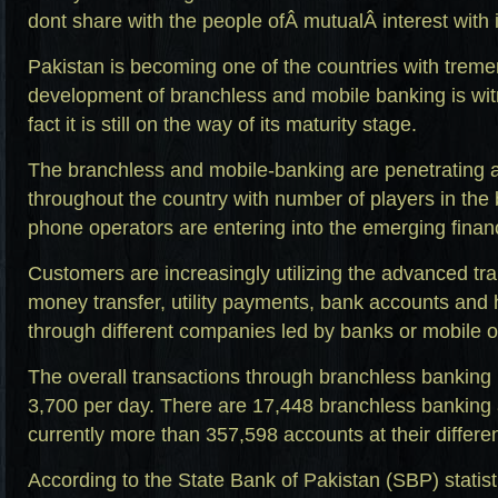
dont share with the people ofÂ mutualÂ interest with i
Pakistan is becoming one of the countries with trem
development of branchless and mobile banking is wit
fact it is still on the way of its maturity stage.
The branchless and mobile-banking are penetrating 
throughout the country with number of players in the 
phone operators are entering into the emerging financ
Customers are increasingly utilizing the advanced tra
money transfer, utility payments, bank accounts and
through different companies led by banks or mobile o
The overall transactions through branchless bankin
3,700 per day. There are 17,448 branchless banking 
currently more than 357,598 accounts at their differen
According to the State Bank of Pakistan (SBP) statist